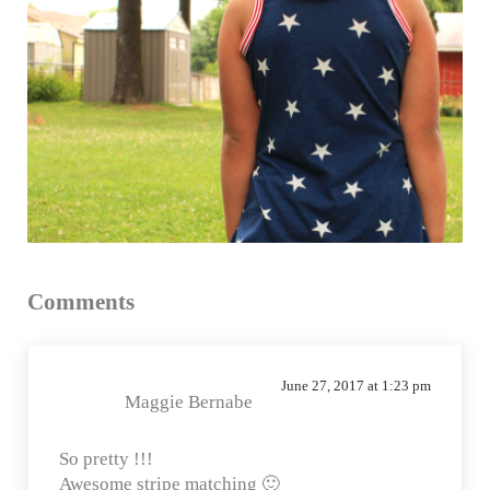
Reader Interactions
Comments
June 27, 2017 at 1:23 pm
Maggie Bernabe
So pretty !!!
Awesome stripe matching 🙂