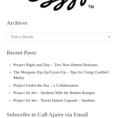
Archives
Archives
Recent Posts
Project Night and Day – Two New Pattern Releases
The Morgana Zip-Up/Cover-Up – Tips for Using Cuddle©
Minky
Project Under the Sea – a Collaboration
Project Jet Set – Sardinia With the Rimini Romper
Project Jet Set – Travel Pattern Capsule – Sardinia
Subscribe to Call Ajaire via Email