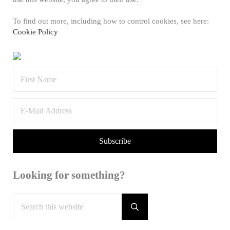
To find out more, including how to control cookies, see here:
Cookie Policy
Looking for something?
Search this website
Submit search