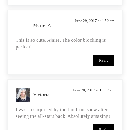
June 29, 2017 at 4:52 am
Meriel A
This is so cute, Ajaire. The color blocking is
perfect!
Reply
June 29, 2017 at 10:07 am
Victoria
I was so surprised by the fun front view after
seeing the all-stars back. Absolutely amazing!!
Reply