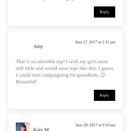
Reply
June 27, 2017 at 2:31 pm
Amy
That is an adorable top! I wish my girls were
still little and would wear tops like this. I guess
I could start campaigning for grandkids. 🙂
Beautiful!
Reply
June 28, 2017 at 9:03 am
Katy M.