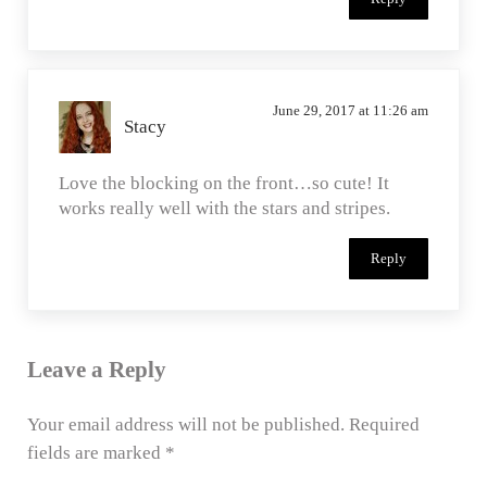
June 29, 2017 at 11:26 am
Stacy
Love the blocking on the front…so cute! It
works really well with the stars and stripes.
Reply
Leave a Reply
Your email address will not be published.
Required
fields are marked
*