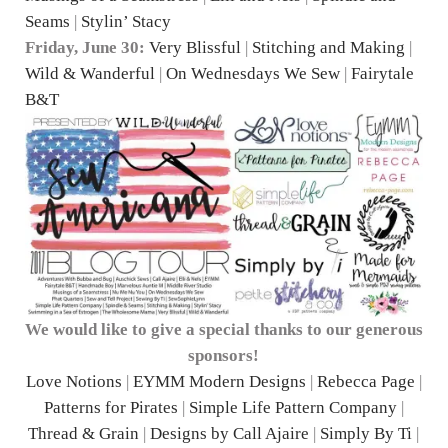
Seams
|
Stylin’ Stacy
Friday, June 30:
Very Blissful
|
Stitching and Making
|
Wild & Wanderful
|
On Wednesdays We Sew
|
Fairytale
B&T
We would like to give a special thanks to our generous
sponsors!
Love Notions
|
EYMM Modern Designs
|
Rebecca Page
|
Patterns for Pirates
|
Simple Life Pattern Company
|
Thread & Grain
|
Designs by Call Ajaire
|
Simply By Ti
|