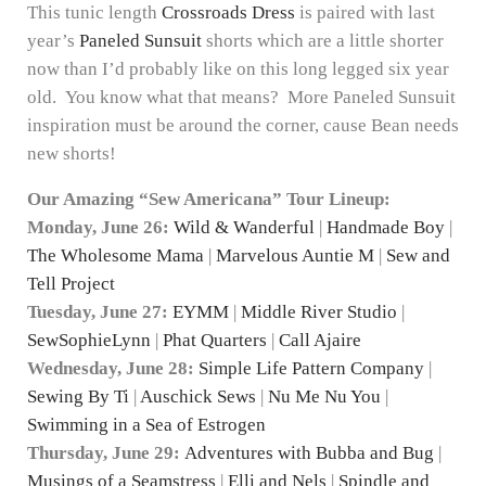
This tunic length
Crossroads Dress
is paired with last
year’s
Paneled Sunsuit
shorts which are a little shorter
now than I’d probably like on this long legged six year
old. You know what that means? More Paneled Sunsuit
inspiration must be around the corner, cause Bean needs
new shorts!
Our Amazing “Sew Americana” Tour Lineup:
Monday, June 26:
Wild & Wanderful
|
Handmade Boy
|
The Wholesome Mama
|
Marvelous Auntie M
|
Sew and
Tell Project
Tuesday, June 27:
EYMM
|
Middle River Studio
|
SewSophieLynn
|
Phat Quarters
|
Call Ajaire
Wednesday, June 28:
Simple Life Pattern Company
|
Sewing By Ti
|
Auschick Sews
|
Nu Me Nu You
|
Swimming in a Sea of Estrogen
Thursday, June 29:
Adventures with Bubba and Bug
|
Musings of a Seamstress
|
Elli and Nels
|
Spindle and