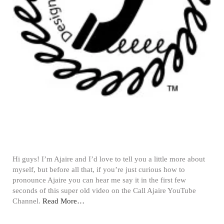
Hi guys! I’m Ajaire and I’d love to tell you a little more about
myself, but before all that, if you’re just curious how to
pronounce Ajaire you can hear me say it in the first few
seconds of this super old video on the Call Ajaire YouTube
Channel.
Read More…