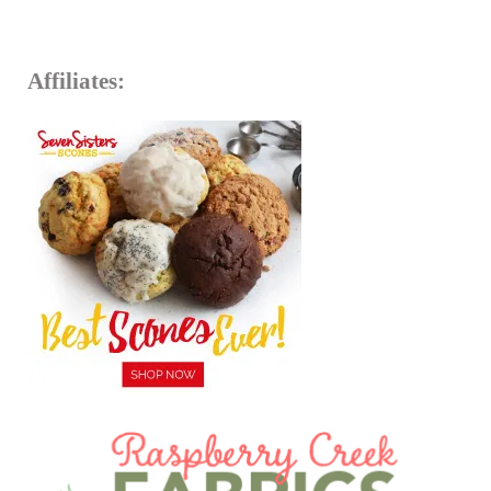
Affiliates: