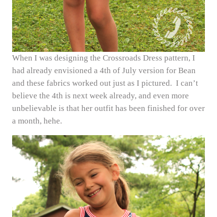
When I was designing the Crossroads Dress pattern, I
had already envisioned a 4th of July version for Bean
and these fabrics worked out just as I pictured. I can’t
believe the 4th is next week already, and even more
unbelievable is that her outfit has been finished for over
a month, hehe.