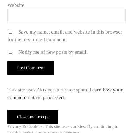
Website
Save my name, email, and website in this browser
for the next time I comment.
Notify me of new posts by email.
This site uses Akismet to reduce spam.
Learn how your
comment data is processed.
Sidebar
Privacy & Cookies: This site uses cookies. By continuing to
use this website, you agree to their use.