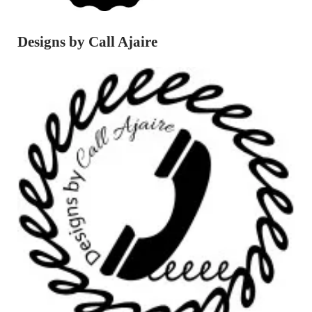
Designs by Call Ajaire