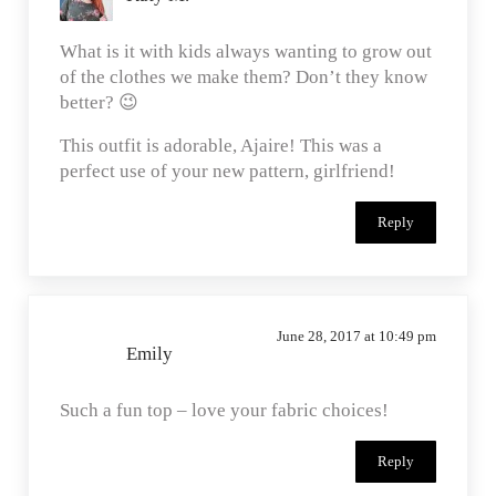
What is it with kids always wanting to grow out
of the clothes we make them? Don’t they know
better? 😉
This outfit is adorable, Ajaire! This was a
perfect use of your new pattern, girlfriend!
Reply
June 28, 2017 at 10:49 pm
Emily
Such a fun top – love your fabric choices!
Reply