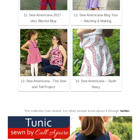
11. Sew Americana 2017 -
12. Sew Americana Blog Tour
Very Blissful Blog
– Stitching & Making
13. Sew Americana - The Sew
14. Sew Americana – Stylin
and Tell Project
Stacy
The collection has closed. Let other people know about it through
twitter
.