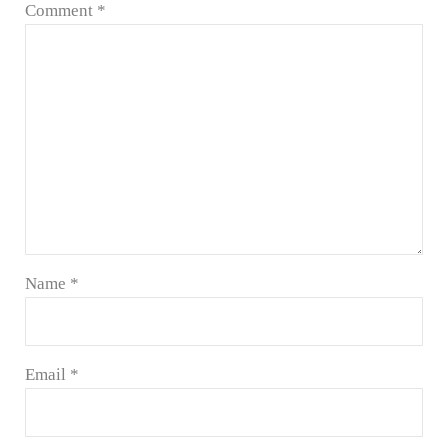
Comment
*
Name
*
Email
*