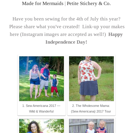
Made for Mermaids
|
Petite Stichery & Co.
Have you been sewing for the 4th of July this year?
Please share what you've created! Link-up your makes
here (Instagram images are accepted as well!)
Happy
Independence Day!
1. Sew Americana 2017 —
2. The Wholesome Mama:
Wild & Wanderful
{Sew Americana} 2017 Tour