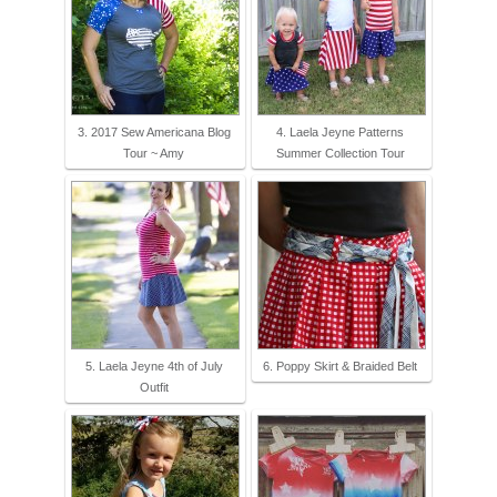
3. 2017 Sew Americana Blog
4. Laela Jeyne Patterns
Tour ~ Amy
Summer Collection Tour
5. Laela Jeyne 4th of July
6. Poppy Skirt & Braided Belt
Outfit