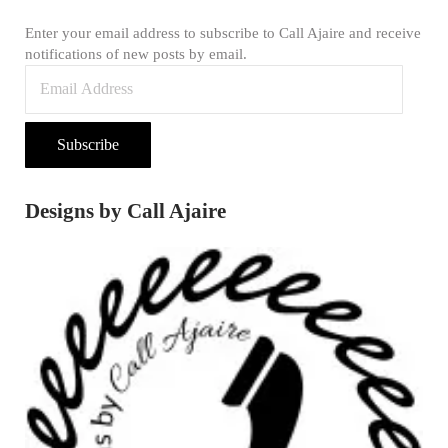
Enter your email address to subscribe to Call Ajaire and receive
notifications of new posts by email.
Email Address
Subscribe
Designs by Call Ajaire