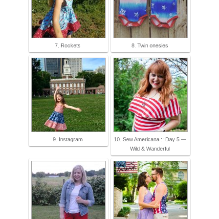
7. Rockets
8. Twin onesies
9. Instagram
10. Sew Americana :: Day 5 —
Wild & Wanderful