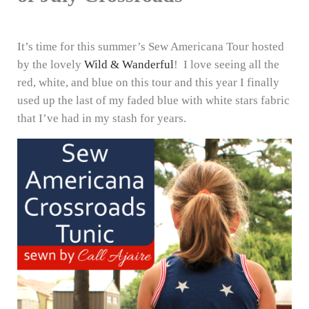
It’s time for this summer’s Sew Americana Tour hosted
by the lovely
Wild & Wanderful
! I love seeing all the
red, white, and blue on this tour and this year I finally
used up the last of my faded blue with white stars fabric
that I’ve had in my stash for years.