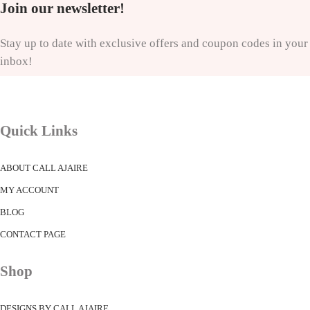
Join our newsletter!
Stay up to date with exclusive offers and coupon codes in your
inbox!
Quick Links
ABOUT CALL AJAIRE
MY ACCOUNT
BLOG
CONTACT PAGE
Shop
DESIGNS BY CALL AJAIRE