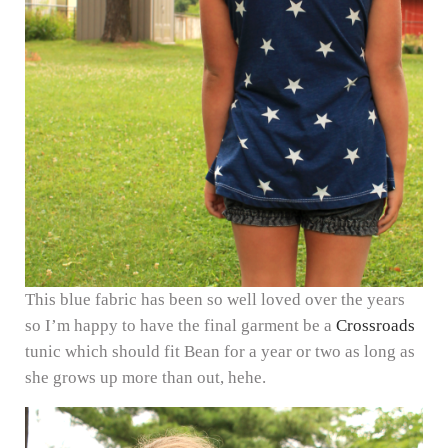
This blue fabric has been so well loved over the years
so I’m happy to have the final garment be a
Crossroads
tunic which should fit Bean for a year or two as long as
she grows up more than out, hehe.