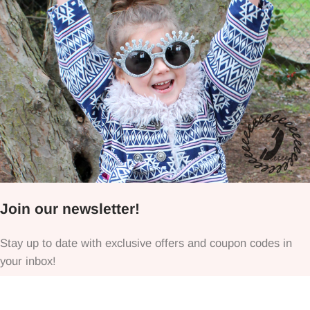
Join our newsletter!
Stay up to date with exclusive offers and coupon codes in
your inbox!