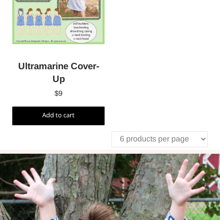
Ultramarine Cover-
Up
$
9
Add to cart