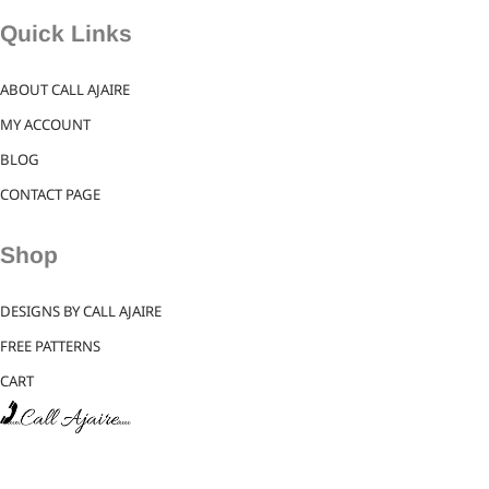
Quick Links
ABOUT CALL AJAIRE
MY ACCOUNT
BLOG
CONTACT PAGE
Shop
DESIGNS BY CALL AJAIRE
FREE PATTERNS
CART