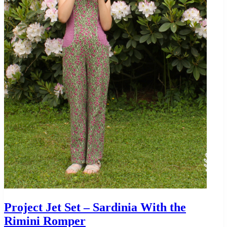
Project Jet Set – Sardinia With the
Rimini Romper