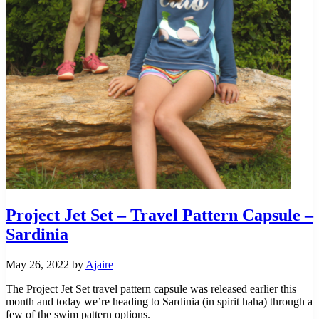
Project Jet Set – Travel Pattern Capsule –
Sardinia
May 26, 2022
by
Ajaire
The Project Jet Set travel pattern capsule was released earlier this
month and today we’re heading to Sardinia (in spirit haha) through a
few of the swim pattern options.