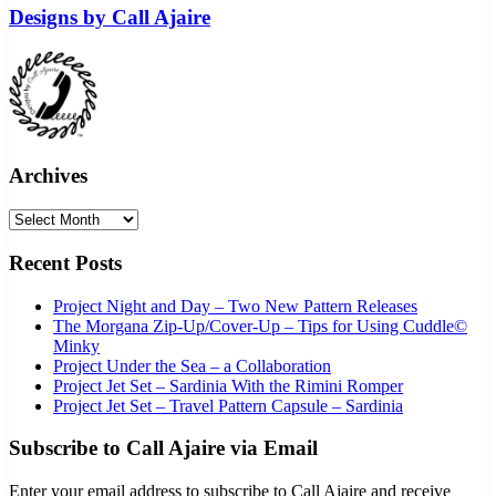
Designs by Call Ajaire
Archives
Archives
Recent Posts
Project Night and Day – Two New Pattern Releases
The Morgana Zip-Up/Cover-Up – Tips for Using Cuddle©
Minky
Project Under the Sea – a Collaboration
Project Jet Set – Sardinia With the Rimini Romper
Project Jet Set – Travel Pattern Capsule – Sardinia
Subscribe to Call Ajaire via Email
Enter your email address to subscribe to Call Ajaire and receive