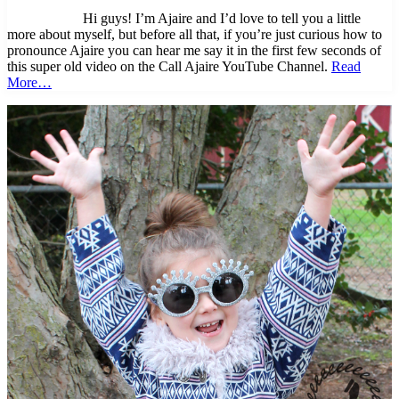
Hi guys! I’m Ajaire and I’d love to tell you a little
more about myself, but before all that, if you’re just curious how to
pronounce Ajaire you can hear me say it in the first few seconds of
this super old video on the Call Ajaire YouTube Channel.
Read
More…