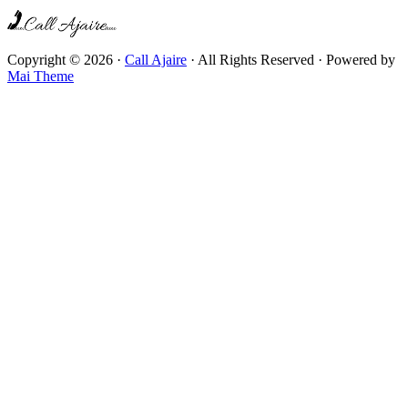
Copyright © 2026 ·
Call Ajaire
· All Rights Reserved · Powered by
Mai Theme