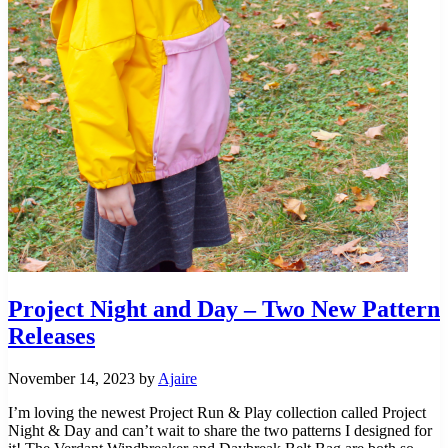
Project Night and Day – Two New Pattern
Releases
November 14, 2023
by
Ajaire
I’m loving the newest Project Run & Play collection called Project
Night & Day and can’t wait to share the two patterns I designed for