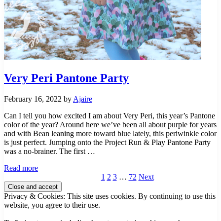
Very Peri Pantone Party
February 16, 2022
by
Ajaire
Can I tell you how excited I am about Very Peri, this year’s Pantone
color of the year? Around here we’ve been all about purple for years
and with Bean leaning more toward blue lately, this periwinkle color
is just perfect. Jumping onto the Project Run & Play Pantone Party
was a no-brainer. The first …
Very
Read more
Peri
Page
Page
Page
Interim
Page
1
2
3
…
72
Next
Sidebar
Pantone
pages
Party
omitted
Privacy & Cookies: This site uses cookies. By continuing to use this
website, you agree to their use.