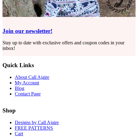
Join our newsletter!
Stay up to date with exclusive offers and coupon codes in your
inbox!
Quick Links
About Call Ajaire
My Account
Blog
Contact Page
Shop
Designs by Call Ajaire
FREE PATTERNS
Cart