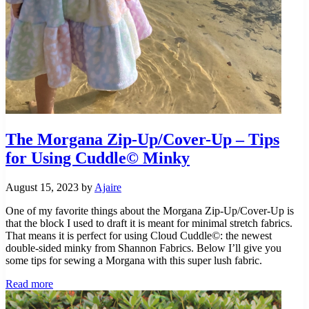
The Morgana Zip-Up/Cover-Up – Tips
for Using Cuddle© Minky
August 15, 2023
by
Ajaire
One of my favorite things about the Morgana Zip-Up/Cover-Up is
that the block I used to draft it is meant for minimal stretch fabrics.
That means it is perfect for using Cloud Cuddle©: the newest
double-sided minky from Shannon Fabrics. Below I’ll give you
some tips for sewing a Morgana with this super lush fabric.
The
Read more
Morgana
Zip-