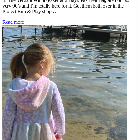
it! The Verdant Windbreaker and Daybreak Belt Bag are both so
very 90’s and I’m totally here for it. Get them both over in the
Project Run & Play shop …
Project
Read more
Night
and
Day
–
Two
New
Pattern
Releases