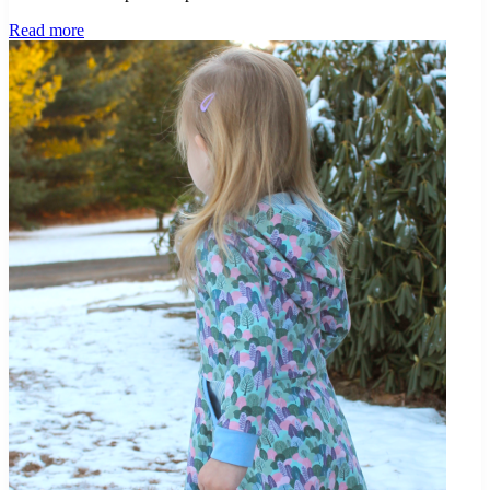
Project
Read more
Jet
Set
–
Travel
Pattern
Capsule
–
Sardinia