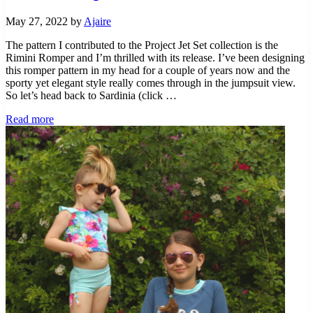
May 27, 2022
by
Ajaire
The pattern I contributed to the Project Jet Set collection is the
Rimini Romper and I’m thrilled with its release. I’ve been designing
this romper pattern in my head for a couple of years now and the
sporty yet elegant style really comes through in the jumpsuit view.
So let’s head back to Sardinia (click …
Project
Read more
Jet
Set
–
Sardinia
With
the
Rimini
Romper