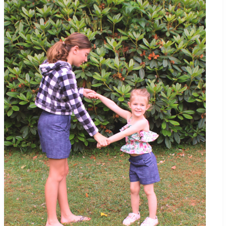
Up/Cover-
Up
–
Tips
for
Using
Cuddle©
Minky