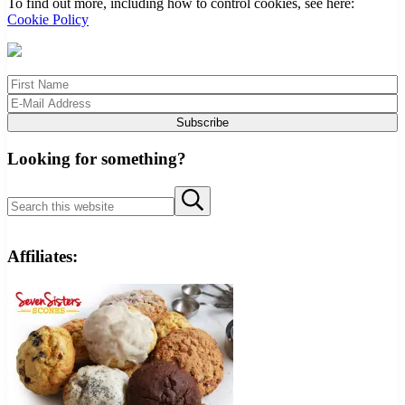
To find out more, including how to control cookies, see here:
Cookie Policy
Looking for something?
Search
Submit
this
search
website
Affiliates: