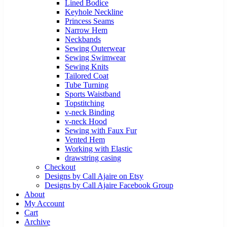
Lined Bodice
Keyhole Neckline
Princess Seams
Narrow Hem
Neckbands
Sewing Outerwear
Sewing Swimwear
Sewing Knits
Tailored Coat
Tube Turning
Sports Waistband
Topstitching
v-neck Binding
v-neck Hood
Sewing with Faux Fur
Vented Hem
Working with Elastic
drawstring casing
Checkout
Designs by Call Ajaire on Etsy
Designs by Call Ajaire Facebook Group
About
My Account
Cart
Archive