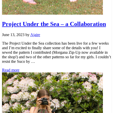
Project Under the Sea – a Collaboration
June 13, 2023
by
Ajaire
The Project Under the Sea collection has been live for a few weeks
and I’m excited to finally share some of the details with you! I
sewed the pattern I contributed (Morgana Zip-Up now available in
the shop!) and two of the other patterns so far for my girls. I couldn’t
resist the Suco by …
Project
Read more
Under
the
Sea
–
a
Collaboration