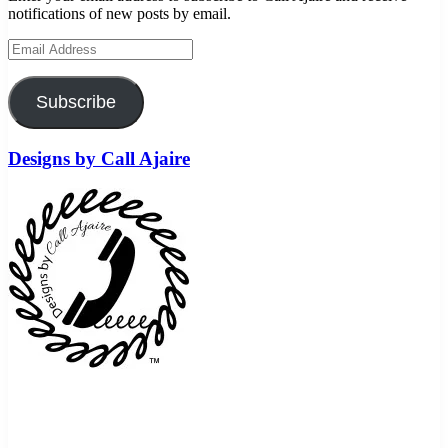
notifications of new posts by email.
Email
Address
Subscribe
Designs by Call Ajaire