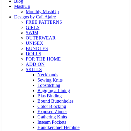
Blog
MashUp
Monthly MashUp
Designs by Call Ajaire
FREE PATTERNS
GIRLS
SWIM
OUTERWEAR
UNISEX
BUNDLES
DOLLS
FOR THE HOME
ADD-ON
SKILLS
Neckbands
Sewing Knits
Topstitching
Bagging a Lining
Bias Binding
Bound Buttonholes
Color Blocking
Exposed Zipper
Gathering Knits
Inseam Pockets
Handkerchief Hemline