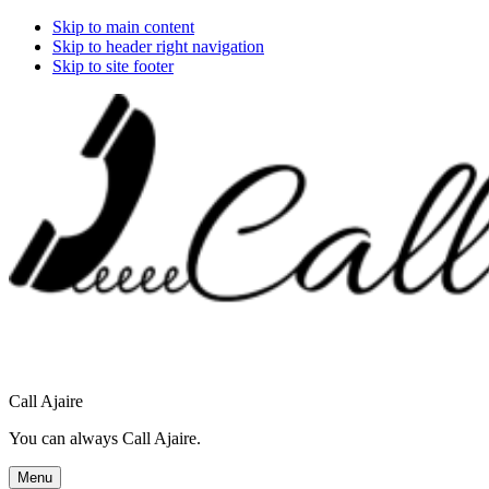
Skip to main content
Skip to header right navigation
Skip to site footer
Call Ajaire
You can always Call Ajaire.
Menu