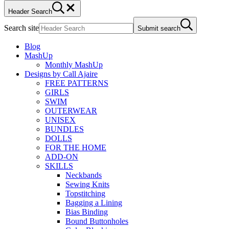
Header Search
Search site
Submit search
Blog
MashUp
Monthly MashUp
Designs by Call Ajaire
FREE PATTERNS
GIRLS
SWIM
OUTERWEAR
UNISEX
BUNDLES
DOLLS
FOR THE HOME
ADD-ON
SKILLS
Neckbands
Sewing Knits
Topstitching
Bagging a Lining
Bias Binding
Bound Buttonholes