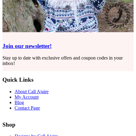
Join our newsletter!
Stay up to date with exclusive offers and coupon codes in your
inbox!
Quick Links
About Call Ajaire
My Account
Blog
Contact Page
Shop