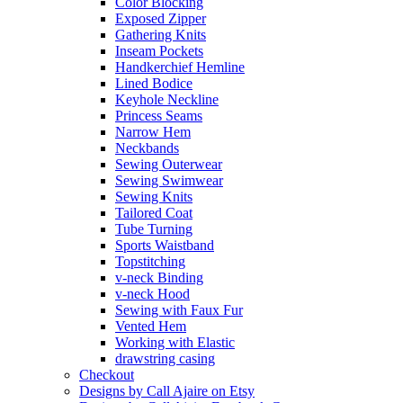
Color Blocking
Exposed Zipper
Gathering Knits
Inseam Pockets
Handkerchief Hemline
Lined Bodice
Keyhole Neckline
Princess Seams
Narrow Hem
Neckbands
Sewing Outerwear
Sewing Swimwear
Sewing Knits
Tailored Coat
Tube Turning
Sports Waistband
Topstitching
v-neck Binding
v-neck Hood
Sewing with Faux Fur
Vented Hem
Working with Elastic
drawstring casing
Checkout
Designs by Call Ajaire on Etsy