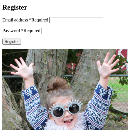
Register
Email address
*
Required
Password
*
Required
Register