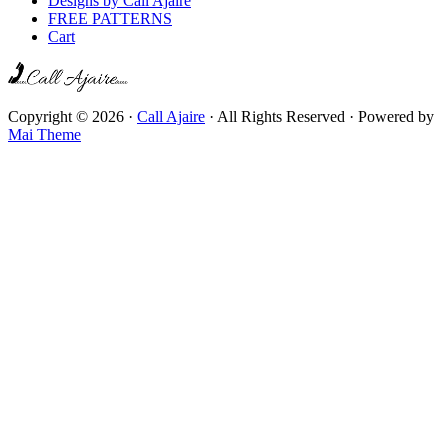
Designs by Call Ajaire
FREE PATTERNS
Cart
Copyright © 2026 ·
Call Ajaire
· All Rights Reserved · Powered by
Mai Theme