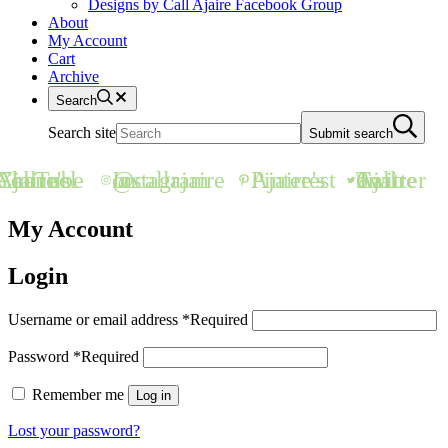
Designs by Call Ajaire Facebook Group
About
My Account
Cart
Archive
Search
Search site
Submit search
all Ajaire's YouTube Channel
@callajaire on Instagram
Ajaire's Pinterest
Call Ajaire on Twitter
My Account
Login
Username or email address
*
Required
Password
*
Required
Remember me
Log in
Lost your password?