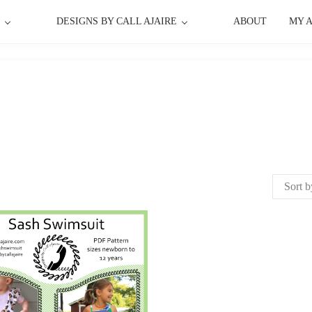
P
DESIGNS BY CALL AJAIRE
ABOUT
MY 