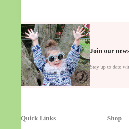
Join our news
Stay up to date wi
Quick Links
Shop