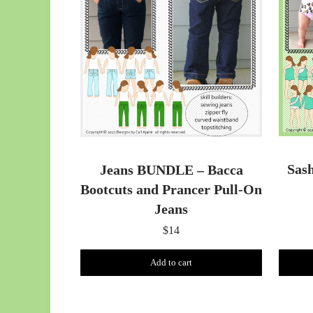
Sas
Jeans BUNDLE – Bacca
Bootcuts and Prancer Pull-On
Jeans
$
14
Add to cart