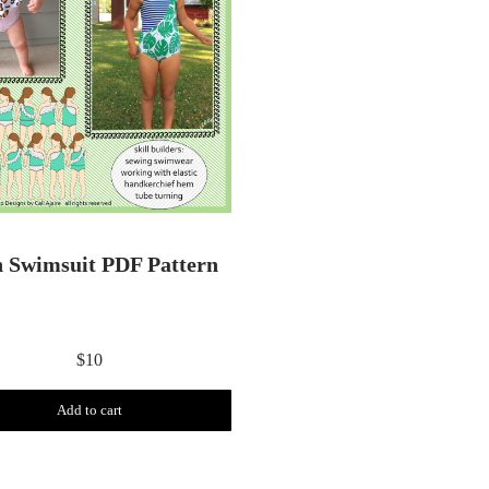
h Swimsuit PDF Pattern
$
10
Add to cart