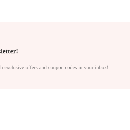
letter!
th exclusive offers and coupon codes in your inbox!