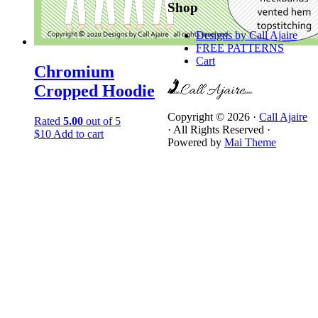
Shop
Designs by Call Ajaire
FREE PATTERNS
Cart
Chromium
Cropped Hoodie
Copyright © 2026 ·
Call Ajaire
Rated
5.00
out of 5
· All Rights Reserved ·
$
10
Add to cart
Powered by
Mai Theme