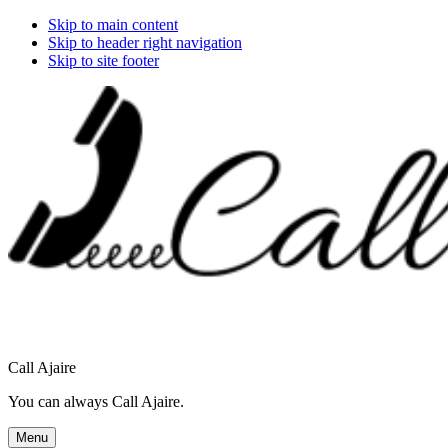
Skip to main content
Skip to header right navigation
Skip to site footer
Call Ajaire
You can always Call Ajaire.
Menu