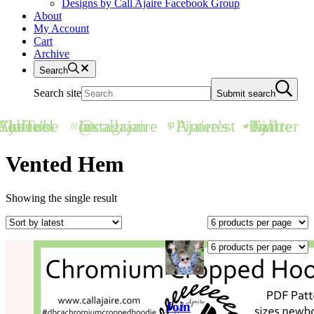
Designs by Call Ajaire Facebook Group
About
My Account
Cart
Archive
Search
Search site
Submit search
all Ajaire's YouTube Channel
@callajaire on Instagram
Ajaire's Pinterest
Call Ajaire on Twitter
Vented Hem
Showing the single result
Join