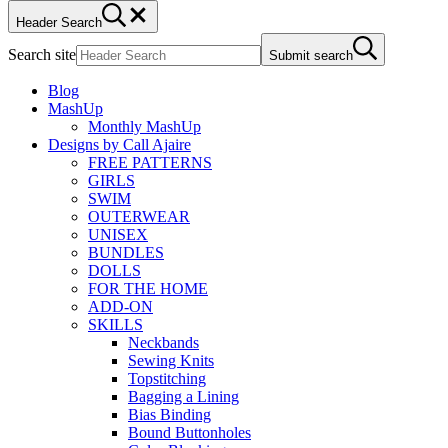
Header Search
Search site
Submit search
Blog
MashUp
Monthly MashUp
Designs by Call Ajaire
FREE PATTERNS
GIRLS
SWIM
OUTERWEAR
UNISEX
BUNDLES
DOLLS
FOR THE HOME
ADD-ON
SKILLS
Neckbands
Sewing Knits
Topstitching
Bagging a Lining
Bias Binding
Bound Buttonholes