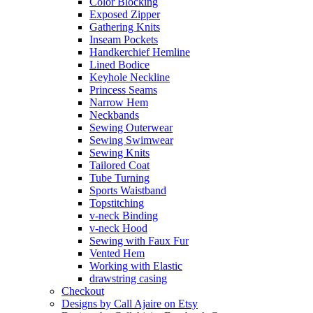
Color Blocking
Exposed Zipper
Gathering Knits
Inseam Pockets
Handkerchief Hemline
Lined Bodice
Keyhole Neckline
Princess Seams
Narrow Hem
Neckbands
Sewing Outerwear
Sewing Swimwear
Sewing Knits
Tailored Coat
Tube Turning
Sports Waistband
Topstitching
v-neck Binding
v-neck Hood
Sewing with Faux Fur
Vented Hem
Working with Elastic
drawstring casing
Checkout
Designs by Call Ajaire on Etsy