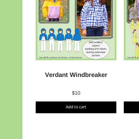
Verdant Windbreaker
$
10
Add to cart