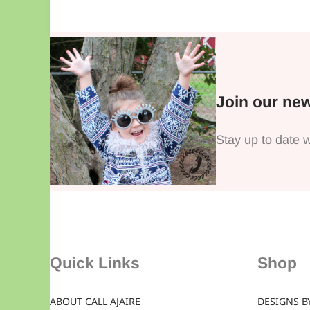
Join our new
Stay up to date w
Quick Links
Shop
ABOUT CALL AJAIRE
DESIGNS BY