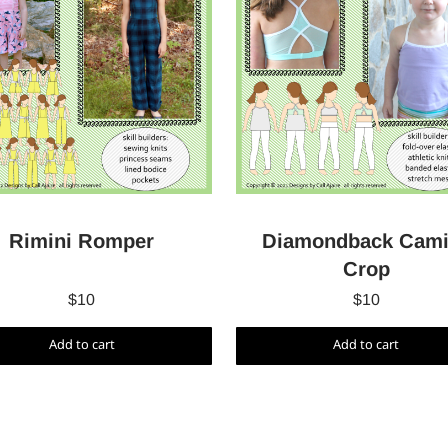
Rimini Romper
Diamondback Cami
Crop
$
10
$
10
Add to cart
Add to cart