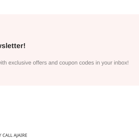
sletter!
ith exclusive offers and coupon codes in your inbox!
 CALL AJAIRE