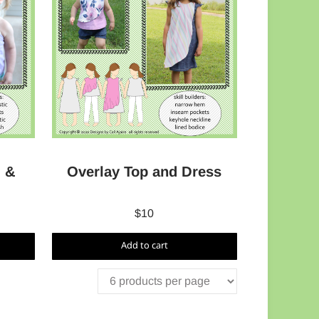
 &
Overlay Top and Dress
$
10
Add to cart