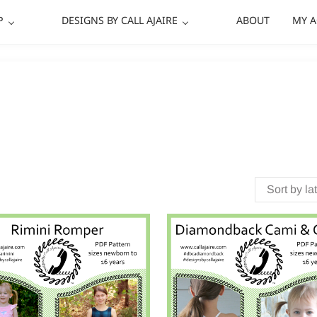
P
DESIGNS BY CALL AJAIRE
ABOUT
MY 