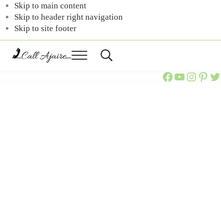
Skip to main content
Skip to header right navigation
Skip to site footer
Menu
Header
Call
You
Search
Call Ajaire Facebook Page
Call Ajaire's YouTube Channel
@callajaire on Instagram
Ajaire's Pinterest
Call Ajaire on Twitter
can
Ajaire
always
Call
Ajaire.