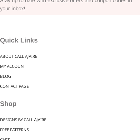
Stay up to date with exclusive offers and coupon codes in
your inbox!
Quick Links
ABOUT CALL AJAIRE
MY ACCOUNT
BLOG
CONTACT PAGE
Shop
DESIGNS BY CALL AJAIRE
FREE PATTERNS