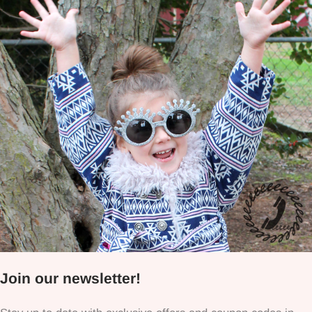
Join our newsletter!