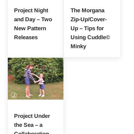
Project Night
The Morgana
and Day – Two
Zip-Up/Cover-
New Pattern
Up – Tips for
Releases
Using Cuddle©
Minky
Project Under
the Sea – a
Collaboration