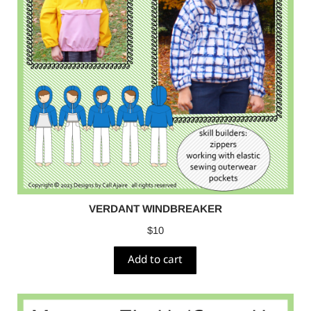
VERDANT WINDBREAKER
$
10
Add to cart