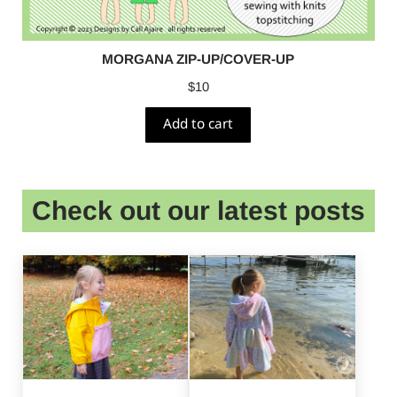
MORGANA ZIP-UP/COVER-UP
$
10
Add to cart
Check out our latest posts