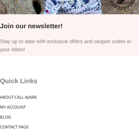
Join our newsletter!
Stay up to date with exclusive offers and coupon codes in
your inbox!
Quick Links
ABOUT CALL AJAIRE
MY ACCOUNT
BLOG
CONTACT PAGE