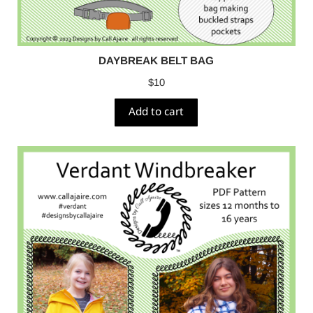
DAYBREAK BELT BAG
$
10
Add to cart