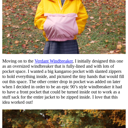
Moving on to the
Verdant Windbreaker
, I initially designed this one
as an oversized windbreaker that is fully-lined and with lots of
pocket space. I wanted a big kangaroo pocket with slanted zippers
to hold everything inside, and pictured the tiny hands that would fill
out this space. The other center drop in pocket was added on later
when I decided in order to be an epic 90’s style windbreaker it had
to have a front pocket that could be turned inside out to work as a
stuff sack for the entire jacket to be zipped inside. I love that this
idea worked out!