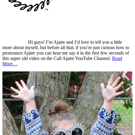
Hi guys! I’m Ajaire and I’d love to tell you a little
more about myself, but before all that, if you’re just curious how to
pronounce Ajaire you can hear me say it in the first few seconds of
this super old video on the Call Ajaire YouTube Channel.
Read
More…