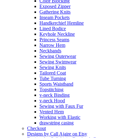
Color Blocking
Exposed Zipper
Gathering Knits
Inseam Pockets
Handkerchief Hemline
Lined Bodice
Keyhole Neckline
Princess Seams
Narrow Hem
Neckbands
Sewing Outerwear
Sewing Swimwear
Sewing Knits
Tailored Coat
Tube Turning
Sports Waistband
Topstitching
v-neck Binding
v-neck Hood
Sewing with Faux Fur
Vented Hem
Working with Elastic
drawstring casing
Checkout
Designs by Call Ajaire on Etsy