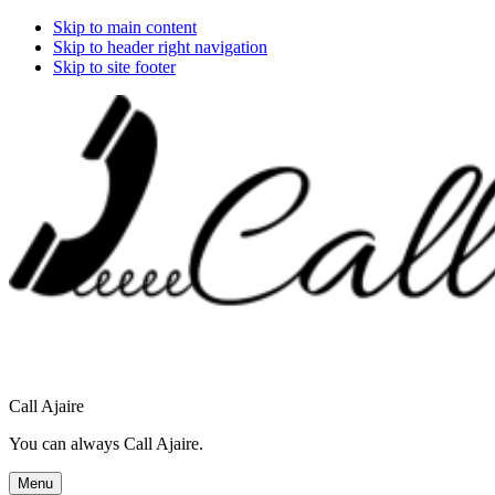
Skip to main content
Skip to header right navigation
Skip to site footer
Call Ajaire
You can always Call Ajaire.
Menu