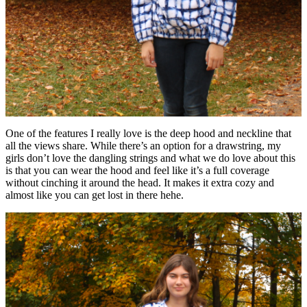
One of the features I really love is the deep hood and neckline that
all the views share. While there’s an option for a drawstring, my
girls don’t love the dangling strings and what we do love about this
is that you can wear the hood and feel like it’s a full coverage
without cinching it around the head. It makes it extra cozy and
almost like you can get lost in there hehe.