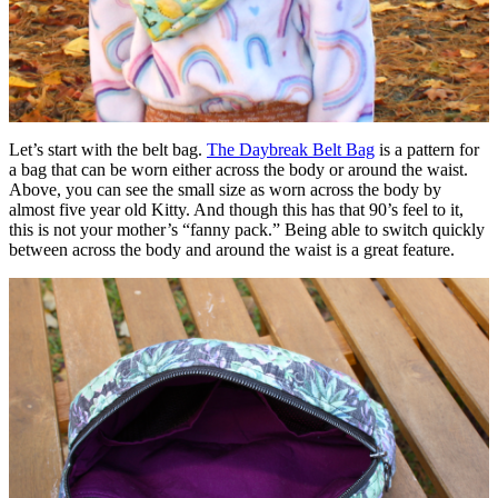
Let’s start with the belt bag.
The Daybreak Belt Bag
is a pattern for
a bag that can be worn either across the body or around the waist.
Above, you can see the small size as worn across the body by
almost five year old Kitty. And though this has that 90’s feel to it,
this is not your mother’s “fanny pack.” Being able to switch quickly
between across the body and around the waist is a great feature.