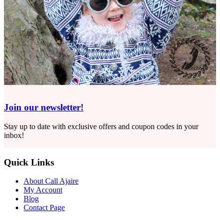
Join our newsletter!
Stay up to date with exclusive offers and coupon codes in your
inbox!
Quick Links
About Call Ajaire
My Account
Blog
Contact Page