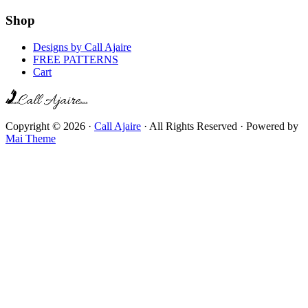
Shop
Designs by Call Ajaire
FREE PATTERNS
Cart
Copyright © 2026 ·
Call Ajaire
· All Rights Reserved · Powered by
Mai Theme