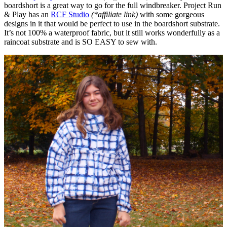
boardshort is a great way to go for the full windbreaker. Project Run
& Play has an
RCF Studio
(*affiliate link)
with some gorgeous
designs in it that would be perfect to use in the boardshort substrate.
It’s not 100% a waterproof fabric, but it still works wonderfully as a
raincoat substrate and is SO EASY to sew with.