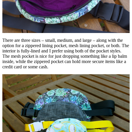
There are three sizes – small, medium, and large – along with the
option for a zippered lining pocket, mesh lining pocket, or both. The
interior is fully-lined and I prefer using both of the pocket styles.
The mesh pocket is nice for just dropping something like a lip balm
inside, while the zippered pocket can hold more secure items like a
credit card or some cash.