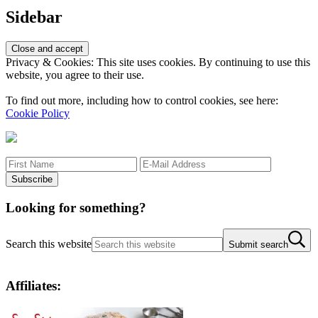
Sidebar
Privacy & Cookies: This site uses cookies. By continuing to use this
website, you agree to their use.
To find out more, including how to control cookies, see here:
Cookie Policy
Looking for something?
Search this website
Submit search
Affiliates: