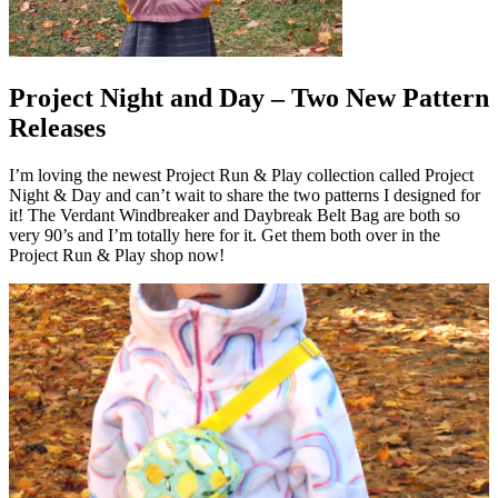
Project Night and Day – Two New Pattern
Releases
I’m loving the newest Project Run & Play collection called Project
Night & Day and can’t wait to share the two patterns I designed for
it! The Verdant Windbreaker and Daybreak Belt Bag are both so
very 90’s and I’m totally here for it. Get them both over in the
Project Run & Play shop now!