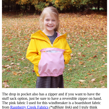
The drop in pocket also has a zipper and if you want to have the
stuff sack option, just be sure to have a reversible zipper on hand.
The pink fabric I used for this windbreaker is a boardshort fabric
from
Raspberry Creek Fabrics
(*affiliate link)
and I truly think