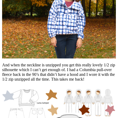
And when the neckline is unzipped you get this really lovely 1/2 zip
silhouette which I can’t get enough of. I had a Columbia pull-over
fleece back in the 90’s that didn’t have a hood and I wore it with the
1/2 zip unzipped all the time. This takes me back!