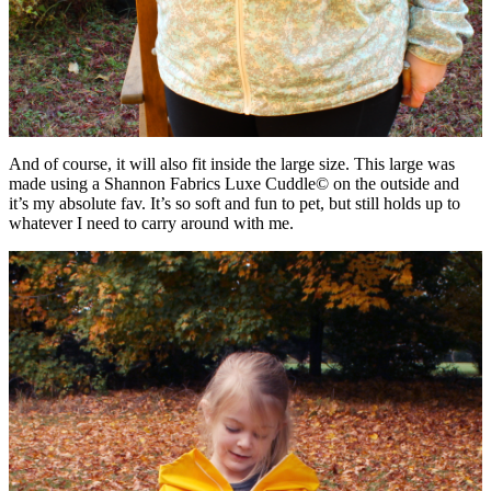
And of course, it will also fit inside the large size. This large was
made using a Shannon Fabrics Luxe Cuddle© on the outside and
it’s my absolute fav. It’s so soft and fun to pet, but still holds up to
whatever I need to carry around with me.