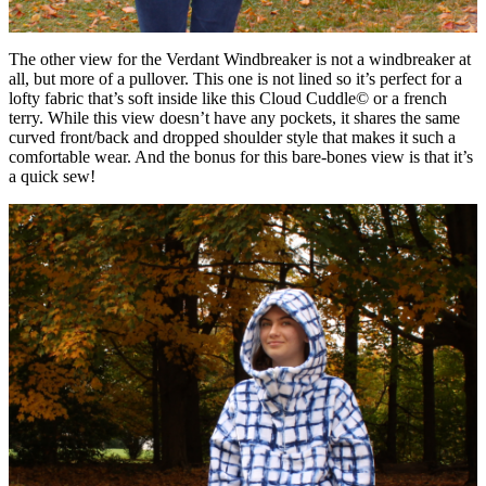
The other view for the Verdant Windbreaker is not a windbreaker at
all, but more of a pullover. This one is not lined so it’s perfect for a
lofty fabric that’s soft inside like this Cloud Cuddle© or a french
terry. While this view doesn’t have any pockets, it shares the same
curved front/back and dropped shoulder style that makes it such a
comfortable wear. And the bonus for this bare-bones view is that it’s
a quick sew!