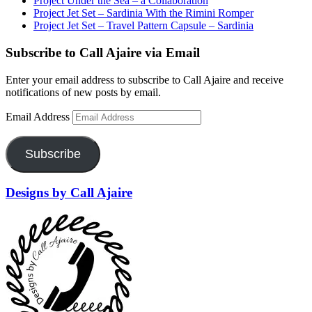
Project Under the Sea – a Collaboration
Project Jet Set – Sardinia With the Rimini Romper
Project Jet Set – Travel Pattern Capsule – Sardinia
Subscribe to Call Ajaire via Email
Enter your email address to subscribe to Call Ajaire and receive
notifications of new posts by email.
Email Address
Subscribe
Designs by Call Ajaire