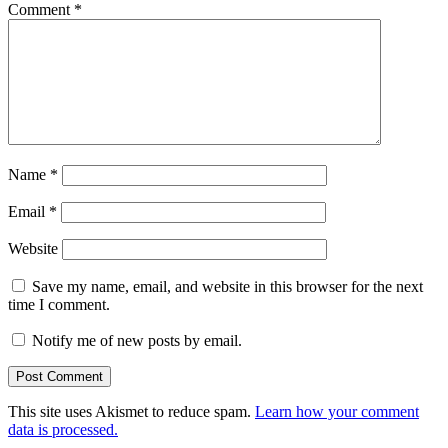
Comment
*
Name
*
Email
*
Website
Save my name, email, and website in this browser for the next
time I comment.
Notify me of new posts by email.
This site uses Akismet to reduce spam.
Learn how your comment
data is processed.