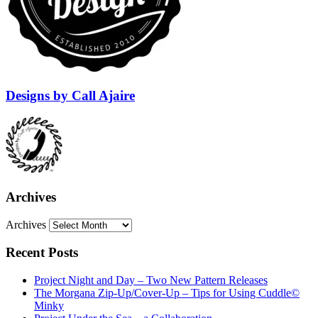
Designs by Call Ajaire
Archives
Archives
Recent Posts
Project Night and Day – Two New Pattern Releases
The Morgana Zip-Up/Cover-Up – Tips for Using Cuddle©
Minky