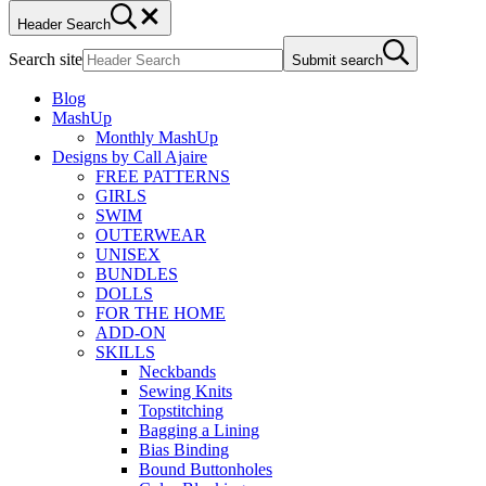
Header Search
Search site
Submit search
Blog
MashUp
Monthly MashUp
Designs by Call Ajaire
FREE PATTERNS
GIRLS
SWIM
OUTERWEAR
UNISEX
BUNDLES
DOLLS
FOR THE HOME
ADD-ON
SKILLS
Neckbands
Sewing Knits
Topstitching
Bagging a Lining
Bias Binding
Bound Buttonholes