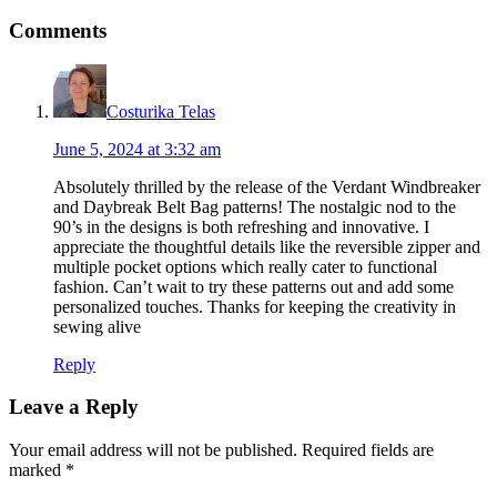
Comments
Costurika Telas
June 5, 2024 at 3:32 am
Absolutely thrilled by the release of the Verdant Windbreaker
and Daybreak Belt Bag patterns! The nostalgic nod to the
90’s in the designs is both refreshing and innovative. I
appreciate the thoughtful details like the reversible zipper and
multiple pocket options which really cater to functional
fashion. Can’t wait to try these patterns out and add some
personalized touches. Thanks for keeping the creativity in
sewing alive
Reply
Leave a Reply
Your email address will not be published.
Required fields are
marked
*