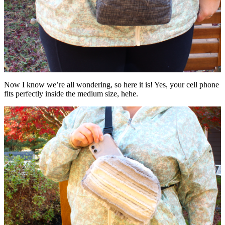
Now I know we’re all wondering, so here it is! Yes, your cell phone
fits perfectly inside the medium size, hehe.