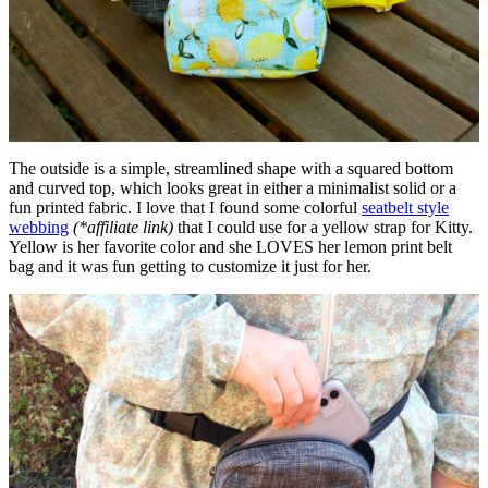
The outside is a simple, streamlined shape with a squared bottom
and curved top, which looks great in either a minimalist solid or a
fun printed fabric. I love that I found some colorful
seatbelt style
webbing
(*affiliate link)
that I could use for a yellow strap for Kitty.
Yellow is her favorite color and she LOVES her lemon print belt
bag and it was fun getting to customize it just for her.