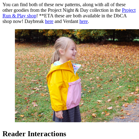
You can find both of these new patterns, along with all of these
other goodies from the Project Night & Day collection in the
Project
Run & Play shop
! **ETA these are both available in the DbCA
shop now! Daybreak
here
and Verdant
here
.
Reader Interactions