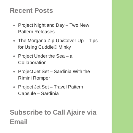
Recent Posts
Project Night and Day – Two New
Pattern Releases
The Morgana Zip-Up/Cover-Up – Tips
for Using Cuddle© Minky
Project Under the Sea – a
Collaboration
Project Jet Set – Sardinia With the
Rimini Romper
Project Jet Set – Travel Pattern
Capsule – Sardinia
Subscribe to Call Ajaire via
Email