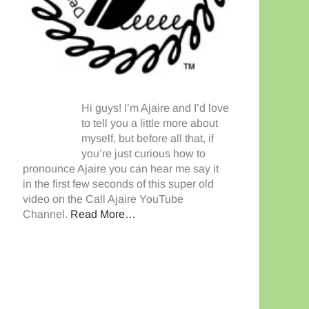
Hi guys! I’m Ajaire and I’d love
to tell you a little more about
myself, but before all that, if
you’re just curious how to
pronounce Ajaire you can hear me say it
in the first few seconds of this super old
video on the Call Ajaire YouTube
Channel.
Read More…