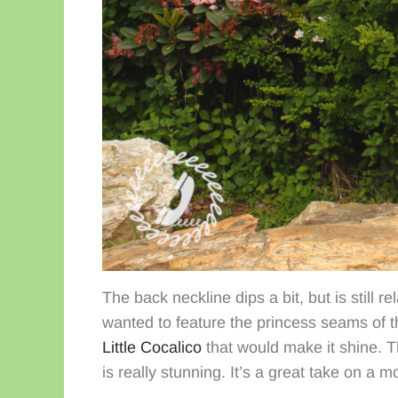
The back neckline dips a bit, but is still r
wanted to feature the princess seams of t
Little Cocalico
that would make it shine. 
is really stunning. It’s a great take on a 