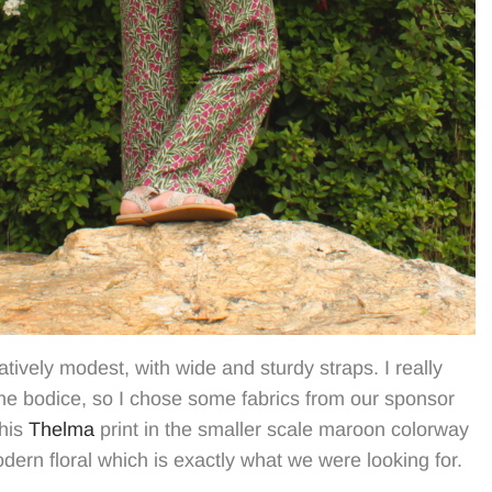
elatively modest, with wide and sturdy straps. I really
he bodice, so I chose some fabrics from our sponsor
This
Thelma
print in the smaller scale maroon colorway
modern floral which is exactly what we were looking for.