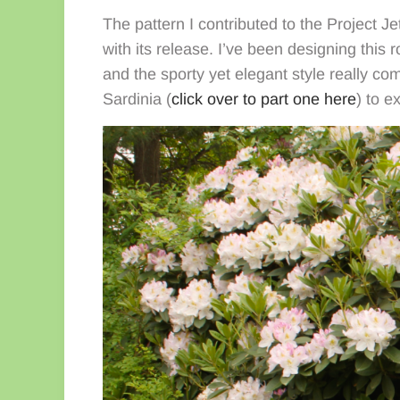
The pattern I contributed to the Project Je
with its release. I’ve been designing this
and the sporty yet elegant style really co
Sardinia (
click over to part one here
) to e