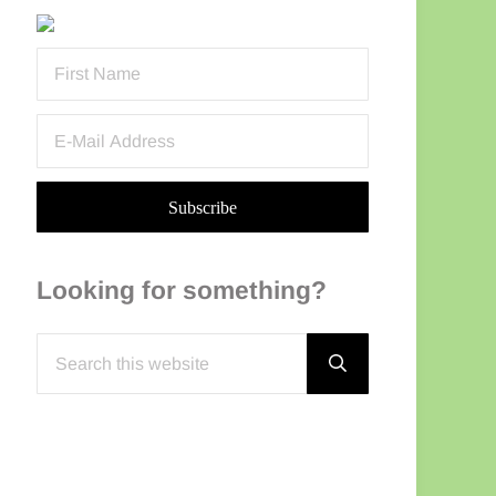
Sidebar
Looking for something?
Search this website
Submit search