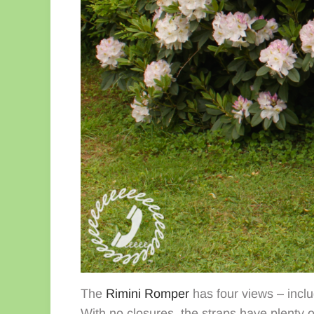
The
Rimini Romper
has four views – inclu
With no closures, the straps have plenty o