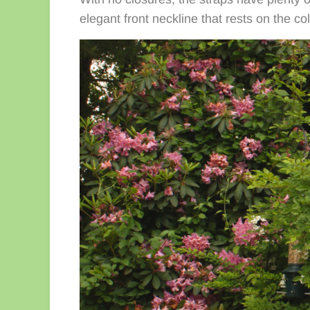
elegant front neckline that rests on the co