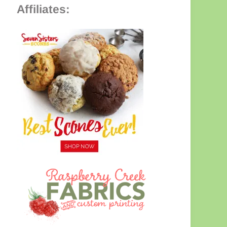
Affiliates: