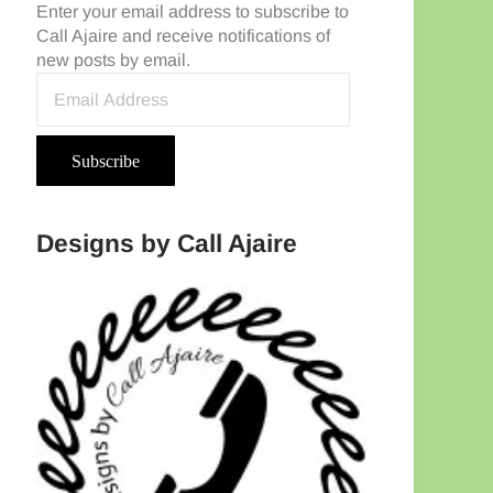
Enter your email address to subscribe to
Call Ajaire and receive notifications of
new posts by email.
Email Address
Subscribe
Designs by Call Ajaire