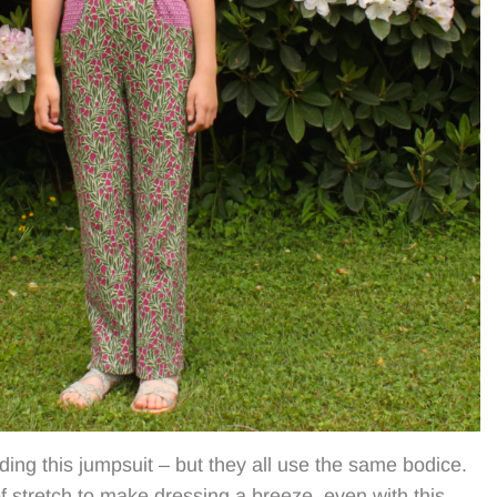
ding this jumpsuit – but they all use the same bodice.
f stretch to make dressing a breeze, even with this