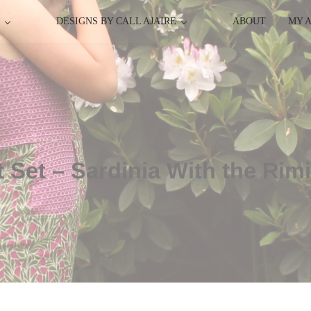
P
DESIGNS BY CALL AJAIRE
ABOUT
MY 
t Set – Sardinia With the Ri