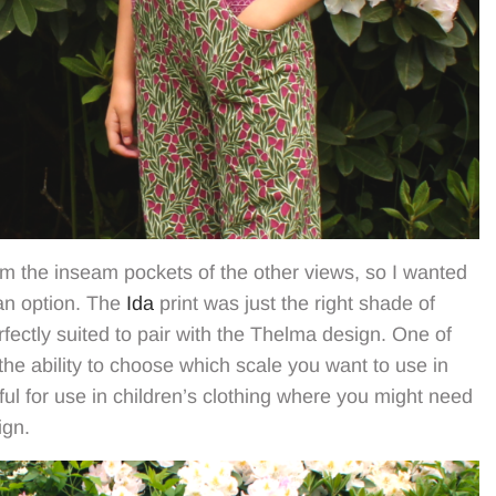
rom the inseam pockets of the other views, so I wanted
 an option. The
Ida
print was just the right shade of
fectly suited to pair with the Thelma design. One of
 the ability to choose which scale you want to use in
pful for use in children’s clothing where you might need
ign.