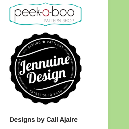
Designs by Call Ajaire