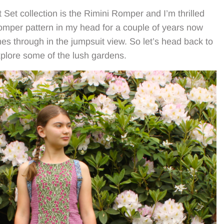
t Set collection is the Rimini Romper and I’m thrilled
 romper pattern in my head for a couple of years now
mes through in the jumpsuit view. So let’s head back to
xplore some of the lush gardens.