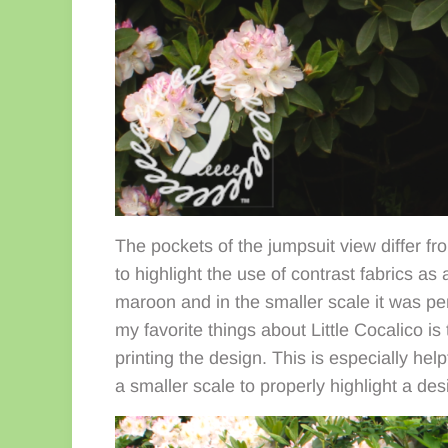
The pockets of the jumpsuit view differ f
to highlight the use of contrast fabrics as
maroon and in the smaller scale it was per
my favorite things about Little Cocalico is
printing the design. This is especially hel
a smaller scale to properly highlight a des