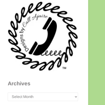
Archives
Archives