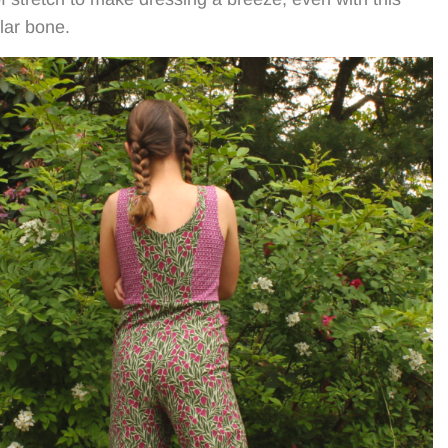
llar bone.