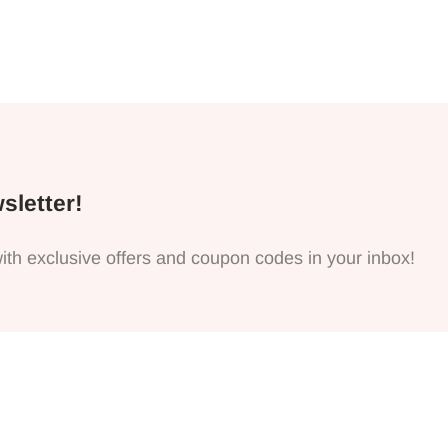
sletter!
ith exclusive offers and coupon codes in your inbox!