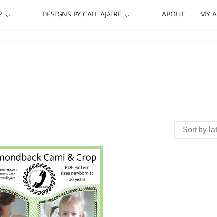
P
DESIGNS BY CALL AJAIRE
ABOUT
MY 