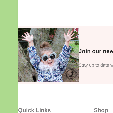
Join our new
Stay up to date w
Quick Links
Shop