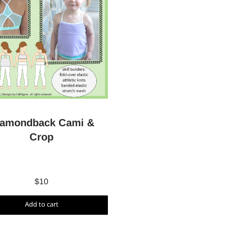
iamondback Cami &
Crop
$
10
Add to cart