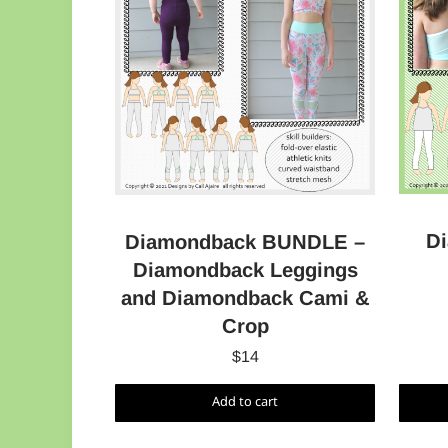
D
Diamondback BUNDLE –
Diamondback Leggings
and Diamondback Cami &
Crop
$
14
Add to cart