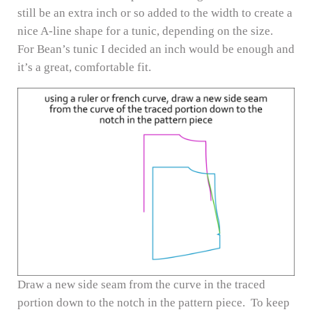
still be an extra inch or so added to the width to create a
nice A-line shape for a tunic, depending on the size.
For Bean’s tunic I decided an inch would be enough and
it’s a great, comfortable fit.
Draw a new side seam from the curve in the traced
portion down to the notch in the pattern piece. To keep