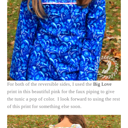
For both of the reversible sides, I used the
Big Love
print in this beautiful pink for the faux piping to give
the tunic a pop of color. I look forward to using the rest
of this print for something else soon.