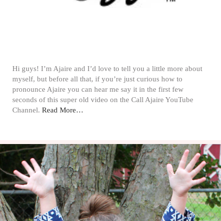
Hi guys! I’m Ajaire and I’d love to tell you a little more about
myself, but before all that, if you’re just curious how to
pronounce Ajaire you can hear me say it in the first few
seconds of this super old video on the Call Ajaire YouTube
Channel.
Read More…