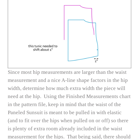
Since most hip measurements are larger than the waist
measurement and a nice A-line shape factors in the hip
width, determine how much extra width the piece will
need at the hip. Using the Finished Measurements chart
in the pattern file, keep in mind that the waist of the
Paneled Sunsuit is meant to be pulled in with elastic
(and to fit over the hips when pulled on or off) so there
is plenty of extra room already included in the waist
measurement for the hips. That being said, there should