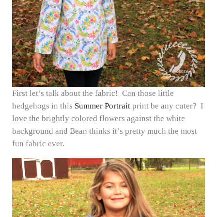
First let’s talk about the fabric! Can those little
hedgehogs in this
Summer Portrait
print be any cuter? I
love the brightly colored flowers against the white
background and Bean thinks it’s pretty much the most
fun fabric ever.