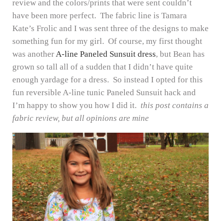
review and the colors/prints that were sent couldn’t
have been more perfect. The fabric line is Tamara
Kate’s Frolic and I was sent three of the designs to make
something fun for my girl. Of course, my first thought
was another
A-line Paneled Sunsuit dress
, but Bean has
grown so tall all of a sudden that I didn’t have quite
enough yardage for a dress. So instead I opted for this
fun reversible A-line tunic Paneled Sunsuit hack and
I’m happy to show you how I did it.
this post contains a
fabric review, but all opinions are mine