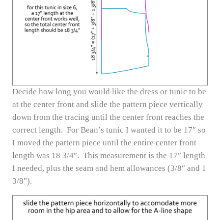
Decide how long you would like the dress or tunic to be
at the center front and slide the pattern piece vertically
down from the tracing until the center front reaches the
correct length. For Bean’s tunic I wanted it to be 17″ so
I moved the pattern piece until the entire center front
length was 18 3/4″. This measurement is the 17″ length
I needed, plus the seam and hem allowances (3/8″ and 1
3/8″).