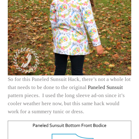
So for this Paneled Sunsuit Hack, there’s not a whole lot
that needs to be done to the original
Paneled Sunsuit
pattern pieces. I used the long sleeve ad-on since it’s
cooler weather here now, but this same hack would
work for a summery tunic or dress.