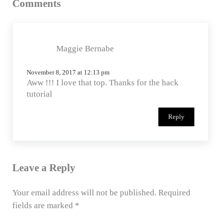
Comments
Maggie Bernabe
November 8, 2017 at 12:13 pm
Aww !!! I love that top. Thanks for the hack
tutorial
Reply
Leave a Reply
Your email address will not be published.
Required
fields are marked
*