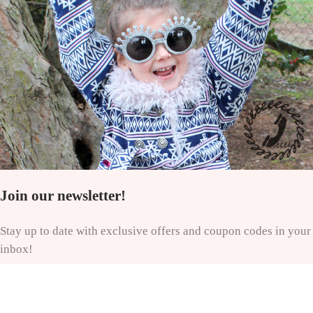
Join our newsletter!
Stay up to date with exclusive offers and coupon codes in your
inbox!