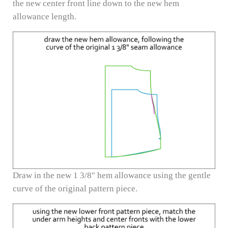
the new center front line down to the new hem
allowance length.
Draw in the new 1 3/8″ hem allowance using the gentle
curve of the original pattern piece.