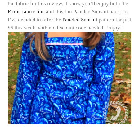
the fabric for this review. I know you’ll enjoy both the
Frolic fabric line
and this fun Paneled Sunsuit hack, so
I’ve decided to offer the
Paneled Sunsuit
pattern for just
$5 this week, with no discount code needed. Enjoy!!
Reader Interactions