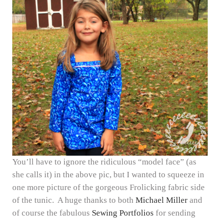
You’ll have to ignore the ridiculous “model face” (as
she calls it) in the above pic, but I wanted to squeeze in
one more picture of the gorgeous Frolicking fabric side
of the tunic. A huge thanks to both
Michael Miller
and
of course the fabulous
Sewing Portfolios
for sending