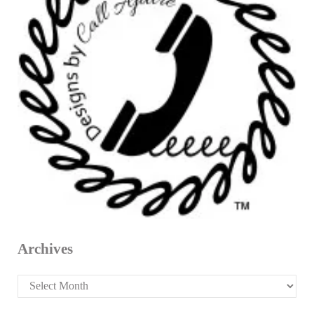
Archives
Archives