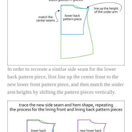
In order to recreate a similar side seam for the lower
back pattern piece, first line up the center front to the
new lower front pattern piece, and then match the under
arm heights by shifting the pattern pieces vertically.