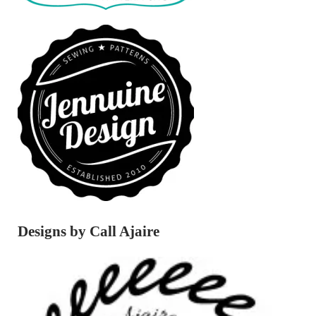
Designs by Call Ajaire