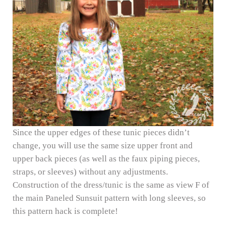
Since the upper edges of these tunic pieces didn’t
change, you will use the same size upper front and
upper back pieces (as well as the faux piping pieces,
straps, or sleeves) without any adjustments.
Construction of the dress/tunic is the same as view F of
the main Paneled Sunsuit pattern with long sleeves, so
this pattern hack is complete!