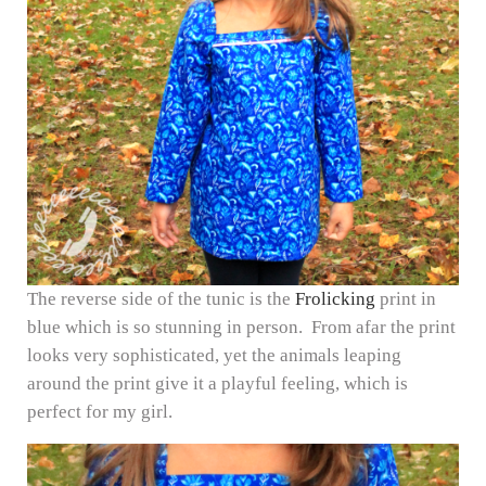
The reverse side of the tunic is the
Frolicking
print in
blue which is so stunning in person. From afar the print
looks very sophisticated, yet the animals leaping
around the print give it a playful feeling, which is
perfect for my girl.