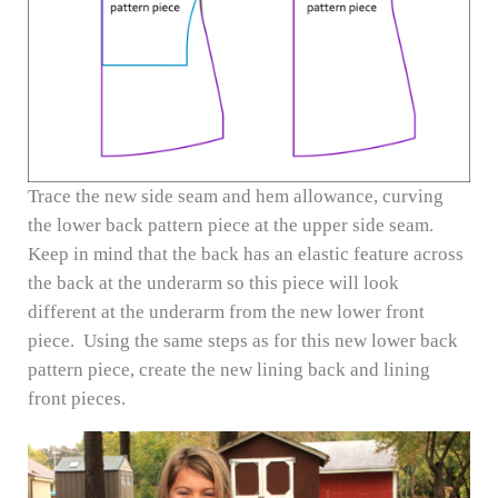
Trace the new side seam and hem allowance, curving
the lower back pattern piece at the upper side seam.
Keep in mind that the back has an elastic feature across
the back at the underarm so this piece will look
different at the underarm from the new lower front
piece. Using the same steps as for this new lower back
pattern piece, create the new lining back and lining
front pieces.