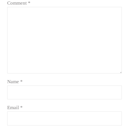
Comment
*
Name
*
Email
*