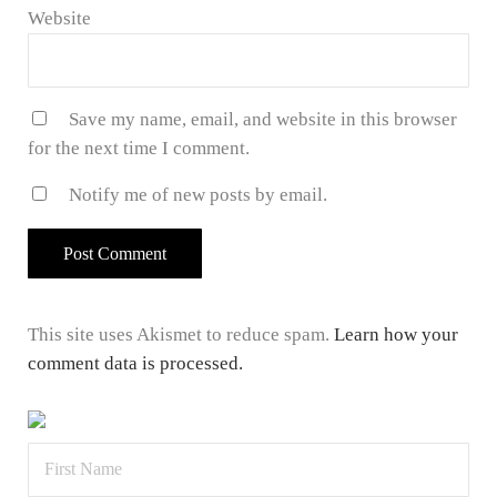
Website
Save my name, email, and website in this browser
for the next time I comment.
Notify me of new posts by email.
This site uses Akismet to reduce spam.
Learn how your
comment data is processed.
Sidebar