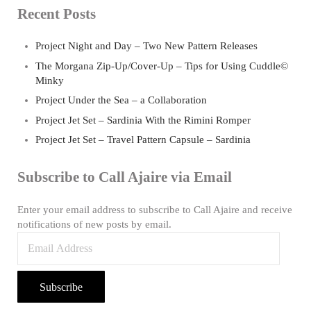
Recent Posts
Project Night and Day – Two New Pattern Releases
The Morgana Zip-Up/Cover-Up – Tips for Using Cuddle©
Minky
Project Under the Sea – a Collaboration
Project Jet Set – Sardinia With the Rimini Romper
Project Jet Set – Travel Pattern Capsule – Sardinia
Subscribe to Call Ajaire via Email
Enter your email address to subscribe to Call Ajaire and receive
notifications of new posts by email.
Email Address
Subscribe