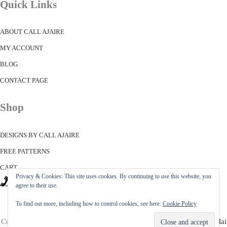
Quick Links
ABOUT CALL AJAIRE
MY ACCOUNT
BLOG
CONTACT PAGE
Shop
DESIGNS BY CALL AJAIRE
FREE PATTERNS
CART
Privacy & Cookies: This site uses cookies. By continuing to use this website, you
agree to their use.
To find out more, including how to control cookies, see here:
Cookie Policy
Copyright © 2026 ·
Call Ajaire
· All Rights Reserved · Powered by
Mai