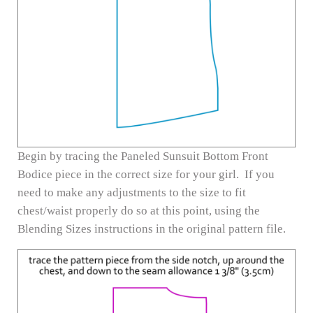
Begin by tracing the Paneled Sunsuit Bottom Front
Bodice piece in the correct size for your girl. If you
need to make any adjustments to the size to fit
chest/waist properly do so at this point, using the
Blending Sizes instructions in the original pattern file.