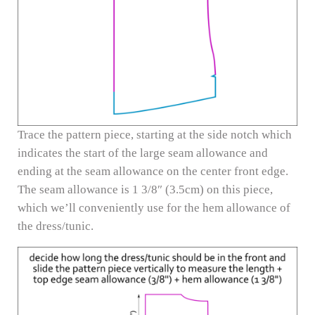
Trace the pattern piece, starting at the side notch which
indicates the start of the large seam allowance and
ending at the seam allowance on the center front edge.
The seam allowance is 1 3/8″ (3.5cm) on this piece,
which we’ll conveniently use for the hem allowance of
the dress/tunic.