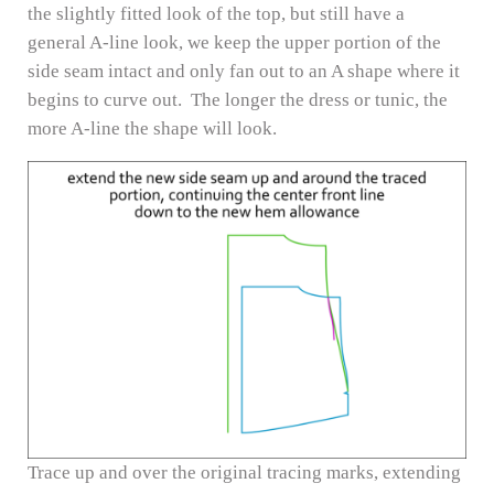
the slightly fitted look of the top, but still have a
general A-line look, we keep the upper portion of the
side seam intact and only fan out to an A shape where it
begins to curve out. The longer the dress or tunic, the
more A-line the shape will look.
Trace up and over the original tracing marks, extending