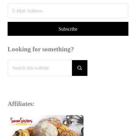
Looking for something?
Search this website
Submit search
Affiliates: