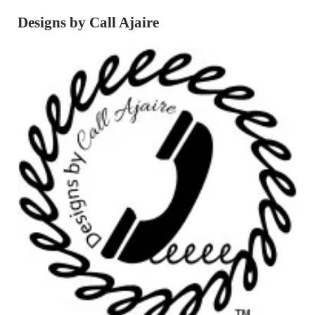
Designs by Call Ajaire