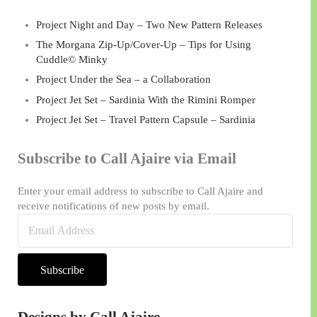
Project Night and Day – Two New Pattern Releases
The Morgana Zip-Up/Cover-Up – Tips for Using
Cuddle© Minky
Project Under the Sea – a Collaboration
Project Jet Set – Sardinia With the Rimini Romper
Project Jet Set – Travel Pattern Capsule – Sardinia
Subscribe to Call Ajaire via Email
Enter your email address to subscribe to Call Ajaire and
receive notifications of new posts by email.
Email
Address
Subscribe
Designs by Call Ajaire