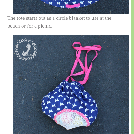
The tote starts out as a circle blanket to use at the
beach or for a picnic.