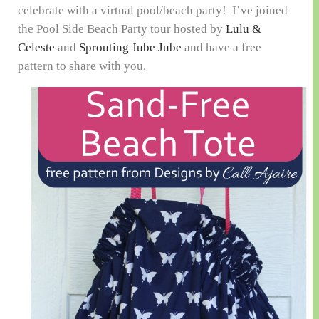
celebrate with a virtual pool/beach party! I’ve joined
the Pool Side Beach Party tour hosted by
Lulu &
Celeste
and
Sprouting Jube Jube
and have a free
pattern to share with you.