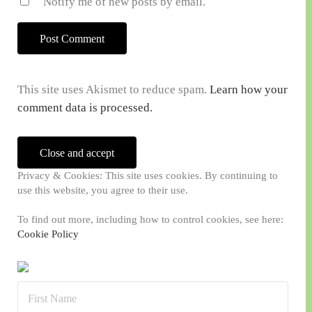
Notify me of new posts by email.
This site uses Akismet to reduce spam.
Learn how your
comment data is processed.
Sidebar
Privacy & Cookies: This site uses cookies. By continuing to
use this website, you agree to their use.
To find out more, including how to control cookies, see here:
Cookie Policy