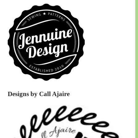
Designs by Call Ajaire