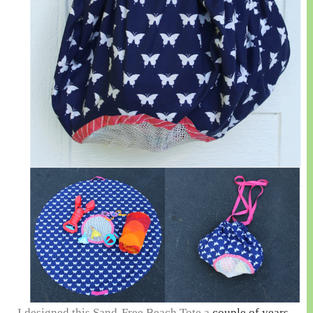
I designed this Sand-Free Beach Tote a
couple of years