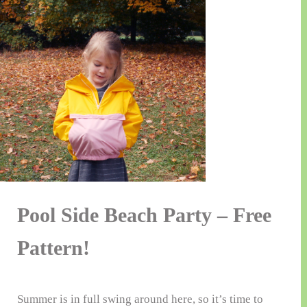
Pool Side Beach Party – Free
Pattern!
Summer is in full swing around here, so it’s time to