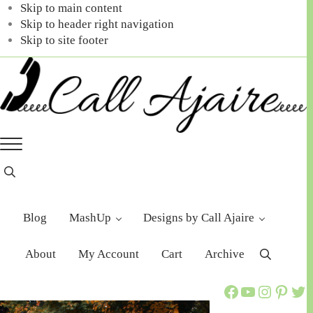
Skip to main content
Skip to header right navigation
Skip to site footer
Call
You
Menu
Ajaire
can
always
Header
Search
Call
Ajaire.
Blog
MashUp
Designs by Call Ajaire
About
My Account
Cart
Archive
Search
Call Ajaire Facebook Page
Call Ajaire's YouTube Channel
@callajaire on Instagram
Ajaire's Pinterest
Call Ajaire on Twitter