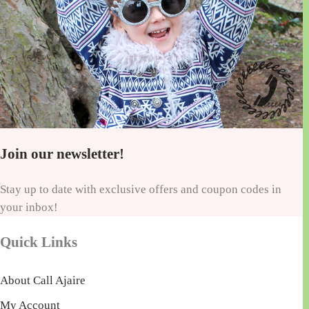
Join our newsletter!
Stay up to date with exclusive offers and coupon codes in
your inbox!
Quick Links
About Call Ajaire
My Account