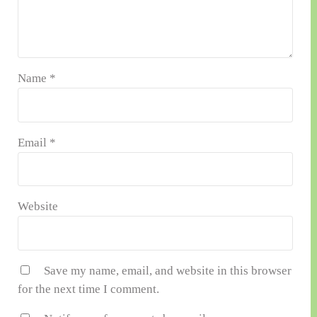
Name
*
Email
*
Website
Save my name, email, and website in this browser
for the next time I comment.