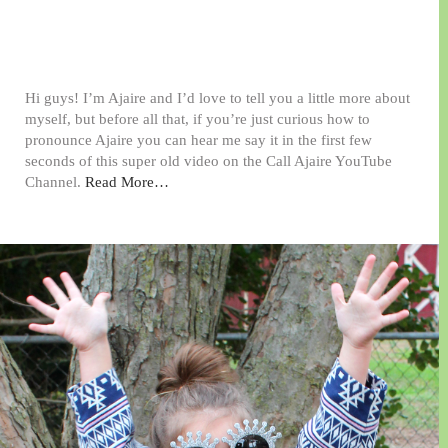
Hi guys! I’m Ajaire and I’d love to tell you a little more about
myself, but before all that, if you’re just curious how to
pronounce Ajaire you can hear me say it in the first few
seconds of this super old video on the Call Ajaire YouTube
Channel.
Read More…