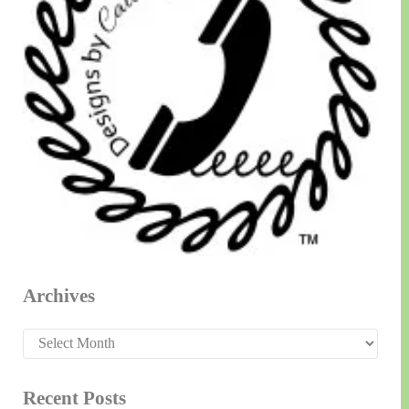
Archives
Archives
Recent Posts