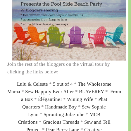
Join the rest of the bloggers on the virtual tour by
clicking the links below:
Lulu & Celeste
*
5 out of 4
*
The Wholesome
Mama
*
Sew Happily Ever After
*
BLAVERRY
*
From
a Box
*
Élégantine!
*
Wining Wife
*
Phat
Quarters
*
Handmade Boy
*
Sew Sophie
Lynn
*
Sprouting JubeJube
*
MCB
Créations
*
Gracious Threads
*
Sew and Tell
Project
*
Pear Berry Lane
*
Creative