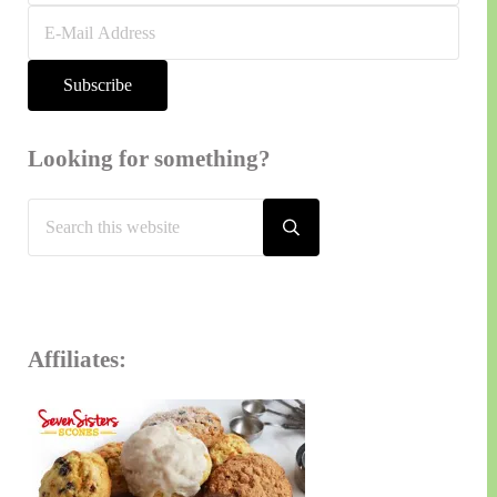
Looking for something?
Search
this
Submit
search
website
Affiliates: