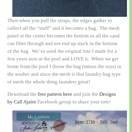
Then when you pull the straps, the edges gather to
collect all the “stuff” and it becomes a bag. The mesh
panel at the center becomes the bottom so all the sand
can filter through and not end up stuck in the bottom
of the bag. We’ve used the original tote I made for a
few years now at the pool and LOVE it. When we get
home from the pool I throw the bag (minus the toys) in
the washer and since the mesh is that laundry bag type
of mesh the whole thing launders great!
Download the
free pattern here
and join the
Designs
by Call Ajaire
Facebook group to share your tote!