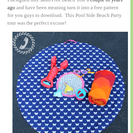
ago
and have been meaning turn it into a free pattern
for you guys to download. This Pool Side Beach Party
tour was the perfect excuse!