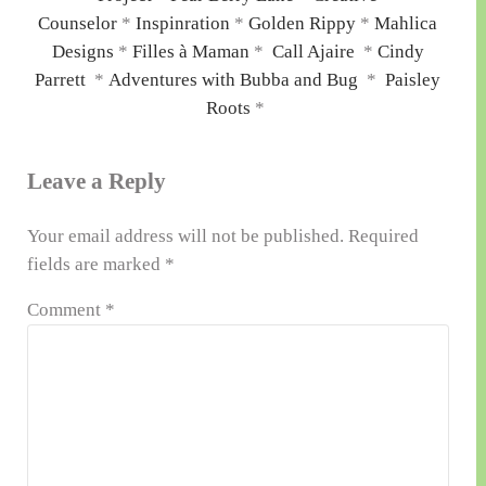
Counselor
*
Inspinration
*
Golden Rippy
*
Mahlica
Designs
*
Filles à Maman
*
Call Ajaire
*
Cindy
Parrett
*
Adventures with Bubba and Bug
*
Paisley
Roots
*
Reader
Leave a Reply
Interactions
Your email address will not be published.
Required
fields are marked
*
Comment
*