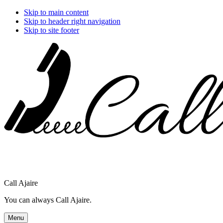
Skip to main content
Skip to header right navigation
Skip to site footer
Call Ajaire
You can always Call Ajaire.
Menu