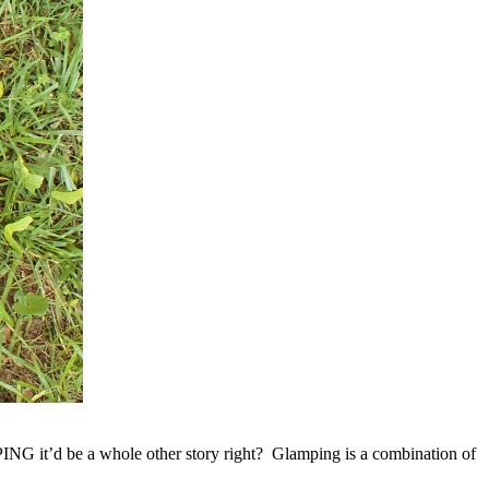
NG it’d be a whole other story right? Glamping is a combination of