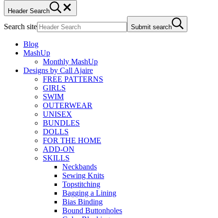
Header Search
Search site
Submit search
Blog
MashUp
Monthly MashUp
Designs by Call Ajaire
FREE PATTERNS
GIRLS
SWIM
OUTERWEAR
UNISEX
BUNDLES
DOLLS
FOR THE HOME
ADD-ON
SKILLS
Neckbands
Sewing Knits
Topstitching
Bagging a Lining
Bias Binding
Bound Buttonholes