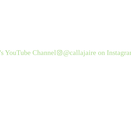
e's YouTube Channel
@callajaire on Instagr