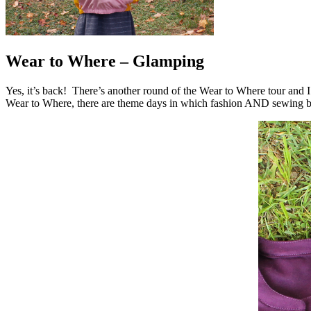
Wear to Where – Glamping
Yes, it’s back! There’s another round of the Wear to Where tour and 
Wear to Where, there are theme days in which fashion AND sewing blo