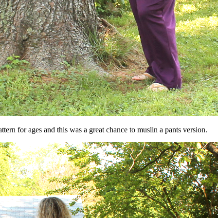
tern for ages and this was a great chance to muslin a pants version.