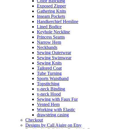
Color Blocking
Exposed Zipper
Gathering Knits
Inseam Pockets
Handkerchief Hemline
Lined Bodice
Keyhole Neckline
Princess Seams
Narrow Hem
Neckbands
Sewing Outerwear
Sewing Swimwear
Sewing Knits
Tailored Coat
Tube Turning
Sports Waistband
Topstitching
v-neck Binding
v-neck Hood
Sewing with Faux Fur
Vented Hem
Working with Elastic
drawstring casing
Checkout
Designs by Call Ajaire on Etsy