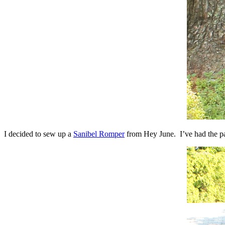
I decided to sew up a
Sanibel Romper
from Hey June. I’ve had the pat