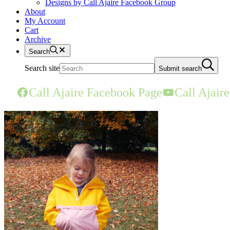
Designs by Call Ajaire Facebook Group
About
My Account
Cart
Archive
Search
Search site
Submit search
Call Ajaire Facebook Page
Call Ajair