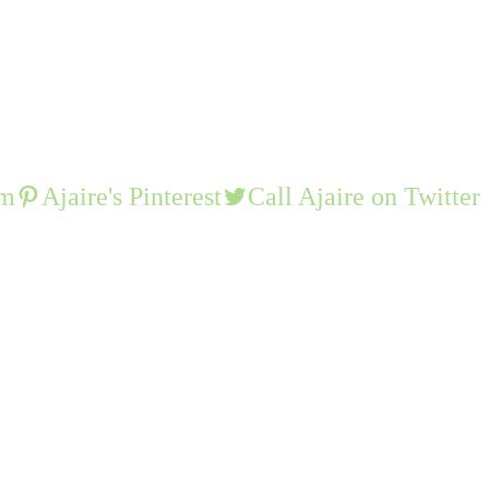
am
Ajaire's Pinterest
Call Ajaire on Twitter