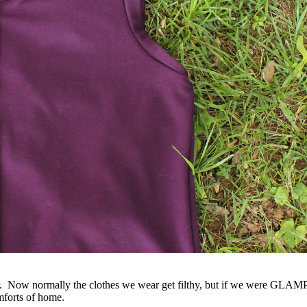
 Now normally the clothes we wear get filthy, but if we were GLAMPI
mforts of home.