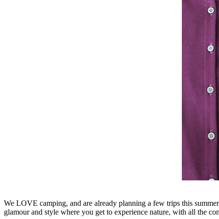
We LOVE camping, and are already planning a few trips this summer.
glamour and style where you get to experience nature, with all the co