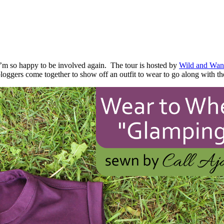
I’m so happy to be involved again. The tour is hosted by
Wild and Wan
ggers come together to show off an outfit to wear to go along with th