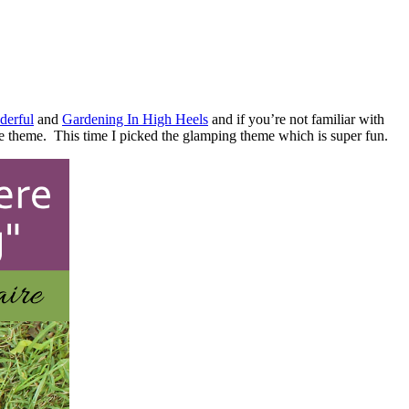
derful
and
Gardening In High Heels
and if you’re not familiar with
e theme. This time I picked the glamping theme which is super fun.