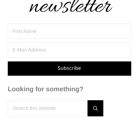
Looking for something?
Search this website
Submit search