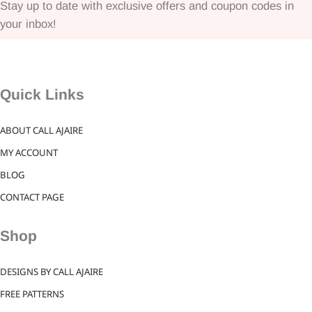
Stay up to date with exclusive offers and coupon codes in
your inbox!
Quick Links
ABOUT CALL AJAIRE
MY ACCOUNT
BLOG
CONTACT PAGE
Shop
DESIGNS BY CALL AJAIRE
FREE PATTERNS