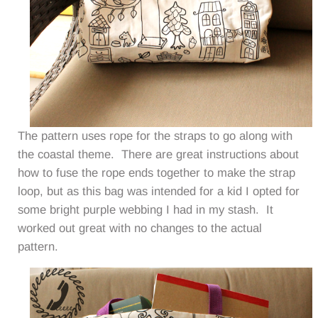
The pattern uses rope for the straps to go along with
the coastal theme. There are great instructions about
how to fuse the rope ends together to make the strap
loop, but as this bag was intended for a kid I opted for
some bright purple webbing I had in my stash. It
worked out great with no changes to the actual
pattern.