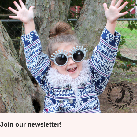
Join our newsletter!