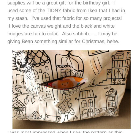
supplies will be a great gift for the birthday girl. I
used some of the TIDNY fabric from Ikea that I had in
my stash. I’ve used that fabric for so many projects!
I love the canvas weight and the black and white
images are fun to color. Also shhhhh….. I may be
giving Bean something similar for Christmas, hehe.
I was most impressed when I saw the pattern as this