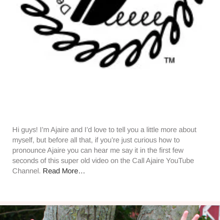
Hi guys! I’m Ajaire and I’d love to tell you a little more about
myself, but before all that, if you’re just curious how to
pronounce Ajaire you can hear me say it in the first few
seconds of this super old video on the Call Ajaire YouTube
Channel.
Read More…