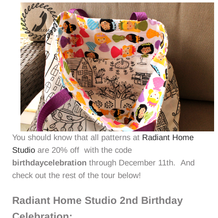
You should know that all patterns at
Radiant Home
Studio
are 20% off with the code
birthdaycelebration
through December 11th. And
check out the rest of the tour below!
Radiant Home Studio 2nd Birthday
Celebration: