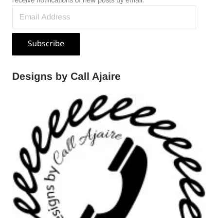
receive notifications of new posts by email.
Email Address
Subscribe
Designs by Call Ajaire