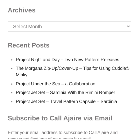
Archives
Archives
Recent Posts
Project Night and Day – Two New Pattern Releases
The Morgana Zip-Up/Cover-Up – Tips for Using Cuddle©
Minky
Project Under the Sea – a Collaboration
Project Jet Set – Sardinia With the Rimini Romper
Project Jet Set – Travel Pattern Capsule – Sardinia
Subscribe to Call Ajaire via Email
Enter your email address to subscribe to Call Ajaire and