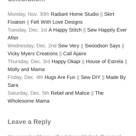
Monday, Nov. 30th
Radiant Home Studio
||
Skirt
Fixation
||
Felt With Love Designs
Tuesday, Dec. 1st
A Happy Stitch
||
Sew Happily Ever
After
Wednesday, Dec. 2nd
Sew Very
||
Swoodson Says
||
Vicky Myers Creations
||
Call Ajaire
Thursday, Dec. 3rd
Happy Okapi
||
House of Estrela
||
Molly and Mama
Friday, Dec. 4th
Hugs Are Fun
||
Sew DIY
||
Made By
Sara
Saturday, Dec. 5th
Rebel and Malice
||
The
Wholesome Mama
Reader Interactions
Leave a Reply