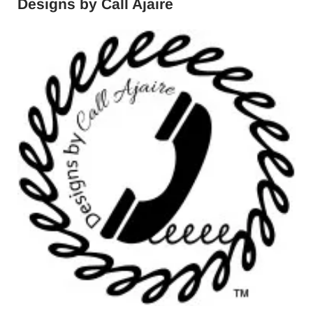
Designs by Call Ajaire