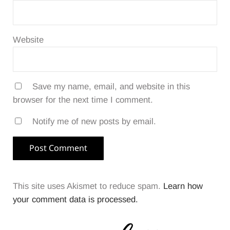
Website
Save my name, email, and website in this
browser for the next time I comment.
Notify me of new posts by email.
This site uses Akismet to reduce spam.
Learn how
your comment data is processed.
Sidebar