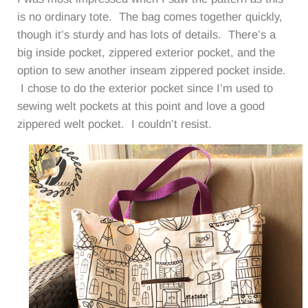
is no ordinary tote. The bag comes together quickly,
though it’s sturdy and has lots of details. There’s a
big inside pocket, zippered exterior pocket, and the
option to sew another inseam zippered pocket inside.
I chose to do the exterior pocket since I’m used to
sewing welt pockets at this point and love a good
zippered welt pocket. I couldn’t resist.