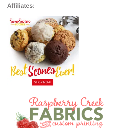
Affiliates: