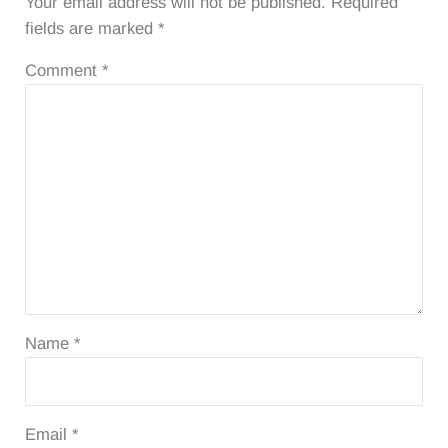
Your email address will not be published.
Required
fields are marked
*
Comment
*
Name
*
Email
*