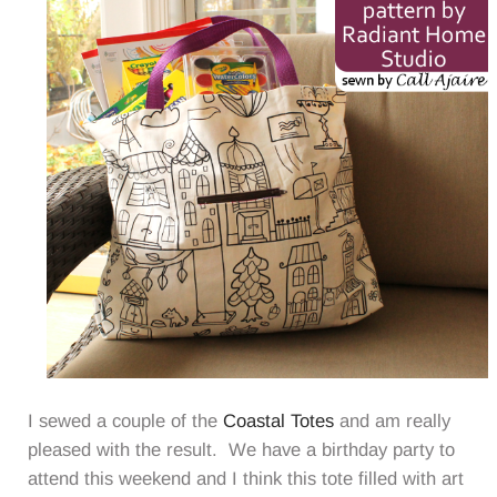
I sewed a couple of the
Coastal Totes
and am really
pleased with the result. We have a birthday party to
attend this weekend and I think this tote filled with art