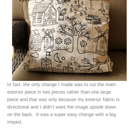
In fact, the only change I made was to cut the main
exterior piece in two pieces rather than one large
piece and that was only because my exterior fabric is
directional and I didn’t want the image upside down
on the back. It was a super easy change with a big
impact.