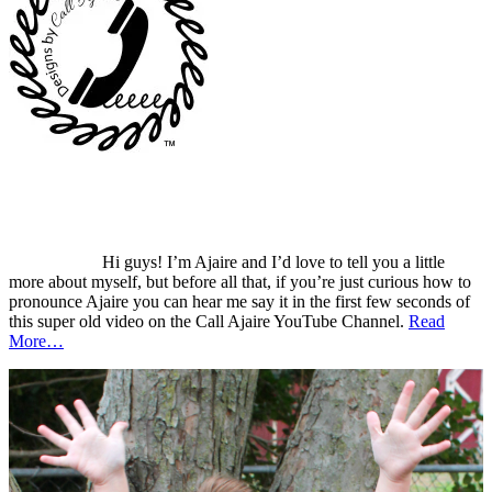
Hi guys! I’m Ajaire and I’d love to tell you a little
more about myself, but before all that, if you’re just curious how to
pronounce Ajaire you can hear me say it in the first few seconds of
this super old video on the Call Ajaire YouTube Channel.
Read
More…