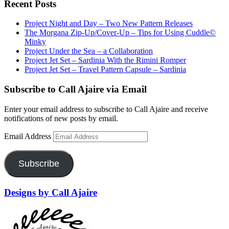
Recent Posts
Project Night and Day – Two New Pattern Releases
The Morgana Zip-Up/Cover-Up – Tips for Using Cuddle©
Minky
Project Under the Sea – a Collaboration
Project Jet Set – Sardinia With the Rimini Romper
Project Jet Set – Travel Pattern Capsule – Sardinia
Subscribe to Call Ajaire via Email
Enter your email address to subscribe to Call Ajaire and receive
notifications of new posts by email.
Email Address
Subscribe
Designs by Call Ajaire