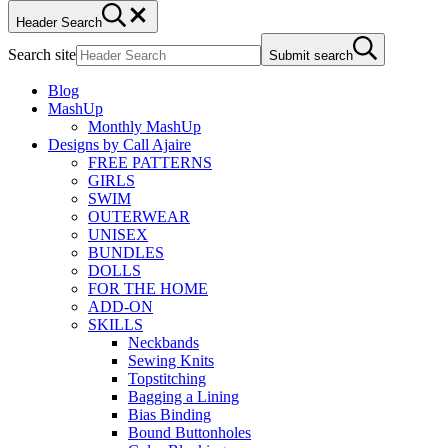
Header Search
Search site
Submit search
Blog
MashUp
Monthly MashUp
Designs by Call Ajaire
FREE PATTERNS
GIRLS
SWIM
OUTERWEAR
UNISEX
BUNDLES
DOLLS
FOR THE HOME
ADD-ON
SKILLS
Neckbands
Sewing Knits
Topstitching
Bagging a Lining
Bias Binding
Bound Buttonholes