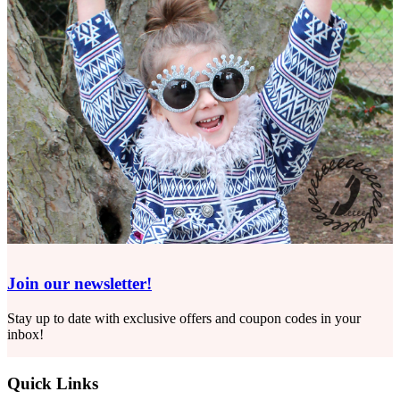
Join our newsletter!
Stay up to date with exclusive offers and coupon codes in your
inbox!
Quick Links