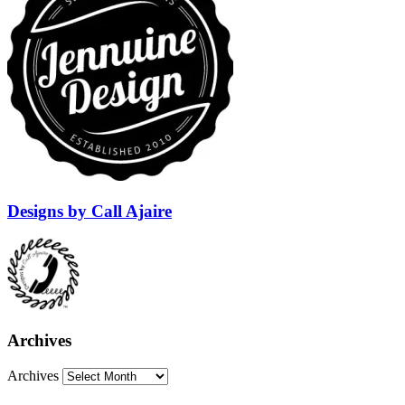
Designs by Call Ajaire
Archives
Archives