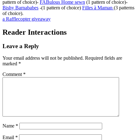
pattern of choice)-
FABulous Home sewn
(1 pattern of choice)-
Bishy Barnababes
-(1 pattern of choice)
Filles à Maman
(3 patterns
of choice).
a Rafflecopter giveaway
Reader Interactions
Leave a Reply
Your email address will not be published.
Required fields are
marked
*
Comment
*
Name
*
Email
*