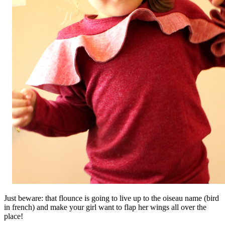
Just beware: that flounce is going to live up to the oiseau name (bird
in french) and make your girl want to flap her wings all over the
place!