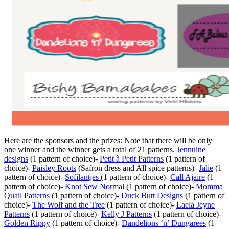
Here are the sponsors and the prizes: Note that there will be only
one winner and the winner gets a total of 21 patterns.
Jennuine
designs
(1 pattern of choice)-
Petit à Petit Patterns
(1 pattern of
choice)-
Paisley Roots
(Safron dress and All spice patterns)-
Jalie
(1
pattern of choice)-
Sofilantjes
(1 pattern of choice)-
Call Ajaire
(1
pattern of choice)-
Knot Sew Normal
(1 pattern of choice)-
Momma
Quail Patterns
(1 pattern of choice)-
Duck Butt Designs
(1 pattern of
choice)-
The Wolf and the Tree
(1 pattern of choice)-
Laela Jeyne
Patterns
(1 pattern of choice)-
Kelly J Patterns
(1 pattern of choice)-
Golden Rippy
(1 pattern of choice)-
Dandelions ‘n’ Dungarees
(1