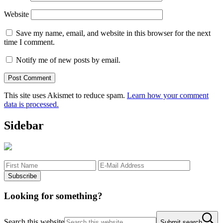
Website
Save my name, email, and website in this browser for the next
time I comment.
Notify me of new posts by email.
This site uses Akismet to reduce spam.
Learn how your comment
data is processed.
Sidebar
Looking for something?
Search this website
Submit search