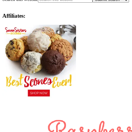
Affiliates: