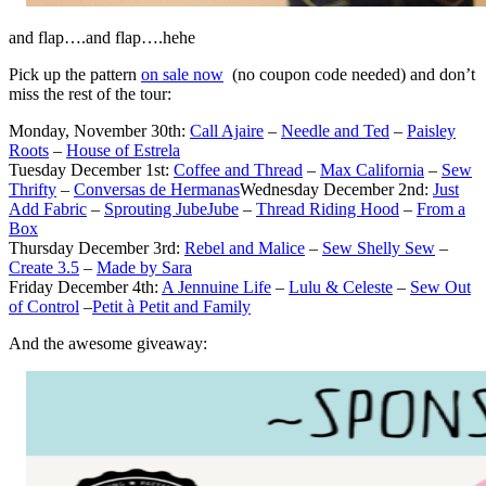
and flap….and flap….hehe
Pick up the pattern
on sale now
(no coupon code needed) and don’t
miss the rest of the tour:
Monday, November 30th:
Call Ajaire
–
Needle and Ted
–
Paisley
Roots
–
House of Estrela
Tuesday December 1st:
Coffee and Thread
–
Max California
–
Sew
Thrifty
–
Conversas de Hermanas
Wednesday December 2nd:
Just
Add Fabric
–
Sprouting JubeJube
–
Thread Riding Hood
–
From a
Box
Thursday December 3rd:
Rebel and Malice
–
Sew Shelly Sew
–
Create 3.5
–
Made by Sara
Friday December 4th:
A Jennuine Life
–
Lulu & Celeste
–
Sew Out
of Control
–
Petit à Petit and Family
And the awesome giveaway: