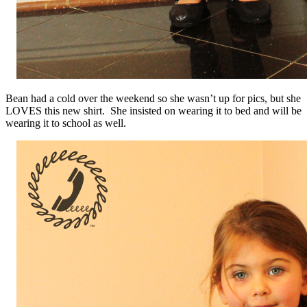
Bean had a cold over the weekend so she wasn’t up for pics, but she
LOVES this new shirt. She insisted on wearing it to bed and will be
wearing it to school as well.