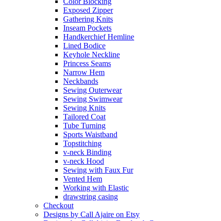
Color Blocking
Exposed Zipper
Gathering Knits
Inseam Pockets
Handkerchief Hemline
Lined Bodice
Keyhole Neckline
Princess Seams
Narrow Hem
Neckbands
Sewing Outerwear
Sewing Swimwear
Sewing Knits
Tailored Coat
Tube Turning
Sports Waistband
Topstitching
v-neck Binding
v-neck Hood
Sewing with Faux Fur
Vented Hem
Working with Elastic
drawstring casing
Checkout
Designs by Call Ajaire on Etsy