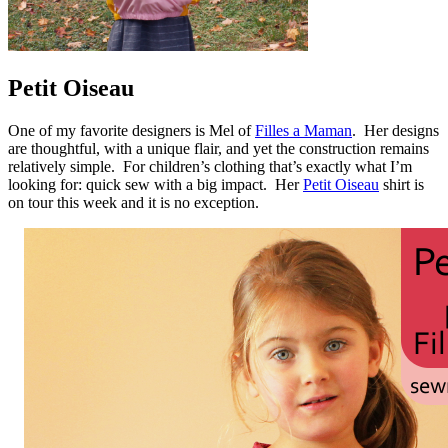
Petit Oiseau
One of my favorite designers is Mel of
Filles a Maman
. Her designs
are thoughtful, with a unique flair, and yet the construction remains
relatively simple. For children’s clothing that’s exactly what I’m
looking for: quick sew with a big impact. Her
Petit Oiseau
shirt is
on tour this week and it is no exception.