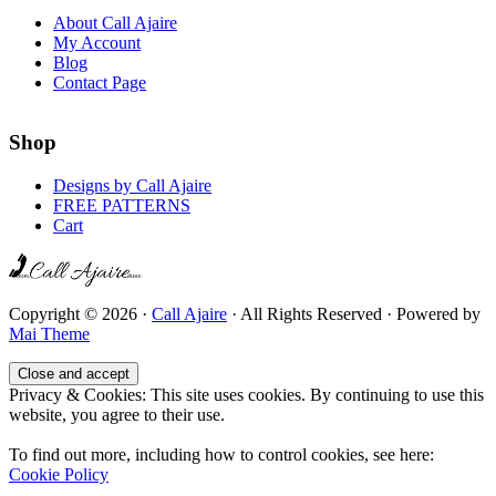
About Call Ajaire
My Account
Blog
Contact Page
Shop
Designs by Call Ajaire
FREE PATTERNS
Cart
Copyright © 2026 ·
Call Ajaire
· All Rights Reserved · Powered by
Mai Theme
Privacy & Cookies: This site uses cookies. By continuing to use this
website, you agree to their use.
To find out more, including how to control cookies, see here:
Cookie Policy