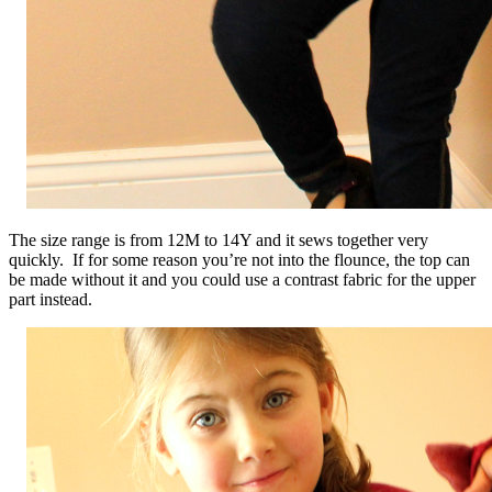
The size range is from 12M to 14Y and it sews together very
quickly. If for some reason you’re not into the flounce, the top can
be made without it and you could use a contrast fabric for the upper
part instead.