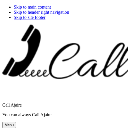
Skip to main content
Skip to header right navigation
Skip to site footer
Call Ajaire
You can always Call Ajaire.
Menu