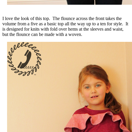
I love the look of this top. The flounce across the front takes the
volume from a five as a basic top all the way up to a ten for style. It
is designed for knits with fold over hems at the sleeves and waist,
but the flounce can be made with a woven.