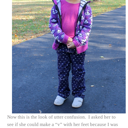
Now this is the look of utter confusion. I asked her to
see if she could make a “v” with her feet because I was