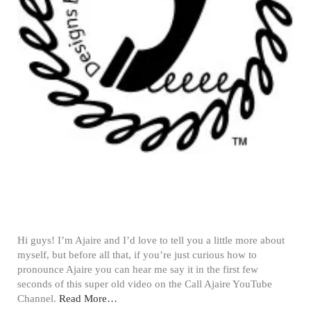
Hi guys! I’m Ajaire and I’d love to tell you a little more about
myself, but before all that, if you’re just curious how to
pronounce Ajaire you can hear me say it in the first few
seconds of this super old video on the Call Ajaire YouTube
Channel.
Read More…