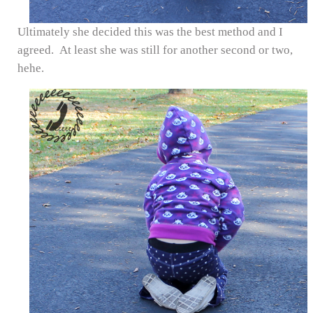
Ultimately she decided this was the best method and I
agreed. At least she was still for another second or two,
hehe.