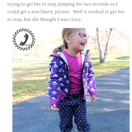
trying to get her to stop jumping for two seconds so I
could get a non blurry picture. Well it worked to get her
to stop, but she thought I was crazy.