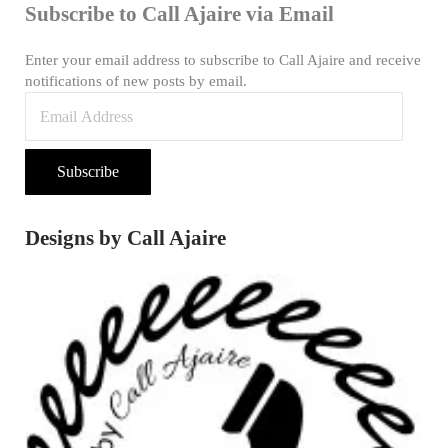
Subscribe to Call Ajaire via Email
Enter your email address to subscribe to Call Ajaire and receive
notifications of new posts by email.
Email Address
Subscribe
Designs by Call Ajaire