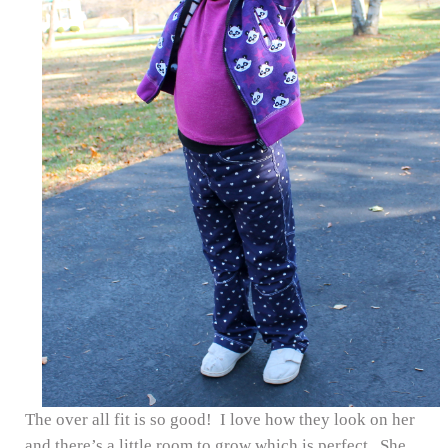
The over all fit is so good! I love how they look on her
and there’s a little room to grow which is perfect. She