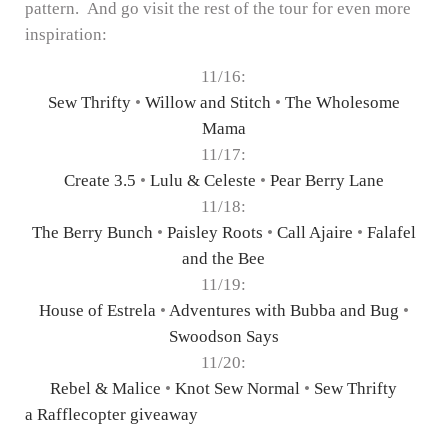
pattern. And go visit the rest of the tour for even more
inspiration:
11/16:
Sew Thrifty
•
Willow and Stitch
•
The Wholesome
Mama
11/17:
Create 3.5
•
Lulu & Celeste
•
Pear Berry Lane
11/18:
The Berry Bunch
•
Paisley Roots
•
Call Ajaire
•
Falafel
and the Bee
11/19:
House of Estrela
•
Adventures with Bubba and Bug
•
Swoodson Says
11/20:
Rebel & Malice
•
Knot Sew Normal
•
Sew Thrifty
a Rafflecopter giveaway
Reader Interactions