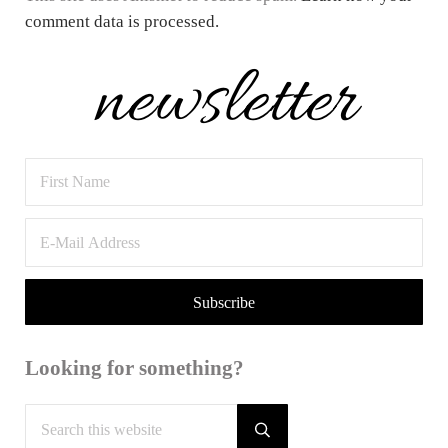
comment data is processed.
Sidebar
Looking for something?
Search this website
Submit search