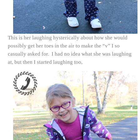
This is her laughing hysterically about how she would
possibly get her toes in the air to make the “v” I so
casually asked for. I had no idea what she was laughing
at, but then I started laughing too,