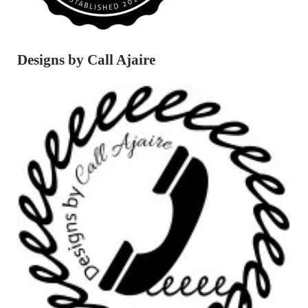
Designs by Call Ajaire