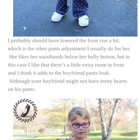
I probably should have lowered the front rise a bit,
which is the other pants adjustment I usually do for her.
She likes her waistbands below her belly button, but in
this case I like that there’s a little extra room in front
and I think it adds to the boyfriend pants look.
Although your boyfriend might not have teeny hearts
on his pants.