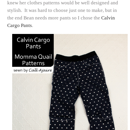
knew her clothes patterns would be well designed and
stylish. It was hard to choose just one to make, but in
the end Bean needs more pants so I chose the
Calvin
Cargo Pants
.