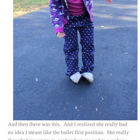
And then there was this. And I realized she really had
no idea I meant like the ballet first position. She really