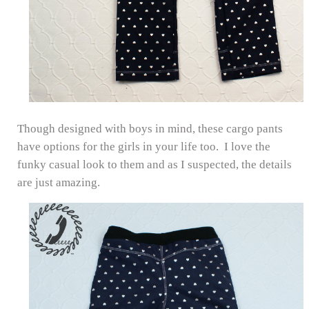
Though designed with boys in mind, these cargo pants
have options for the girls in your life too. I love the
funky casual look to them and as I suspected, the details
are just amazing.