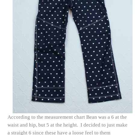
According to the measurement chart Bean was a 6 at the
waist and hip, but 5 at the height. I decided to just make
a straight 6 since these have a loose feel to them