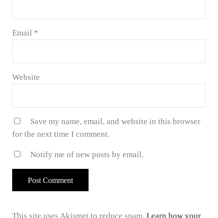
Email
*
Website
Save my name, email, and website in this browser
for the next time I comment.
Notify me of new posts by email.
This site uses Akismet to reduce spam.
Learn how your