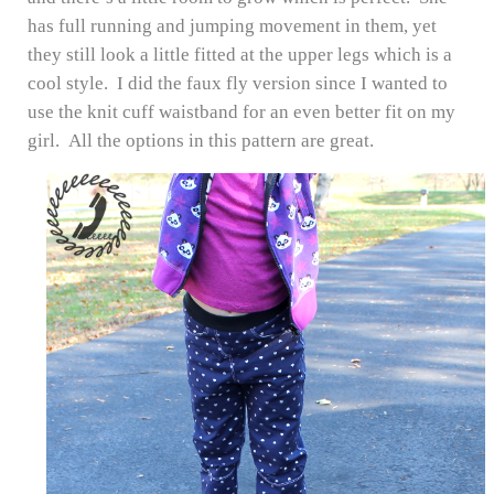
has full running and jumping movement in them, yet
they still look a little fitted at the upper legs which is a
cool style. I did the faux fly version since I wanted to
use the knit cuff waistband for an even better fit on my
girl. All the options in this pattern are great.