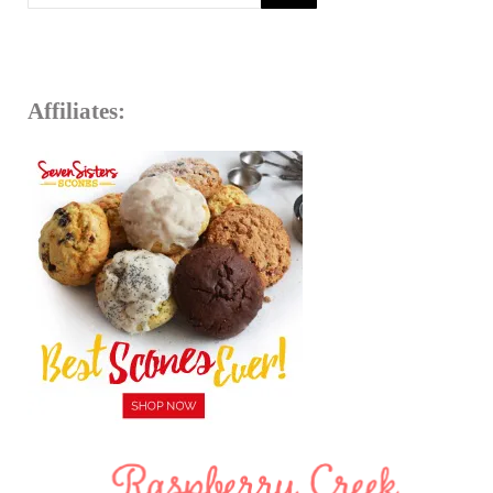
Affiliates: