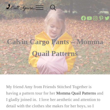
Skip to main content
Skip to header right navigation
Skip to site footer
Menu
Header Search
Call Ajaire
You can always Call Ajaire.
Call Ajaire
Call Ajai
@callaj
Ajair
Ca
Calvin Cargo Pants – Momma
Quail Patterns
My friend Amy from Friends Stitched Together is
having a pattern tour for her
Momma Quail Patterns
and
I gladly joined in. I love her aesthetic and attention to
detail with the clothes she makes for her boys, so I