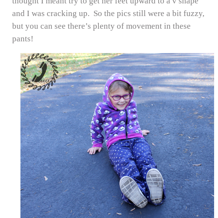
thought I meant try to get her feet upward to a v shape
and I was cracking up. So the pics still were a bit fuzzy,
but you can see there’s plenty of movement in these
pants!