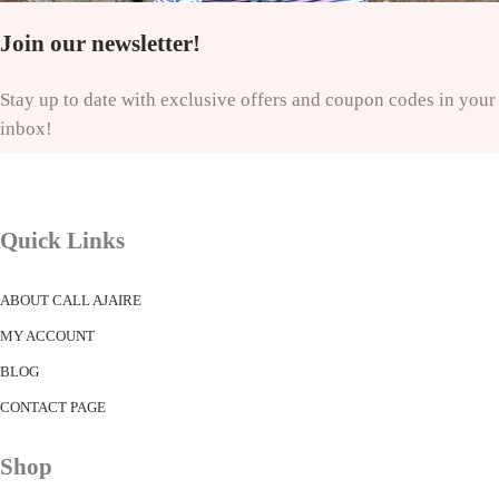
Join our newsletter!
Stay up to date with exclusive offers and coupon codes in your
inbox!
Quick Links
ABOUT CALL AJAIRE
MY ACCOUNT
BLOG
CONTACT PAGE
Shop