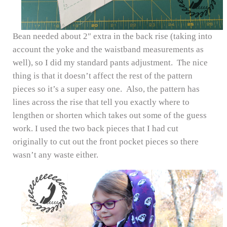
Bean needed about 2″ extra in the back rise (taking into
account the yoke and the waistband measurements as
well), so I did my standard pants adjustment. The nice
thing is that it doesn’t affect the rest of the pattern
pieces so it’s a super easy one. Also, the pattern has
lines across the rise that tell you exactly where to
lengthen or shorten which takes out some of the guess
work. I used the two back pieces that I had cut
originally to cut out the front pocket pieces so there
wasn’t any waste either.