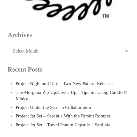
Archives
Archives
Recent Posts
Project Night and Day – Two New Pattern Releases
The Morgana Zip-Up/Cover-Up – Tips for Using Cuddle©
Minky
Project Under the Sea – a Collaboration
Project Jet Set – Sardinia With the Rimini Romper
Project Jet Set – Travel Pattern Capsule – Sardinia