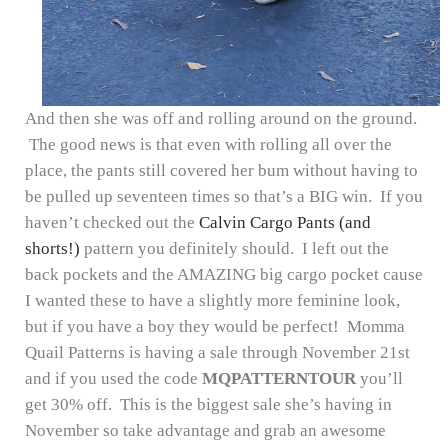
And then she was off and rolling around on the ground.
The good news is that even with rolling all over the
place, the pants still covered her bum without having to
be pulled up seventeen times so that’s a BIG win. If you
haven’t checked out the
Calvin Cargo Pants (and
shorts!)
pattern you definitely should. I left out the
back pockets and the AMAZING big cargo pocket cause
I wanted these to have a slightly more feminine look,
but if you have a boy they would be perfect! Momma
Quail Patterns is having a sale through November 21st
and if you used the code
MQPATTERNTOUR
you’ll
get 30% off. This is the biggest sale she’s having in
November so take advantage and grab an awesome