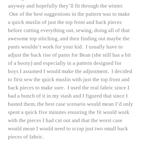
anyway and hopefully they’ll fit through the winter.
One of the best suggestions in the pattern was to make
a quick muslin of just the top front and back pieces
before cutting everything out, sewing, doing all of that
awesome top stitching, and then finding out maybe the
pants wouldn’t work for your kid. I usually have to
adjust the back rise of pants for Bean (she still has a bit
of a booty) and especially in a pattern designed for
boys I assumed I would make the adjustment. I decided
to first sew the quick muslin with just the top front and
back pieces to make sure. I used the real fabric since I
had a bunch of it in my stash and I figured that since I
basted them, the best case scenario would mean I’d only
spent a quick five minutes ensuring the fit would work
with the pieces I had cut out and that the worst case
would mean I would need to scrap just two small back
pieces of fabric.