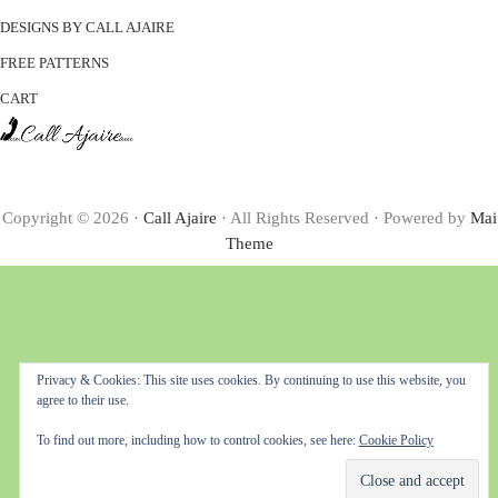
DESIGNS BY CALL AJAIRE
FREE PATTERNS
CART
Copyright © 2026 ·
Call Ajaire
· All Rights Reserved · Powered by
Mai
Theme
Privacy & Cookies: This site uses cookies. By continuing to use this website, you
agree to their use.
To find out more, including how to control cookies, see here:
Cookie Policy