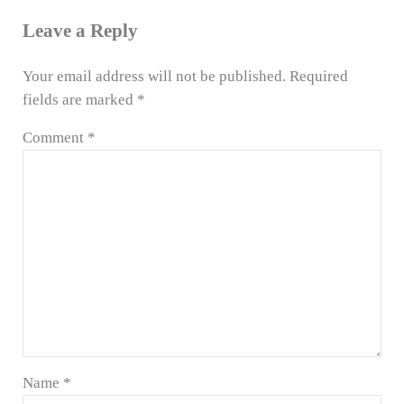
Leave a Reply
Your email address will not be published.
Required
fields are marked
*
Comment
*
Name
*