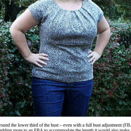
d the lower third of the bust – even with a full bust adjustment (FBA) –
 adding more to an FBA to accommodate the length it would also make 