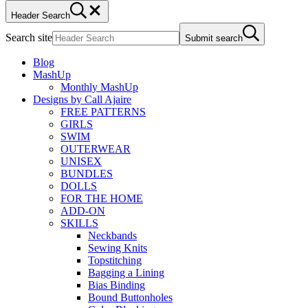
Header Search
Search site
Submit search
Blog
MashUp
Monthly MashUp
Designs by Call Ajaire
FREE PATTERNS
GIRLS
SWIM
OUTERWEAR
UNISEX
BUNDLES
DOLLS
FOR THE HOME
ADD-ON
SKILLS
Neckbands
Sewing Knits
Topstitching
Bagging a Lining
Bias Binding
Bound Buttonholes