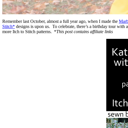
Remember last October, almost a full year ago, when I made the
Marb
Stitch*
designs is upon us. To celebrate, there’s a birthday tour with 
more Itch to Stitch patterns. *
This post contains affiliate links