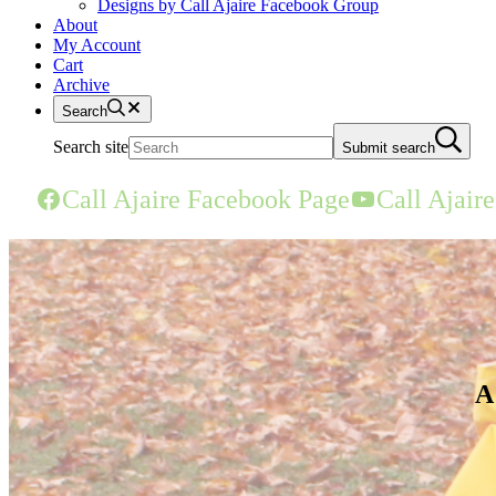
Designs by Call Ajaire Facebook Group
About
My Account
Cart
Archive
Search
Search site
Submit search
Call Ajaire Facebook Page
Call Ajair
A