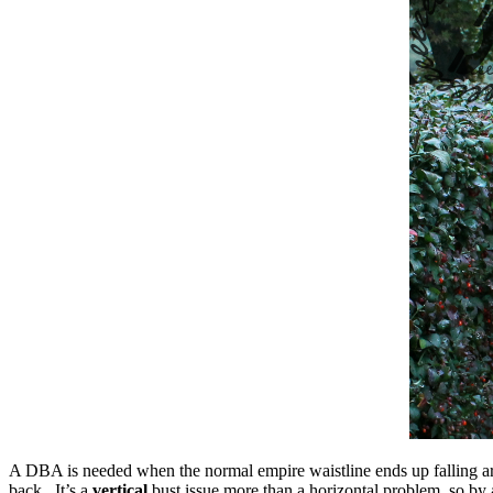
A DBA is needed when the normal empire waistline ends up falling aroun
back. It’s a
vertical
bust issue more than a horizontal problem, so by