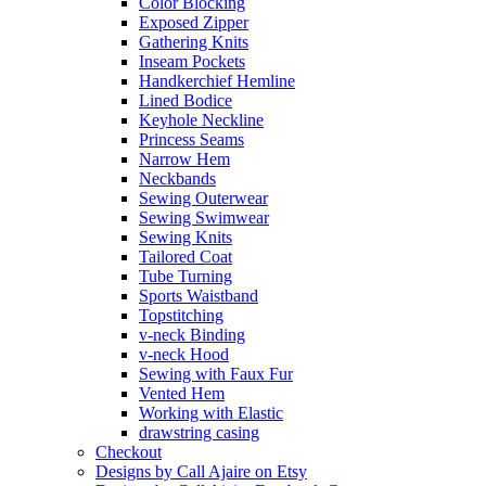
Color Blocking
Exposed Zipper
Gathering Knits
Inseam Pockets
Handkerchief Hemline
Lined Bodice
Keyhole Neckline
Princess Seams
Narrow Hem
Neckbands
Sewing Outerwear
Sewing Swimwear
Sewing Knits
Tailored Coat
Tube Turning
Sports Waistband
Topstitching
v-neck Binding
v-neck Hood
Sewing with Faux Fur
Vented Hem
Working with Elastic
drawstring casing
Checkout
Designs by Call Ajaire on Etsy