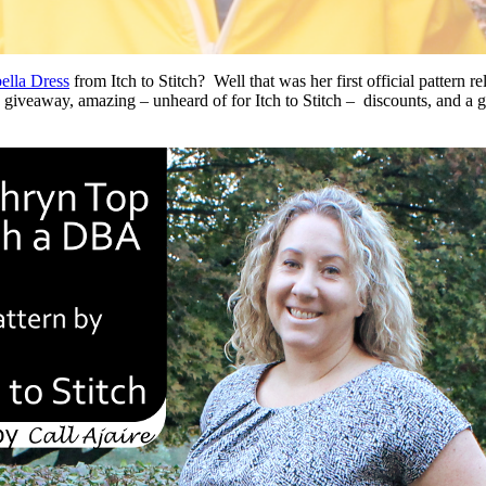
ella Dress
from Itch to Stitch? Well that was her first official pattern re
a giveaway, amazing – unheard of for Itch to Stitch – discounts, and a g