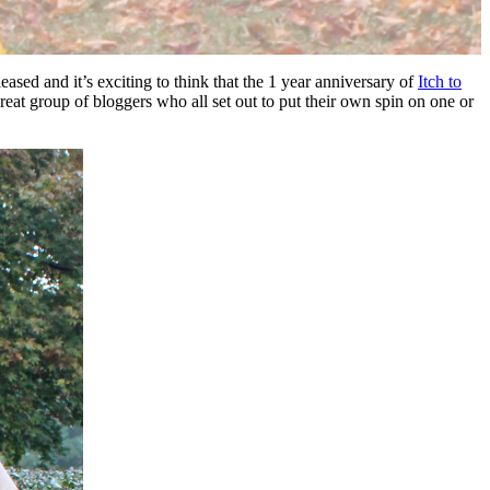
leased and it’s exciting to think that the 1 year anniversary of
Itch to
reat group of bloggers who all set out to put their own spin on one or