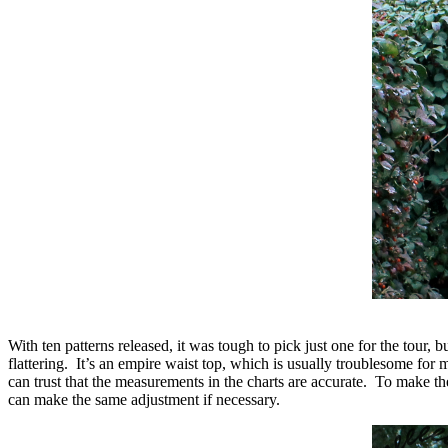
With ten patterns released, it was tough to pick just one for the tour, b
flattering. It’s an empire waist top, which is usually troublesome for 
can trust that the measurements in the charts are accurate. To make
can make the same adjustment if necessary.