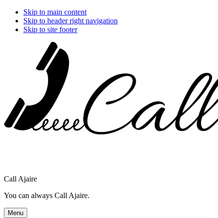
Skip to main content
Skip to header right navigation
Skip to site footer
Call Ajaire
You can always Call Ajaire.
Menu