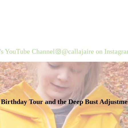
e's YouTube Channel
@callajaire on Instagr
 Birthday Tour and the Deep Bust Adjustme