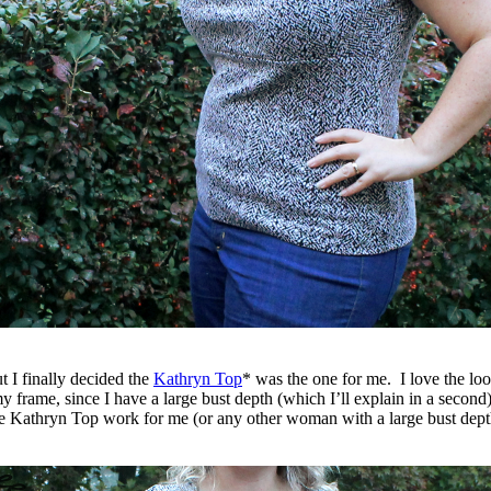
ut I finally decided the
Kathryn Top
* was the one for me. I love the look
my frame, since I have a large bust depth (which I’ll explain in a second)
 the Kathryn Top work for me (or any other woman with a large bust de