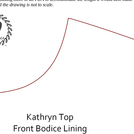
 the drawing is not to scale.