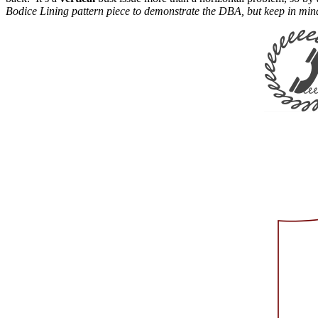
Bodice Lining pattern piece to demonstrate the DBA, but keep in mind