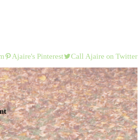
am
Ajaire's Pinterest
Call Ajaire on Twitter
nt