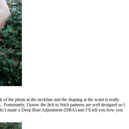
 of the pleats at the neckline and the shaping at the waist is really
. Fortunately, I know the Itch to Stich patterns are well designed so I
pth) I made a Deep Bust Adjustment (DBA) and I’ll tell you how you