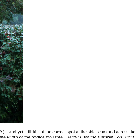
 and yet still hits at the correct spot at the side seam and across the
the width of the bodice too large.
Below I use the Kathryn Top Front