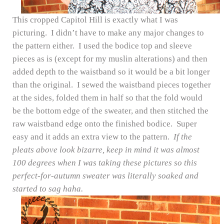
This cropped Capitol Hill is exactly what I was
picturing. I didn’t have to make any major changes to
the pattern either. I used the bodice top and sleeve
pieces as is (except for my muslin alterations) and then
added depth to the waistband so it would be a bit longer
than the original. I sewed the waistband pieces together
at the sides, folded them in half so that the fold would
be the bottom edge of the sweater, and then stitched the
raw waistband edge onto the finished bodice. Super
easy and it adds an extra view to the pattern.
If the
pleats above look bizarre, keep in mind it was almost
100 degrees when I was taking these pictures so this
perfect-for-autumn sweater was literally soaked and
started to sag haha.