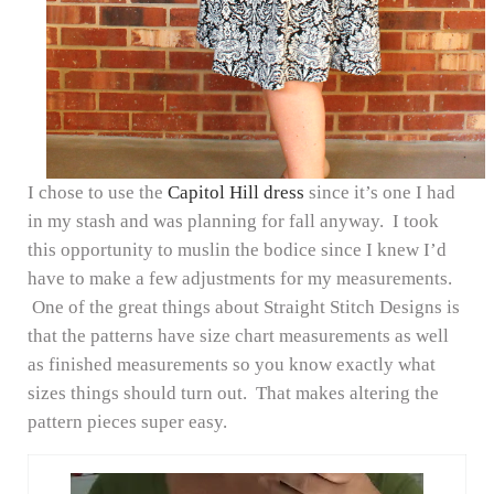
I chose to use the
Capitol Hill dress
since it’s one I had
in my stash and was planning for fall anyway. I took
this opportunity to muslin the bodice since I knew I’d
have to make a few adjustments for my measurements.
One of the great things about Straight Stitch Designs is
that the patterns have size chart measurements as well
as finished measurements so you know exactly what
sizes things should turn out. That makes altering the
pattern pieces super easy.