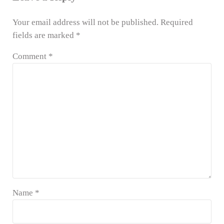
Your email address will not be published.
Required
fields are marked
*
Comment
*
Name
*