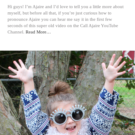
Hi guys! I’m Ajaire and I’d love to tell you a little more about
myself, but before all that, if you’re just curious how to
pronounce Ajaire you can hear me say it in the first few
seconds of this super old video on the Call Ajaire YouTube
Channel.
Read More…