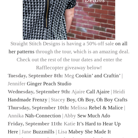
Straight Stitch Designs is having a 50% off sale
on all
her patterns
through the tour, which is an amazing deal.
Check out the rest of the tour dates and enter the
Rafflecopter giveaway below!
Tuesday, September 8th:
Meg
Cookin’ and Craftin’
|
Jennifer
Ginger Peach Studio
Wednesday, September 9th:
Ajaire
Call Ajaire
| Heidi
Handmade Frenzy
| Stacey
Boy, Oh Boy, Oh Boy Crafts
Thursday, September 10th:
Melissa
Rebel & Malice
|
Annika
Näh-Connection
| Abby
Sew Much Ado
Friday, September 11th:
Katie
It’s Hard to Hear Up
Here
| Jane
Buzzmills
| Lisa
Mabey She Made It