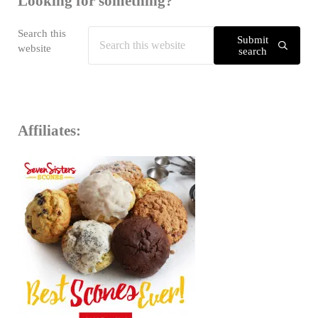
Looking for something?
Search this
Submit
website
search
Affiliates: