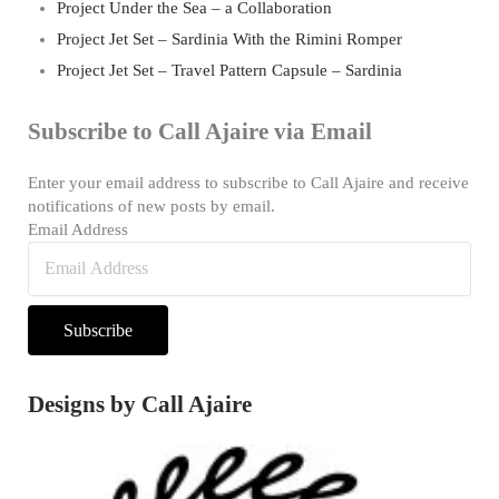
Project Under the Sea – a Collaboration
Project Jet Set – Sardinia With the Rimini Romper
Project Jet Set – Travel Pattern Capsule – Sardinia
Subscribe to Call Ajaire via Email
Enter your email address to subscribe to Call Ajaire and receive
notifications of new posts by email.
Email Address
Subscribe
Designs by Call Ajaire