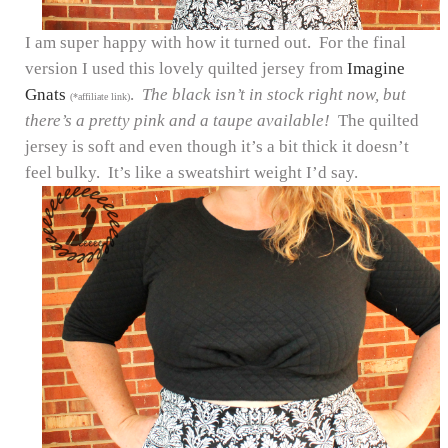
I am super happy with how it turned out. For the final
version I used this lovely quilted jersey from
Imagine
Gnats
.
The black isn’t in stock right now, but
(*affiliate link)
there’s a pretty pink and a taupe available!
The quilted
jersey is soft and even though it’s a bit thick it doesn’t
feel bulky. It’s like a sweatshirt weight I’d say.