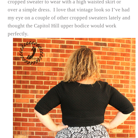
cropped sweater to wear with a high waisted skirt or
over a simple dress. I love that vintage look so I’ve had
my eye on a couple of other cropped sweaters lately and
thought the Capitol Hill upper bodice would work
perfectly.