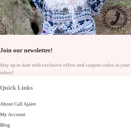
Join our newsletter!
Stay up to date with exclusive offers and coupon codes in your
inbox!
Quick Links
About Call Ajaire
My Account
Blog