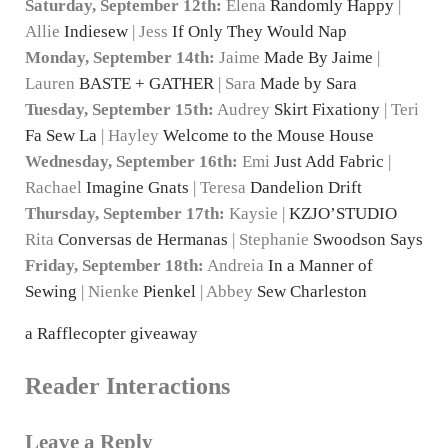
Saturday, September 12th:
Elena
Randomly Happy
|
Allie
Indiesew
| Jess
If Only They Would Nap
Monday, September 14th:
Jaime
Made By Jaime
|
Lauren
BASTE + GATHER
| Sara
Made by Sara
Tuesday, September 15th:
Audrey
Skirt Fixationy
| Teri
Fa Sew La
| Hayley
Welcome to the Mouse House
Wednesday, September 16th:
Emi
Just Add Fabric
|
Rachael
Imagine Gnats
| Teresa
Dandelion Drift
Thursday, September 17th:
Kaysie |
KZJO’STUDIO
Rita
Conversas de Hermanas
| Stephanie
Swoodson Says
Friday, September 18th:
Andreia
In a Manner of
Sewing
| Nienke
Pienkel
| Abbey
Sew Charleston
a Rafflecopter giveaway
Reader Interactions
Leave a Reply