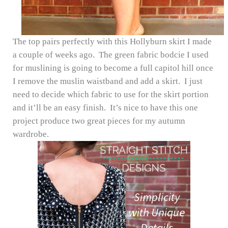
The top pairs perfectly with this Hollyburn skirt I made
a couple of weeks ago. The green fabric bodcie I used
for muslining is going to become a full capitol hill once
I remove the muslin waistband and add a skirt. I just
need to decide which fabric to use for the skirt portion
and it’ll be an easy finish. It’s nice to have this one
project produce two great pieces for my autumn
wardrobe.