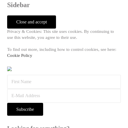
Sidebar
Privacy & Cookies: This site uses cookies. By continuing to
use this website, you agree to their use.
To find out more, including how to control cookies, see here:
Cookie Policy