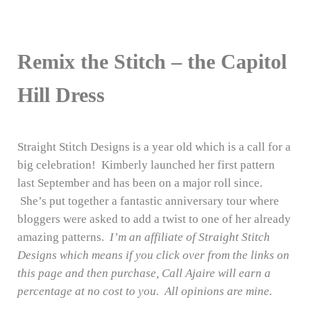
Remix the Stitch – the Capitol
Hill Dress
Straight Stitch Designs is a year old which is a call for a
big celebration! Kimberly launched her first pattern
last September and has been on a major roll since.
She’s put together a fantastic anniversary tour where
bloggers were asked to add a twist to one of her already
amazing patterns.
I’m an affiliate of Straight Stitch
Designs which means if you click over from the links on
this page and then purchase, Call Ajaire will earn a
percentage at no cost to you. All opinions are mine.