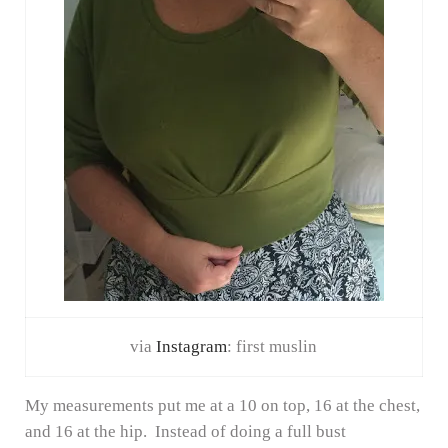
via
Instagram
: first muslin
My measurements put me at a 10 on top, 16 at the chest,
and 16 at the hip. Instead of doing a full bust