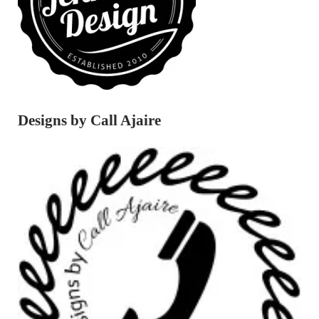
Designs by Call Ajaire