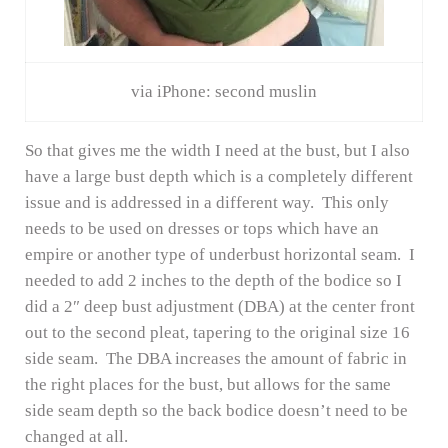
via iPhone: second muslin
So that gives me the width I need at the bust, but I also
have a large bust depth which is a completely different
issue and is addressed in a different way. This only
needs to be used on dresses or tops which have an
empire or another type of underbust horizontal seam. I
needed to add 2 inches to the depth of the bodice so I
did a 2″ deep bust adjustment (DBA) at the center front
out to the second pleat, tapering to the original size 16
side seam. The DBA increases the amount of fabric in
the right places for the bust, but allows for the same
side seam depth so the back bodice doesn’t need to be
changed at all.