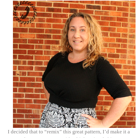
I decided that to “remix” this great pattern, I’d make it a