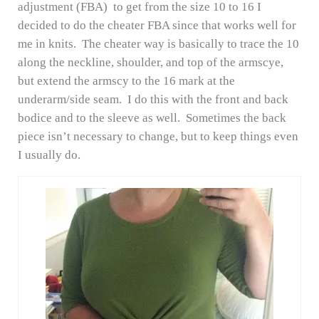
adjustment (FBA) to get from the size 10 to 16 I
decided to do the cheater FBA since that works well for
me in knits. The cheater way is basically to trace the 10
along the neckline, shoulder, and top of the armscye,
but extend the armscy to the 16 mark at the
underarm/side seam. I do this with the front and back
bodice and to the sleeve as well. Sometimes the back
piece isn’t necessary to change, but to keep things even
I usually do.