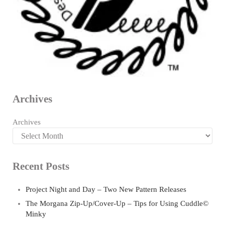
Archives
Archives
Recent Posts
Project Night and Day – Two New Pattern Releases
The Morgana Zip-Up/Cover-Up – Tips for Using Cuddle©
Minky