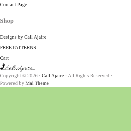
Contact Page
Shop
Designs by Call Ajaire
FREE PATTERNS
Cart
Copyright © 2026 ·
Call Ajaire
· All Rights Reserved ·
Powered by
Mai Theme