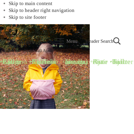
Skip to main content
Skip to header right navigation
Skip to site footer
Call Ajaire
Menu
Header Search
You can always Call Ajaire.
Call Ajaire Facebook Page
Call Ajaire's YouTube Channel
@callajaire on Instagram
Ajaire's Pinterest
Call Ajaire on Twitter