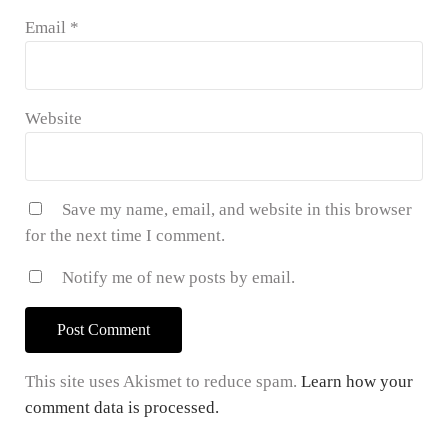
Email
*
Website
Save my name, email, and website in this browser
for the next time I comment.
Notify me of new posts by email.
This site uses Akismet to reduce spam.
Learn how your
comment data is processed.