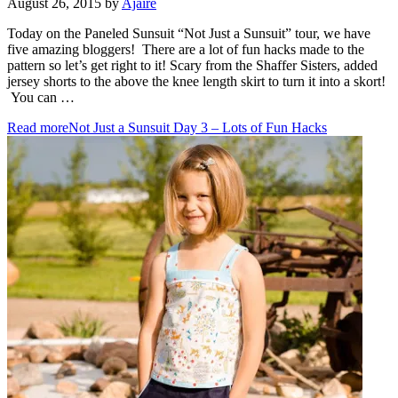
August 26, 2015
by
Ajaire
Today on the Paneled Sunsuit “Not Just a Sunsuit” tour, we have
five amazing bloggers! There are a lot of fun hacks made to the
pattern so let’s get right to it! Scary from the Shaffer Sisters, added
jersey shorts to the above the knee length skirt to turn it into a skort!
You can …
Read more
Not Just a Sunsuit Day 3 – Lots of Fun Hacks