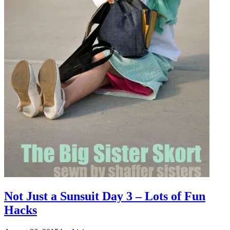
Not Just a Sunsuit Day 3 – Lots of Fun
Hacks