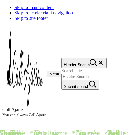
Skip to main content
Skip to header right navigation
Skip to site footer
Header Search
Search site
Menu
Submit search
Call Ajaire
You can always Call Ajaire.
all Ajaire's YouTube Channel
@callajaire on Instagram
Ajaire's Pinterest
Call Ajaire on Twitter