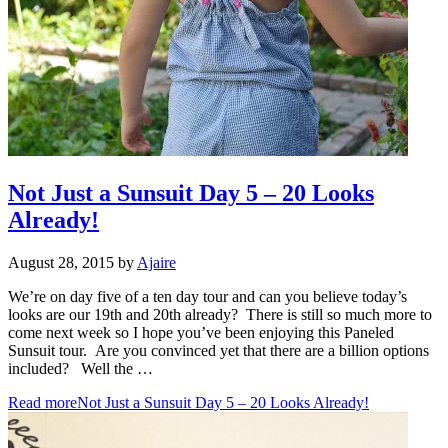
Not Just a Sunsuit Day 5 – 20 Looks
Already!
August 28, 2015
by
Ajaire
We’re on day five of a ten day tour and can you believe today’s
looks are our 19th and 20th already? There is still so much more to
come next week so I hope you’ve been enjoying this Paneled
Sunsuit tour. Are you convinced yet that there are a billion options
included? Well the …
Read more
Not Just a Sunsuit Day 5 – 20 Looks Already!