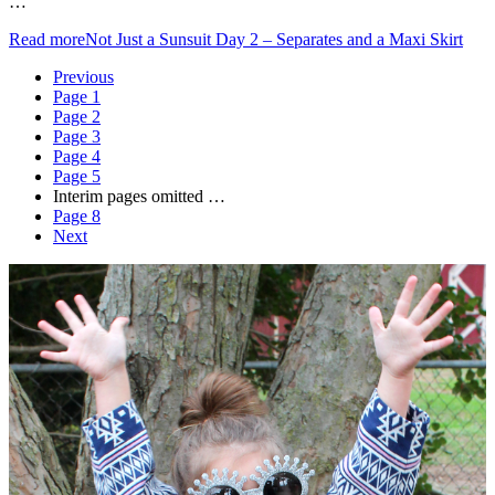
…
Read more
Not Just a Sunsuit Day 2 – Separates and a Maxi Skirt
Previous
Page
1
Page
2
Page
3
Page
4
Page
5
Interim pages omitted
…
Page
8
Next