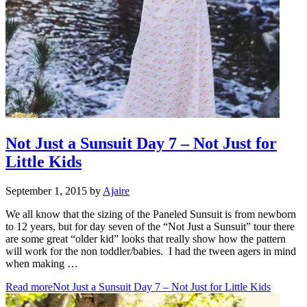
Not Just a Sunsuit Day 7 – Not Just for
Little Kids
September 1, 2015
by
Ajaire
We all know that the sizing of the Paneled Sunsuit is from newborn
to 12 years, but for day seven of the “Not Just a Sunsuit” tour there
are some great “older kid” looks that really show how the pattern
will work for the non toddler/babies. I had the tween agers in mind
when making …
Read more
Not Just a Sunsuit Day 7 – Not Just for Little Kids