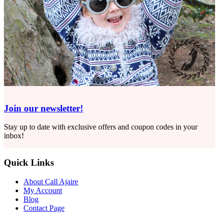
Join our newsletter!
Stay up to date with exclusive offers and coupon codes in your
inbox!
Quick Links
About Call Ajaire
My Account
Blog
Contact Page