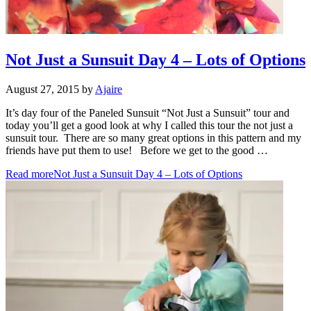
Not Just a Sunsuit Day 4 – Lots of Options
August 27, 2015
by
Ajaire
It’s day four of the Paneled Sunsuit “Not Just a Sunsuit” tour and
today you’ll get a good look at why I called this tour the not just a
sunsuit tour. There are so many great options in this pattern and my
friends have put them to use! Before we get to the good …
Read more
Not Just a Sunsuit Day 4 – Lots of Options