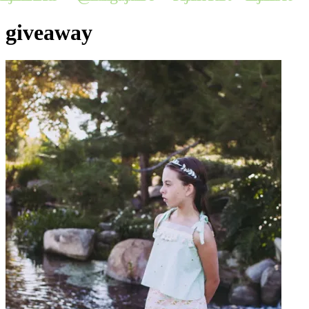
giveaway