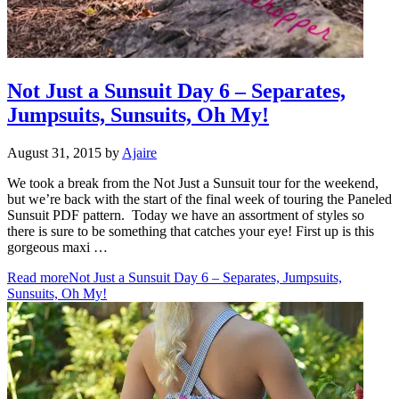
Not Just a Sunsuit Day 6 – Separates,
Jumpsuits, Sunsuits, Oh My!
August 31, 2015
by
Ajaire
We took a break from the Not Just a Sunsuit tour for the weekend,
but we’re back with the start of the final week of touring the Paneled
Sunsuit PDF pattern. Today we have an assortment of styles so
there is sure to be something that catches your eye! First up is this
gorgeous maxi …
Read more
Not Just a Sunsuit Day 6 – Separates, Jumpsuits,
Sunsuits, Oh My!