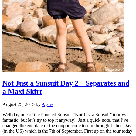
Not Just a Sunsuit Day 2 – Separates and
a Maxi Skirt
August 25, 2015
by
Ajaire
Well day one of the Paneled Sunsuit “Not Just a Sunsuit” tour was
fantastic, but let’s try to top it anyway! Just a quick note, that I’ve
changed the end date of the coupon code to run through Labor Day
(in the US) which is the 7th of September. First up on the tour today