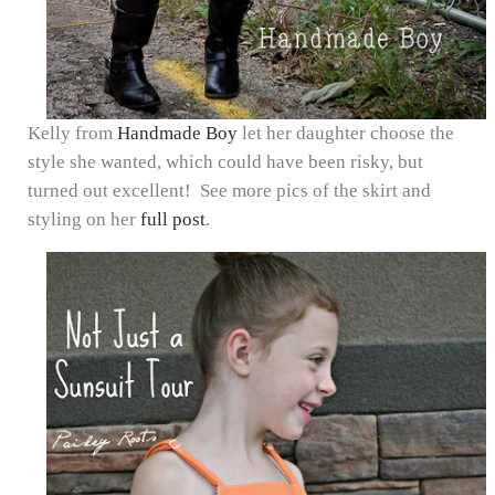
Kelly from
Handmade Boy
let her daughter choose the
style she wanted, which could have been risky, but
turned out excellent! See more pics of the skirt and
styling on her
full post
.