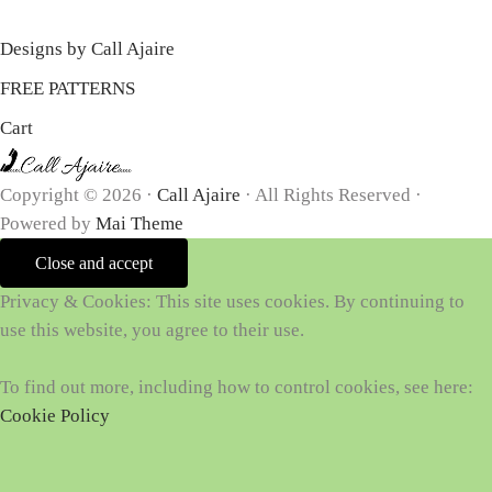
Designs by Call Ajaire
FREE PATTERNS
Cart
Copyright © 2026 ·
Call Ajaire
· All Rights Reserved ·
Powered by
Mai Theme
Privacy & Cookies: This site uses cookies. By continuing to
use this website, you agree to their use.
To find out more, including how to control cookies, see here:
Cookie Policy