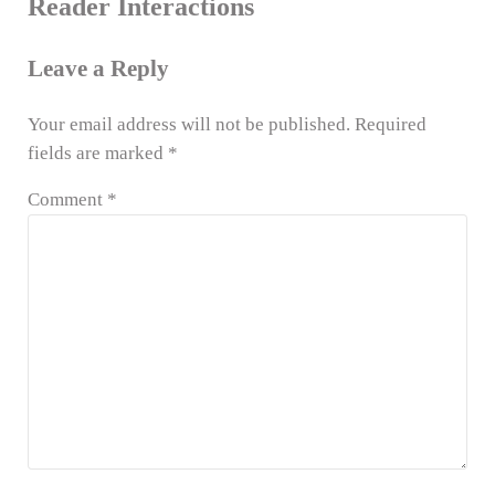
Reader Interactions
Leave a Reply
Your email address will not be published.
Required
fields are marked
*
Comment
*