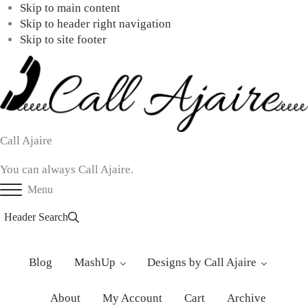
Skip to main content
Skip to header right navigation
Skip to site footer
Call Ajaire
You can always Call Ajaire.
Menu
Header Search
Blog
MashUp
Designs by Call Ajaire
About
My Account
Cart
Archive