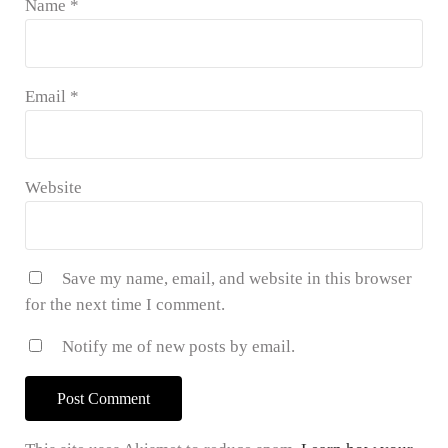
Name
*
Email
*
Website
Save my name, email, and website in this browser
for the next time I comment.
Notify me of new posts by email.