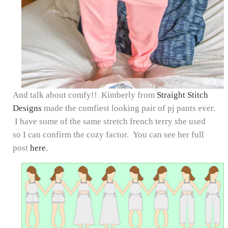
And talk about comfy!! Kimberly from
Straight Stitch
Designs
made the comfiest looking pair of pj pants ever.
I have some of the same stretch french terry she used
so I can confirm the cozy factor. You can see her full
post
here
.