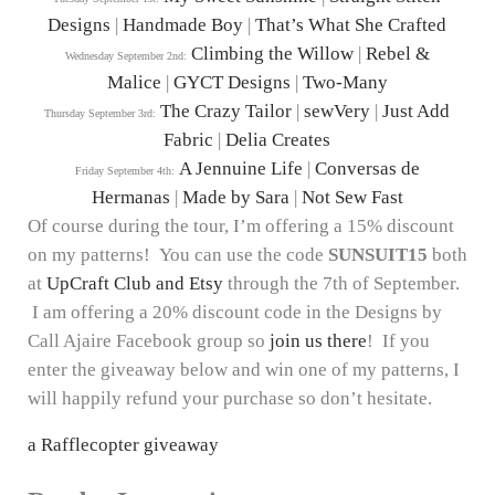
Designs
|
Handmade Boy
|
That’s What She Crafted
Climbing the Willow
|
Rebel &
Wednesday September 2nd:
Malice
|
GYCT Designs
|
Two-Many
The Crazy Tailor
|
sewVery
|
Just Add
Thursday September 3rd:
Fabric
|
Delia Creates
A Jennuine Life
|
Conversas de
Friday September 4th:
Hermanas
|
Made by Sara
|
Not Sew Fast
Of course during the tour, I’m offering a 15% discount
on my patterns! You can use the code
SUNSUIT15
both
at
UpCraft Club and Etsy
through the 7th of September.
I am offering a 20% discount code in the Designs by
Call Ajaire Facebook group so
join us there
! If you
enter the giveaway below and win one of my patterns, I
will happily refund your purchase so don’t hesitate.
a Rafflecopter giveaway