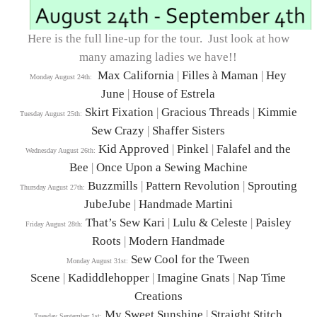
Here is the full line-up for the tour. Just look at how
many amazing ladies we have!!
Max California
|
Filles à Maman
|
Hey
Monday August 24th:
June
|
House of Estrela
Skirt Fixation
|
Gracious Threads
|
Kimmie
Tuesday August 25th:
Sew Crazy
|
Shaffer Sisters
Kid Approved
|
Pinkel
|
Falafel and the
Wednesday August 26th:
Bee
|
Once Upon a Sewing Machine
Buzzmills
|
Pattern Revolution
|
Sprouting
Thursday August 27th:
JubeJube
|
Handmade Martini
That’s Sew Kari
|
Lulu & Celeste
|
Paisley
Friday August 28th:
Roots
|
Modern Handmade
Sew Cool for the Tween
Monday August 31st:
Scene
|
Kadiddlehopper
|
Imagine Gnats
|
Nap Time
Creations
My Sweet Sunshine
|
Straight Stitch
Tuesday September 1st: