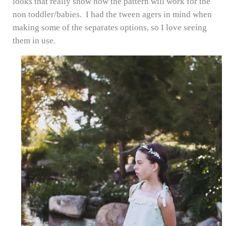
looks that really show how the pattern will work for the
non toddler/babies. I had the tween agers in mind when
making some of the separates options, so I love seeing
them in use.