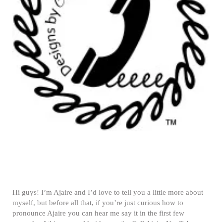
Hi guys! I’m Ajaire and I’d love to tell you a little more about
myself, but before all that, if you’re just curious how to
pronounce Ajaire you can hear me say it in the first few