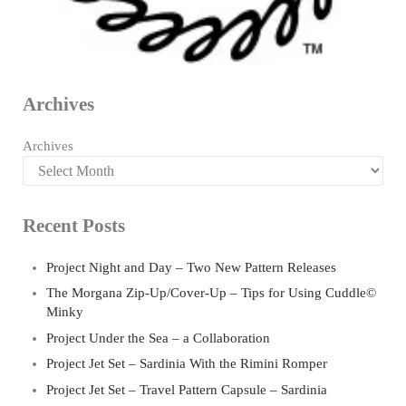
Archives
Archives
Recent Posts
Project Night and Day – Two New Pattern Releases
The Morgana Zip-Up/Cover-Up – Tips for Using Cuddle©
Minky
Project Under the Sea – a Collaboration
Project Jet Set – Sardinia With the Rimini Romper
Project Jet Set – Travel Pattern Capsule – Sardinia