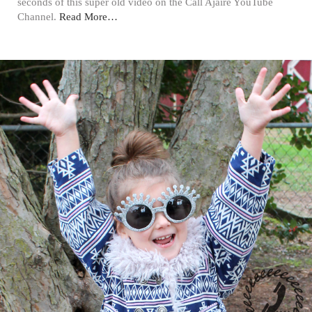
seconds of this super old video on the Call Ajaire YouTube
Channel.
Read More…