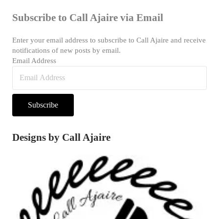
Subscribe to Call Ajaire via Email
Enter your email address to subscribe to Call Ajaire and receive
notifications of new posts by email.
Email Address
Subscribe
Designs by Call Ajaire