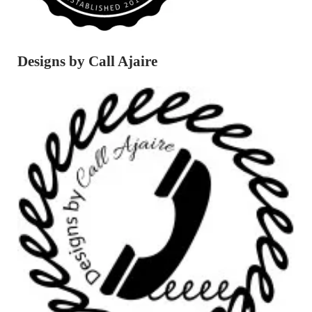
Designs by Call Ajaire