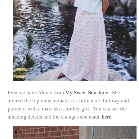
First we have Alexis from
My Sweet Sunshine
. She
altered the top view to make it a little more billowy and
paired it with a maxi skirt for her girl. You can see the
amazing details and the changes she made
here
.