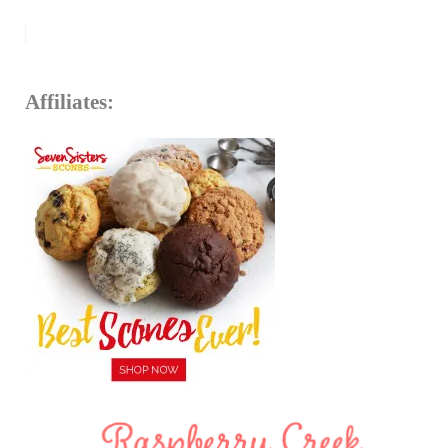
Affiliates: