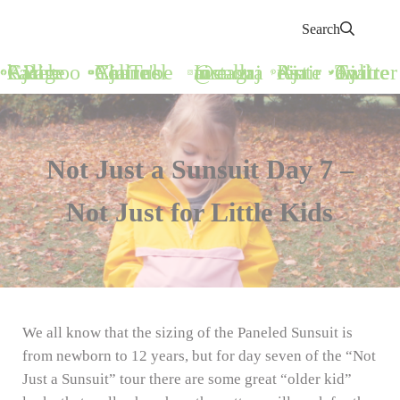
Search
Call Ajaire Facebook Page
Call Ajaire's YouTube Channel
@callajaire on Instagram
Ajaire's Pinterest
Call Ajaire on Twitter
Not Just a Sunsuit Day 7 –
Not Just for Little Kids
We all know that the sizing of the Paneled Sunsuit is
from newborn to 12 years, but for day seven of the “Not
Just a Sunsuit” tour there are some great “older kid”