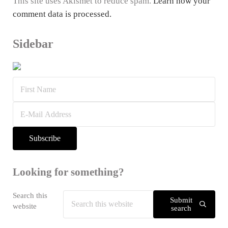
This site uses Akismet to reduce spam.
Learn how your
comment data is processed.
Sidebar
Looking for something?
Search this
Submit
website
search