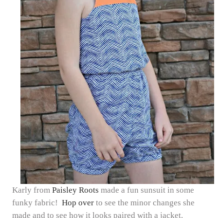
Karly from
Paisley Roots
made a fun sunsuit in some
funky fabric!
Hop over
to see the minor changes she
made and to see how it looks paired with a jacket.