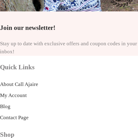
Join our newsletter!
Stay up to date with exclusive offers and coupon codes in your
inbox!
Quick Links
About Call Ajaire
My Account
Blog
Contact Page
Shop