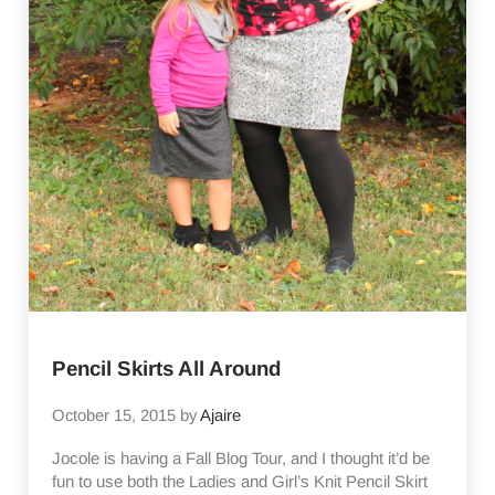
Pencil Skirts All Around
October 15, 2015
by
Ajaire
Jocole is having a Fall Blog Tour, and I thought it’d be
fun to use both the Ladies and Girl’s Knit Pencil Skirt