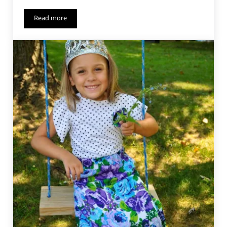
Read more
Paneled Sunsuit Add-On – Long Sleeves