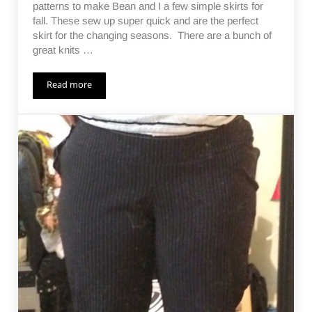
patterns to make Bean and I a few simple skirts for
fall. These sew up super quick and are the perfect
skirt for the changing seasons. There are a bunch of
great knits …
Read more
Pencil Skirts All Around