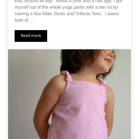
kids around all day. About a year and a half ago, I got
myself out of the whole yoga pants with a tee rut by
sewing a few Alder Skirts and Trifecta Tees. I adore
both of …
Read more
Momiform Makeover – a Work In Progress