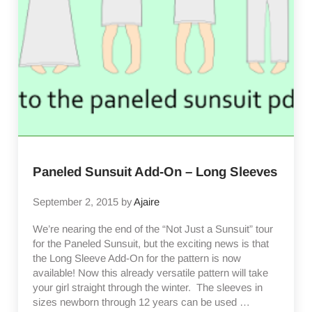
Paneled Sunsuit Add-On – Long Sleeves
September 2, 2015
by
Ajaire
We’re nearing the end of the “Not Just a Sunsuit” tour
for the Paneled Sunsuit, but the exciting news is that
the Long Sleeve Add-On for the pattern is now
available! Now this already versatile pattern will take
your girl straight through the winter. The sleeves in
sizes newborn through 12 years can be used …