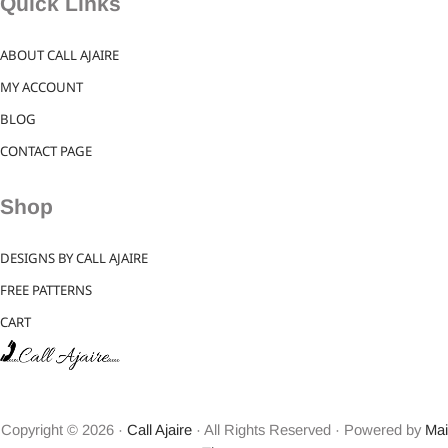
Quick Links
ABOUT CALL AJAIRE
MY ACCOUNT
BLOG
CONTACT PAGE
Shop
DESIGNS BY CALL AJAIRE
FREE PATTERNS
CART
Copyright © 2026 ·
Call Ajaire
· All Rights Reserved · Powered by
Mai