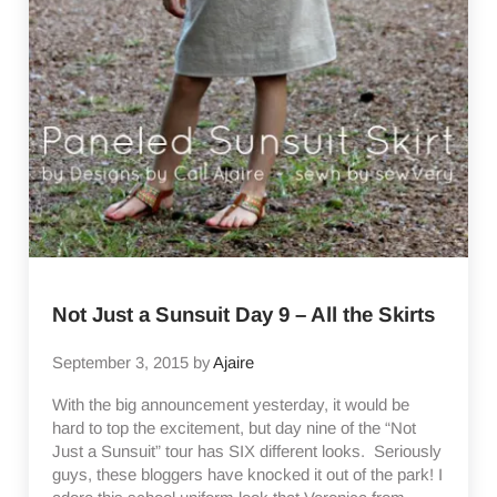
Not Just a Sunsuit Day 9 – All the Skirts
September 3, 2015
by
Ajaire
With the big announcement yesterday, it would be
hard to top the excitement, but day nine of the “Not
Just a Sunsuit” tour has SIX different looks. Seriously
guys, these bloggers have knocked it out of the park! I