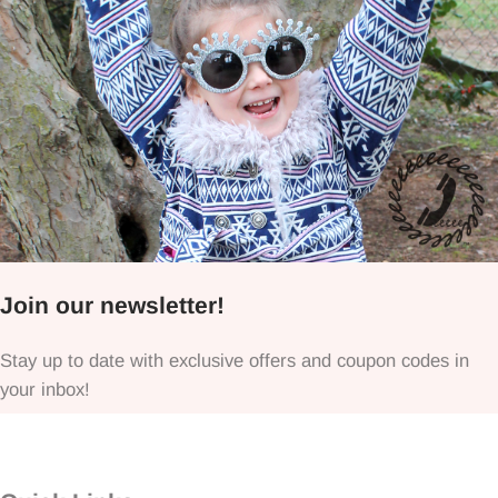
Join our newsletter!
Stay up to date with exclusive offers and coupon codes in
your inbox!