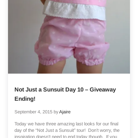
Not Just a Sunsuit Day 10 – Giveaway
Ending!
September 4, 2015
by
Ajaire
Today we have three amazing last looks for our final
day of the “Not Just a Sunsuit” tour! Don’t worry, the
inspiration doesn’t need to end today though. If you