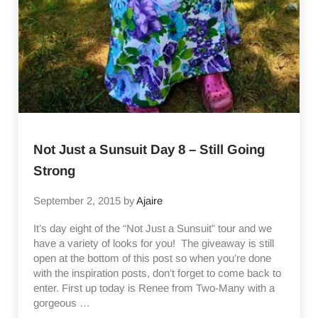
Not Just a Sunsuit Day 8 – Still Going
Strong
September 2, 2015
by
Ajaire
It’s day eight of the “Not Just a Sunsuit” tour and we
have a variety of looks for you! The giveaway is still
open at the bottom of this post so when you’re done
with the inspiration posts, don’t forget to come back to
enter. First up today is Renee from Two-Many with a
gorgeous …