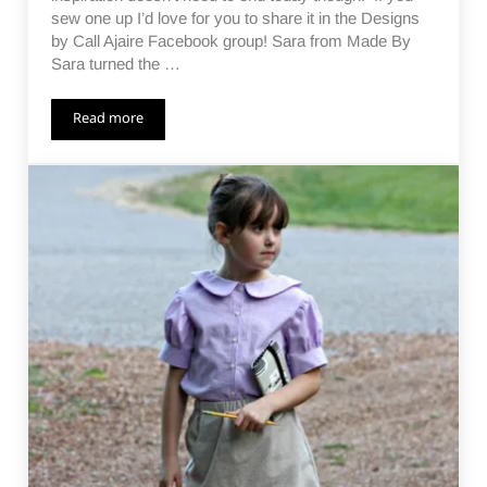
sew one up I’d love for you to share it in the Designs
by Call Ajaire Facebook group! Sara from Made By
Sara turned the …
Read more
Not Just a Sunsuit Day 10 – Giveaway Ending!