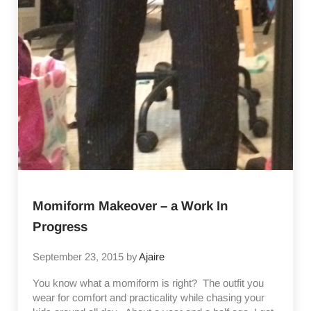
Momiform Makeover – a Work In
Progress
September 23, 2015
by
Ajaire
You know what a momiform is right? The outfit you
wear for comfort and practicality while chasing your