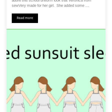
adore this school uniform look that Veronica from
sewVery made for her girl. She added some …
Read more
Not Just a Sunsuit Day 9 – All the Skirts