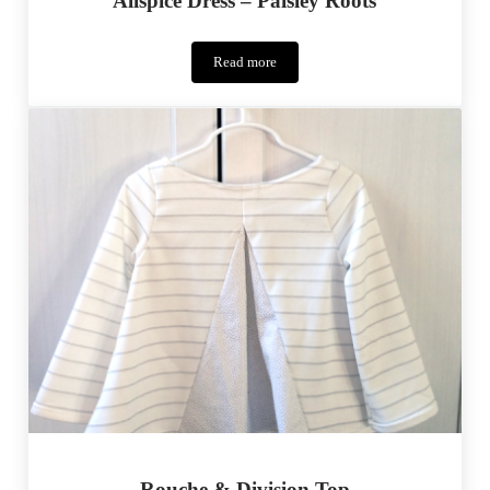
Allspice Dress – Paisley Roots
Read more
Allspice
Dress
–
Paisley
Roots
Rouche & Division Top