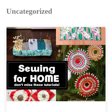
Uncategorized