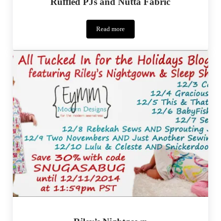
Ruffled PJs and Nutta Fabric
Read more
Ruffled
PJs
and
Nutta
Fabric