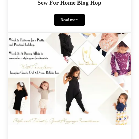
Sew For Home Blog Hop
Read more
Sew
For
Home
Blog
Hop