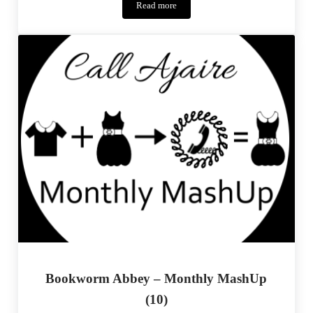
Read more
Signature
Look
–
Project
Run
&
Play
Bookworm Abbey – Monthly MashUp
(10)