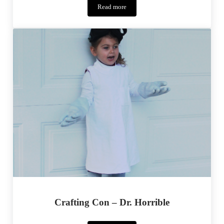
Read more
Ballard
–
Pattern
Tour
Crafting Con – Dr. Horrible