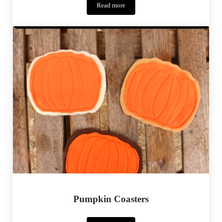
Read more
Halloween
Inspiration
–
17
Costume
Ideas
Pumpkin Coasters