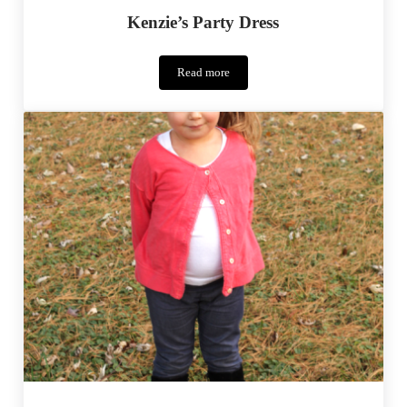
Kenzie’s Party Dress
Read more
Kenzie’s
Party
Dress