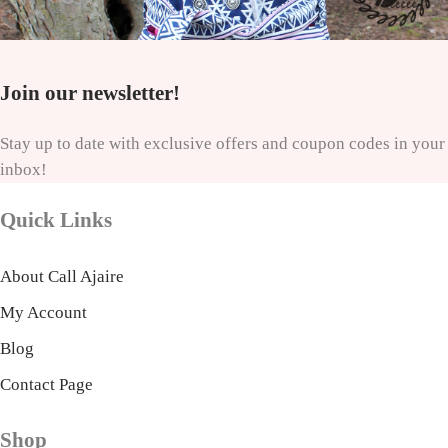
Join our newsletter!
Stay up to date with exclusive offers and coupon codes in your
inbox!
Quick Links
About Call Ajaire
My Account
Blog
Contact Page
Shop