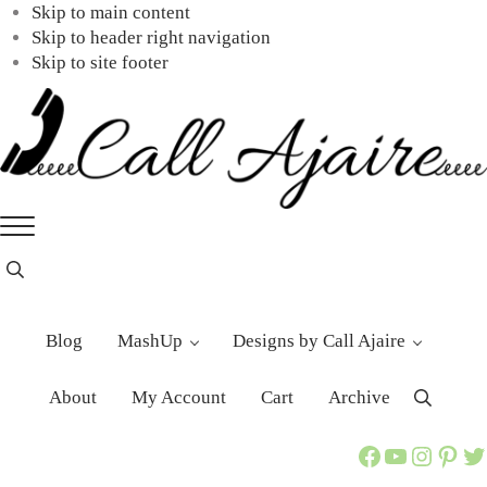
Skip to main content
Skip to header right navigation
Skip to site footer
Call
You
Menu
Ajaire
can
always
Header
Search
Call
Ajaire.
Blog
MashUp
Designs by Call Ajaire
About
My Account
Cart
Archive
Search
Call Ajaire Facebook Page
Call Ajaire's YouTube Channel
@callajaire on Instagram
Ajaire's Pinterest
Call Ajaire on Twitter