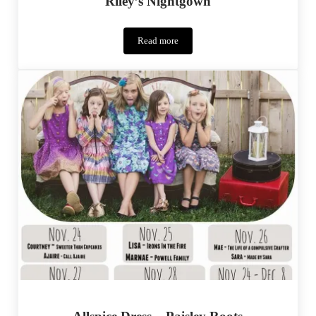
Riley’s Nightgown
Read more
Riley’s
Nightgown