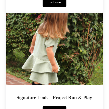
Read more
Pumpkin
Coasters
Signature Look – Project Run & Play