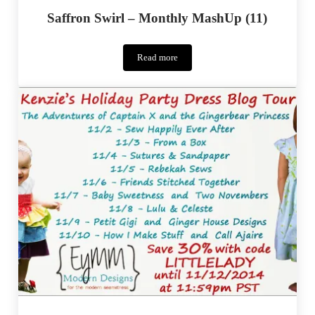
Saffron Swirl – Monthly MashUp (11)
Read more
Saffron
Swirl
–
Monthly
MashUp
(11)