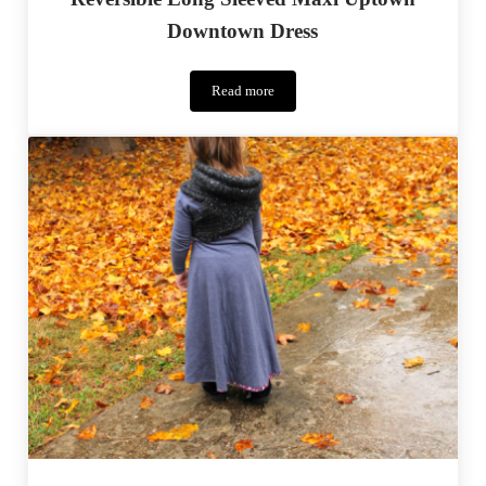
Downtown Dress
Read more
Reversible
Long
Sleeved
Maxi
Uptown
Downtown
Dress