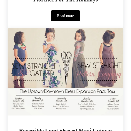
Read more
Florence
For
The
Holidays
Reversible Long Sleeved Maxi Uptown