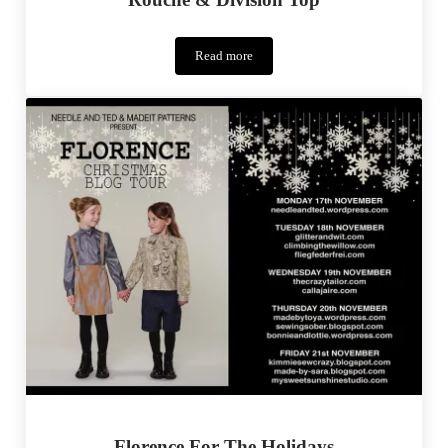
Read more
Rouche
&
Division
Top
Florence For The Holidays