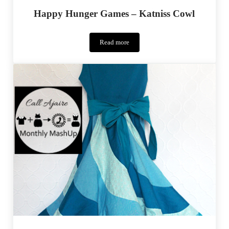
Happy Hunger Games – Katniss Cowl
Read more
Happy
Hunger
Games
–
Katniss
Cowl