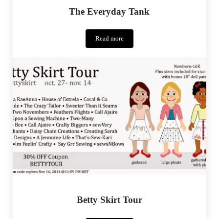
The Everyday Tank
Read more
The
Everyday
Tank
Betty Skirt Tour