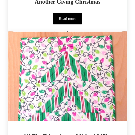
Another Giving Christmas
Read more
Another
Giving
Christmas