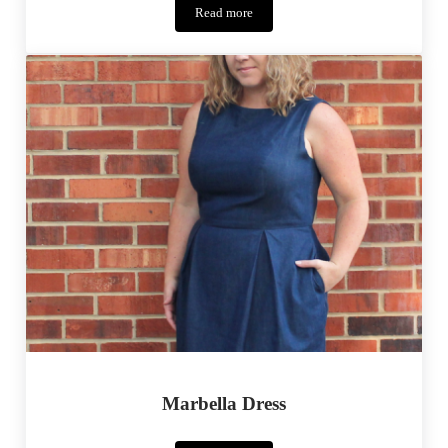
Read more
Crafting
Con
–
Dr.
Horrible
Marbella Dress