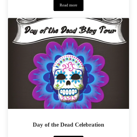
Read more
Betty
Skirt
Tour
Day of the Dead Celebration