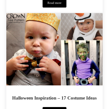
Read more
Marbella
Dress
Halloween Inspiration – 17 Costume Ideas