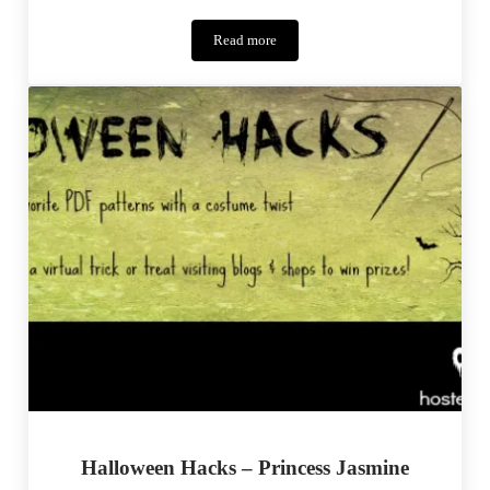
Read more
Bookworm
Abbey
–
Monthly
MashUp
(10)
Halloween Hacks – Princess Jasmine