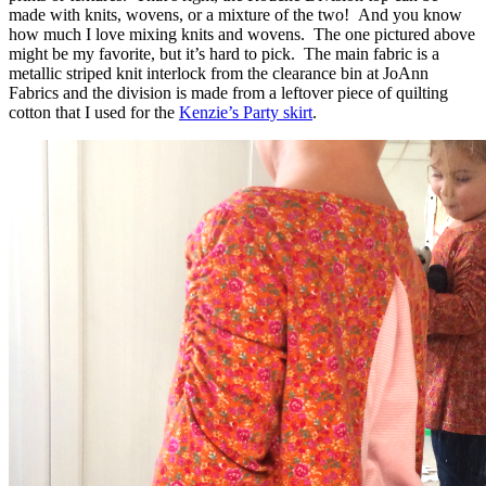
made with knits, wovens, or a mixture of the two! And you know
how much I love mixing knits and wovens. The one pictured above
might be my favorite, but it’s hard to pick. The main fabric is a
metallic striped knit interlock from the clearance bin at JoAnn
Fabrics and the division is made from a leftover piece of quilting
cotton that I used for the
Kenzie’s Party skirt
.