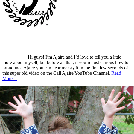
Hi guys! I’m Ajaire and I’d love to tell you a little
more about myself, but before all that, if you’re just curious how to
pronounce Ajaire you can hear me say it in the first few seconds of
this super old video on the Call Ajaire YouTube Channel.
Read
More…