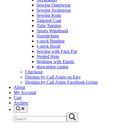
Sewing Outerwear
Sewing Swimwear
Sewing Knits
Tailored Coat
Tube Turning
Sports Waistband
Topstitching
v-neck Binding
v-neck Hood
Sewing with Faux Fur
Vented Hem
Working with Elastic
drawstring casing
Checkout
Designs by Call Ajaire on Etsy
Designs by Call Ajaire Facebook Group
About
My Account
Cart
Archive
Search
Search site
Submit search