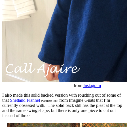
from
Instagram
I also made this solid backed version with rouching out of some of
that
Shetland Flannel
from Imagine Gnats that I’m
(*affiliate link)
currently obsessed with. The solid back still has the pleat at the top
and the same swing shape, but there is only one piece to cut out
instead of three.