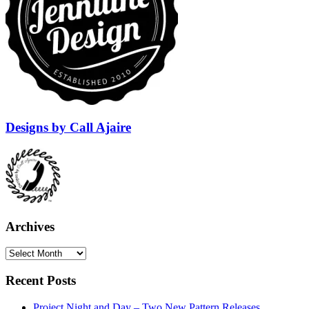
Designs by Call Ajaire
Archives
Archives
Recent Posts
Project Night and Day – Two New Pattern Releases