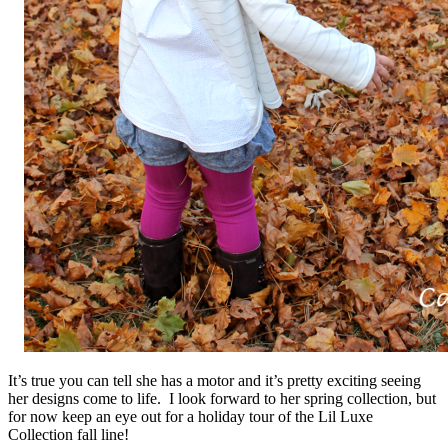
It’s true you can tell she has a motor and it’s pretty exciting seeing
her designs come to life. I look forward to her spring collection, but
for now keep an eye out for a holiday tour of the Lil Luxe
Collection fall line!