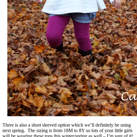
There is also a short sleeved option which we’ll definitely be using
next spring. The sizing is from 18M to 8Y so lots of your little girls
will be wearing these tops this winter/spring as well – I’m sure of it!