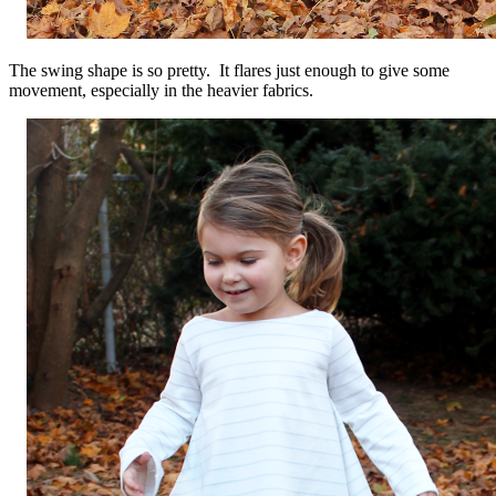
The swing shape is so pretty. It flares just enough to give some
movement, especially in the heavier fabrics.