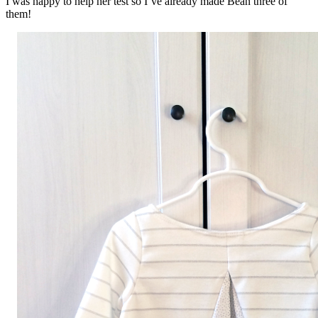
I was happy to help her test so I’ve already made Bean three of
them!