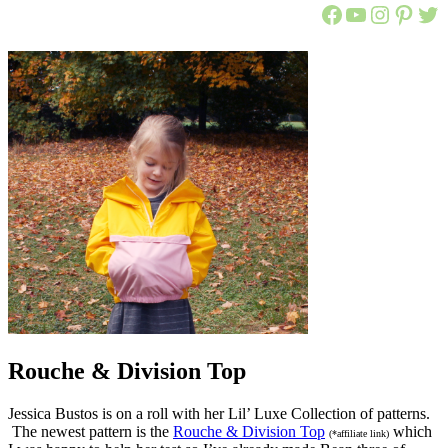
Call Ajaire 
Call Ajair
@callaj
Ajaire
Cal
Rouche & Division Top
Jessica Bustos is on a roll with her Lil’ Luxe Collection of patterns.
The newest pattern is the
Rouche & Division Top
which
(*affiliate link)