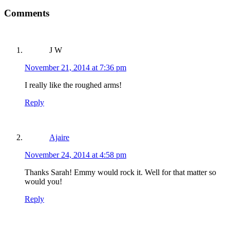
Comments
Reader Interactions
J W
November 21, 2014 at 7:36 pm
I really like the roughed arms!
Reply
Ajaire
November 24, 2014 at 4:58 pm
Thanks Sarah! Emmy would rock it. Well for that matter so
would you!
Reply