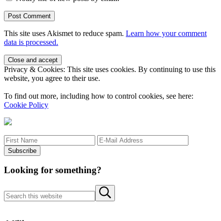
This site uses Akismet to reduce spam.
Learn how your comment
data is processed.
Sidebar
Privacy & Cookies: This site uses cookies. By continuing to use this
website, you agree to their use.
To find out more, including how to control cookies, see here:
Cookie Policy
Looking for something?
Search this website
Submit search