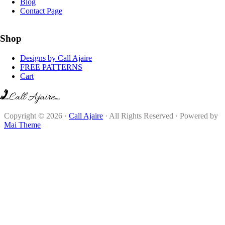
Blog
Contact Page
Shop
Designs by Call Ajaire
FREE PATTERNS
Cart
Copyright © 2026 ·
Call Ajaire
· All Rights Reserved · Powered by
Mai Theme