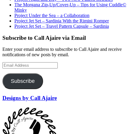
The Morgana Zip-Up/Cover-Up – Tips for Using Cuddle©
Minky
Project Under the Sea – a Collaboration
Project Jet Set – Sardinia With the Rimini Romper
Project Jet Set – Travel Pattern Capsule – Sardinia
Subscribe to Call Ajaire via Email
Enter your email address to subscribe to Call Ajaire and receive
notifications of new posts by email.
Email Address
Subscribe
Designs by Call Ajaire