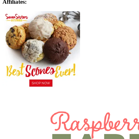
Affiliates: