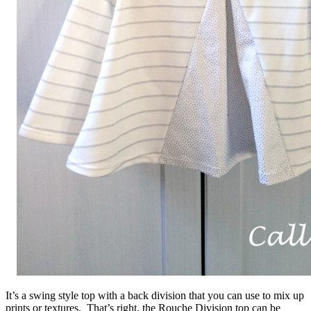
It’s a swing style top with a back division that you can use to mix up
prints or textures. That’s right, the Rouche Division top can be