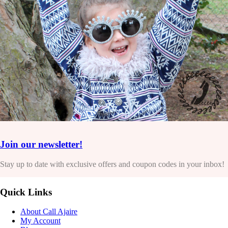
Join our newsletter!
Stay up to date with exclusive offers and coupon codes in your inbox!
Quick Links
About Call Ajaire
My Account