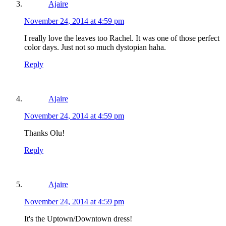
Ajaire
November 24, 2014 at 4:59 pm
I really love the leaves too Rachel. It was one of those perfect
color days. Just not so much dystopian haha.
Reply
Ajaire
November 24, 2014 at 4:59 pm
Thanks Olu!
Reply
Ajaire
November 24, 2014 at 4:59 pm
It's the Uptown/Downtown dress!