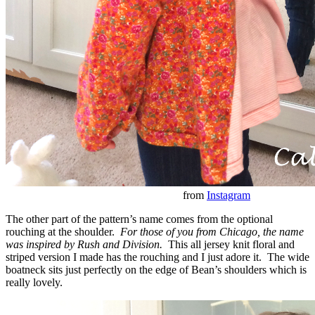
from
Instagram
The other part of the pattern’s name comes from the optional
rouching at the shoulder.
For those of you from Chicago, the name
was inspired by Rush and Division.
This all jersey knit floral and
striped version I made has the rouching and I just adore it. The wide
boatneck sits just perfectly on the edge of Bean’s shoulders which is
really lovely.