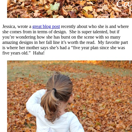
Jessica, wrote a
great blog post
recently about who she is and where
she comes from in terms of design. She is super talented, but if
you’re wondering how she has burst on the scene with so many
amazing designs in her fall line it’s worth the read. My favorite part
is where her mother says she’s had a “five year plan since she was
five years old.” Haha!