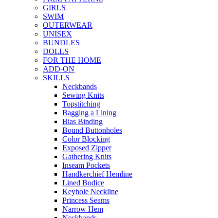
GIRLS
SWIM
OUTERWEAR
UNISEX
BUNDLES
DOLLS
FOR THE HOME
ADD-ON
SKILLS
Neckbands
Sewing Knits
Topstitching
Bagging a Lining
Bias Binding
Bound Buttonholes
Color Blocking
Exposed Zipper
Gathering Knits
Inseam Pockets
Handkerchief Hemline
Lined Bodice
Keyhole Neckline
Princess Seams
Narrow Hem
Neckbands