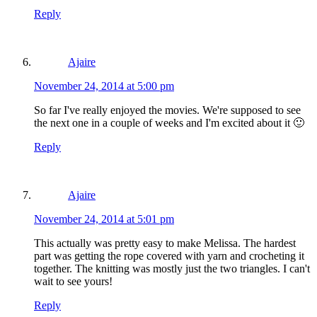
Reply
Ajaire
November 24, 2014 at 5:00 pm
So far I've really enjoyed the movies. We're supposed to see
the next one in a couple of weeks and I'm excited about it 🙂
Reply
Ajaire
November 24, 2014 at 5:01 pm
This actually was pretty easy to make Melissa. The hardest
part was getting the rope covered with yarn and crocheting it
together. The knitting was mostly just the two triangles. I can't
wait to see yours!
Reply