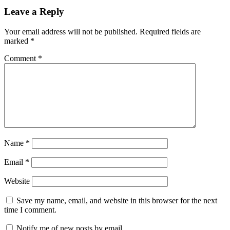
Leave a Reply
Your email address will not be published.
Required fields are
marked
*
Comment
*
Name
*
Email
*
Website
Save my name, email, and website in this browser for the next
time I comment.
Notify me of new posts by email.