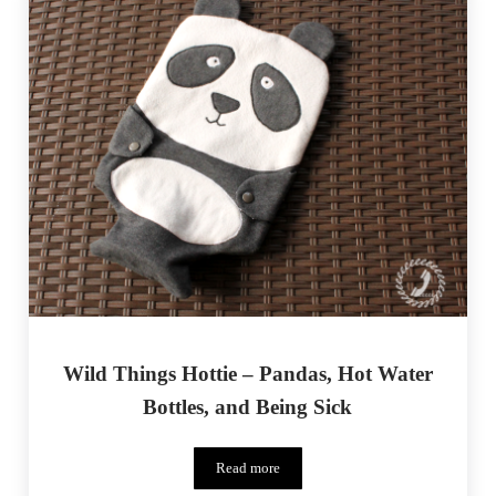
Wild Things Hottie – Pandas, Hot Water
Bottles, and Being Sick
Read more
Wild Things Hottie – Pandas, Hot Water B