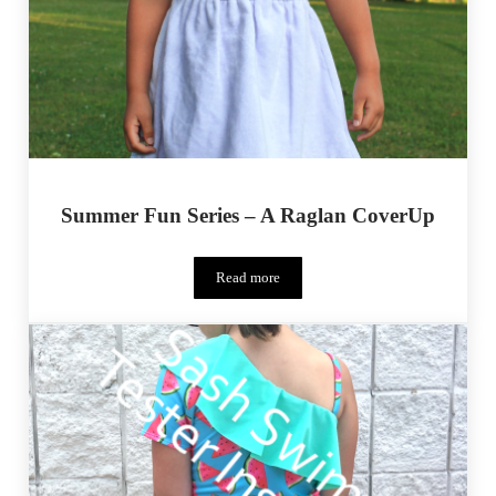
Summer Fun Series – A Raglan CoverUp
Read more
Summer Fun Series – A Raglan CoverUp