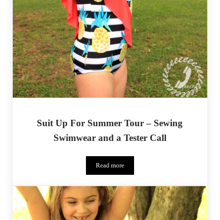
Suit Up For Summer Tour – Sewing
Swimwear and a Tester Call
Read more
Suit Up For Summer Tour – Sewing Swimwe