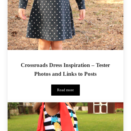
Crossroads Dress Inspiration – Tester
Photos and Links to Posts
Read more
Crossroads Dress Inspiration – Tester Pho