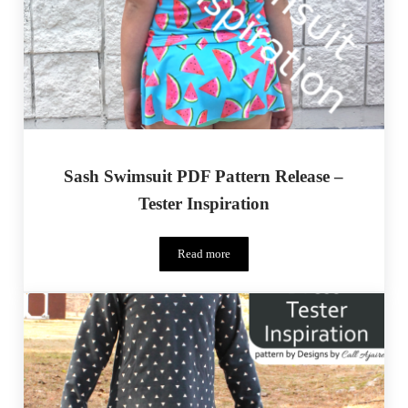
Sash Swimsuit PDF Pattern Release –
Tester Inspiration
Read more
Sash Swimsuit PDF Pattern Release – Teste