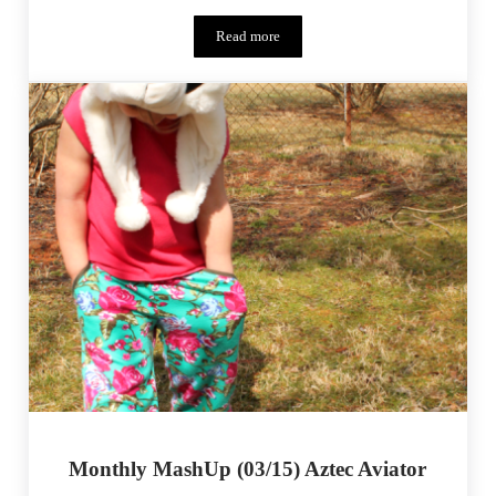
Read more
Monthly MashUp (03/15) – Aztec Aviator
Monthly MashUp (03/15) Aztec Aviator