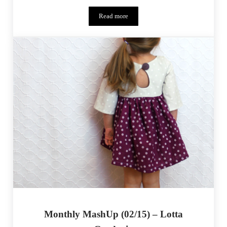
Read more
Monthly MashUp (03/15) Aztec Aviator
Monthly MashUp (02/15) – Lotta