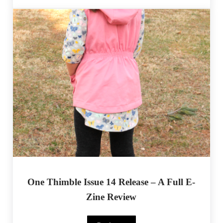
One Thimble Issue 14 Release – A Full E-
Zine Review