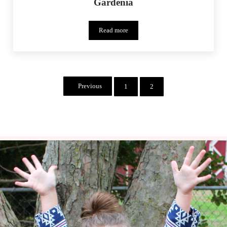
Gardenia
Read more
Monthly MashUp (02/15) – Lotta Garden
Previous
1
2
Page
Page