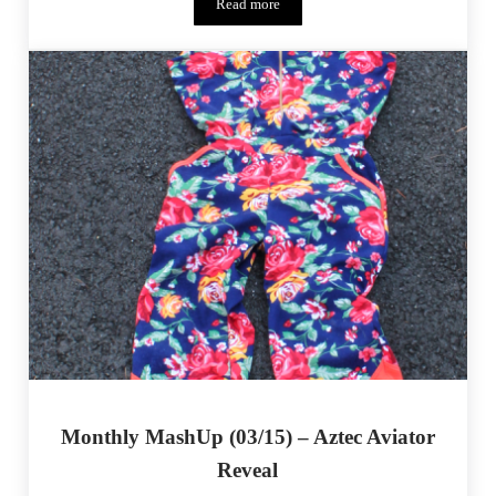
Read more
One Thimble Issue 14 Release – A Full E
Monthly MashUp (03/15) – Aztec Aviator
Reveal