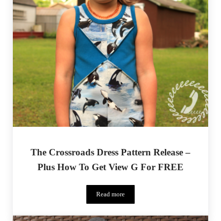
The Crossroads Dress Pattern Release –
Plus How To Get View G For FREE
Read more
The Crossroads Dress Pattern Release – 