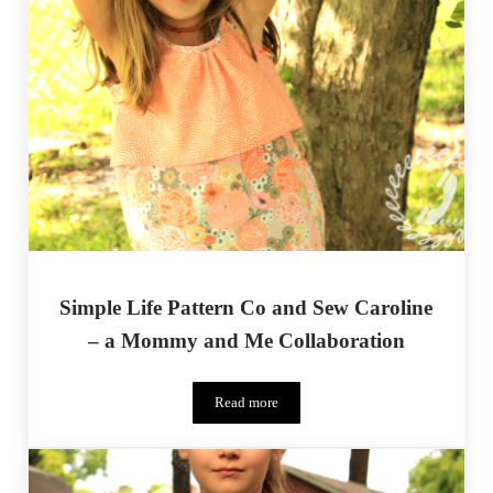
Simple Life Pattern Co and Sew Caroline
– a Mommy and Me Collaboration
Read more
Simple Life Pattern Co and Sew Carolin