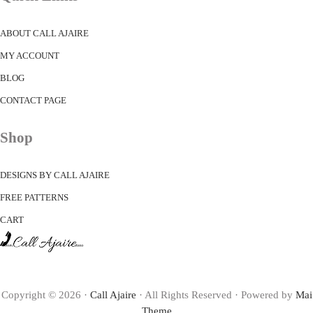
ABOUT CALL AJAIRE
MY ACCOUNT
BLOG
CONTACT PAGE
Shop
DESIGNS BY CALL AJAIRE
FREE PATTERNS
CART
Copyright © 2026 ·
Call Ajaire
· All Rights Reserved · Powered by
Mai
Theme