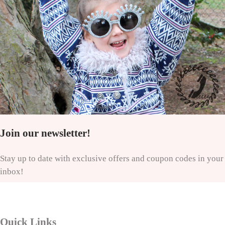
Join our newsletter!
Stay up to date with exclusive offers and coupon codes in your
inbox!
Quick Links