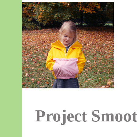
Project Smoot