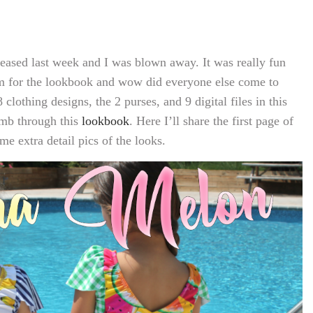
ased last week and I was blown away. It was really fun
em for the lookbook and wow did everyone else come to
 clothing designs, the 2 purses, and 9 digital files in this
umb through this
lookbook
. Here I’ll share the first page of
me extra detail pics of the looks.