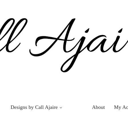
Designs by Call Ajaire
About
My Ac