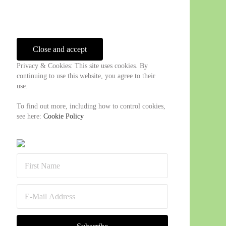
Sidebar
Privacy & Cookies: This site uses cookies. By
continuing to use this website, you agree to their
use.
To find out more, including how to control cookies,
see here:
Cookie Policy