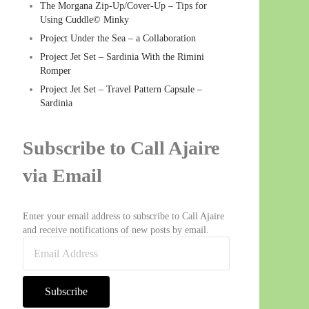
The Morgana Zip-Up/Cover-Up – Tips for
Using Cuddle© Minky
Project Under the Sea – a Collaboration
Project Jet Set – Sardinia With the Rimini
Romper
Project Jet Set – Travel Pattern Capsule –
Sardinia
Subscribe to Call Ajaire
via Email
Enter your email address to subscribe to Call Ajaire
and receive notifications of new posts by email.
Email Address
Subscribe