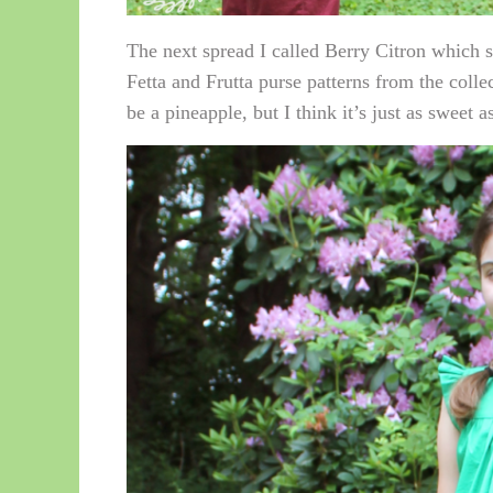
The next spread I called Berry Citron which so
Fetta and Frutta purse patterns from the colle
be a pineapple, but I think it’s just as sweet a