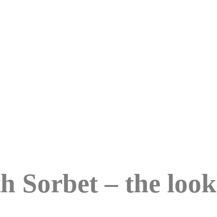
h Sorbet – the loo