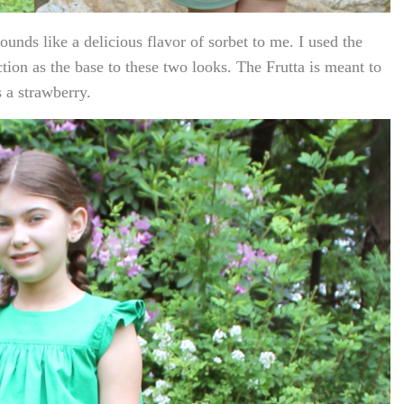
unds like a delicious flavor of sorbet to me. I used the
ction as the base to these two looks. The Frutta is meant to
s a strawberry.