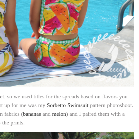
, so we used titles for the spreads based on flavors you
irst up for me was my
Sorbetto Swimsuit
pattern photoshoot.
 fabrics (
bananas
and
melon
) and I paired them with a
the prints.