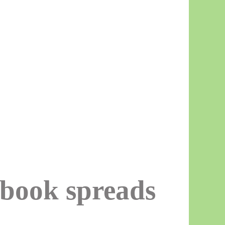
kbook spreads