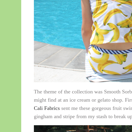
The theme of the collection was Smooth Sorbet
might find at an ice cream or gelato shop. F
Cali Fabrics
sent me these gorgeous fruit swim
gingham and stripe from my stash to break up 