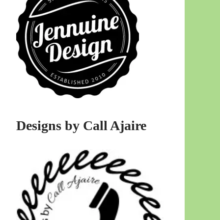
Designs by Call Ajaire