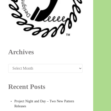
Archives
Archives
Recent Posts
Project Night and Day – Two New Pattern
Releases