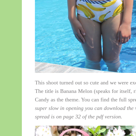
This shoot turned out so cute and we were exc
The title is Banana Melon (speaks for itself, 
Candy as the theme. You can find the full sp
super slow in opening you can download the w
spread is on page 32 of the pdf version.