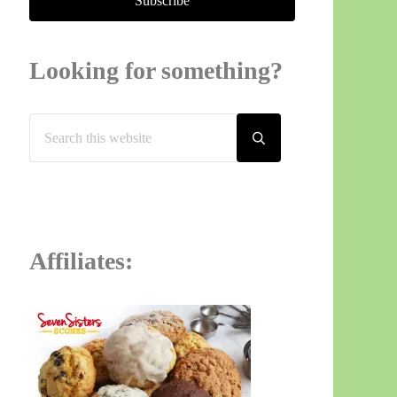
Looking for something?
Search this website
Submit search
Affiliates: