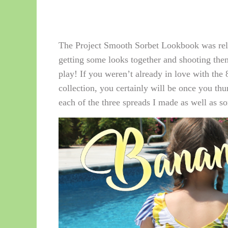
The Project Smooth Sorbet Lookbook was rele
getting some looks together and shooting th
play! If you weren’t already in love with the 8
collection, you certainly will be once you th
each of the three spreads I made as well as so