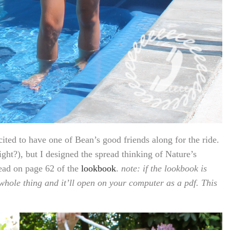
ited to have one of Bean’s good friends along for the ride.
right?), but I designed the spread thinking of Nature’s
read on page 62 of the
lookbook
.
note: if the lookbook is
hole thing and it’ll open on your computer as a pdf. This