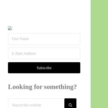
Sidebar
Looking for something?
Search this website
Submit search