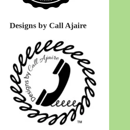
Designs by Call Ajaire