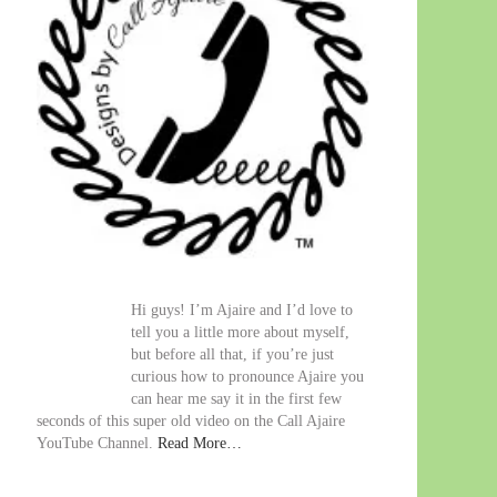
Hi guys! I’m Ajaire and I’d love to
tell you a little more about myself,
but before all that, if you’re just
curious how to pronounce Ajaire you
can hear me say it in the first few
seconds of this super old video on the Call Ajaire
YouTube Channel.
Read More…