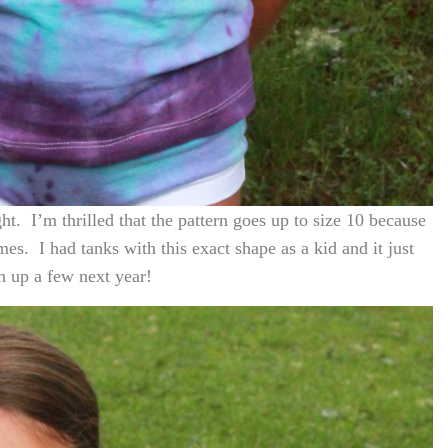
ght. I’m thrilled that the pattern goes up to size 10 because
mes. I had tanks with this exact shape as a kid and it just
h up a few next year!