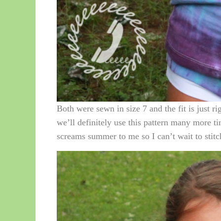
Both were sewn in size 7 and the fit is just ri
we’ll definitely use this pattern many more ti
screams summer to me so I can’t wait to stitc