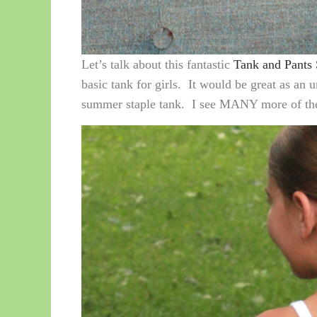
Let’s talk about this fantastic
Tank and Pants 
basic tank for girls. It would be great as an 
summer staple tank. I see MANY more of thes