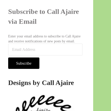
Subscribe to Call Ajaire
via Email
Enter your email address to subscribe to Call Ajaire
and receive notifications of new posts by email.
Email Address
Subscribe
Designs by Call Ajaire