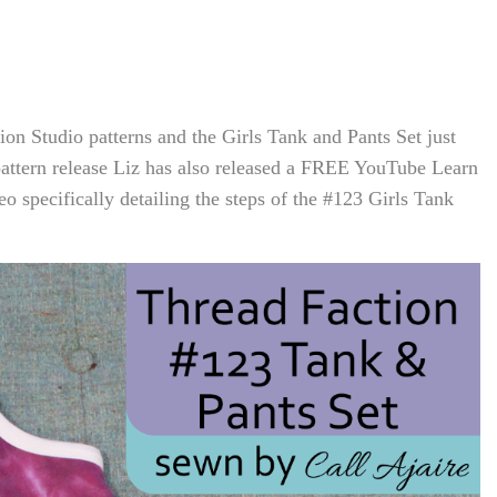
n Studio patterns and the Girls Tank and Pants Set just
pattern release Liz has also released a FREE YouTube Learn
o specifically detailing the steps of the #123 Girls Tank