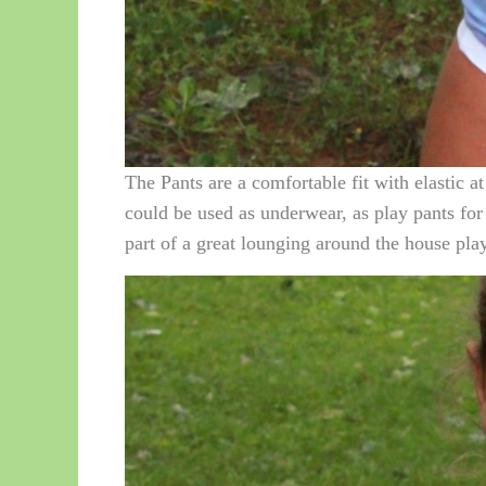
The Pants are a comfortable fit with elastic a
could be used as underwear, as play pants for 
part of a great lounging around the house play