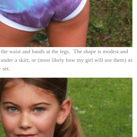
t the waist and bands at the legs. The shape is modest and
under a skirt, or (most likely how my girl will use them) as
 set.