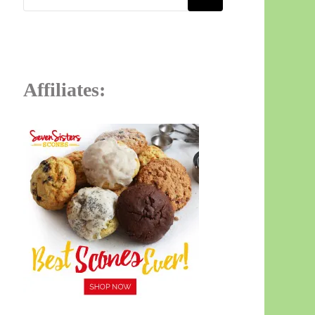
Affiliates: