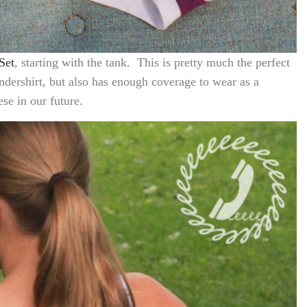
Set
, starting with the tank. This is pretty much the perfect
undershirt, but also has enough coverage to wear as a
e in our future.