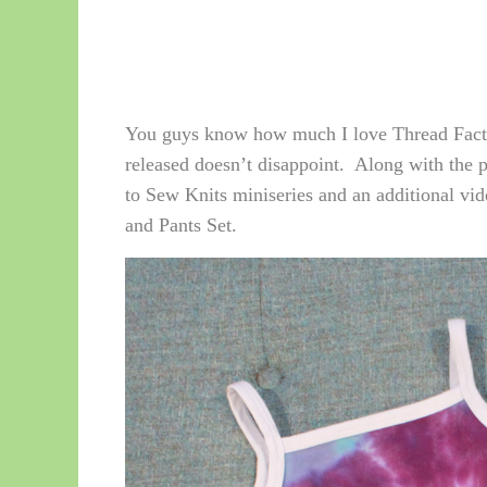
You guys know how much I love Thread Factio
released doesn’t disappoint. Along with the 
to Sew Knits miniseries and an additional vide
and Pants Set.