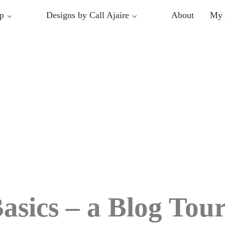
p
Designs by Call Ajaire
About
My 
asics – a Blog Tou