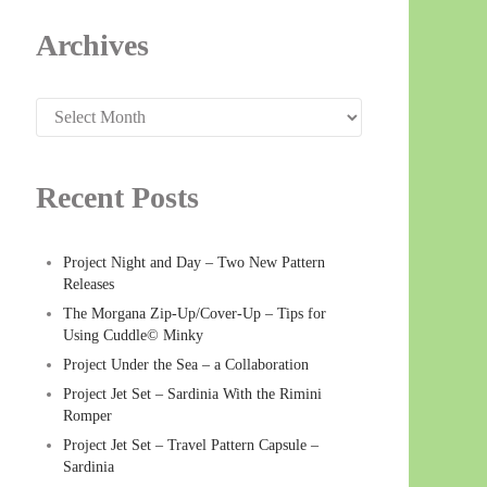
Archives
Archives
Recent Posts
Project Night and Day – Two New Pattern
Releases
The Morgana Zip-Up/Cover-Up – Tips for
Using Cuddle© Minky
Project Under the Sea – a Collaboration
Project Jet Set – Sardinia With the Rimini
Romper
Project Jet Set – Travel Pattern Capsule –
Sardinia