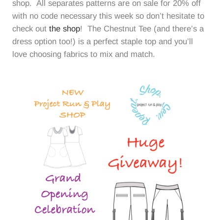
shop. All separates patterns are on sale for 20% off
with no code necessary this week so don’t hesitate to
check out
the shop
! The Chestnut Tee (and there’s a
dress option too!) is a perfect staple top and you’ll
love choosing fabrics to mix and match.