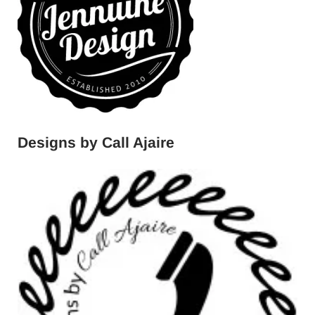
Designs by Call Ajaire