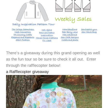
There’s a giveaway during this grand opening as well
as the fun tour so be sure to check it all out. Enter
through the rafflecopter below!
a Rafflecopter giveaway