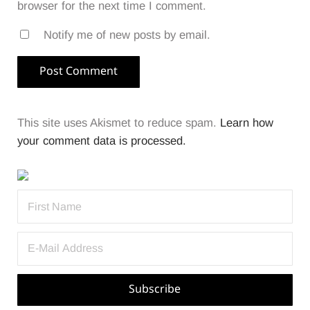
browser for the next time I comment.
Notify me of new posts by email.
This site uses Akismet to reduce spam.
Learn how
your comment data is processed.
Sidebar