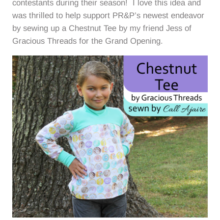
contestants during their season! I love this idea and
was thrilled to help support PR&P’s newest endeavor
by sewing up a Chestnut Tee by my friend Jess of
Gracious Threads for the Grand Opening.