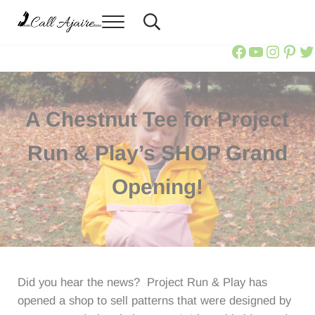
Skip to main content
Skip to header right navigation
Skip to site footer
Menu
Header Search
Call Ajaire
You can always Call Ajaire.
Call Ajair
Call Aja
@calla
Ajai
Ca
A Chestnut Tee for Project
Run & Play’s SHOP Grand
Opening!
Did you hear the news? Project Run & Play has
opened a shop to sell patterns that were designed by