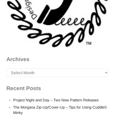
Archives
Archives
Recent Posts
Project Night and Day – Two New Pattern Releases
The Morgana Zip-Up/Cover-Up – Tips for Using Cuddle©
Minky