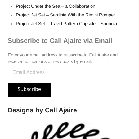
Project Under the Sea – a Collaboration
Project Jet Set – Sardinia With the Rimini Romper
Project Jet Set – Travel Pattern Capsule – Sardinia
Subscribe to Call Ajaire via Email
Enter your email address to subscribe to Call Ajaire and
receive notifications of new posts by email.
Email Address
Subscribe
Designs by Call Ajaire