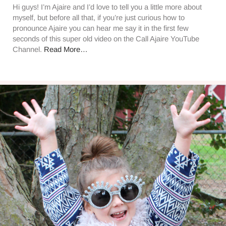
Hi guys! I’m Ajaire and I’d love to tell you a little more about
myself, but before all that, if you’re just curious how to
pronounce Ajaire you can hear me say it in the first few
seconds of this super old video on the Call Ajaire YouTube
Channel.
Read More…