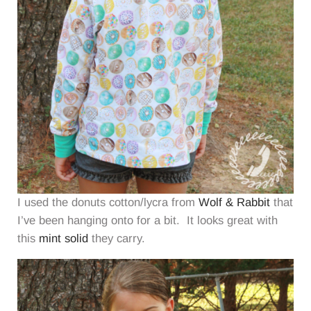
I used the donuts cotton/lycra from
Wolf & Rabbit
that
I’ve been hanging onto for a bit. It looks great with
this
mint solid
they carry.