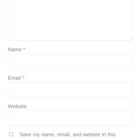
Name
*
Email
*
Website
Save my name, email, and website in this