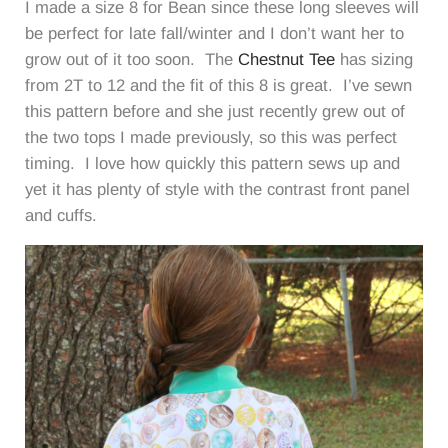
I made a size 8 for Bean since these long sleeves will
be perfect for late fall/winter and I don’t want her to
grow out of it too soon. The
Chestnut Tee
has sizing
from 2T to 12 and the fit of this 8 is great. I’ve sewn
this pattern before and she just recently grew out of
the two tops I made previously, so this was perfect
timing. I love how quickly this pattern sews up and
yet it has plenty of style with the contrast front panel
and cuffs.