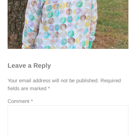
Reader Interactions
Leave a Reply
Your email address will not be published.
Required
fields are marked
*
Comment
*