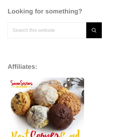
Looking for something?
Search this website
Submit search
Affiliates: