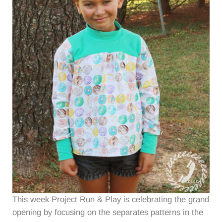
This week Project Run & Play is celebrating the grand
opening by focusing on the separates patterns in the