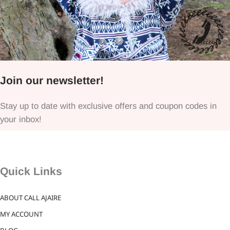
Join our newsletter!
Stay up to date with exclusive offers and coupon codes in
your inbox!
Quick Links
ABOUT CALL AJAIRE
MY ACCOUNT