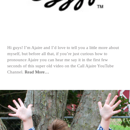
Hi guys! I’m Ajaire and I’d love to tell you a little more about
myself, but before all that, if you’re just curious how to
pronounce Ajaire you can hear me say it in the first few
seconds of this super old video on the Call Ajaire YouTube
Channel.
Read More…