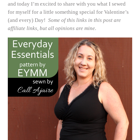
and today I’m excited to share with you what I sewed
for myself for a little something special for Valentine’s
(and every) Day!
Some of this links in this post are
affiliate links, but all opinions are mine.