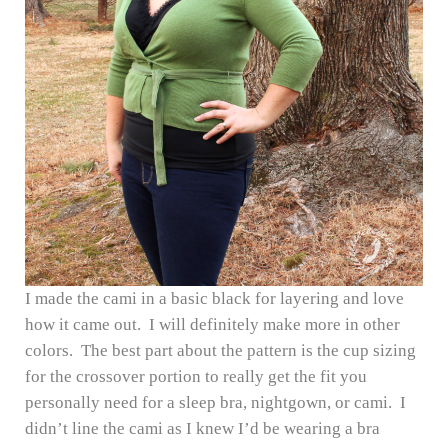
I made the cami in a basic black for layering and love
how it came out. I will definitely make more in other
colors. The best part about the pattern is the cup sizing
for the crossover portion to really get the fit you
personally need for a sleep bra, nightgown, or cami. I
didn’t line the cami as I knew I’d be wearing a bra