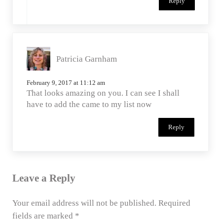
Reply
Patricia Garnham
February 9, 2017 at 11:12 am
That looks amazing on you. I can see I shall
have to add the came to my list now
Reply
Leave a Reply
Your email address will not be published.
Required
fields are marked
*