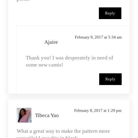
Reply
February 9, 2017 at 5:34 am
Ajaire
Thank you! I was desperately in need of
some new camis!
Reply
February 8, 2017 at 1:29 pm
Tibeca Yao
What a great way to make the pattern more