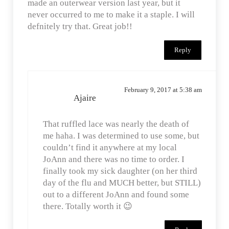
made an outerwear version last year, but it
never occurred to me to make it a staple. I will
defnitely try that. Great job!!
Reply
February 9, 2017 at 5:38 am
Ajaire
That ruffled lace was nearly the death of
me haha. I was determined to use some, but
couldn’t find it anywhere at my local
JoAnn and there was no time to order. I
finally took my sick daughter (on her third
day of the flu and MUCH better, but STILL)
out to a different JoAnn and found some
there. Totally worth it 😉