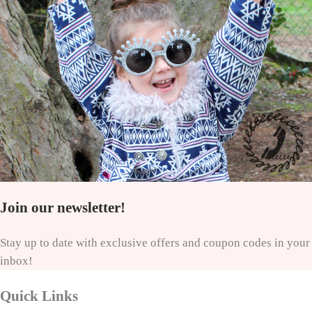
Join our newsletter!
Stay up to date with exclusive offers and coupon codes in your
inbox!
Quick Links