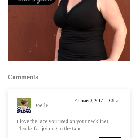
Reader
Comments
Interactions
February 8, 2017 at 9:39 am
Joelle
I love the lace you used on your neckline!
Thanks for joining in the tour!