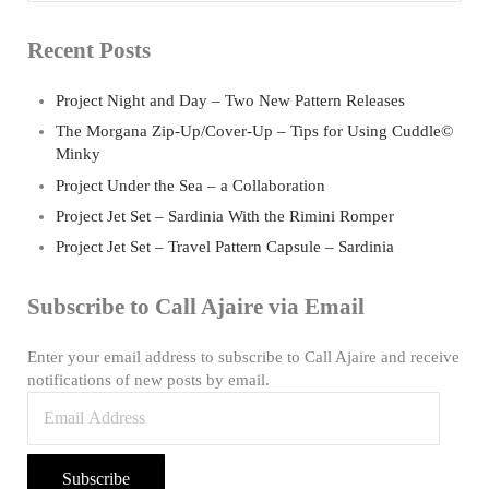
Recent Posts
Project Night and Day – Two New Pattern Releases
The Morgana Zip-Up/Cover-Up – Tips for Using Cuddle©
Minky
Project Under the Sea – a Collaboration
Project Jet Set – Sardinia With the Rimini Romper
Project Jet Set – Travel Pattern Capsule – Sardinia
Subscribe to Call Ajaire via Email
Enter your email address to subscribe to Call Ajaire and receive
notifications of new posts by email.
Email
Address
Subscribe