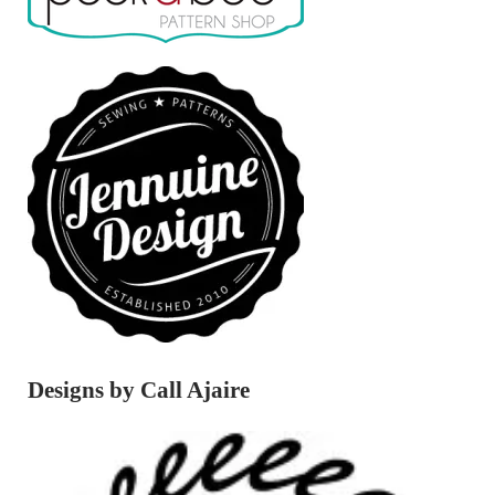
Designs by Call Ajaire