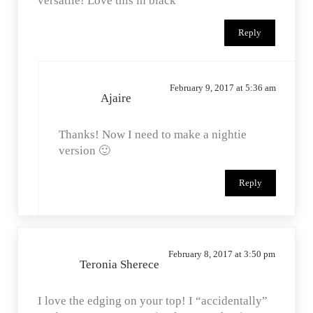
versatile! Love this in black
Reply
February 9, 2017 at 5:36 am
Ajaire
Thanks! Now I need to make a nightie
version 🙂
Reply
February 8, 2017 at 3:50 pm
Teronia Sherece
I love the edging on your top! I “accidentally”