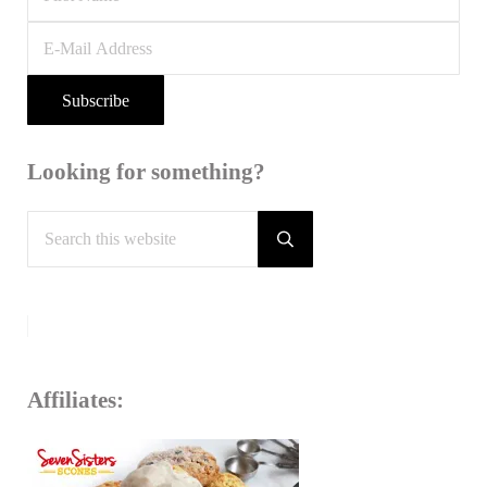
Looking for something?
Search
this
Submit
search
website
Affiliates: