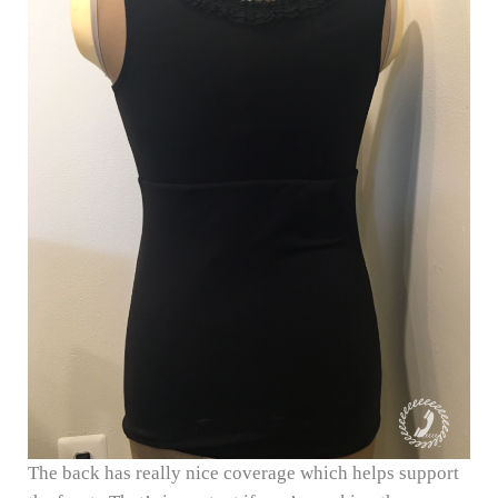
The back has really nice coverage which helps support