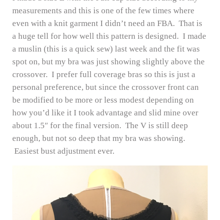
measurements and this is one of the few times where
even with a knit garment I didn’t need an FBA. That is
a huge tell for how well this pattern is designed. I made
a muslin (this is a quick sew) last week and the fit was
spot on, but my bra was just showing slightly above the
crossover. I prefer full coverage bras so this is just a
personal preference, but since the crossover front can
be modified to be more or less modest depending on
how you’d like it I took advantage and slid mine over
about 1.5″ for the final version. The V is still deep
enough, but not so deep that my bra was showing.
Easiest bust adjustment ever.