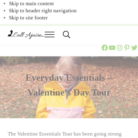
Skip to main content
Skip to header right navigation
Skip to site footer
Menu
Header
Call
You
Search
Call Ajaire Facebook Page
Call Ajaire's YouTube Channel
@callajaire on Instagram
Ajaire's Pinterest
Call Ajaire on Twitter
can
Ajaire
always
Call
Ajaire.
Everyday Essentials –
Valentine’s Day Tour
The Valentine Essentials Tour has been going strong