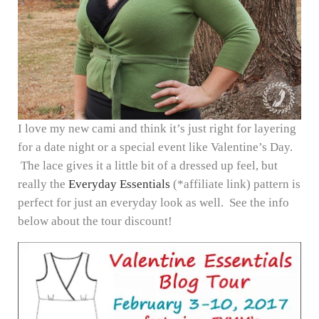
I love my new cami and think it’s just right for layering
for a date night or a special event like Valentine’s Day.
The lace gives it a little bit of a dressed up feel, but
really the
Everyday Essentials
(*affiliate link) pattern is
perfect for just an everyday look as well. See the info
below about the tour discount!