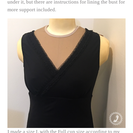
under it, but there are instructions for lining the bust for
more support included.
I made a size L with the Full cup size according to my