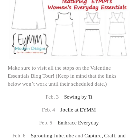
Make sure to visit all the stops on the Valentine
Essentials Blog Tour! (Keep in mind that the links
below won’t work until their scheduled date.)
Feb. 3 –
Sewing by Ti
Feb. 4 –
Joelle at EYMM
Feb. 5 –
Embrace Everyday
Feb. 6 –
Sprouting JubeJube
and
Capture, Craft, and