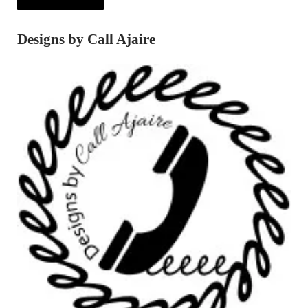
Designs by Call Ajaire