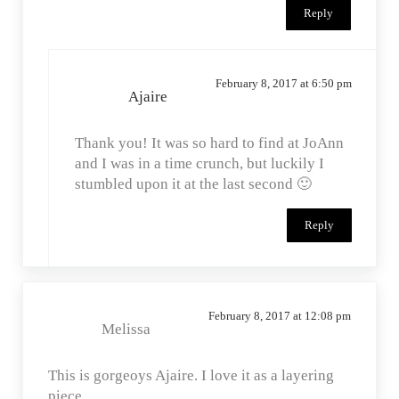
Reply
February 8, 2017 at 6:50 pm
Ajaire
Thank you! It was so hard to find at JoAnn
and I was in a time crunch, but luckily I
stumbled upon it at the last second 🙂
Reply
February 8, 2017 at 12:08 pm
Melissa
This is gorgeoys Ajaire. I love it as a layering
piece.