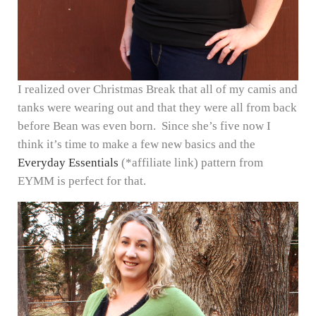
I realized over Christmas Break that all of my camis and
tanks were wearing out and that they were all from back
before Bean was even born. Since she’s five now I
think it’s time to make a few new basics and the
Everyday Essentials
(*affiliate link) pattern from
EYMM is perfect for that.