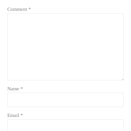
Comment
*
Name
*
Email
*