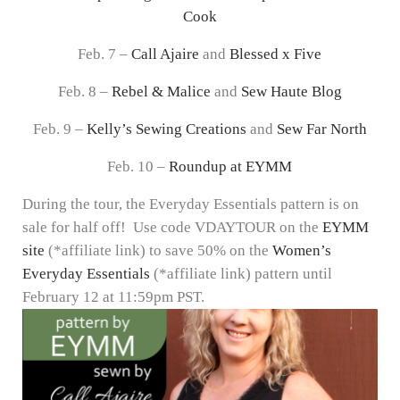
Cook
Feb. 7 –
Call Ajaire
and
Blessed x Five
Feb. 8 –
Rebel & Malice
and
Sew Haute Blog
Feb. 9 –
Kelly’s Sewing Creations
and
Sew Far North
Feb. 10 –
Roundup at EYMM
During the tour, the Everyday Essentials pattern is on
sale for half off! Use code VDAYTOUR on the
EYMM
site
(*affiliate link) to save 50% on the
Women’s
Everyday Essentials
(*affiliate link) pattern until
February 12 at 11:59pm PST.