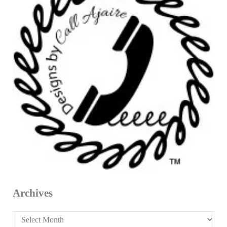
Archives
Archives