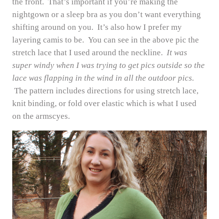
the front. That’s important if you’re making the
nightgown or a sleep bra as you don’t want everything
shifting around on you. It’s also how I prefer my
layering camis to be. You can see in the above pic the
stretch lace that I used around the neckline.
It was
super windy when I was trying to get pics outside so the
lace was flapping in the wind in all the outdoor pics.
The pattern includes directions for using stretch lace,
knit binding, or fold over elastic which is what I used
on the armscyes.