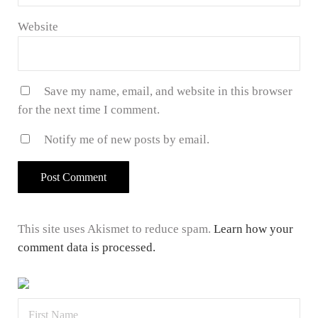
Website
Save my name, email, and website in this browser
for the next time I comment.
Notify me of new posts by email.
This site uses Akismet to reduce spam.
Learn how your
comment data is processed.
Sidebar