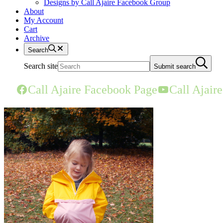
Designs by Call Ajaire Facebook Group
About
My Account
Cart
Archive
Search
Search site
Submit search
Call Ajaire Facebook Page
Call Ajair