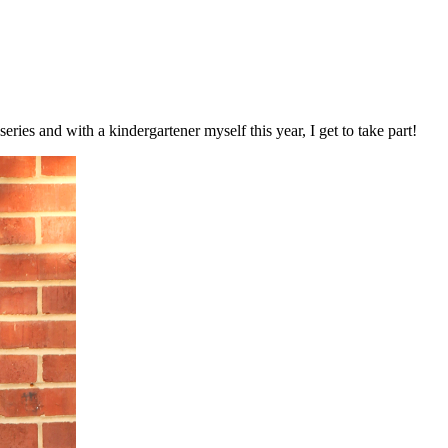
series and with a kindergartener myself this year, I get to take part!