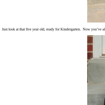
Just look at that five year old, ready for Kindergarten. Now you’ve a