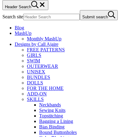
Header Search
Search site
Submit search
Blog
MashUp
Monthly MashUp
Designs by Call Ajaire
FREE PATTERNS
GIRLS
SWIM
OUTERWEAR
UNISEX
BUNDLES
DOLLS
FOR THE HOME
ADD-ON
SKILLS
Neckbands
Sewing Knits
Topstitching
Bagging a Lining
Bias Binding
Bound Buttonholes