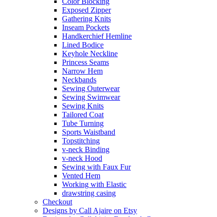
Color Blocking
Exposed Zipper
Gathering Knits
Inseam Pockets
Handkerchief Hemline
Lined Bodice
Keyhole Neckline
Princess Seams
Narrow Hem
Neckbands
Sewing Outerwear
Sewing Swimwear
Sewing Knits
Tailored Coat
Tube Turning
Sports Waistband
Topstitching
v-neck Binding
v-neck Hood
Sewing with Faux Fur
Vented Hem
Working with Elastic
drawstring casing
Checkout
Designs by Call Ajaire on Etsy