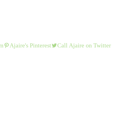
am
Ajaire's Pinterest
Call Ajaire on Twitter