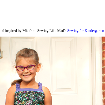
g and inspired by Mie from Sewing Like Mad’s
Sewing for Kindergarten