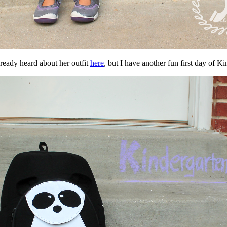
lready heard about her outfit
here
, but I have another fun first day of 