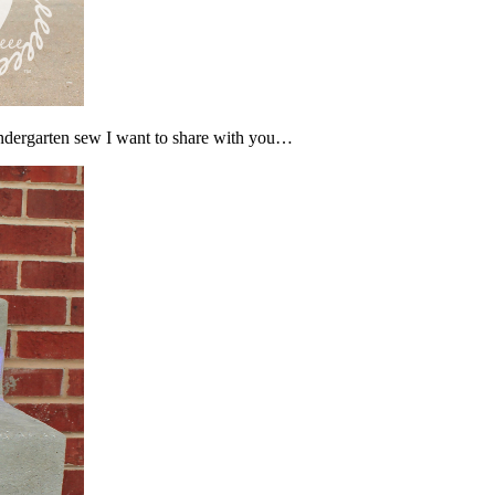
Kindergarten sew I want to share with you…