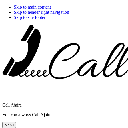
Skip to main content
Skip to header right navigation
Skip to site footer
Call Ajaire
You can always Call Ajaire.
Menu