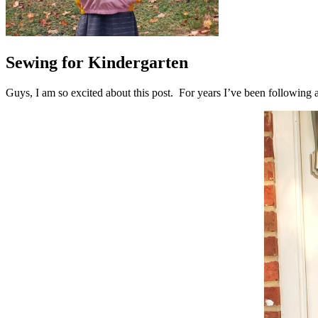
Sewing for Kindergarten
Guys, I am so excited about this post. For years I’ve been followin