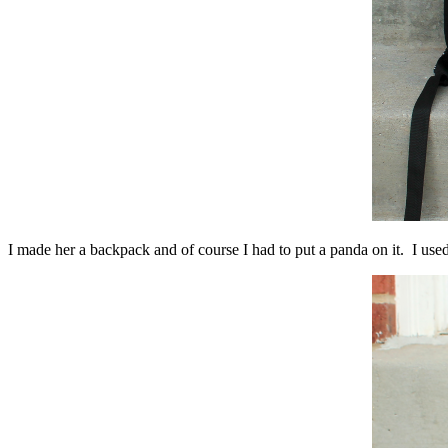
I made her a backpack and of course I had to put a panda on it. I use