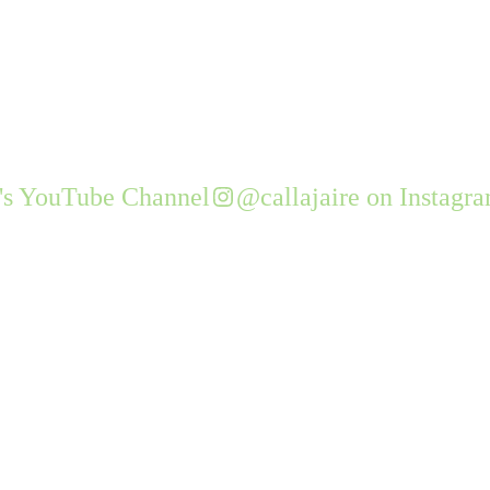
e's YouTube Channel
@callajaire on Instagr