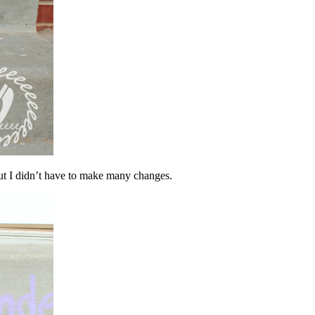
ut I didn’t have to make many changes.