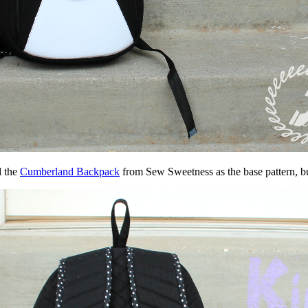
d the
Cumberland Backpack
from Sew Sweetness as the base pattern, b