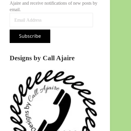
Ajaire and receive notifications of new posts by
email.
Email Address
Subscribe
Designs by Call Ajaire