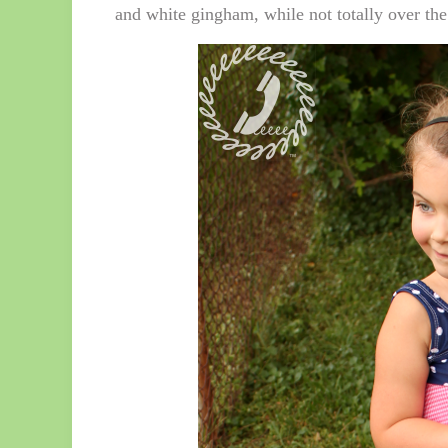
and white gingham, while not totally over the