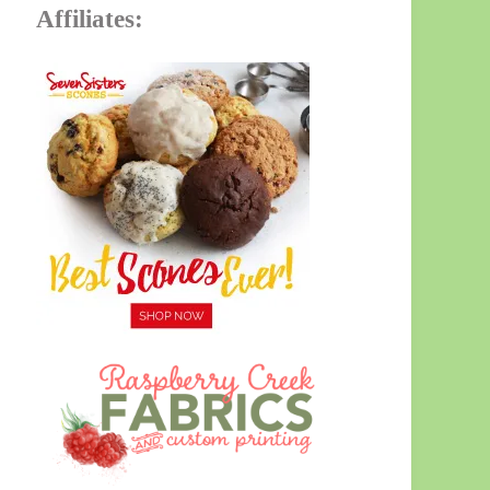
Affiliates: