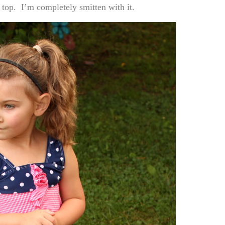
 top. I’m completely smitten with it.