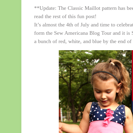
**Update: The Classic Maillot pattern has be
read the rest of this fun post!
It’s almost the 4th of July and time to celeb
form the Sew Americana Blog Tour and it is
a bunch of red, white, and blue by the end of