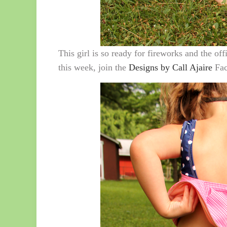
This girl is so ready for fireworks and the off
this week, join the
Designs by Call Ajaire
Fac