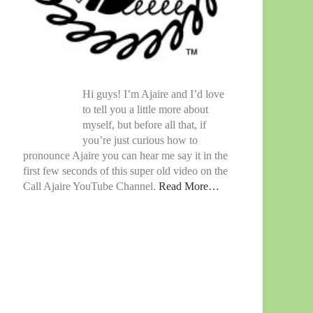
Hi guys! I’m Ajaire and I’d love
to tell you a little more about
myself, but before all that, if
you’re just curious how to
pronounce Ajaire you can hear me say it in the
first few seconds of this super old video on the
Call Ajaire YouTube Channel.
Read More…