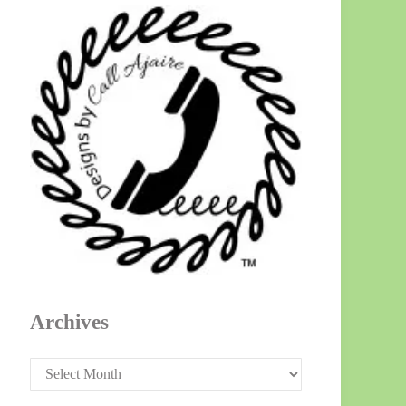
Archives
Archives