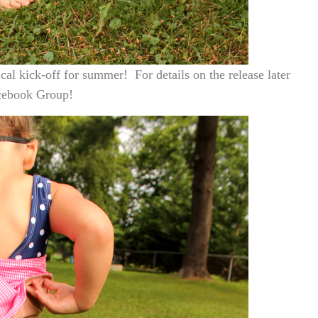
ical kick-off for summer! For details on the release later
ebook Group!