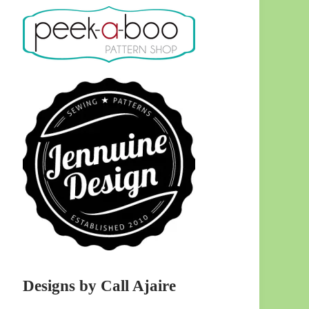
Designs by Call Ajaire