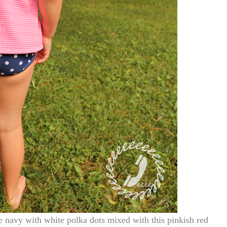
 navy with white polka dots mixed with this pinkish red