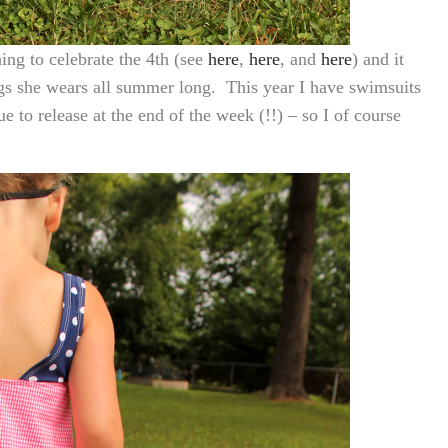
ing to celebrate the 4th (see
here
,
here
, and
here
) and it
gs she wears all summer long. This year I have swimsuits
e to release at the end of the week (!!) – so I of course