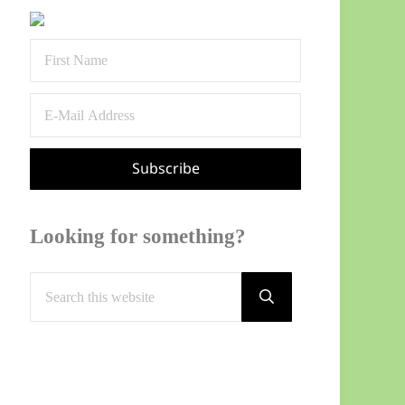
Sidebar
Looking for something?
Search this website
Submit search