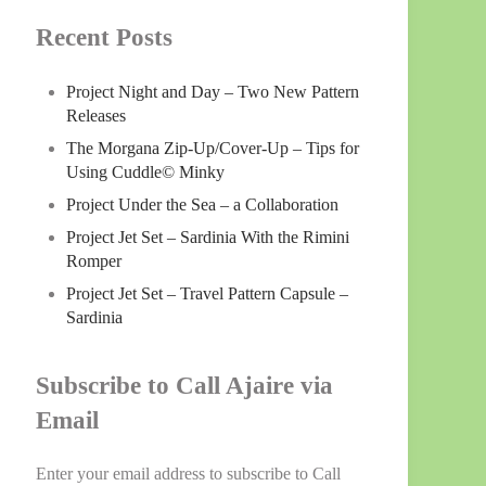
Recent Posts
Project Night and Day – Two New Pattern
Releases
The Morgana Zip-Up/Cover-Up – Tips for
Using Cuddle© Minky
Project Under the Sea – a Collaboration
Project Jet Set – Sardinia With the Rimini
Romper
Project Jet Set – Travel Pattern Capsule –
Sardinia
Subscribe to Call Ajaire via
Email
Enter your email address to subscribe to Call