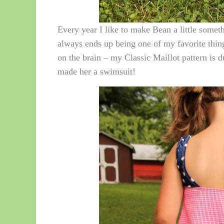
Every year I like to make Bean a little someth
always ends up being one of my favorite thin
on the brain – my Classic Maillot pattern is du
made her a swimsuit!