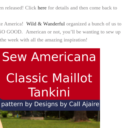
en released! Click
here
for details and then come back to
rate America!
Wild & Wanderful
organized a bunch of us to
 SO GOOD. American or not, you’ll be wanting to sew up
 the week with all the amazing inspiration!