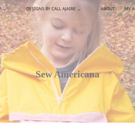
P
DESIGNS BY CALL AJAIRE
ABOUT
MY 
Sew Americana