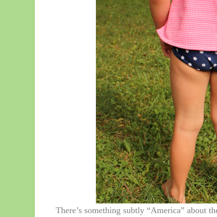
There’s something subtly “America” about the