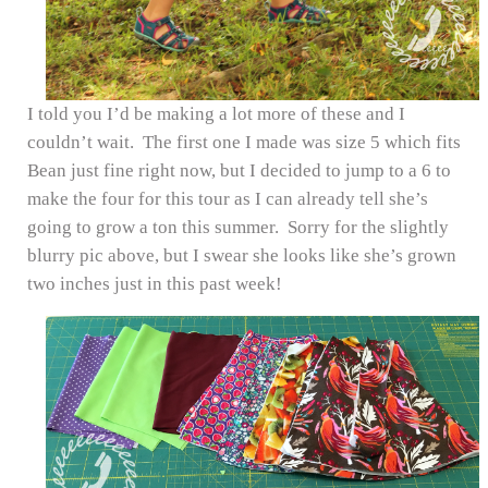
I told you I’d be making a lot more of these and I
couldn’t wait. The first one I made was size 5 which fits
Bean just fine right now, but I decided to jump to a 6 to
make the four for this tour as I can already tell she’s
going to grow a ton this summer. Sorry for the slightly
blurry pic above, but I swear she looks like she’s grown
two inches just in this past week!