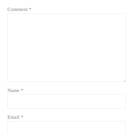
Comment
*
Name
*
Email
*