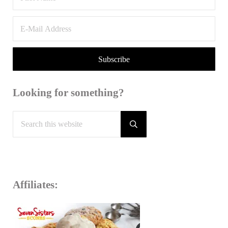
Looking for something?
Search this website
Submit search
Affiliates: