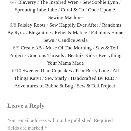
6/7
Blaverry
/
The Inspired Wren
/
Sew Sophie Lynn
/
Sprouting Jube Jube
/
Coral & Co
/
Once Upon A
Sewing Machine
6/8
Paisley Roots
/
Sew Happily Ever After
/
Randoms
By Rydz
/
Elegantine
/
Rebel & Malice
/
Fabulous Home
Sewn
/
Candice Ayala
6/9
Create 3.5
/
Muse Of The Morning
/
Sew & Tell
Project
/
Gracious Threads
/
Beatnik Kids
/
Everything
Your Mama Made
6/10
Sweeter Than Cupcakes
/
Pear Berry Lane
/
All
Things Katy!
/
Sew Starly
/
Handcrafted By RED
/
Adventures of Bubba & Bug
/
Sew & Tell Project
Reader Interactions
Leave a Reply
Your email address will not be published.
Required
fields are marked
*