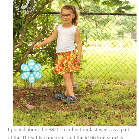
I posted about the SS2016 collection last week as a part
of the Thread Faction tour, and the #106 knit skort is