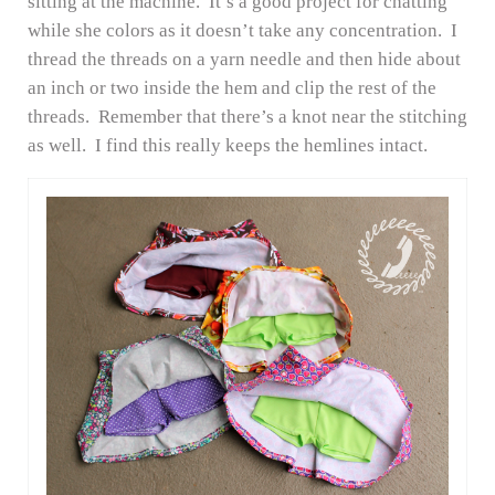
sitting at the machine. It’s a good project for chatting
while she colors as it doesn’t take any concentration. I
thread the threads on a yarn needle and then hide about
an inch or two inside the hem and clip the rest of the
threads. Remember that there’s a knot near the stitching
as well. I find this really keeps the hemlines intact.