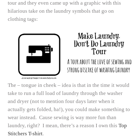
tour and they even came up with a graphic with this
hilarious take on the laundry symbols that go on
clothing tags:
The – tongue in cheek – idea is that in the time it would
take to run a full load of laundry through the washer
and dryer (not to mention four days later when it
actually gets folded, ha!), you could make something to
wear instead. Cause sewing is way more fun than
laundry, right? I mean, there’s a reason I own this
Top
Stitchers T-shirt
.