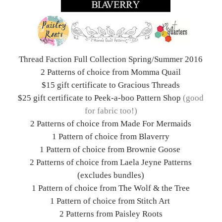
Thread Faction Full Collection Spring/Summer 2016
2 Patterns of choice from Momma Quail
$15 gift certificate to Gracious Threads
$25 gift certificate to Peek-a-boo Pattern Shop
(good
for fabric too!)
2 Patterns of choice from Made For Mermaids
1 Pattern of choice from Blaverry
1 Pattern of choice from Brownie Goose
2 Patterns of choice from Laela Jeyne Patterns
(excludes bundles)
1 Pattern of choice from The Wolf & the Tree
1 Pattern of choice from Stitch Art
2 Patterns from Paisley Roots