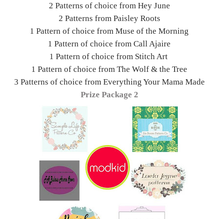
2 Patterns of choice from Hey June
2 Patterns from Paisley Roots
1 Pattern of choice from Muse of the Morning
1 Pattern of choice from Call Ajaire
1 Pattern of choice from Stitch Art
1 Pattern of choice from The Wolf & the Tree
3 Patterns of choice from Everything Your Mama Made
Prize Package 2