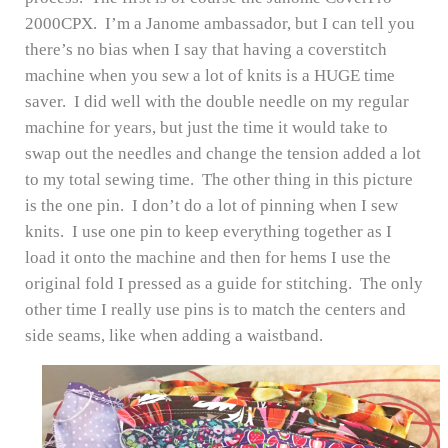
2000CPX. I’m a Janome ambassador, but I can tell you
there’s no bias when I say that having a coverstitch
machine when you sew a lot of knits is a HUGE time
saver. I did well with the double needle on my regular
machine for years, but just the time it would take to
swap out the needles and change the tension added a lot
to my total sewing time. The other thing in this picture
is the one pin. I don’t do a lot of pinning when I sew
knits. I use one pin to keep everything together as I
load it onto the machine and then for hems I use the
original fold I pressed as a guide for stitching. The only
other time I really use pins is to match the centers and
side seams, like when adding a waistband.