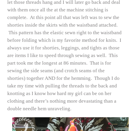
let those threads hang and I will later go back and deal
with them once all the at the machine stitching is
complete. At this point all that was left was to sew the
shorties inside the skirts with the waistband attached.
This pattern has the elastic sewn right to the waistband
before folding which is my favorite method for knits. I
always use it for shorties, leggings, and tights as those
are items I like to speed through sewing as well. This
part took me the longest at 86 minutes. That is for
sewing the side seams (and crotch seams of the
shorties) together AND for the hemming. Though I do
take my time with pulling the threads to the back and
knotting as I know how hard my girl can be on her
clothing and there’s nothing more devastating than a
double needle hem unraveling.