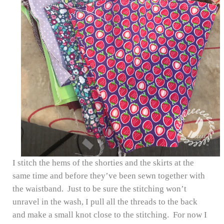
I stitch the hems of the shorties and the skirts at the
same time and before they’ve been sewn together with
the waistband. Just to be sure the stitching won’t
unravel in the wash, I pull all the threads to the back
and make a small knot close to the stitching. For now I