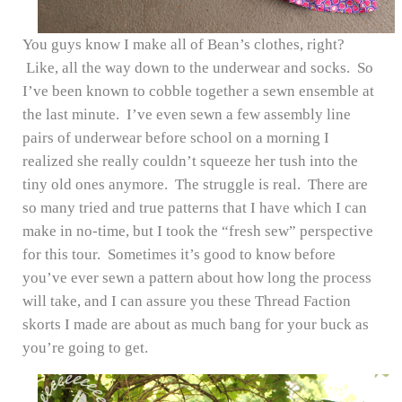
You guys know I make all of Bean’s clothes, right?
Like, all the way down to the underwear and socks. So
I’ve been known to cobble together a sewn ensemble at
the last minute. I’ve even sewn a few assembly line
pairs of underwear before school on a morning I
realized she really couldn’t squeeze her tush into the
tiny old ones anymore. The struggle is real. There are
so many tried and true patterns that I have which I can
make in no-time, but I took the “fresh sew” perspective
for this tour. Sometimes it’s good to know before
you’ve ever sewn a pattern about how long the process
will take, and I can assure you these Thread Faction
skorts I made are about as much bang for your buck as
you’re going to get.