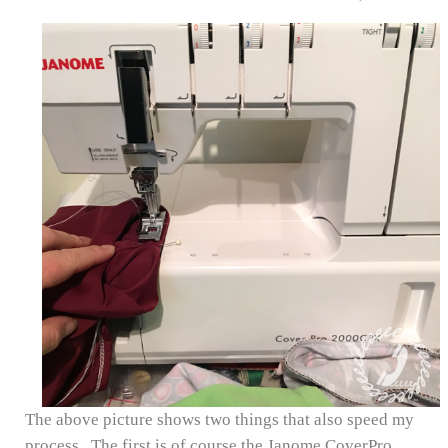
The above picture shows two things that also speed my
process. The first is of course the Janome CoverPro