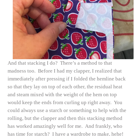
And that stacking I do? There’s a method to that
madness too. Before I had my clapper, I realized that
immediately after pressing if I folded the hemline back
so that they lay on top of each other, the residual heat
and steam mixed with the weight of the hem on top
would keep the ends from curling up right away. You
could always use a starch or something to help with the
rolling, but the clapper and then this stacking method
has worked amazingly well for me. And frankly, who
has time for starch? I have a wardrobe to make, hehe!