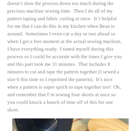
doesn’t slow the process down too much during the
precious machine sewing time. Then I do all of my
pattern taping and fabric cutting at once. It’s helpful
for me that I can do this in my kitchen when Bean is
around. Sometimes I even cut a day or two ahead so
when I get a free moment at the actual sewing machine,
I have everything ready. I timed myself during this
process so I could be accurate with the times I give you
and this part took me 31 minutes. That includes 8
minutes to cut and tape the pattern together (I sewed a
size 6 this time so I reprinted the pattern). It’s nice
when a pattern is super quick to tape together too! Oh,
and remember that I’m sewing four skorts at once so
you could knock a bunch of time off of this for one
skort.