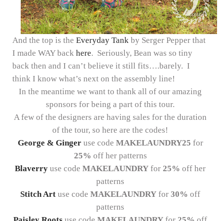
And the top is the
Everyday Tank
by Serger Pepper that
I made WAY back
here
. Seriously, Bean was so tiny
back then and I can’t believe it still fits….barely. I
think I know what’s next on the assembly line!
In the meantime we want to thank all of our amazing
sponsors for being a part of this tour.
A few of the designers are having sales for the duration
of the tour, so here are the codes!
George & Ginger
use code
MAKELAUNDRY25
for
25%
off her patterns
Blaverry
use code
MAKELAUNDRY
for
25%
off her
patterns
Stitch Art
use code
MAKELAUNDRY
for
30%
off
patterns
Paisley Roots
use code
MAKELAUNDRY
for
25%
off