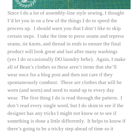
Since I do a lot of assembly-line style sewing, I thought
I’d let you in on a few of the things I do to speed the
process up. I should warn you that I don’t like to skip
certain steps. I take the time to press seams and repress
seams, tie knots, and thread in ends to ensure the final
product will look great and last after many washings
(yes I do occasionally DO laundry hehe). Again, I make
all of Bean’s clothes so these aren’t items that she’ll
wear once for a blog post and then not care if they
spontaneously combust. These are clothes that will be
worn (and worn) and need to stand up to every day
wear. The first thing I do is read through the pattern. I
don’t read every single word, but I do skim to see if the
designer has any tricks I might not know or to see if
something is done a little differently. It helps to know if
there’s going to be a tricky step ahead of time so it