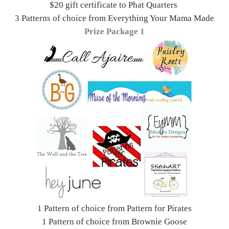
$20 gift certificate to Phat Quarters
3 Patterns of choice from Everything Your Mama Made
Prize Package 1
1 Pattern of choice from Pattern for Pirates
1 Pattern of choice from Brownie Goose