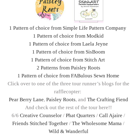
1 Pattern of choice from Simple Life Pattern Company
1 Pattern of choice from Modkid
1 Pattern of choice from Laela Jeyne
1 Pattern of choice from SisBoom
1 Pattern of choice from Stitch Art
2 Patterns from Paisley Roots
1 Pattern of choice from FABulous Sewn Home
Click over to one of the three tour runner’s blogs for the
rafflecopter:
Pear Berry Lane
,
Paisley Roots
, and
The Crafting Fiend
And check out the rest of the tour here!!
6/6
Creative Counselor
/
Phat Quarters
/
Call Ajaire
/
Friends Stitched Together
/
The Wholesome Mama
/
Wild & Wanderful