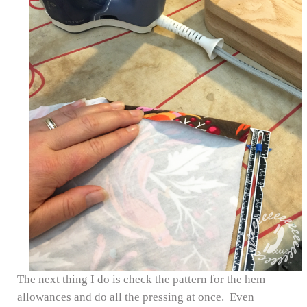
The next thing I do is check the pattern for the hem
allowances and do all the pressing at once. Even