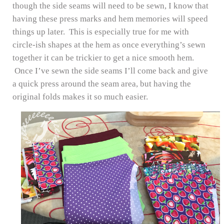
though the side seams will need to be sewn, I know that
having these press marks and hem memories will speed
things up later. This is especially true for me with
circle-ish shapes at the hem as once everything’s sewn
together it can be trickier to get a nice smooth hem.
Once I’ve sewn the side seams I’ll come back and give
a quick press around the seam area, but having the
original folds makes it so much easier.