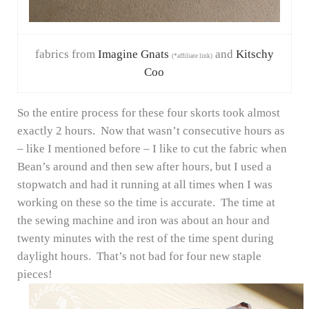
fabrics from
Imagine Gnats
and
Kitschy
(*affiliate link)
Coo
So the entire process for these four skorts took almost
exactly 2 hours. Now that wasn’t consecutive hours as
– like I mentioned before – I like to cut the fabric when
Bean’s around and then sew after hours, but I used a
stopwatch and had it running at all times when I was
working on these so the time is accurate. The time at
the sewing machine and iron was about an hour and
twenty minutes with the rest of the time spent during
daylight hours. That’s not bad for four new staple
pieces!