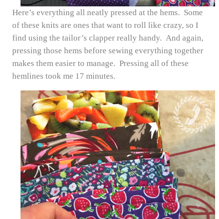
Here’s everything all neatly pressed at the hems. Some
of these knits are ones that want to roll like crazy, so I
find using the tailor’s clapper really handy. And again,
pressing those hems before sewing everything together
makes them easier to manage. Pressing all of these
hemlines took me 17 minutes.