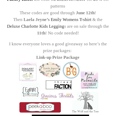
patterns
These codes are good through
June 12th
!
Then
Laela Jeyne’s
Emily Womens T-shirt
& the
Deluxe Charlotte Kids Legging
s are on sale through the
11th
! No code needed!
I know everyone loves a good giveaway so here’s the
prize packages:
Link-up Prize Package