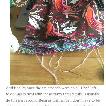
And finally, once the waistbands were on all I had left
to do was to deal with these crazy thread tails. I usually
do this part around Bean as well since I don’t have to be