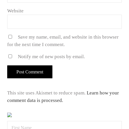
Website
Save my name, email, and website in this browser
for the next time I comment.
Notify me of new posts by email.
This site uses Akismet to reduce spam.
Learn how your
comment data is processed.
Sidebar