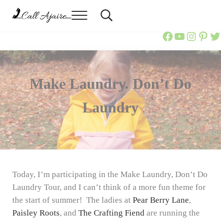
Skip to main content
Skip to header right navigation
Skip to site footer
Menu
Header Search
Call Ajaire
You can always Call Ajaire.
Call Ajaire
Call Ajai
@callaj
Ajair
Ca
Make Laundry. Don’t Do
Laundry
Today, I’m participating in the Make Laundry, Don’t Do
Laundry Tour, and I can’t think of a more fun theme for
the start of summer! The ladies at
Pear Berry Lane
,
Paisley Roots
, and
The Crafting Fiend
are running the