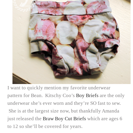
I want to quickly mention my favorite underwear
pattern for Bean. Kitschy Coo’s
Boy Briefs
are the only
underwear she’s ever worn and they’re SO fast to sew.
She is at the largest size now, but thankfully Amanda
just released the
Braw Boy Cut Briefs
which are ages 6
to 12 so she’ll be covered for years.