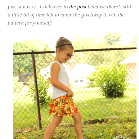
just fantastic.
Click over to
the post
because there’s still
a little bit of time left to enter the giveaway to win the
pattern for yourself!