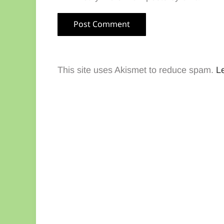
This site uses Akismet to reduce spam.
L