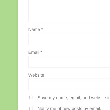
Name
*
Email
*
Website
Save my name, email, and website in 
Notify me of new posts by email.