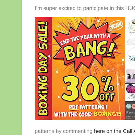
I’m super excited to participate in this 
patterns by commenting
here on the Call