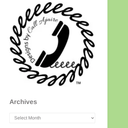
Archives
Archives