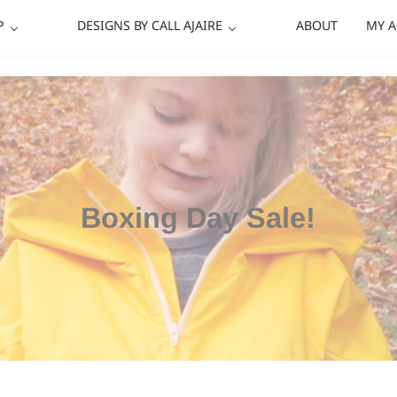
P
DESIGNS BY CALL AJAIRE
ABOUT
MY 
Boxing Day Sale!