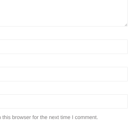
this browser for the next time I comment.