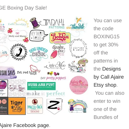
HUGE Boxing Day Sale!
You can use
the code
BOXING15
to get 30%
off the
patterns in
the
Designs
by Call Ajaire
Etsy shop
.
You can also
enter to win
one of the
Bundles of
 Ajaire Facebook page
.