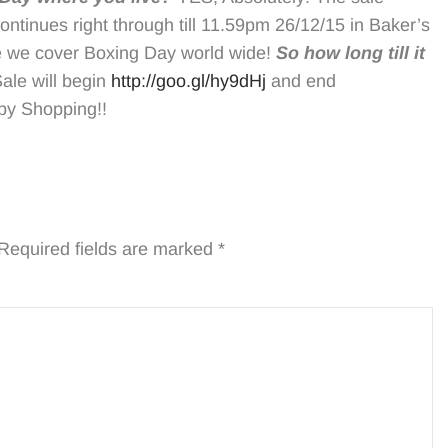
tinues right through till 11.59pm 26/12/15 in Baker’s
re we cover Boxing Day world wide!
So how long till it
le will begin
http://goo.gl/hy9dHj
and end
py Shopping!!
Required fields are marked
*