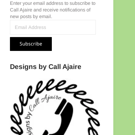
Enter your email address to subscribe to
Call Ajaire and receive notifications of
new posts by email.
Email Address
Subscribe
Designs by Call Ajaire