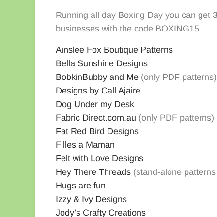
Running all day Boxing Day you can get 
businesses with the code BOXING15.
Ainslee Fox Boutique Patterns
Bella Sunshine Designs
Bobkin
Bubby and Me
(only PDF patterns)
Designs by Call Ajaire
Dog Under my Desk
Fabric Direct.com.au
(only PDF patterns)
Fat Red Bird Designs
Filles a Maman
Felt with Love Designs
Hey There Threads
(stand-alone patterns
Hugs are fun
Izzy & Ivy Designs
Jody’s Crafty Creations