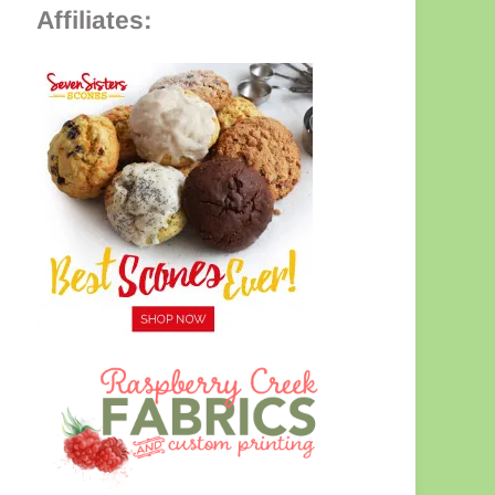
Affiliates: