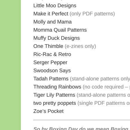
Little Moo Designs
Make it Perfect
(only PDF patterns)
Molly and Mama
Momma Quail Patterns
Muffy Duck Designs
One Thimble
(e-zines only)
Ric-Rac & Retro
Serger Pepper
Swoodson Says
Tadah Patterns
(stand-alone patterns only
Threading Rainbows
(no code required – p
Tiger Lily Patterns
(stand-alone patterns o
two pretty poppets
(single PDF patterns o
Zoe’s Pocket
So by Boxing Day do we mean Boxing 