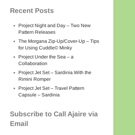
Recent Posts
Project Night and Day – Two New
Pattern Releases
The Morgana Zip-Up/Cover-Up – Tips
for Using Cuddle© Minky
Project Under the Sea – a
Collaboration
Project Jet Set – Sardinia With the
Rimini Romper
Project Jet Set – Travel Pattern
Capsule – Sardinia
Subscribe to Call Ajaire via
Email