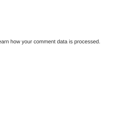
earn how your comment data is processed.