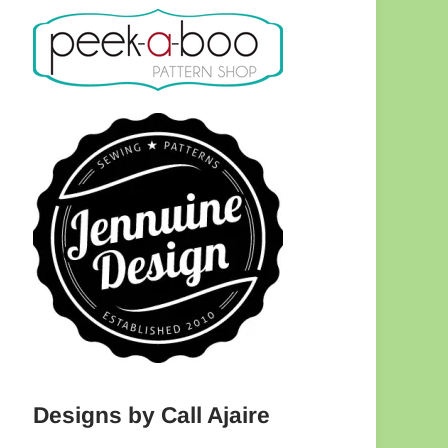
Designs by Call Ajaire