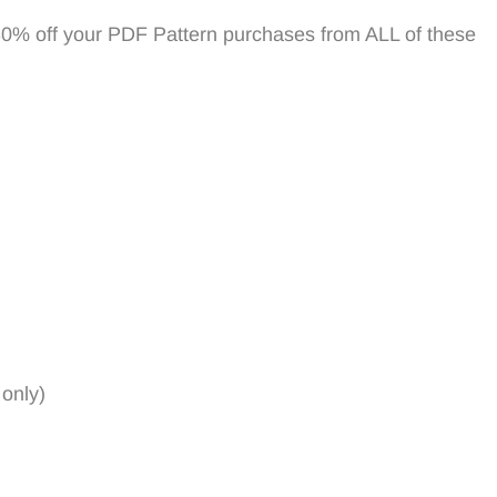
30% off your PDF Pattern purchases from ALL of these
 only)