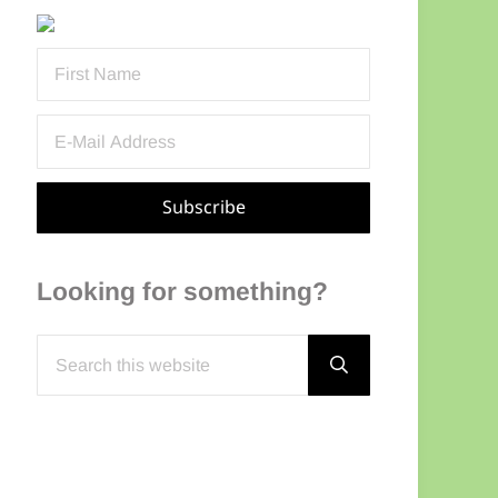
Sidebar
Looking for something?
Search this website
Submit search