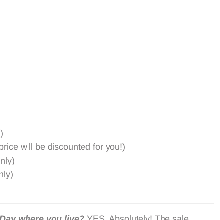
)
rice will be discounted for you!)
nly)
nly)
Day where you live?
YES, Absolutely! The sale