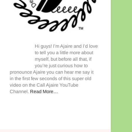
Hi guys! I’m Ajaire and I’d love
to tell you a little more about
myself, but before all that, if
you’re just curious how to
pronounce Ajaire you can hear me say it
in the first few seconds of this super old
video on the Call Ajaire YouTube
Channel.
Read More…