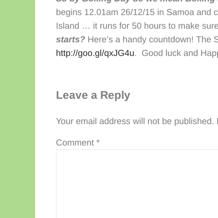
begins 12.01am 26/12/15 in Samoa and con
Island … it runs for 50 hours to make su
starts?
Here’s a handy countdown! The Sa
http://goo.gl/qxJG4u
. Good luck and Hap
Reader Interactions
Leave a Reply
Your email address will not be published.
Comment
*