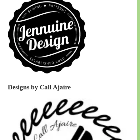
Designs by Call Ajaire