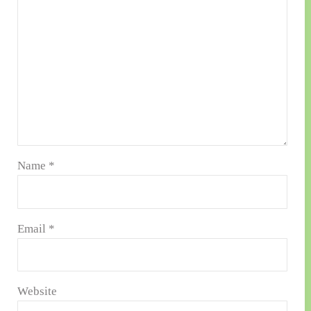
Name
*
Email
*
Website