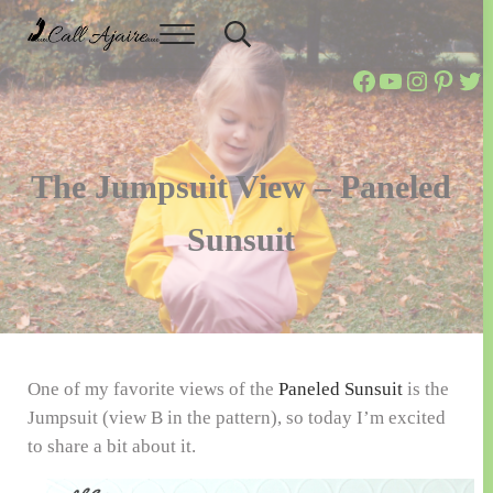
Skip to main content
Skip to header right navigation
Skip to site footer
Menu
Header Search
Call Ajaire
You can always Call Ajaire.
Call Ajaire 
Call Ajair
@callaja
Ajaire
Cal
The Jumpsuit View – Paneled
Sunsuit
One of my favorite views of the
Paneled Sunsuit
is the
Jumpsuit (view B in the pattern), so today I’m excited
to share a bit about it.