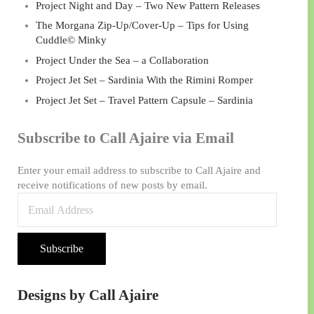
Project Night and Day – Two New Pattern Releases
The Morgana Zip-Up/Cover-Up – Tips for Using
Cuddle© Minky
Project Under the Sea – a Collaboration
Project Jet Set – Sardinia With the Rimini Romper
Project Jet Set – Travel Pattern Capsule – Sardinia
Subscribe to Call Ajaire via Email
Enter your email address to subscribe to Call Ajaire and
receive notifications of new posts by email.
Email Address
Subscribe
Designs by Call Ajaire