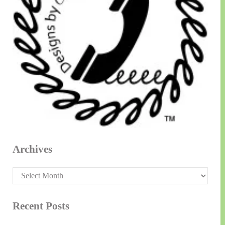
Archives
Archives
Recent Posts