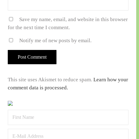
Save my name, email, and website in this browser
for the next time I comment.
Notify me of new posts by email.
This site uses Akismet to reduce spam.
Learn how your
comment data is processed.
Sidebar