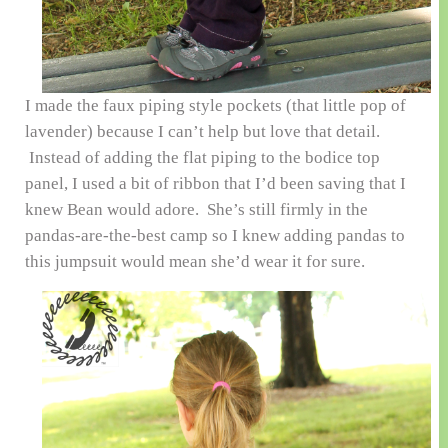
I made the faux piping style pockets (that little pop of
lavender) because I can’t help but love that detail.
Instead of adding the flat piping to the bodice top
panel, I used a bit of ribbon that I’d been saving that I
knew Bean would adore. She’s still firmly in the
pandas-are-the-best camp so I knew adding pandas to
this jumpsuit would mean she’d wear it for sure.