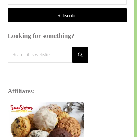
Looking for something?
Search this website
Submit search
Affiliates: