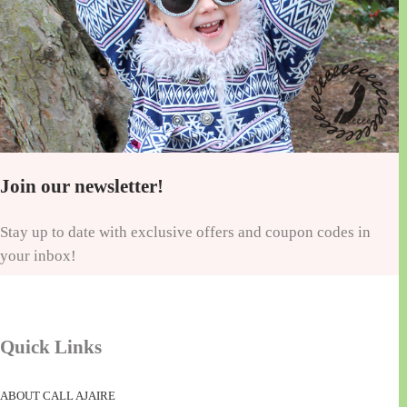
Join our newsletter!
Stay up to date with exclusive offers and coupon codes in
your inbox!
Quick Links
ABOUT CALL AJAIRE