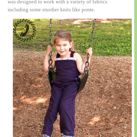
was designed to work with a variety of fabrics
including some sturdier knits like ponte.