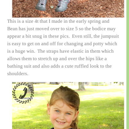
This is a size 4t that I made in the early spring and
Bean has just moved over to size 5 so the bodice may
appear a bit snug in these pics. Even still, the jumpsuit
is easy to get on and off for changing and potty which
is a huge win. The straps have elastic in them which
allows them to stretch up and over the hips like a
bathing suit and also adds a cute ruffled look to the
shoulders.