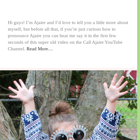
Hi guys! I’m Ajaire and I’d love to tell you a little more about
myself, but before all that, if you’re just curious how to
pronounce Ajaire you can hear me say it in the first few
seconds of this super old video on the Call Ajaire YouTube
Channel.
Read More…