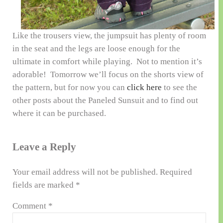
Like the trousers view, the jumpsuit has plenty of room
in the seat and the legs are loose enough for the
ultimate in comfort while playing. Not to mention it’s
adorable! Tomorrow we’ll focus on the shorts view of
the pattern, but for now you can
click here
to see the
other posts about the Paneled Sunsuit and to find out
where it can be purchased.
Reader Interactions
Leave a Reply
Your email address will not be published.
Required
fields are marked
*
Comment
*