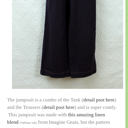
The jumpsuit is a combo of the Tank (
detail post here
)
and the Trousers (
detail post here
) and is super comfy.
This jumpsuit was made with
this amazing linen
blend
from Imagine Gnats, but the pattern
(*affiliate link)