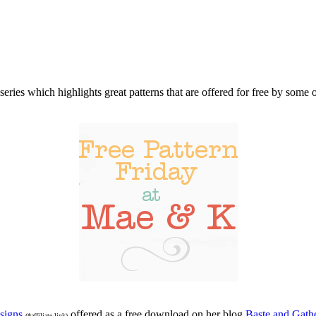
series which highlights great patterns that are offered for free by som
signs
offered as a free download on her blog
Baste and Gath
(*affiliate link)