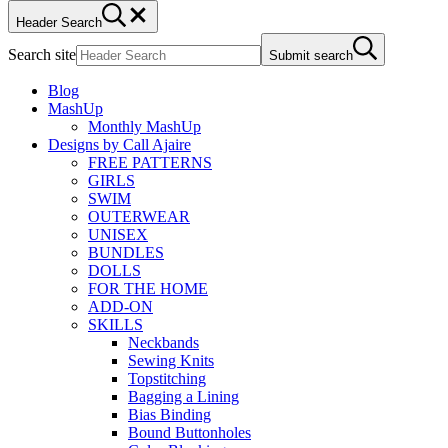
Header Search
Search site
Submit search
Blog
MashUp
Monthly MashUp
Designs by Call Ajaire
FREE PATTERNS
GIRLS
SWIM
OUTERWEAR
UNISEX
BUNDLES
DOLLS
FOR THE HOME
ADD-ON
SKILLS
Neckbands
Sewing Knits
Topstitching
Bagging a Lining
Bias Binding
Bound Buttonholes