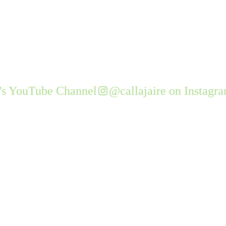
e's YouTube Channel
@callajaire on Instagr