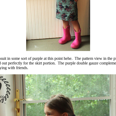
suit in some sort of purple at this point hehe. The pattern view in the 
d out perfectly for the skirt portion. The purple double gauze complemen
ying with friends.