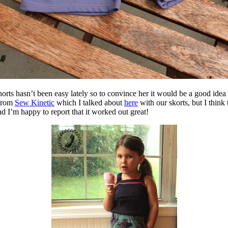
orts hasn’t been easy lately so to convince her it would be a good idea 
 from
Sew Kinetic
which I talked about
here
with our skorts, but I think
d I’m happy to report that it worked out great!