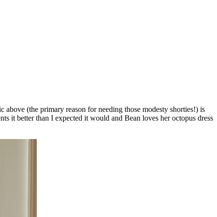
pic above (the primary reason for needing those modesty shorties!) is
ts it better than I expected it would and Bean loves her octopus dress