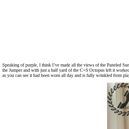
Speaking of purple, I think I’ve made all the views of the Paneled Sun
the Jumper and with just a half yard of the C+S Octopus left it worke
as you can see it had been worn all day and is fully wrinkled from pla