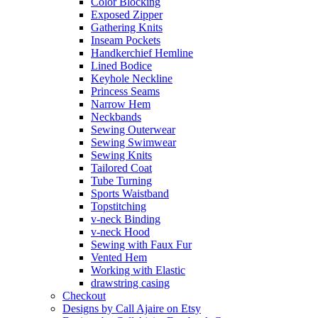
Color Blocking
Exposed Zipper
Gathering Knits
Inseam Pockets
Handkerchief Hemline
Lined Bodice
Keyhole Neckline
Princess Seams
Narrow Hem
Neckbands
Sewing Outerwear
Sewing Swimwear
Sewing Knits
Tailored Coat
Tube Turning
Sports Waistband
Topstitching
v-neck Binding
v-neck Hood
Sewing with Faux Fur
Vented Hem
Working with Elastic
drawstring casing
Checkout
Designs by Call Ajaire on Etsy