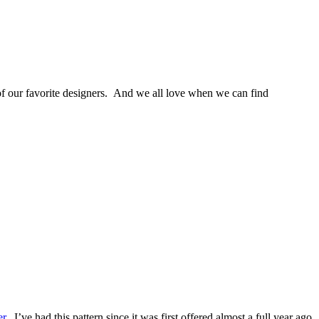
e of our favorite designers. And we all love when we can find
er
. I’ve had this pattern since it was first offered almost a full year ago