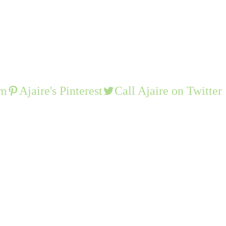
am
Ajaire's Pinterest
Call Ajaire on Twitter