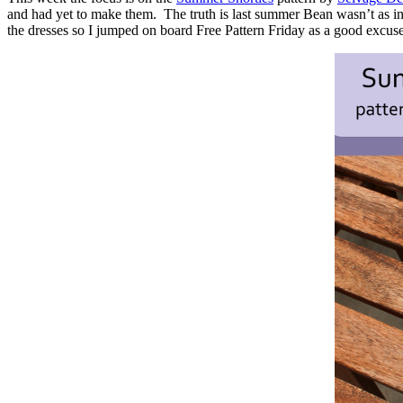
and had yet to make them. The truth is last summer Bean wasn’t as int
the dresses so I jumped on board Free Pattern Friday as a good excu