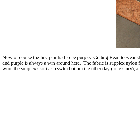
Now of course the first pair had to be purple. Getting Bean to wear sh
and purple is always a win around here. The fabric is supplex nylon
wore the supplex skort as a swim bottom the other day (long story), an