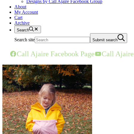
Designs by Call Ajaire Facebook Group
About
My Account
Cart
Archive
Search
Search site
Submit search
Call Ajaire Facebook Page
Call Ajair