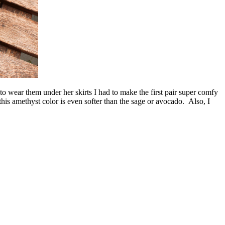
to wear them under her skirts I had to make the first pair super comfy
 this amethyst color is even softer than the sage or avocado. Also, I