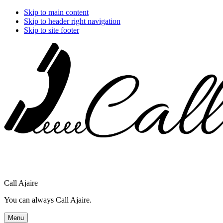
Skip to main content
Skip to header right navigation
Skip to site footer
Call Ajaire
You can always Call Ajaire.
Menu