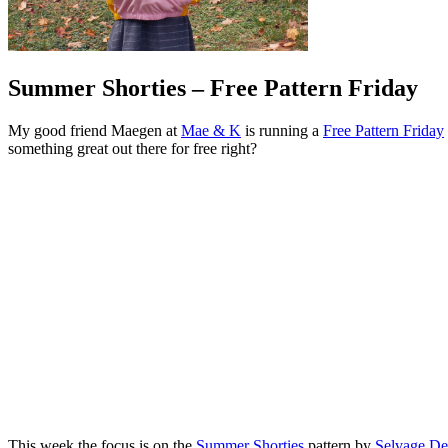
Summer Shorties – Free Pattern Friday
My good friend Maegen at
Mae & K
is running a
Free Pattern Friday
something great out there for free right?
This week the focus is on the
Summer Shorties
pattern by
Selvage De