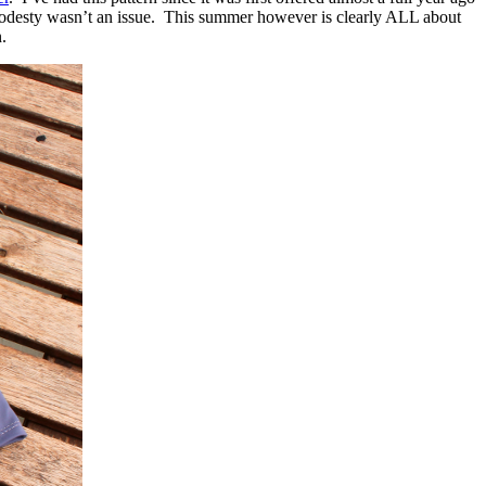
or modesty wasn’t an issue. This summer however is clearly ALL about
.