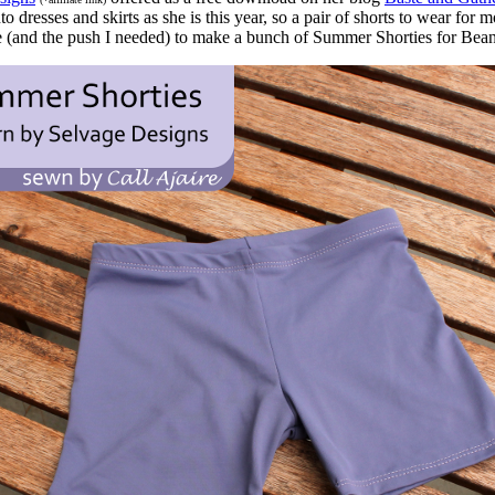
o dresses and skirts as she is this year, so a pair of shorts to wear f
se (and the push I needed) to make a bunch of Summer Shorties for Bean