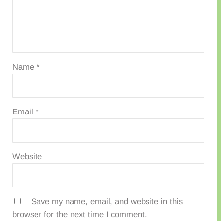
Name
*
Email
*
Website
Save my name, email, and website in this
browser for the next time I comment.