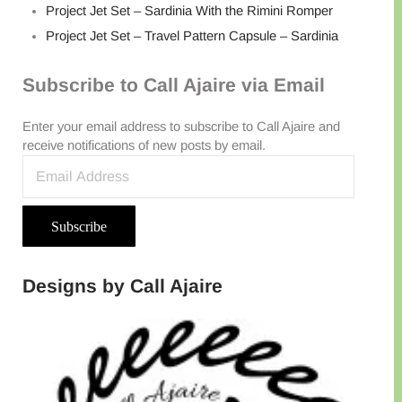
Project Jet Set – Sardinia With the Rimini Romper
Project Jet Set – Travel Pattern Capsule – Sardinia
Subscribe to Call Ajaire via Email
Enter your email address to subscribe to Call Ajaire and
receive notifications of new posts by email.
Email Address
Subscribe
Designs by Call Ajaire