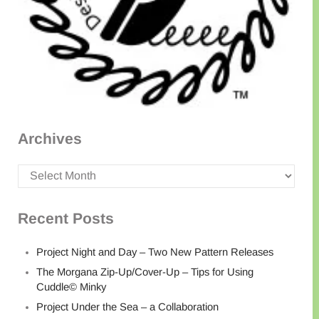
Archives
Archives
Recent Posts
Project Night and Day – Two New Pattern Releases
The Morgana Zip-Up/Cover-Up – Tips for Using
Cuddle© Minky
Project Under the Sea – a Collaboration