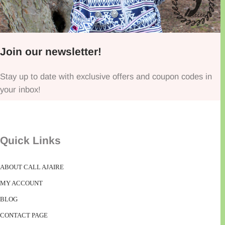
Join our newsletter!
Stay up to date with exclusive offers and coupon codes in
your inbox!
Quick Links
ABOUT CALL AJAIRE
MY ACCOUNT
BLOG
CONTACT PAGE