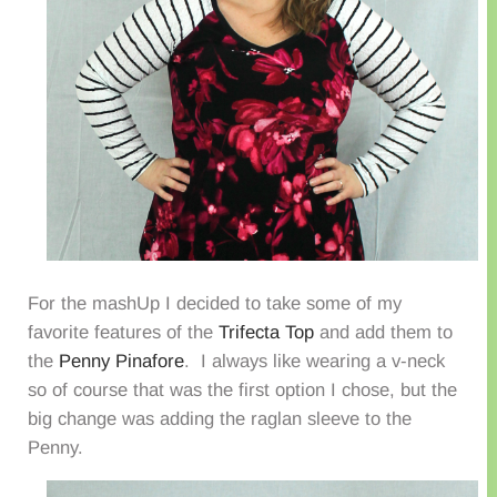
For the mashUp I decided to take some of my
favorite features of the
Trifecta Top
and add them to
the
Penny Pinafore
. I always like wearing a v-neck
so of course that was the first option I chose, but the
big change was adding the raglan sleeve to the
Penny.