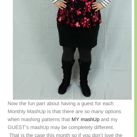
Now the fun part about having a guest for each
Monthly MashUp is that there are so many options
when mashing patterns that
MY mashUp
and my
GUEST’s mashUp may be completely different.
That is the case this month so if you don’t love the