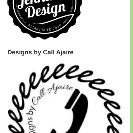
Designs by Call Ajaire