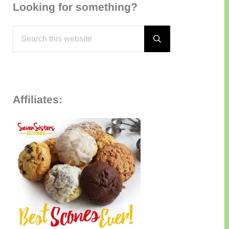
Looking for something?
Search this website
Submit search
Affiliates: