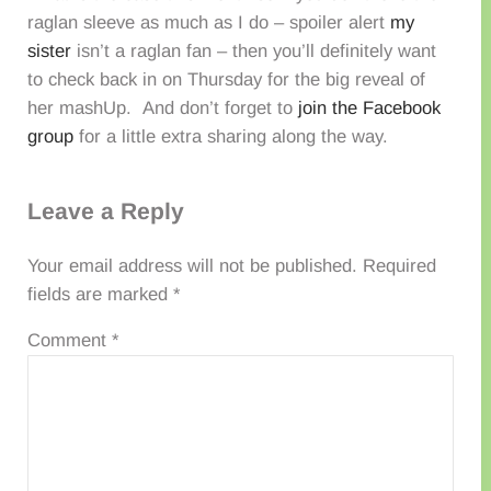
raglan sleeve as much as I do – spoiler alert
my
sister
isn’t a raglan fan – then you’ll definitely want
to check back in on Thursday for the big reveal of
her mashUp. And don’t forget to
join the Facebook
group
for a little extra sharing along the way.
Reader Interactions
Leave a Reply
Your email address will not be published.
Required
fields are marked
*
Comment
*