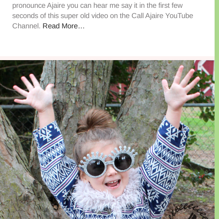
pronounce Ajaire you can hear me say it in the first few
seconds of this super old video on the Call Ajaire YouTube
Channel.
Read More…