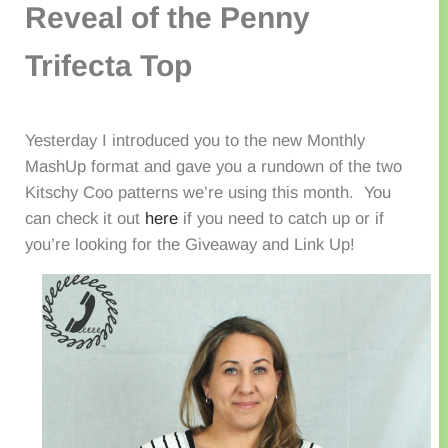
Reveal of the Penny
Trifecta Top
Yesterday I introduced you to the new Monthly
MashUp format and gave you a rundown of the two
Kitschy Coo patterns we’re using this month. You
can check it out
here
if you need to catch up or if
you’re looking for the Giveaway and Link Up!