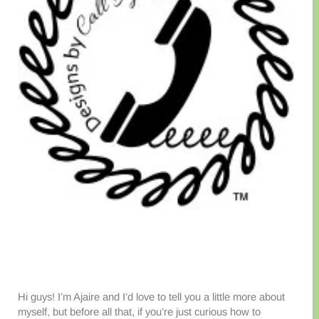
Hi guys! I’m Ajaire and I’d love to tell you a little more about
myself, but before all that, if you’re just curious how to