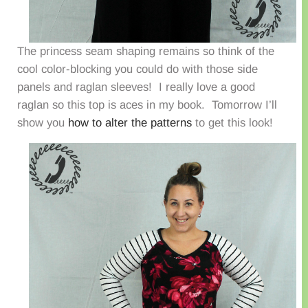
The princess seam shaping remains so think of the
cool color-blocking you could do with those side
panels and raglan sleeves! I really love a good
raglan so this top is aces in my book. Tomorrow I’ll
show you
how to alter the patterns
to get this look!