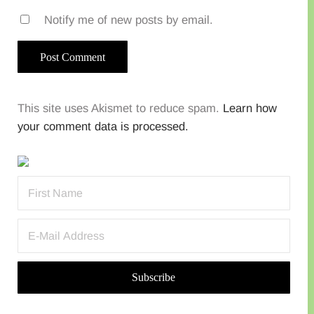
Notify me of new posts by email.
This site uses Akismet to reduce spam.
Learn how
your comment data is processed.
Sidebar