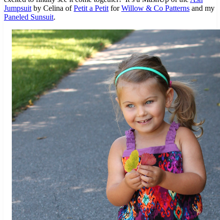
Jumpsuit
by Celina of
Petit a Petit
for
Willow & Co Patterns
and my
Paneled Sunsuit
.