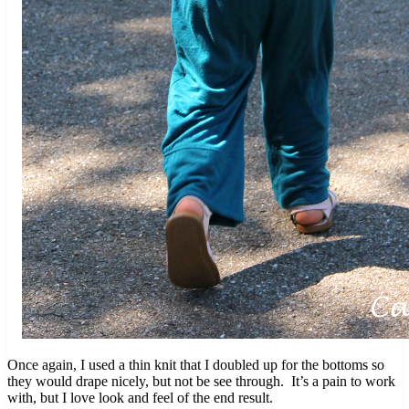
Once again, I used a thin knit that I doubled up for the bottoms so
they would drape nicely, but not be see through. It’s a pain to work
with, but I love look and feel of the end result.