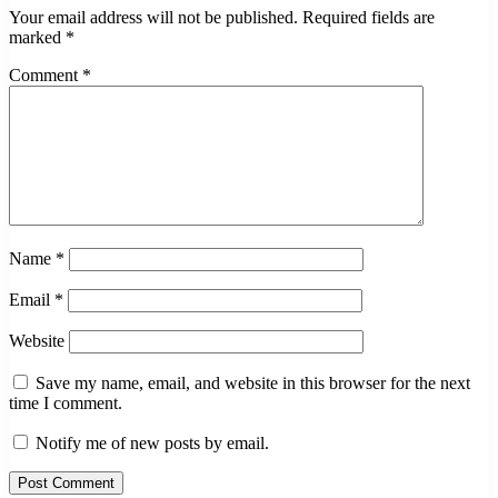
Your email address will not be published.
Required fields are
marked
*
Comment
*
Name
*
Email
*
Website
Save my name, email, and website in this browser for the next
time I comment.
Notify me of new posts by email.