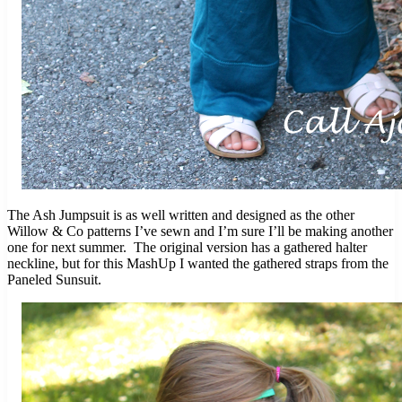
The Ash Jumpsuit is as well written and designed as the other
Willow & Co patterns I’ve sewn and I’m sure I’ll be making another
one for next summer. The original version has a gathered halter
neckline, but for this MashUp I wanted the gathered straps from the
Paneled Sunsuit.