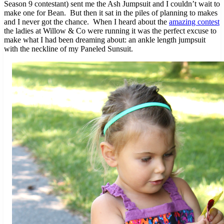
Season 9 contestant) sent me the Ash Jumpsuit and I couldn’t wait to
make one for Bean. But then it sat in the piles of planning to makes
and I never got the chance. When I heard about the
amazing contest
the ladies at Willow & Co were running it was the perfect excuse to
make what I had been dreaming about: an ankle length jumpsuit
with the neckline of my Paneled Sunsuit.