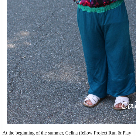
At the beginning of the summer, Celina (fellow Project Run & Play