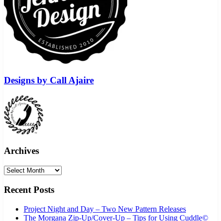
Designs by Call Ajaire
Archives
Archives
Recent Posts
Project Night and Day – Two New Pattern Releases
The Morgana Zip-Up/Cover-Up – Tips for Using Cuddle©