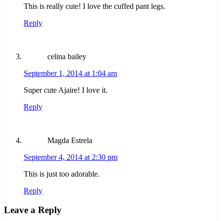
This is really cute! I love the cuffed pant legs.
Reply
celina bailey
September 1, 2014 at 1:04 am
Super cute Ajaire! I love it.
Reply
Magda Estrela
September 4, 2014 at 2:30 pm
This is just too adorable.
Reply
Leave a Reply