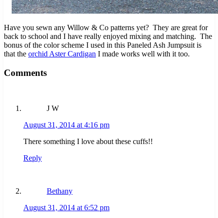
Have you sewn any Willow & Co patterns yet? They are great for
back to school and I have really enjoyed mixing and matching. The
bonus of the color scheme I used in this Paneled Ash Jumpsuit is
that the
orchid Aster Cardigan
I made works well with it too.
Reader Interactions
Comments
J W
August 31, 2014 at 4:16 pm
There something I love about these cuffs!!
Reply
Bethany
August 31, 2014 at 6:52 pm