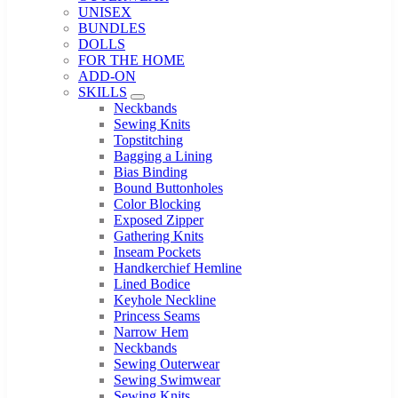
UNISEX
BUNDLES
DOLLS
FOR THE HOME
ADD-ON
SKILLS
Sub Menu
Neckbands
Sewing Knits
Topstitching
Bagging a Lining
Bias Binding
Bound Buttonholes
Color Blocking
Exposed Zipper
Gathering Knits
Inseam Pockets
Handkerchief Hemline
Lined Bodice
Keyhole Neckline
Princess Seams
Narrow Hem
Neckbands
Sewing Outerwear
Sewing Swimwear
Sewing Knits