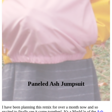
Paneled Ash Jumpsuit
I have been planning this remix for over a month now and so
excited to finally see it come together! It’s a MashUp of the
Ash