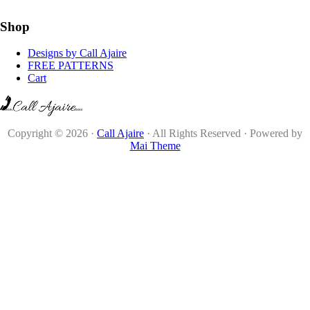
Shop
Designs by Call Ajaire
FREE PATTERNS
Cart
Copyright © 2026 ·
Call Ajaire
· All Rights Reserved · Powered by
Mai Theme