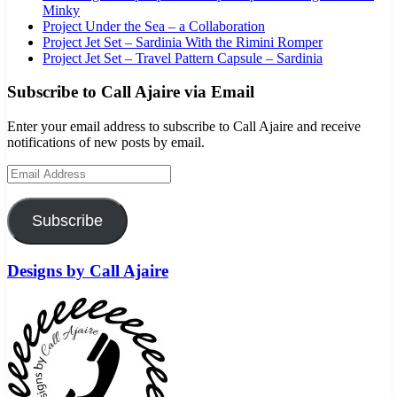
Minky
Project Under the Sea – a Collaboration
Project Jet Set – Sardinia With the Rimini Romper
Project Jet Set – Travel Pattern Capsule – Sardinia
Subscribe to Call Ajaire via Email
Enter your email address to subscribe to Call Ajaire and receive
notifications of new posts by email.
Email Address
Subscribe
Designs by Call Ajaire