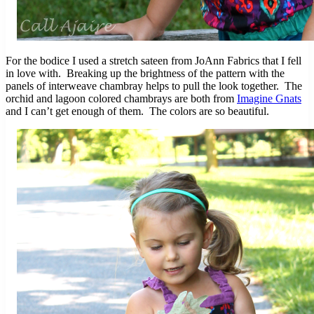
For the bodice I used a stretch sateen from JoAnn Fabrics that I fell
in love with. Breaking up the brightness of the pattern with the
panels of interweave chambray helps to pull the look together. The
orchid and lagoon colored chambrays are both from
Imagine Gnats
and I can’t get enough of them. The colors are so beautiful.