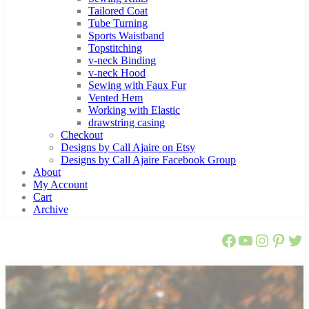
Tailored Coat
Tube Turning
Sports Waistband
Topstitching
v-neck Binding
v-neck Hood
Sewing with Faux Fur
Vented Hem
Working with Elastic
drawstring casing
Checkout
Designs by Call Ajaire on Etsy
Designs by Call Ajaire Facebook Group
About
My Account
Cart
Archive
Call Ajaire 
Call Ajair
@callaj
Ajaire
Cal