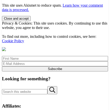
This site uses Akismet to reduce spam.
Learn how your comment
data is processed.
Sidebar
Privacy & Cookies: This site uses cookies. By continuing to use this
website, you agree to their use.
To find out more, including how to control cookies, see here:
Cookie Policy
Looking for something?
Search this website
Submit search
Affiliates: