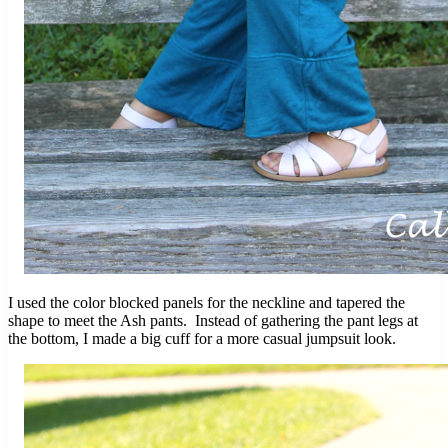
I used the color blocked panels for the neckline and tapered the
shape to meet the Ash pants. Instead of gathering the pant legs at
the bottom, I made a big cuff for a more casual jumpsuit look.