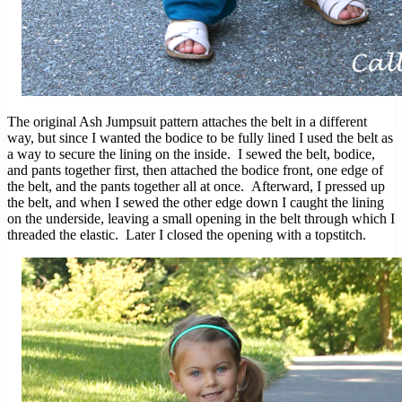
The original Ash Jumpsuit pattern attaches the belt in a different
way, but since I wanted the bodice to be fully lined I used the belt as
a way to secure the lining on the inside. I sewed the belt, bodice,
and pants together first, then attached the bodice front, one edge of
the belt, and the pants together all at once. Afterward, I pressed up
the belt, and when I sewed the other edge down I caught the lining
on the underside, leaving a small opening in the belt through which I
threaded the elastic. Later I closed the opening with a topstitch.