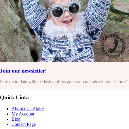
Join our newsletter!
Stay up to date with exclusive offers and coupon codes in your inbox!
Quick Links
About Call Ajaire
My Account
Blog
Contact Page