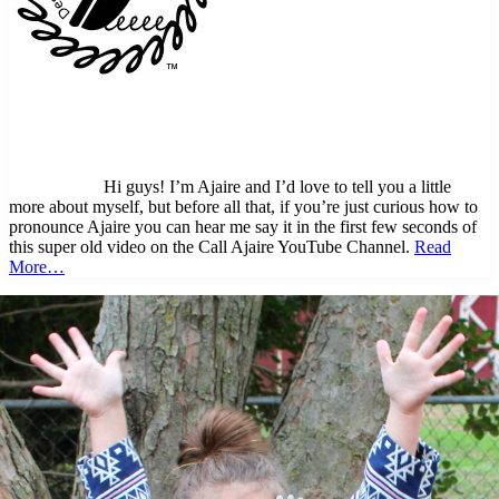
Hi guys! I’m Ajaire and I’d love to tell you a little
more about myself, but before all that, if you’re just curious how to
pronounce Ajaire you can hear me say it in the first few seconds of
this super old video on the Call Ajaire YouTube Channel.
Read
More…