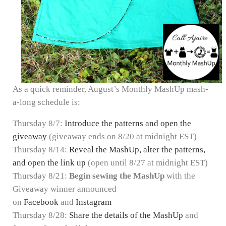
As a quick reminder, August’s Monthly MashUp mash-
a-long schedule is:
Thursday 8/7:
Introduce the patterns and open the
giveaway
(giveaway ends on 8/20 at midnight EST)
Thursday 8/14:
Reveal the MashUp, alter the patterns,
and open the link up
(open until 8/27 at midnight EST)
Thursday 8/21:
Begin sewing the MashUp
with the
Giveaway winner announced
on
Facebook
and
Instagram
Thursday 8/28:
Share the details of the MashUp
and