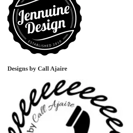
Designs by Call Ajaire