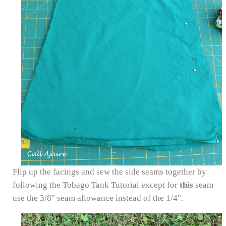
Flip up the facings and sew the side seams together by
following the Tobago Tank Tutorial except for
this
seam
use the 3/8″ seam allowance instead of the 1/4″.