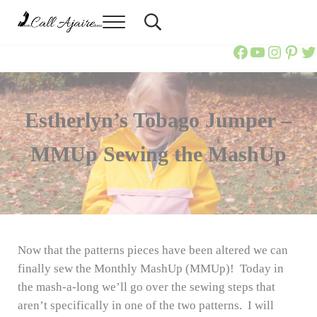
Skip to main content
Skip to header right navigation
Skip to site footer
Menu
Header Search
Call Ajaire
You can always Call Ajaire.
Call Ajaire
Call Ajai
@callaj
Ajair
Ca
Estherlyn’s Tobago Jumper –
MMUp Sewing the MashUp
Now that the patterns pieces have been altered we can
finally sew the Monthly MashUp (MMUp)! Today in
the mash-a-long we’ll go over the sewing steps that
aren’t specifically in one of the two patterns. I will