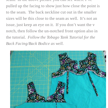
pulled up the facing to show just how close the point is
to the seam. The back neckline cut out in the smaller
sizes will be this close to the seam as well. It’s not an
issue, just keep an eye on it. If you don’t want the v
notch, then follow the un-notched front option also in
the tutorial.
Follow the Tobago Tank Tutorial for the
Back Facing/Back Bodice as well.