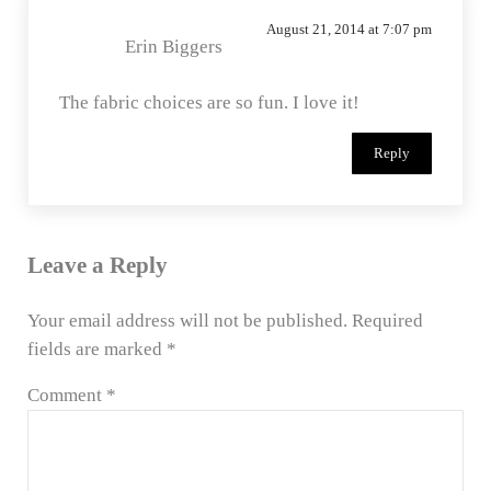
August 21, 2014 at 7:07 pm
Erin Biggers
The fabric choices are so fun. I love it!
Reply
Leave a Reply
Your email address will not be published.
Required
fields are marked
*
Comment
*