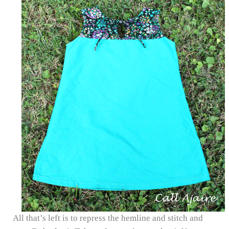
All that’s left is to repress the hemline and stitch and