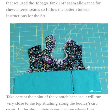
that we used the Tobago Tank 1/4″ seam allowance for
these
altered seams so follow the pattern tutorial
instructions for the SA.
Take care at the point of the v notch because it will run
very close to the top stitching along the bodice/skirt
seam. In the above picture you can see where I’ve