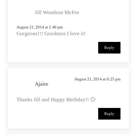
width=”125″
Jill Woodson McFee
height=”125″ />
</a>
August 21, 2014 at 1:46 pm
Gorgeous!!! Goodness I love it!
Reply
August 21, 2014 at 6:25 pm
Ajaire
Thanks Jill and Happy Birthday!! 🙂
Reply