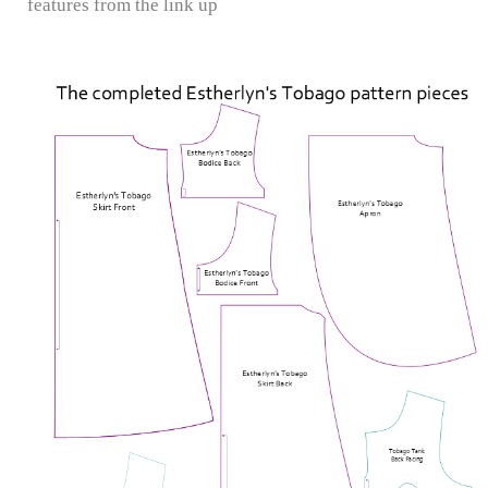
features from the link up