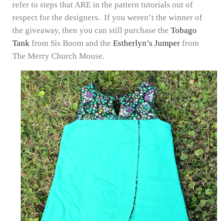
refer to steps that ARE in the pattern tutorials out of
respect for the designers. If you weren’t the winner of
the giveaway, then you can still purchase the
Tobago
Tank
from Sis Boom and the
Estherlyn’s Jumper
from
The Merry Church Mouse.