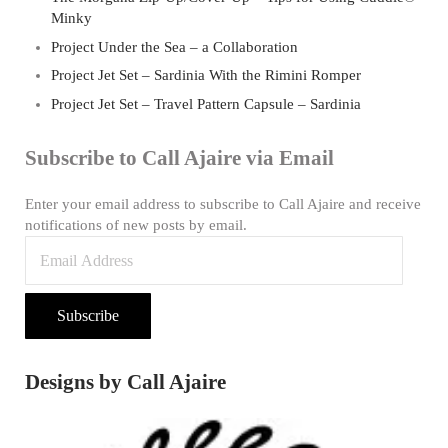
Minky
Project Under the Sea – a Collaboration
Project Jet Set – Sardinia With the Rimini Romper
Project Jet Set – Travel Pattern Capsule – Sardinia
Subscribe to Call Ajaire via Email
Enter your email address to subscribe to Call Ajaire and receive
notifications of new posts by email.
Email Address
Subscribe
Designs by Call Ajaire