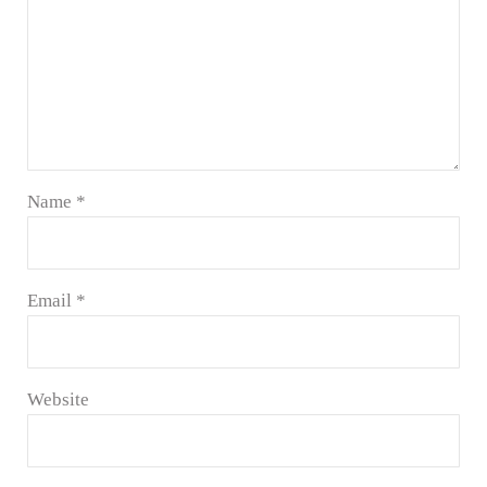
Name
*
Email
*
Website