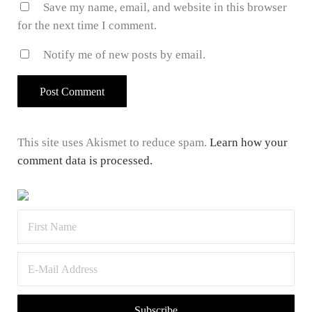
Save my name, email, and website in this browser
for the next time I comment.
Notify me of new posts by email.
This site uses Akismet to reduce spam.
Learn how your
comment data is processed.
Sidebar