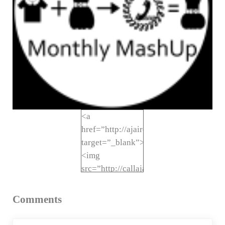
<a
href=”http://ajaire.blogspot.com/sea
target=”_blank”>
<img
src=”http://callajaire.com/wp-
Reader Interactions
content/uploads/2014/08/MonthlyMas
1.png” alt=”Call
Comments
Ajaire Monthly
MashUp”