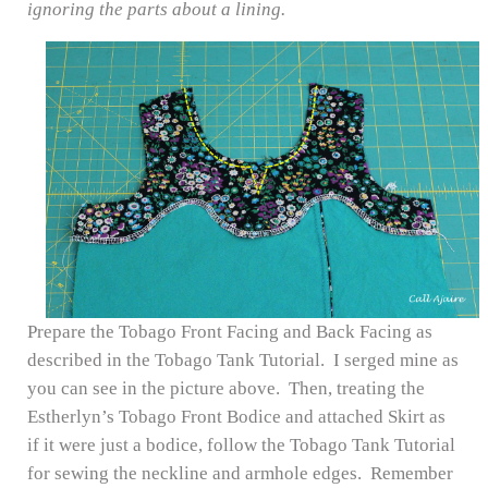
ignoring the parts about a lining.
Prepare the Tobago Front Facing and Back Facing as
described in the Tobago Tank Tutorial. I serged mine as
you can see in the picture above. Then, treating the
Estherlyn’s Tobago Front Bodice and attached Skirt as
if it were just a bodice, follow the Tobago Tank Tutorial
for sewing the neckline and armhole edges. Remember