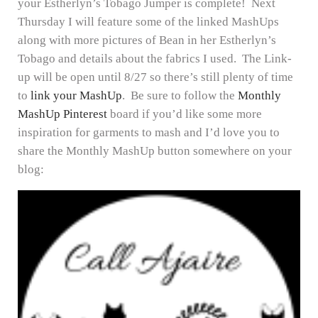
your Estherlyn’s Tobago Jumper is complete! Next
Thursday I will feature some of the linked MashUps
along with more pictures of Bean in her Estherlyn’s
Tobago and details about the fabrics I used. The Link-
up will be open until 8/27 so there’s still plenty of time
to
link your MashUp
. Be sure to follow the
Monthly
MashUp Pinterest
board if you’d like some more
inspiration for garments to mash and I’d love you to
share the Monthly MashUp button somewhere on your
blog: