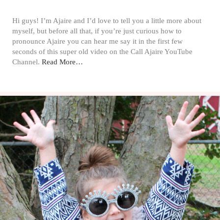
Hi guys! I’m Ajaire and I’d love to tell you a little more about
myself, but before all that, if you’re just curious how to
pronounce Ajaire you can hear me say it in the first few
seconds of this super old video on the Call Ajaire YouTube
Channel.
Read More…