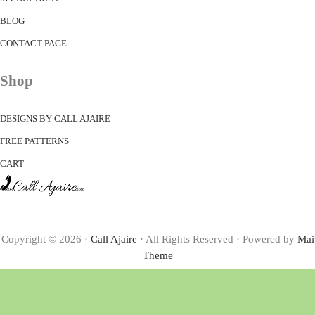
BLOG
CONTACT PAGE
Shop
DESIGNS BY CALL AJAIRE
FREE PATTERNS
CART
Copyright © 2026 ·
Call Ajaire
· All Rights Reserved · Powered by
Mai
Theme