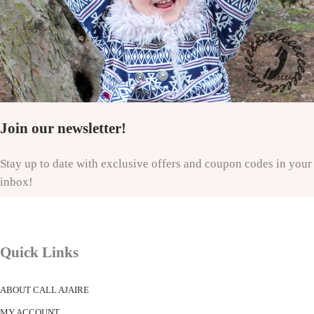
Join our newsletter!
Stay up to date with exclusive offers and coupon codes in your
inbox!
Quick Links
ABOUT CALL AJAIRE
MY ACCOUNT