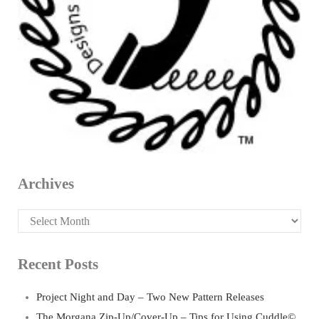
Archives
Archives
Recent Posts
Project Night and Day – Two New Pattern Releases
The Morgana Zip-Up/Cover-Up – Tips for Using Cuddle©