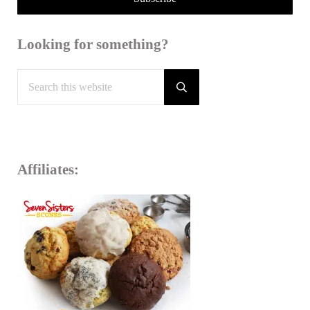
Looking for something?
Search this website
Submit search
Affiliates: