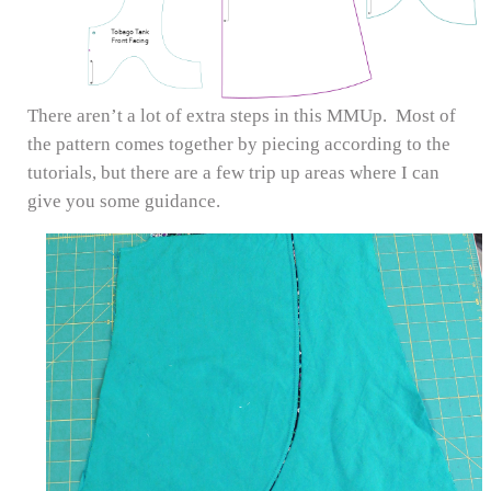
There aren’t a lot of extra steps in this MMUp. Most of
the pattern comes together by piecing according to the
tutorials, but there are a few trip up areas where I can
give you some guidance.