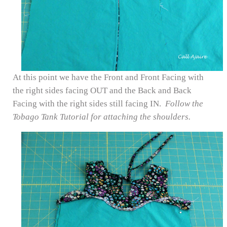
At this point we have the Front and Front Facing with
the right sides facing OUT and the Back and Back
Facing with the right sides still facing IN.
Follow the
Tobago Tank Tutorial for attaching the shoulders.