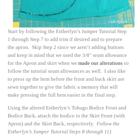
Start by following the Estherlyn’s Jumper Tutorial Step
1 through Step 7 to add trim if desired and to prepare
the apron. Skip Step 2 since we aren’t adding buttons
and keep in mind that we used the 3/8″ seam allowance
for the Apron and skirt when we
made our alterations
so
follow the tutorial seam allowances as well. I also like
to press up the hem before the front and back skirt are
sewn together to give the fabric a memory that will
make pressing the full hem easier in the final step.
Using the altered Estherlyn’s Tobago Bodice Front and
Bodice Back, attach the bodice to the Skirt Front (with
Apron) and the Skirt Back, respectively.
Follow the
Estherlyn’s Jumper Tutorial Steps 8 through 11)