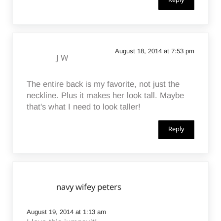
Reply
August 18, 2014 at 7:53 pm
J W
The entire back is my favorite, not just the
neckline. Plus it makes her look tall. Maybe
that's what I need to look taller!
Reply
navy wifey peters
August 19, 2014 at 1:13 am