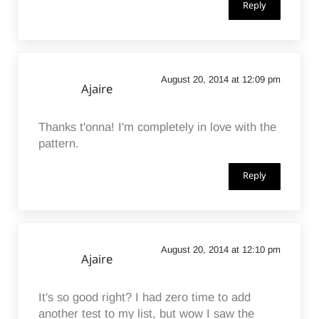
Reply
August 20, 2014 at 12:09 pm
Ajaire
Thanks t'onna! I'm completely in love with the
pattern.
Reply
August 20, 2014 at 12:10 pm
Ajaire
It's so good right? I had zero time to add
another test to my list, but wow I saw the