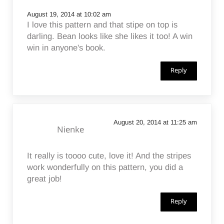
August 19, 2014 at 10:02 am
I love this pattern and that stipe on top is
darling. Bean looks like she likes it too! A win
win in anyone's book.
Reply
August 20, 2014 at 11:25 am
Nienke
It really is toooo cute, love it! And the stripes
work wonderfully on this pattern, you did a
great job!
Reply