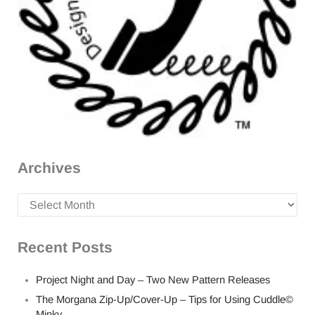
Archives
Archives
Recent Posts
Project Night and Day – Two New Pattern Releases
The Morgana Zip-Up/Cover-Up – Tips for Using Cuddle©
Minky