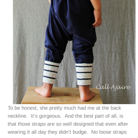
To be honest, she pretty much had me at the back
neckline. It’s gorgeous. And the best part of all, is
that those straps are so well designed that even after
wearing it all day they didn’t budge. No loose straps