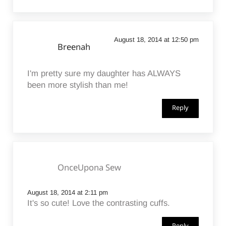
August 18, 2014 at 12:50 pm
Breenah
I'm pretty sure my daughter has ALWAYS
been more stylish than me!
Reply
OnceUpona Sew
August 18, 2014 at 2:11 pm
It's so cute! Love the contrasting cuffs.