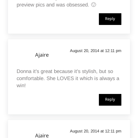
preview pics and was obsessed. 🙂
Reply
August 20, 2014 at 12:11 pm
Ajaire
Donna it's great because it's stylish, but so
comfortable. She LOVES it which is always a
win!
Reply
August 20, 2014 at 12:11 pm
Ajaire