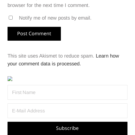
browser for the next time I comment.
Notify me of new posts by email.
This site uses Akismet to reduce spam.
Learn how
your comment data is processed.
Sidebar