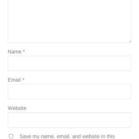
Name
*
Email
*
Website
Save my name, email, and website in this