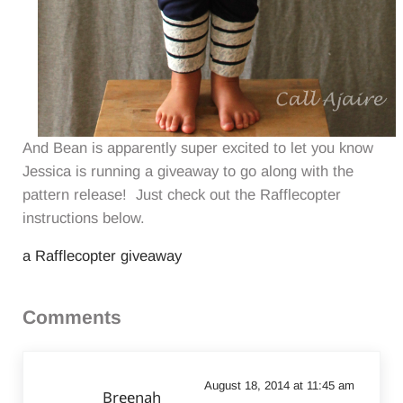
And Bean is apparently super excited to let you know
Jessica is running a giveaway to go along with the
pattern release! Just check out the Rafflecopter
instructions below.
a Rafflecopter giveaway
Reader Interactions
Comments
August 18, 2014 at 11:45 am
Breenah