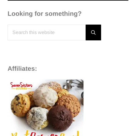
Looking for something?
Search this website
Submit search
Affiliates: