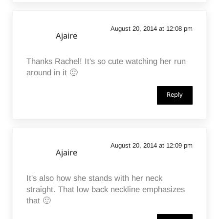
August 20, 2014 at 12:08 pm
Ajaire
Thanks Rachel! It's so cute watching her run
around in it 🙂
Reply
August 20, 2014 at 12:09 pm
Ajaire
It's also how she stands with her neck
straight. That low back neckline emphasizes
that 🙂