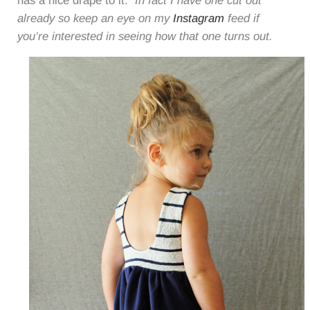
has a nice drape to it.
In fact I have one cut out
already so keep an eye on my
Instagram
feed if
you’re interested in seeing how that one turns out.