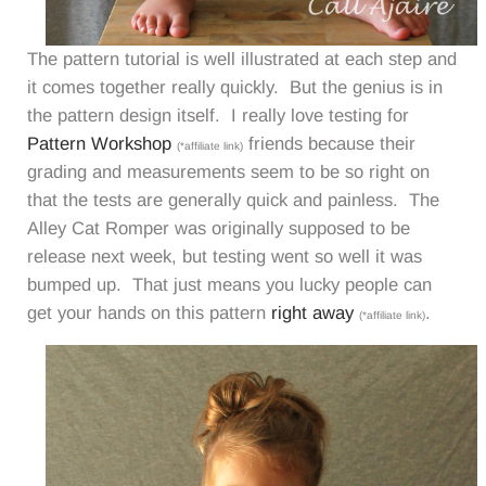
The pattern tutorial is well illustrated at each step and
it comes together really quickly. But the genius is in
the pattern design itself. I really love testing for
Pattern Workshop
friends because their
(*affiliate link)
grading and measurements seem to be so right on
that the tests are generally quick and painless. The
Alley Cat Romper was originally supposed to be
release next week, but testing went so well it was
bumped up. That just means you lucky people can
get your hands on this pattern
right away
.
(*affiliate link)