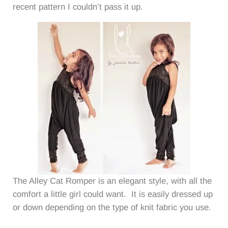
recent pattern I couldn’t pass it up.
The Alley Cat Romper is an elegant style, with all the
comfort a little girl could want. It is easily dressed up
or down depending on the type of knit fabric you use.