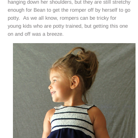
hanging down her shoulders, but they are still stretchy
enough for Bean to get the romper off by herself to go
potty. As we all know, rompers can be tricky for
young kids who are potty trained, but getting this one
on and off was a breeze.