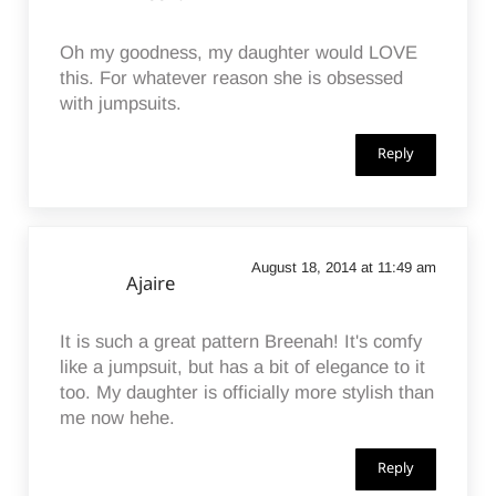
Oh my goodness, my daughter would LOVE
this. For whatever reason she is obsessed
with jumpsuits.
Reply
August 18, 2014 at 11:49 am
Ajaire
It is such a great pattern Breenah! It's comfy
like a jumpsuit, but has a bit of elegance to it
too. My daughter is officially more stylish than
me now hehe.
Reply