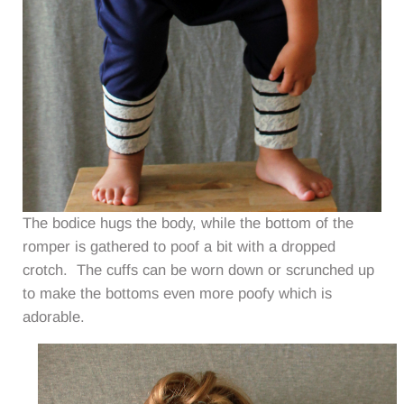
The bodice hugs the body, while the bottom of the
romper is gathered to poof a bit with a dropped
crotch. The cuffs can be worn down or scrunched up
to make the bottoms even more poofy which is
adorable.