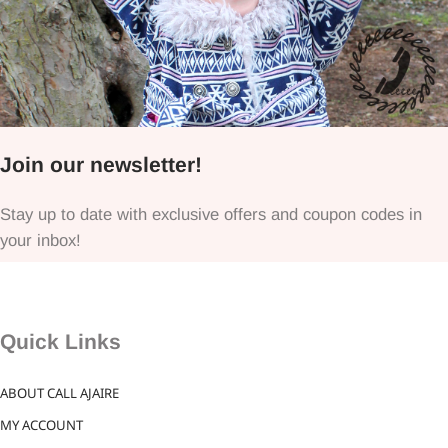
Join our newsletter!
Stay up to date with exclusive offers and coupon codes in
your inbox!
Quick Links
ABOUT CALL AJAIRE
MY ACCOUNT