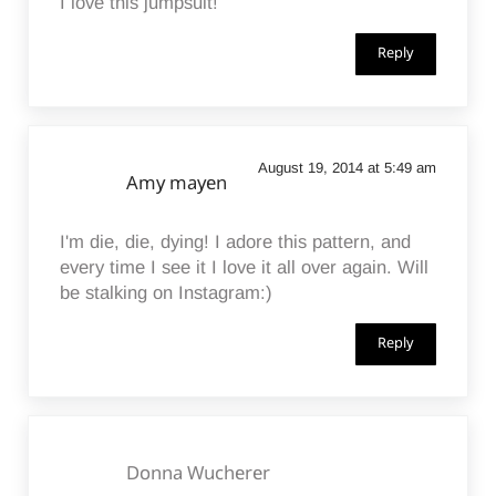
I love this jumpsuit!
Reply
August 19, 2014 at 5:49 am
Amy mayen
I'm die, die, dying! I adore this pattern, and
every time I see it I love it all over again. Will
be stalking on Instagram:)
Reply
Donna Wucherer