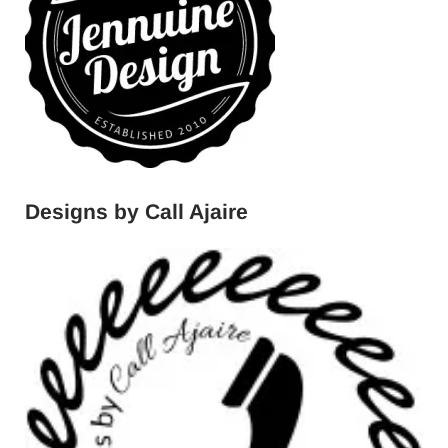
Designs by Call Ajaire