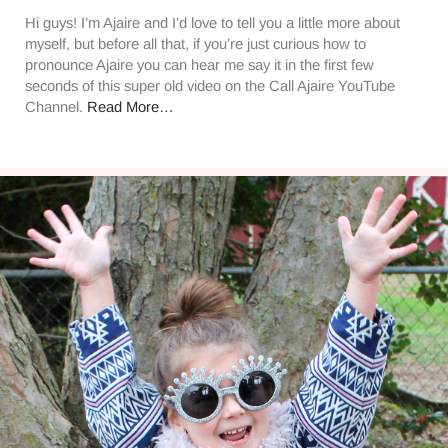
Hi guys! I’m Ajaire and I’d love to tell you a little more about
myself, but before all that, if you’re just curious how to
pronounce Ajaire you can hear me say it in the first few
seconds of this super old video on the Call Ajaire YouTube
Channel.
Read More…