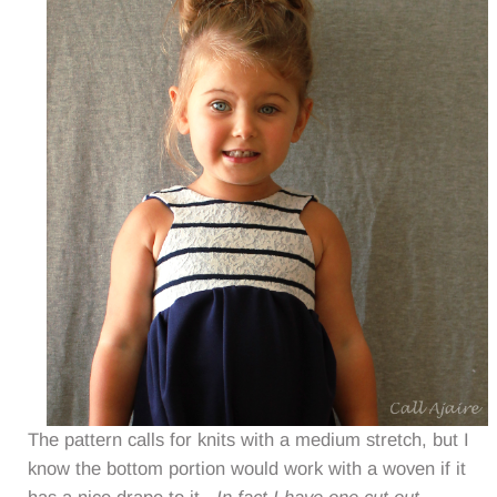
The pattern calls for knits with a medium stretch, but I
know the bottom portion would work with a woven if it