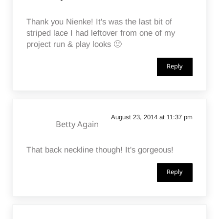
Thank you Nienke! It's was the last bit of
striped lace I had leftover from one of my
project run & play looks 🙂
Reply
August 23, 2014 at 11:37 pm
Betty Again
That back neckline though! It's gorgeous!
Reply