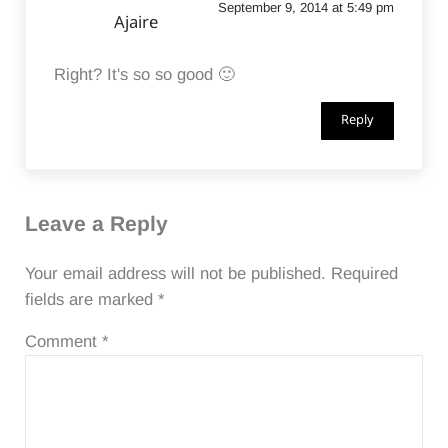
September 9, 2014 at 5:49 pm
Ajaire
Right? It's so so good 🙂
Reply
Leave a Reply
Your email address will not be published.
Required
fields are marked
*
Comment
*