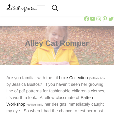
Skip to main content
Skip to header right navigation
Skip to site footer
Menu
Header Search
Call Ajaire
You can always Call Ajaire.
Call Ajair
Call Aja
@calla
Ajai
Ca
Alley Cat Romper
Are you familiar with the
Lil Luxe Collection
(*affiliate link)
by Jessica Bustos? If you haven’t seen her growing
line of pdf patterns for fashionable children’s clothes,
it’s worth a look. A fellow classmate of
Pattern
Workshop
, her designs immediately caught
(*affiliate link)
my eye. So when I had the chance to test her most