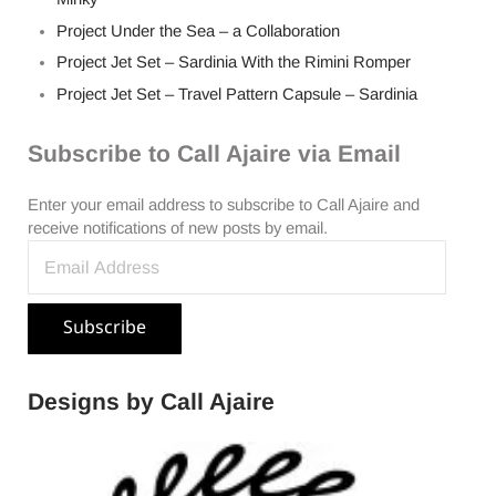
Project Under the Sea – a Collaboration
Project Jet Set – Sardinia With the Rimini Romper
Project Jet Set – Travel Pattern Capsule – Sardinia
Subscribe to Call Ajaire via Email
Enter your email address to subscribe to Call Ajaire and
receive notifications of new posts by email.
Email Address
Subscribe
Designs by Call Ajaire