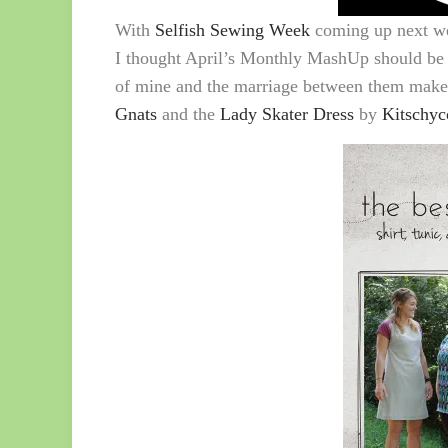
With
Selfish Sewing Week
coming up next we
I thought April’s Monthly MashUp should be g
of mine and the marriage between them make
Gnats
and the
Lady Skater Dress
by
Kitschyc