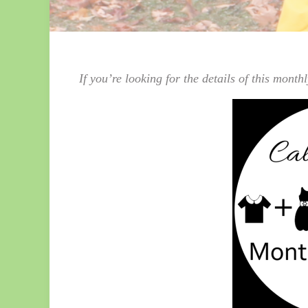
If you’re looking for the details of this mont