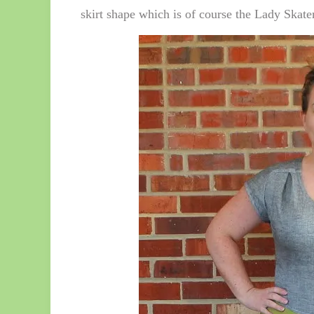
skirt shape which is of course the Lady Skater