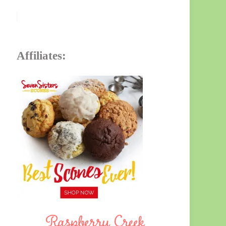
Affiliates: