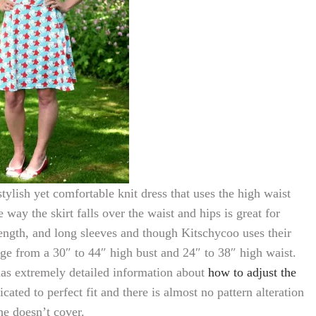
stylish yet comfortable knit dress that uses the high waist
way the skirt falls over the waist and hips is great for
ength, and long sleeves and though Kitschycoo uses their
nge from a 30″ to 44″ high bust and 24″ to 38″ high waist.
has extremely detailed information about
how to adjust the
cated to perfect fit and there is almost no pattern alteration
he doesn’t cover.