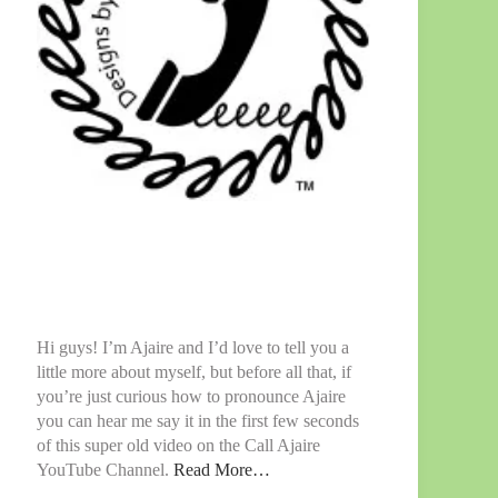
Hi guys! I’m Ajaire and I’d love to tell you a
little more about myself, but before all that, if
you’re just curious how to pronounce Ajaire
you can hear me say it in the first few seconds
of this super old video on the Call Ajaire
YouTube Channel.
Read More…