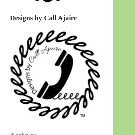
Designs by Call Ajaire