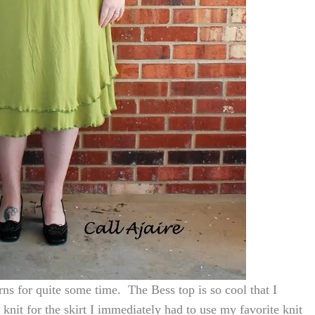
ns for quite some time. The Bess top is so cool that I
 knit for the skirt I immediately had to use my favorite knit