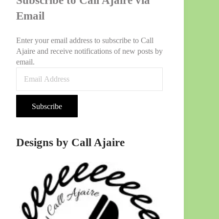
Subscribe to Call Ajaire via
Email
Enter your email address to subscribe to Call
Ajaire and receive notifications of new posts by
email.
Email
Address
Subscribe
Designs by Call Ajaire