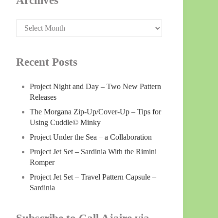
Archives
Archives
Recent Posts
Project Night and Day – Two New Pattern
Releases
The Morgana Zip-Up/Cover-Up – Tips for
Using Cuddle© Minky
Project Under the Sea – a Collaboration
Project Jet Set – Sardinia With the Rimini
Romper
Project Jet Set – Travel Pattern Capsule –
Sardinia