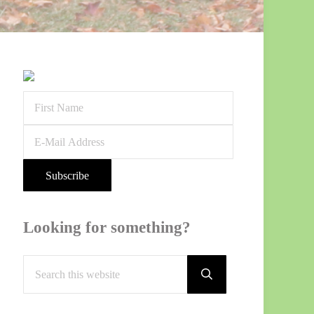
Sidebar
Looking for something?
Search
this
Submit
search
website