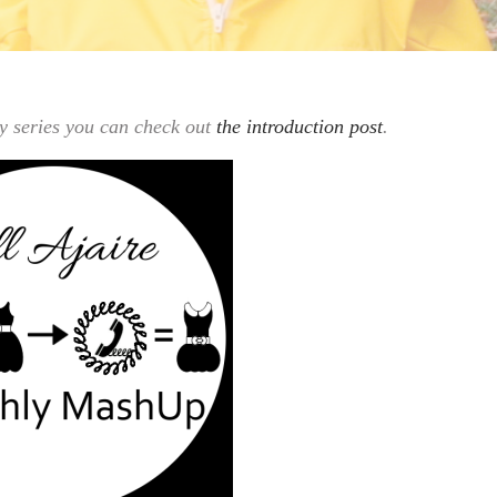
hly series you can check out
the introduction post
.