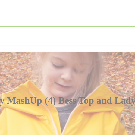
y MashUp (4) Bess Top and Lady