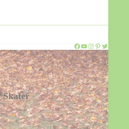
Call Ajaire Facebook Page
Call Ajaire's YouTube Channel
@callajaire on Instagram
Ajaire's Pinterest
Call Ajaire on Twitter
 Skater