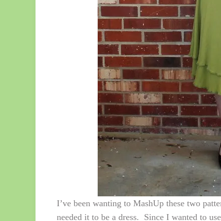
I’ve been wanting to MashUp these two patter
needed it to be a dress. Since I wanted to use