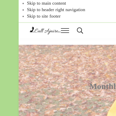
Skip to main content
Skip to header right navigation
Skip to site footer
Menu
Header
Search
Call
You
can
Ajaire
always
Call
Ajaire.
Monthl