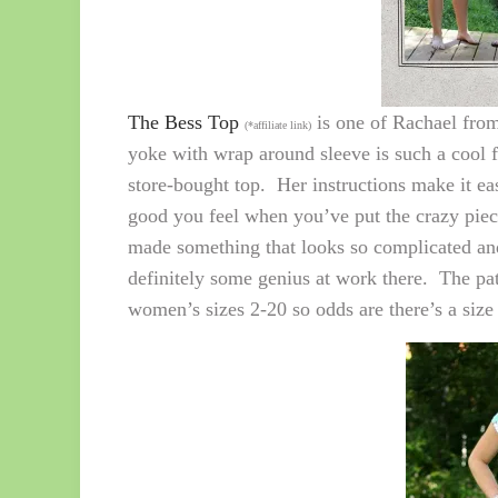
The Bess Top
is one of Rachael fro
(*affiliate link)
yoke with wrap around sleeve is such a cool f
store-bought top. Her instructions make it ea
good you feel when you’ve put the crazy pie
made something that looks so complicated and 
definitely some genius at work there. The pat
women’s sizes 2-20 so odds are there’s a size i