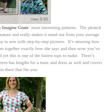
m
Imagine Gnats
‘ most interesting patterns. The pleated
eature and really makes it stand out from your average
sy to sew with step-by-step pictures. It’s amazing how
ces together exactly how she says and then wow you’ve
yet this is one of the fastest tops to make. There’s
tern has lengths for a tunic and dress as well and covers
n there that fits you.