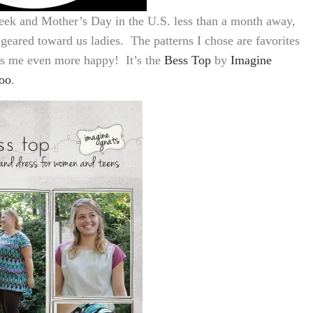
ek and Mother’s Day in the U.S. less than a month away,
eared toward us ladies. The patterns I chose are favorites
s me even more happy! It’s the
Bess Top
by
Imagine
oo
.