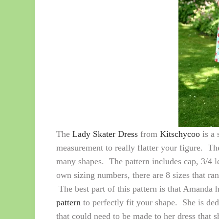
The
Lady Skater Dress
from
Kitschycoo
is a 
measurement to really flatter your figure. The 
many shapes. The pattern includes cap, 3/4 l
own sizing numbers, there are 8 sizes that ra
The best part of this pattern is that Amanda 
pattern
to perfectly fit your shape. She is dedi
that could need to be made to her dress that s