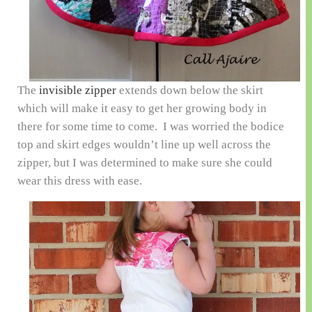
The
invisible zipper
extends down below the skirt
which will make it easy to get her growing body in
there for some time to come. I was worried the bodice
top and skirt edges wouldn’t line up well across the
zipper, but I was determined to make sure she could
wear this dress with ease.