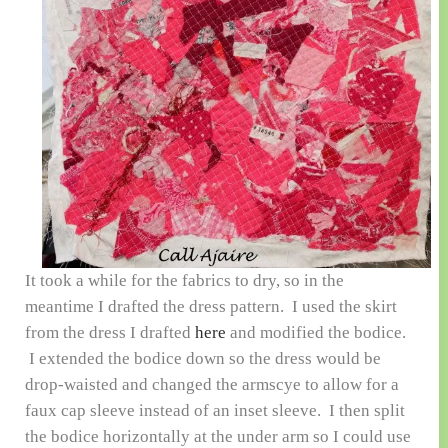
It took a while for the fabrics to dry, so in the
meantime I drafted the dress pattern. I used the skirt
from the dress I drafted
here
and modified the bodice.
I extended the bodice down so the dress would be
drop-waisted and changed the armscye to allow for a
faux cap sleeve instead of an inset sleeve. I then split
the bodice horizontally at the under arm so I could use