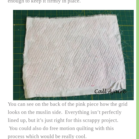
enough to keep it firmly in place.
You can see on the back of the pink piece how the grid
looks on the muslin side. Everything isn’t perfectly
lined up, but it’s just right for this scrappy project.
You could also do free motion quilting with this
process which would be really cool.