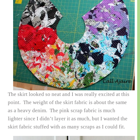
The skirt looked so neat and I was really excited at this
point. The weight of the skirt fabric is about the same
as a heavy denim. The pink scrap fabric is much
lighter since I didn’t layer it as much, but I wanted the
skirt fabric stuffed with as many scraps as I could fit.