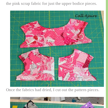
the pink scrap fabric for just the upper bodice pieces.
Once the fabrics had dried, I cut out the pattern pieces.