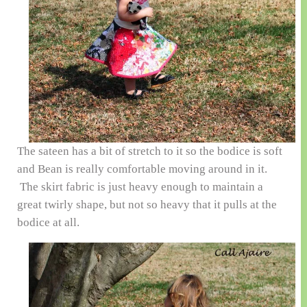
The sateen has a bit of stretch to it so the bodice is soft
and Bean is really comfortable moving around in it.
The skirt fabric is just heavy enough to maintain a
great twirly shape, but not so heavy that it pulls at the
bodice at all.