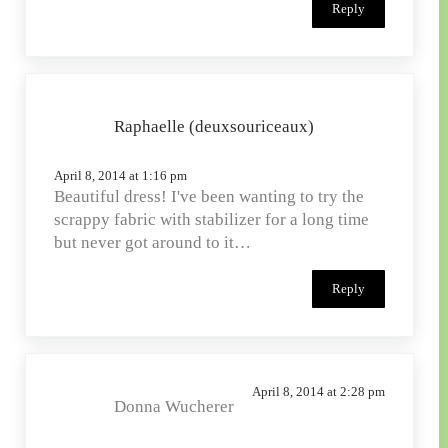
Reply
Raphaelle (deuxsouriceaux)
April 8, 2014 at 1:16 pm
Beautiful dress! I've been wanting to try the
scrappy fabric with stabilizer for a long time
but never got around to it…
Reply
April 8, 2014 at 2:28 pm
Donna Wucherer