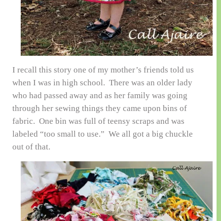
I recall this story one of my mother’s friends told us
when I was in high school. There was an older lady
who had passed away and as her family was going
through her sewing things they came upon bins of
fabric. One bin was full of teensy scraps and was
labeled “too small to use.” We all got a big chuckle
out of that.