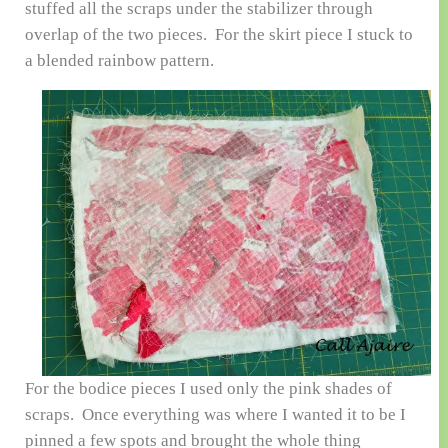
stuffed all the scraps under the stabilizer through
overlap of the two pieces. For the skirt piece I stuck to
a blended rainbow pattern.
For the bodice pieces I used only the pink shades of
scraps. Once everything was where I wanted it to be I
pinned a few spots and brought the whole thing