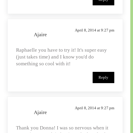
April 8, 2014 at 9:27 pm
Ajaire
Raphaelle you have to try it! It's super easy
(just takes time) and I know you'd do
something so cool with it!
Reply
April 8, 2014 at 9:27 pm
Ajaire
Thank you Donna! I was so nervous when it