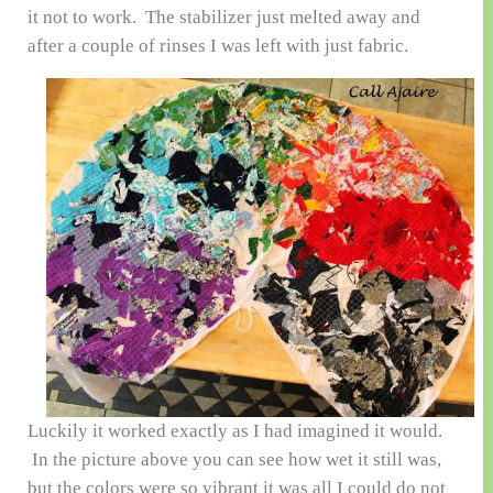
it not to work. The stabilizer just melted away and
after a couple of rinses I was left with just fabric.
Luckily it worked exactly as I had imagined it would.
In the picture above you can see how wet it still was,
but the colors were so vibrant it was all I could do not