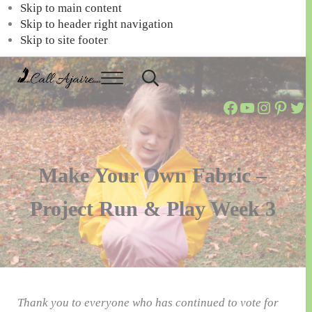
Skip to main content
Skip to header right navigation
Skip to site footer
Menu
Header
Call
You
Search
Call Ajaire Facebook Page
Call Ajaire's YouTube Channel
@callajaire on Instagram
Ajaire's Pinterest
Call Ajaire on Twitter
can
Ajaire
always
Call
Ajaire.
Make Your Own Fabric –
Project Run & Play Week 3
Thank you to everyone who has continued to vote for