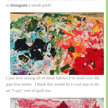
to
Instagram
a sneak peek!
I just love seeing all of these fabrics I’ve used over the
past few weeks. I think this would be a cool way to do
an “i spy” sort of quilt too.