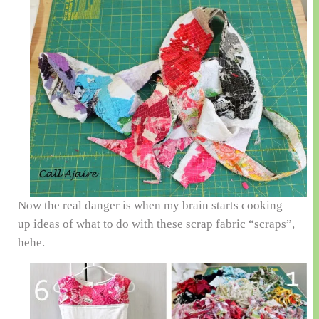
Now the real danger is when my brain starts cooking
up ideas of what to do with these scrap fabric “scraps”,
hehe.