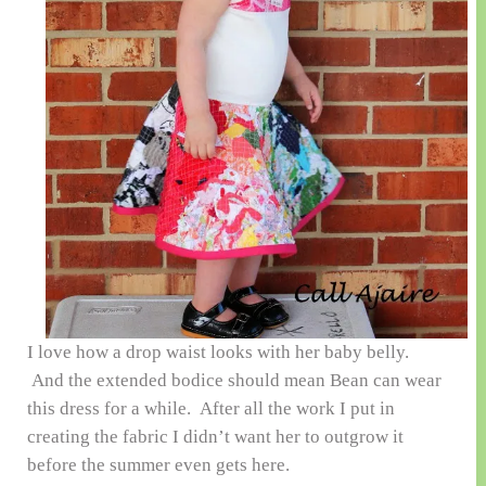
I love how a drop waist looks with her baby belly.
And the extended bodice should mean Bean can wear
this dress for a while. After all the work I put in
creating the fabric I didn’t want her to outgrow it
before the summer even gets here.