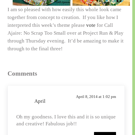
I am so pleased with how easily this whole look came
together from concept to creation. If you like how I
interpreted this week’s theme please
vote
for Call
Ajaire: No Scrap Too Small over at Project Run & Play
through Thursday evening. It’d be amazing to make it
through to the final three!
Reader
Comments
Interactions
April 8, 2014 at 1:02 pm
April
Oh my goodness. I love this and it is so unique
and creative! Fabulous job!!