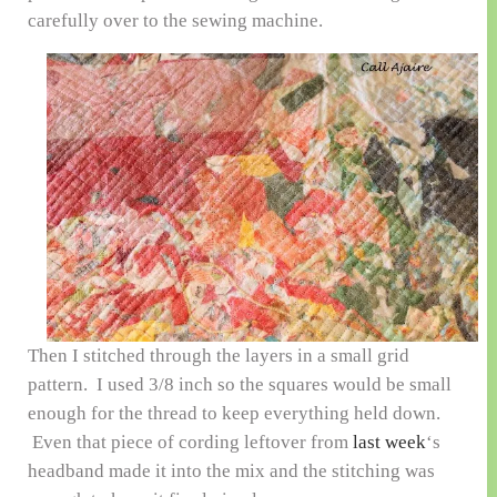
carefully over to the sewing machine.
Then I stitched through the layers in a small grid
pattern. I used 3/8 inch so the squares would be small
enough for the thread to keep everything held down.
Even that piece of cording leftover from
last week
‘s
headband made it into the mix and the stitching was