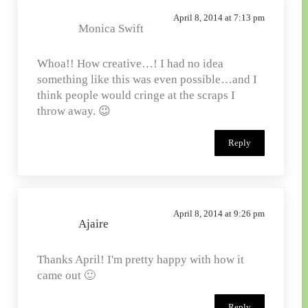
April 8, 2014 at 7:13 pm
Monica Swift
Whoa!! How creative…! I had no idea
something like this was even possible…and I
think people would cringe at the scraps I
throw away. 😉
Reply
April 8, 2014 at 9:26 pm
Ajaire
Thanks April! I'm pretty happy with how it
came out 🙂
Reply