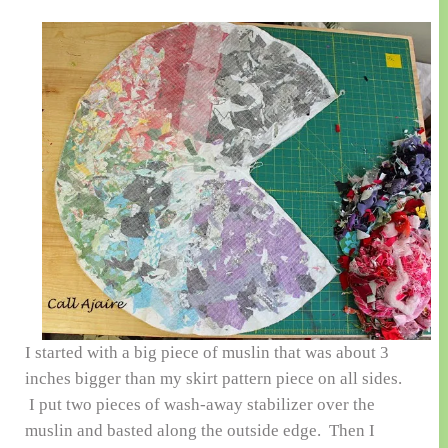
I started with a big piece of muslin that was about 3
inches bigger than my skirt pattern piece on all sides.
I put two pieces of wash-away stabilizer over the
muslin and basted along the outside edge. Then I