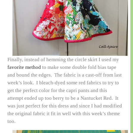
Finally, instead of hemming the circle skirt I used my
favorite method
to make some double fold bias tape
and bound the edges. The fabric is a cast-off from last
week’s look. I bleach-dyed some red fabrics to try to
get the perfect color for the capri pants and this
attempt ended up too berry to be a Nantucket Red. It
was just perfect for this dress and since I had modified
the original fabric it fit in well with this week’s theme
too.