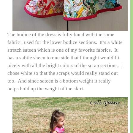
The bodice of the dress is fully lined with the same
fabric I used for the lower bodice sections. It’s a white
stretch sateen which is one of my favorite fabrics. It
has a subtle sheen to one side that I thought would fit
nicely with all the bright colors of the scrap sections. I
chose white so that the scraps would really stand out
too. And since sateen is a bottom weight it really
helps hold up the weight of the skirt.