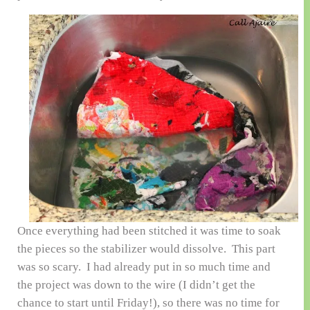
Once everything had been stitched it was time to soak
the pieces so the stabilizer would dissolve. This part
was so scary. I had already put in so much time and
the project was down to the wire (I didn’t get the
chance to start until Friday!), so there was no time for