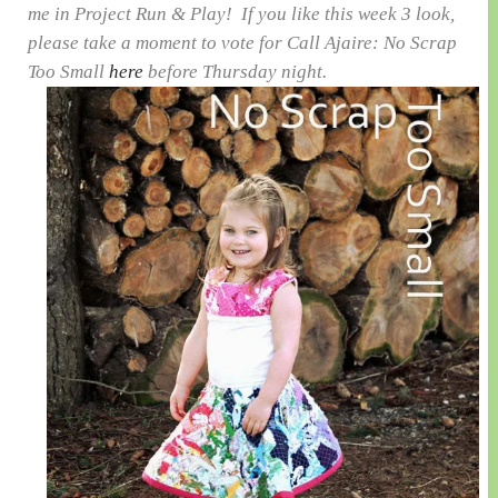
me in Project Run & Play! If you like this week 3 look,
please take a moment to vote for Call Ajaire: No Scrap
Too Small
here
before Thursday night.