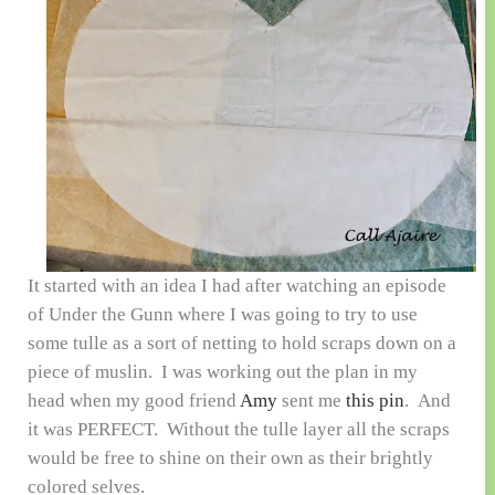
It started with an idea I had after watching an episode
of Under the Gunn where I was going to try to use
some tulle as a sort of netting to hold scraps down on a
piece of muslin. I was working out the plan in my
head when my good friend
Amy
sent me
this pin
. And
it was PERFECT. Without the tulle layer all the scraps
would be free to shine on their own as their brightly
colored selves.