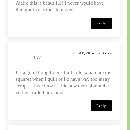
Ajaire this is beautiful! I never would have
thought to use the stabilizer
Reply
April 8, 2014 at 2:35 pm
J W
It's a good thing I don't bother to square up my
squares when I quilt or I'd have way too many
scraps. I love how it's like a water color and a
collage rolled into one.
Reply