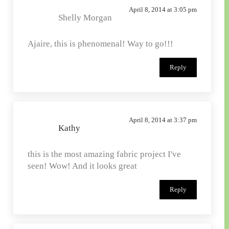
April 8, 2014 at 3:05 pm
Shelly Morgan
Ajaire, this is phenomenal! Way to go!!!
Reply
April 8, 2014 at 3:37 pm
Kathy
this is the most amazing fabric project I've
seen! Wow! And it looks great
Reply