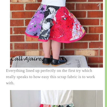
Everything lined up perfectly on the first try which
really speaks to how easy this scrap fabric is to work
with.