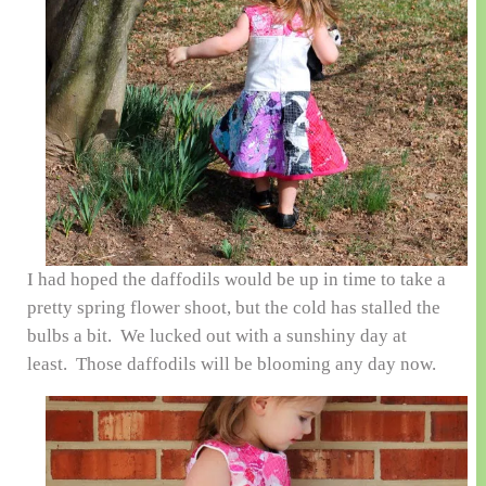
I had hoped the daffodils would be up in time to take a
pretty spring flower shoot, but the cold has stalled the
bulbs a bit. We lucked out with a sunshiny day at
least. Those daffodils will be blooming any day now.