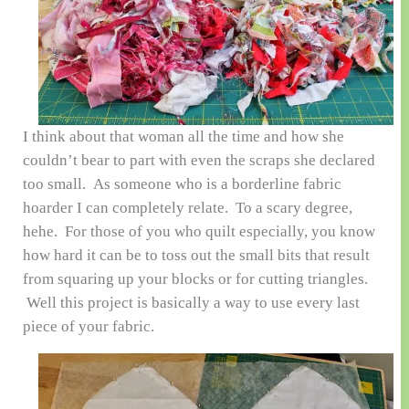
I think about that woman all the time and how she
couldn’t bear to part with even the scraps she declared
too small. As someone who is a borderline fabric
hoarder I can completely relate. To a scary degree,
hehe. For those of you who quilt especially, you know
how hard it can be to toss out the small bits that result
from squaring up your blocks or for cutting triangles.
Well this project is basically a way to use every last
piece of your fabric.