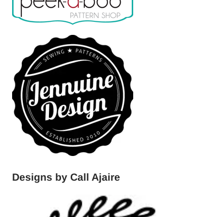
Designs by Call Ajaire