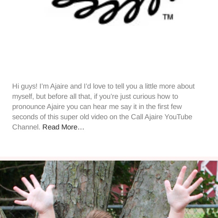
Hi guys! I’m Ajaire and I’d love to tell you a little more about
myself, but before all that, if you’re just curious how to
pronounce Ajaire you can hear me say it in the first few
seconds of this super old video on the Call Ajaire YouTube
Channel.
Read More…