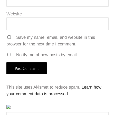
Website
Save my name, email, and website in this
browser for the next time I comment.
Notify me of new posts by email.
This site uses Akismet to reduce spam.
Learn how
your comment data is processed.
Sidebar