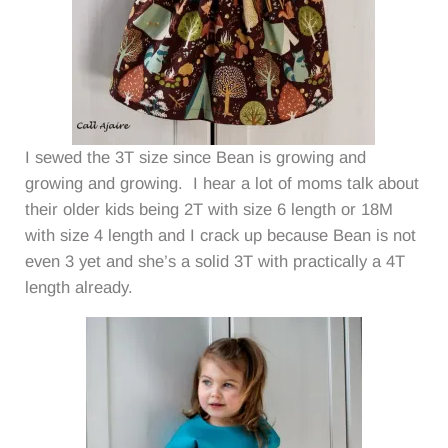
I sewed the 3T size since Bean is growing and
growing and growing. I hear a lot of moms talk about
their older kids being 2T with size 6 length or 18M
with size 4 length and I crack up because Bean is not
even 3 yet and she’s a solid 3T with practically a 4T
length already.