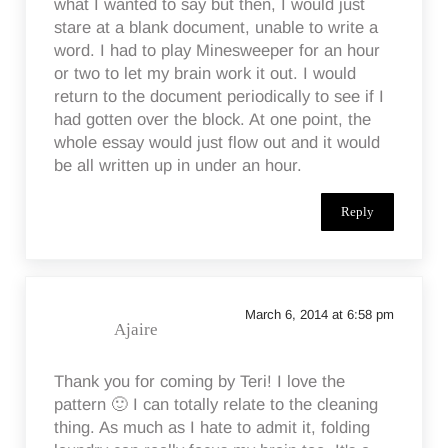
what I wanted to say but then, I would just
stare at a blank document, unable to write a
word. I had to play Minesweeper for an hour
or two to let my brain work it out. I would
return to the document periodically to see if I
had gotten over the block. At one point, the
whole essay would just flow out and it would
be all written up in under an hour.
Reply
March 6, 2014 at 6:58 pm
Ajaire
Thank you for coming by Teri! I love the
pattern 🙂 I can totally relate to the cleaning
thing. As much as I hate to admit it, folding