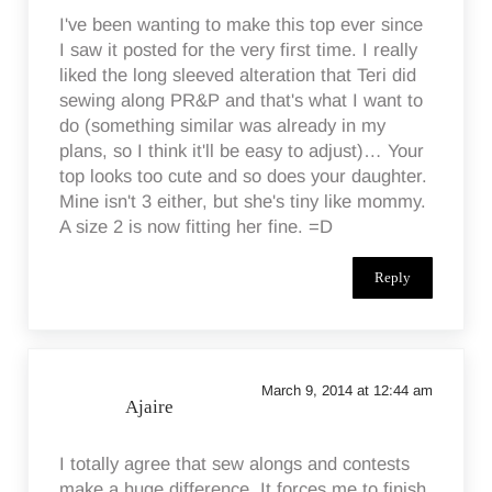
I've been wanting to make this top ever since
I saw it posted for the very first time. I really
liked the long sleeved alteration that Teri did
sewing along PR&P and that's what I want to
do (something similar was already in my
plans, so I think it'll be easy to adjust)… Your
top looks too cute and so does your daughter.
Mine isn't 3 either, but she's tiny like mommy.
A size 2 is now fitting her fine. =D
Reply
March 9, 2014 at 12:44 am
Ajaire
I totally agree that sew alongs and contests
make a huge difference. It forces me to finish