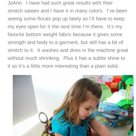
JoAnn. I have had such great results with their
stretch sateen and I have it in many colors. I’ve been
seeing some florals pop up lately so I’ll have to keep
my eyes open for it the next time I’m there. It’s my
favorite bottom weight fabric because it gives some
strength and body to a garment, but still has a bit of
stretch to it. It washes and dries in the machine great
without much shrinking. Plus it has a subtle shine to
it so it’s a little more interesting than a plain solid.