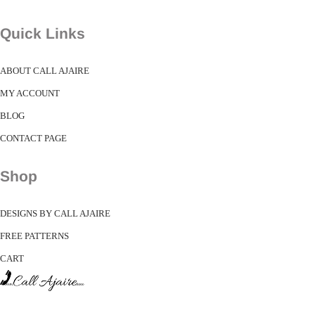
Quick Links
ABOUT CALL AJAIRE
MY ACCOUNT
BLOG
CONTACT PAGE
Shop
DESIGNS BY CALL AJAIRE
FREE PATTERNS
CART