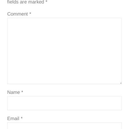
fields are marked
*
Comment
*
Name
*
Email
*