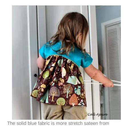
The solid blue fabric is more stretch sateen from