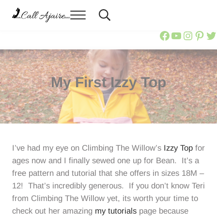
Skip to main content
Skip to header right navigation
Skip to site footer
Menu
Header Search
You can always Call Ajaire.
Call Ajaire
Call Ajair
Call Aja
@calla
Ajai
Ca
My First Izzy Top
I’ve had my eye on Climbing The Willow’s
Izzy Top
for
ages now and I finally sewed one up for Bean. It’s a
free pattern and tutorial that she offers in sizes 18M –
12! That’s incredibly generous. If you don’t know Teri
from Climbing The Willow yet, its worth your time to
check out her amazing
my tutorials
page because