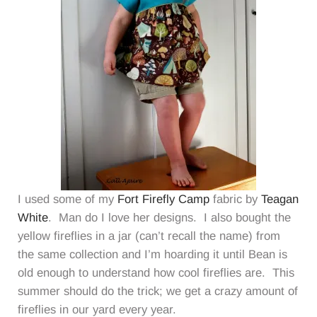
I used some of my
Fort Firefly Camp
fabric by
Teagan
White
. Man do I love her designs. I also bought the
yellow fireflies in a jar (can’t recall the name) from
the same collection and I’m hoarding it until Bean is
old enough to understand how cool fireflies are. This
summer should do the trick; we get a crazy amount of
fireflies in our yard every year.