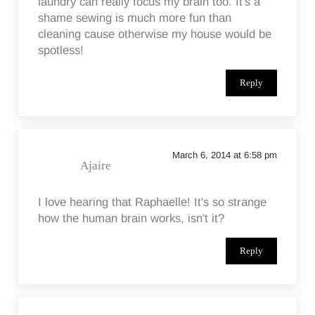
laundry can really focus my brain too. It's a
shame sewing is much more fun than
cleaning cause otherwise my house would be
spotless!
Reply
March 6, 2014 at 6:58 pm
Ajaire
I love hearing that Raphaelle! It's so strange
how the human brain works, isn't it?
Reply