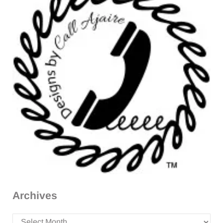
Archives
Archives