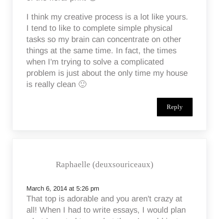
I think my creative process is a lot like yours.
I tend to like to complete simple physical
tasks so my brain can concentrate on other
things at the same time. In fact, the times
when I'm trying to solve a complicated
problem is just about the only time my house
is really clean 🙂
Reply
Raphaelle (deuxsouriceaux)
March 6, 2014 at 5:26 pm
That top is adorable and you aren't crazy at
all! When I had to write essays, I would plan