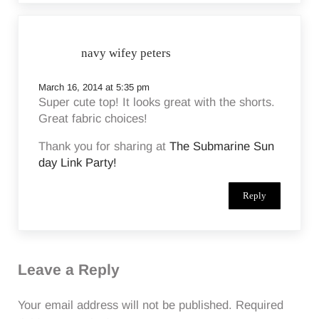
navy wifey peters
March 16, 2014 at 5:35 pm
Super cute top! It looks great with the shorts.
Great fabric choices!
Thank you for sharing at
The Submarine Sun
day Link Party!
Reply
Leave a Reply
Your email address will not be published.
Required