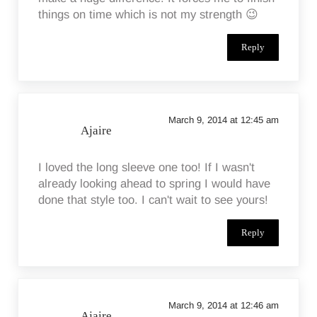
things on time which is not my strength 😉
Reply
March 9, 2014 at 12:45 am
Ajaire
I loved the long sleeve one too! If I wasn't
already looking ahead to spring I would have
done that style too. I can't wait to see yours!
Reply
March 9, 2014 at 12:46 am
Ajaire