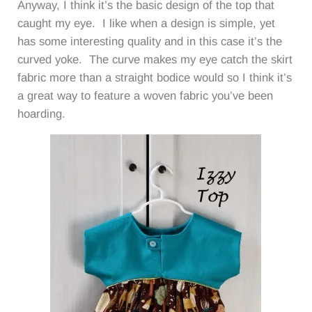
Anyway, I think it’s the basic design of the top that
caught my eye. I like when a design is simple, yet
has some interesting quality and in this case it’s the
curved yoke. The curve makes my eye catch the skirt
fabric more than a straight bodice would so I think it’s
a great way to feature a woven fabric you’ve been
hoarding.