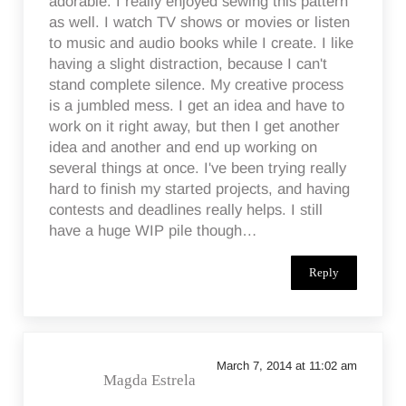
adorable. I really enjoyed sewing this pattern
as well. I watch TV shows or movies or listen
to music and audio books while I create. I like
having a slight distraction, because I can't
stand complete silence. My creative process
is a jumbled mess. I get an idea and have to
work on it right away, but then I get another
idea and another and end up working on
several things at once. I've been trying really
hard to finish my started projects, and having
contests and deadlines really helps. I still
have a huge WIP pile though…
Reply
March 7, 2014 at 11:02 am
Magda Estrela