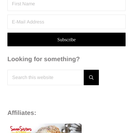
Looking for something?
Search this website
Submit search
Affiliates: