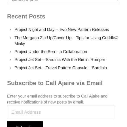
Recent Posts
Project Night and Day – Two New Pattern Releases
The Morgana Zip-Up/Cover-Up – Tips for Using Cuddle©
Minky
Project Under the Sea – a Collaboration
Project Jet Set – Sardinia With the Rimini Romper
Project Jet Set – Travel Pattern Capsule – Sardinia
Subscribe to Call Ajaire via Email
Enter your email address to subscribe to Call Ajaire and
receive notifications of new posts by email.
Email Address