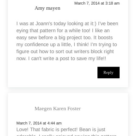
March 7, 2014 at 3:18 am
Amy mayen
I was at Joann's today looking at it:) I've been
eying that pattern for a while too! I like an
easy sew before a big project too. It boosts
my confidence up a little, I think! I'm trying to
figure out how to sort out writers block right
now. I can't write a post to save my life!!
Reply
Maegen Karen Foster
March 7, 2014 at 4:44 am
Love! That fabric is perfect! Bean is just