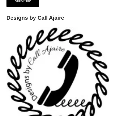
Subscribe
Designs by Call Ajaire