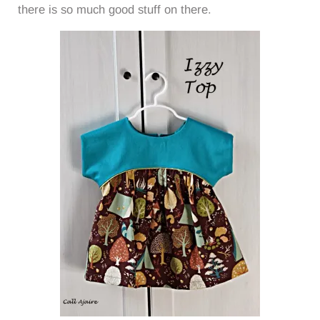
there is so much good stuff on there.