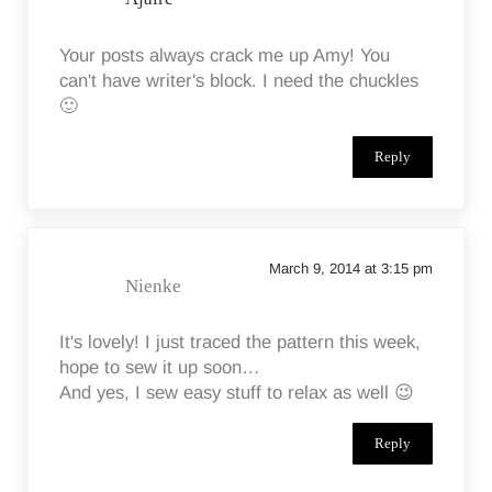
Your posts always crack me up Amy! You
can't have writer's block. I need the chuckles
🙂
Reply
March 9, 2014 at 3:15 pm
Nienke
It's lovely! I just traced the pattern this week,
hope to sew it up soon…
And yes, I sew easy stuff to relax as well 😉
Reply