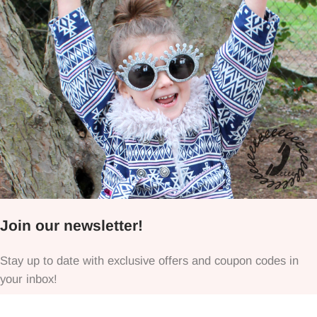
Join our newsletter!
Stay up to date with exclusive offers and coupon codes in
your inbox!