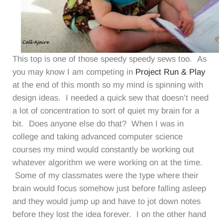
This top is one of those speedy speedy sews too. As
you may know I am competing in
Project Run & Play
at the end of this month so my mind is spinning with
design ideas. I needed a quick sew that doesn’t need
a lot of concentration to sort of quiet my brain for a
bit. Does anyone else do that? When I was in
college and taking advanced computer science
courses my mind would constantly be working out
whatever algorithm we were working on at the time.
Some of my classmates were the type where their
brain would focus somehow just before falling asleep
and they would jump up and have to jot down notes
before they lost the idea forever. I on the other hand