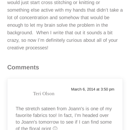
would just start cross stitching or knitting or
something else active with my hands that didn’t take a
lot of concentration and somehow that would be
enough to let my brain solve the problem in the
background. When I write that out it sounds a bit
crazy, so now I’m definitely curious about all of your
creative processes!
Reader Interactions
Comments
March 6, 2014 at 3:50 pm
Teri Olson
The stretch sateen from Joann's is one of my
favorite fabrics too! In fact, I'm headed over
to Joann's tomorrow to see if I can find some
of the floral print 🙂