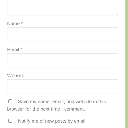
Name
*
Email
*
Website
Save my name, email, and website in this
browser for the next time I comment.
Notify me of new posts by email.