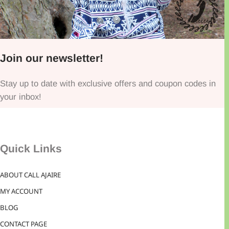
Join our newsletter!
Stay up to date with exclusive offers and coupon codes in
your inbox!
Quick Links
ABOUT CALL AJAIRE
MY ACCOUNT
BLOG
CONTACT PAGE