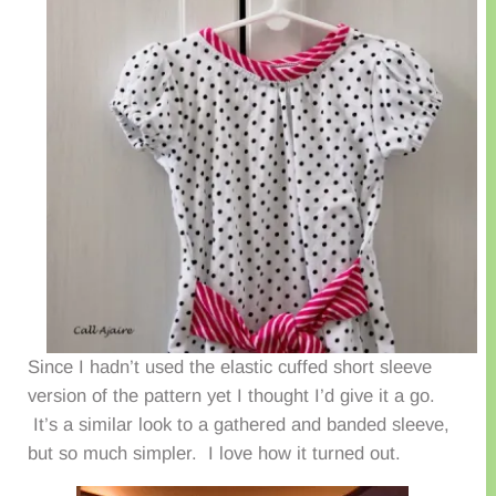
Since I hadn’t used the elastic cuffed short sleeve
version of the pattern yet I thought I’d give it a go.
It’s a similar look to a gathered and banded sleeve,
but so much simpler. I love how it turned out.