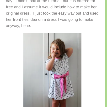
day. I didn’t look at the tutorial, but it is offered for
free and I assume it would include how to make her
original dress. I just took the easy way out and used
her front ties idea on a dress I was going to make
anyway, hehe.