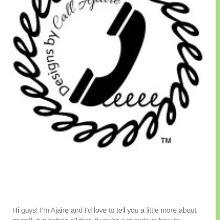
Hi guys! I’m Ajaire and I’d love to tell you a little more about