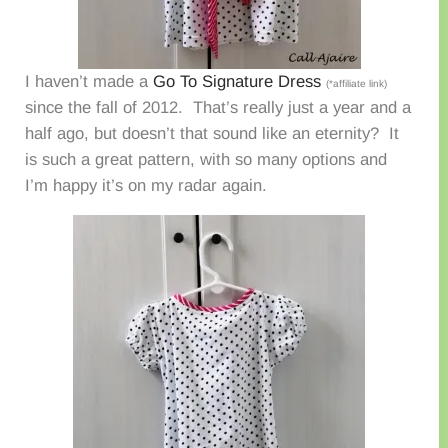
I haven’t made a
Go To Signature Dress
(*affiliate link)
since the fall of 2012. That’s really just a year and a
half ago, but doesn’t that sound like an eternity? It
is such a great pattern, with so many options and
I’m happy it’s on my radar again.