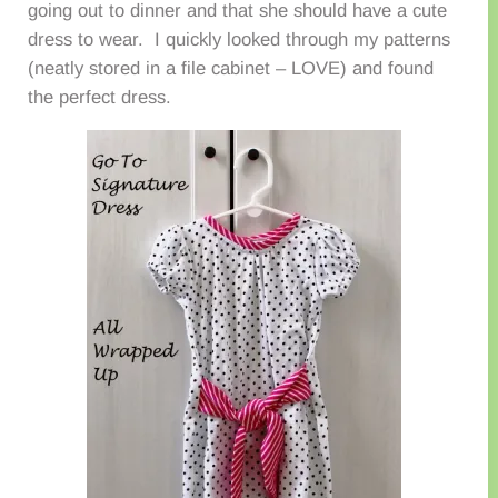
going out to dinner and that she should have a cute
dress to wear. I quickly looked through my patterns
(neatly stored in a file cabinet – LOVE) and found
the perfect dress.