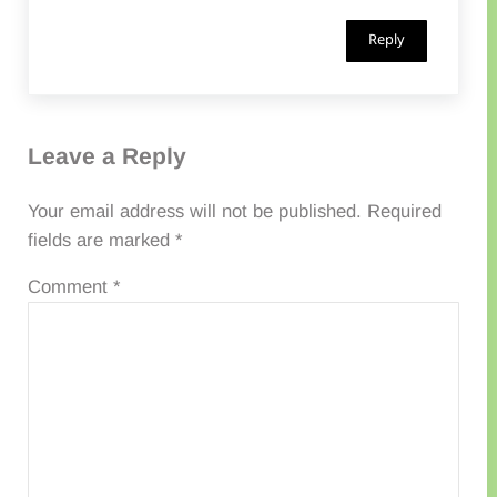
Reply
Leave a Reply
Your email address will not be published.
Required
fields are marked
*
Comment
*