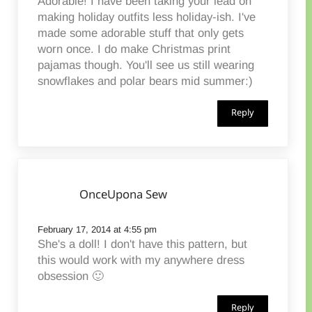
Adorable! I have been taking your lead on
making holiday outfits less holiday-ish. I've
made some adorable stuff that only gets
worn once. I do make Christmas print
pajamas though. You'll see us still wearing
snowflakes and polar bears mid summer:)
Reply
OnceUpona Sew
February 17, 2014 at 4:55 pm
She's a doll! I don't have this pattern, but
this would work with my anywhere dress
obsession 🙂
Reply