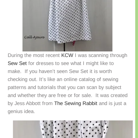
During the most recent
KCW
I was scanning through
Sew Set
for dresses to see what I might like to
make. If you haven’t seen Sew Set it is worth
checking out. It’s like an online catalog of sewing
patterns and tutorials that you can scan by subject
and whether they are free or for sale. It was created
by Jess Abbott from
The Sewing Rabbit
and is just a
genius idea.