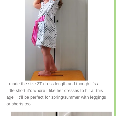
I made the size 3T dress length and though it’s a
little short it’s where I like her dresses to hit at this
age. It’ll be perfect for spring/summer with leggings
or shorts too.