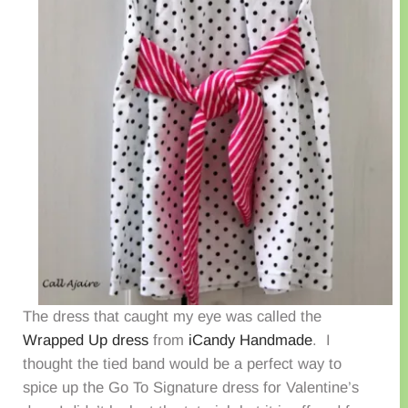
The dress that caught my eye was called the
Wrapped Up dress
from
iCandy Handmade
. I
thought the tied band would be a perfect way to
spice up the Go To Signature dress for Valentine’s