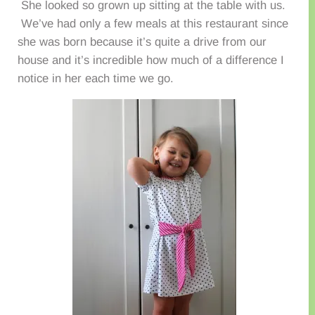
She looked so grown up sitting at the table with us.
We’ve had only a few meals at this restaurant since
she was born because it’s quite a drive from our
house and it’s incredible how much of a difference I
notice in her each time we go.