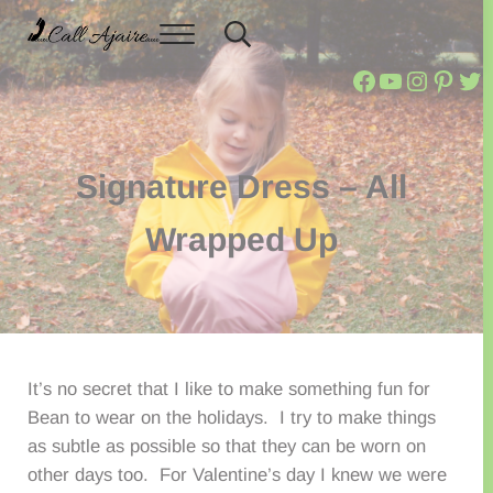
Skip to main content
Skip to header right navigation
Skip to site footer
Menu
Header Search
Call Ajaire
You can always Call Ajaire.
Call Ajaire
Call Ajai
@callaj
Ajair
Cal
Signature Dress – All
Wrapped Up
It’s no secret that I like to make something fun for
Bean to wear on the holidays. I try to make things
as subtle as possible so that they can be worn on
other days too. For Valentine’s day I knew we were