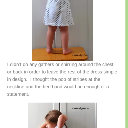
I didn’t do any gathers or shirring around the chest
or back in order to leave the rest of the dress simple
in design. I thought the pop of stripes at the
neckline and the tied band would be enough of a
statement.