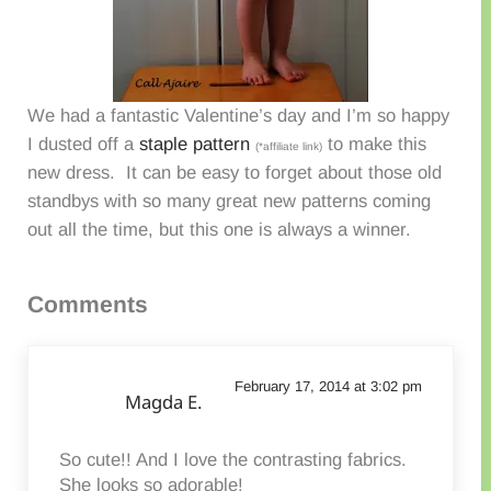
We had a fantastic Valentine’s day and I’m so happy
I dusted off a
staple pattern
to make this
(*affiliate link)
new dress. It can be easy to forget about those old
standbys with so many great new patterns coming
out all the time, but this one is always a winner.
Reader Interactions
Comments
February 17, 2014 at 3:02 pm
Magda E.
So cute!! And I love the contrasting fabrics.
She looks so adorable!