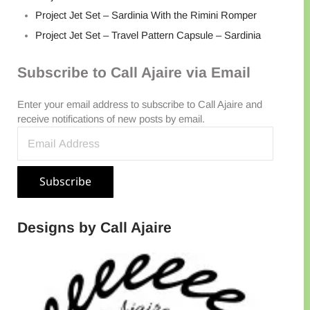
Project Jet Set – Sardinia With the Rimini Romper
Project Jet Set – Travel Pattern Capsule – Sardinia
Subscribe to Call Ajaire via Email
Enter your email address to subscribe to Call Ajaire and
receive notifications of new posts by email.
Email Address
Subscribe
Designs by Call Ajaire