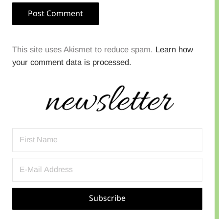
This site uses Akismet to reduce spam.
Learn how
your comment data is processed.
Sidebar