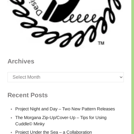
Archives
Archives
Recent Posts
Project Night and Day – Two New Pattern Releases
The Morgana Zip-Up/Cover-Up – Tips for Using
Cuddle© Minky
Project Under the Sea – a Collaboration