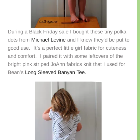
During a Black Friday sale I bought these tiny polka
dots from
Michael Levine
and I knew they’d be put to
good use. It’s a perfect little girl fabric for cuteness
and comfort. I paired it with some leftovers of the
bright pink striped JoAnn fabrics knit that I used for
Bean’s
Long Sleeved Banyan Tee
.