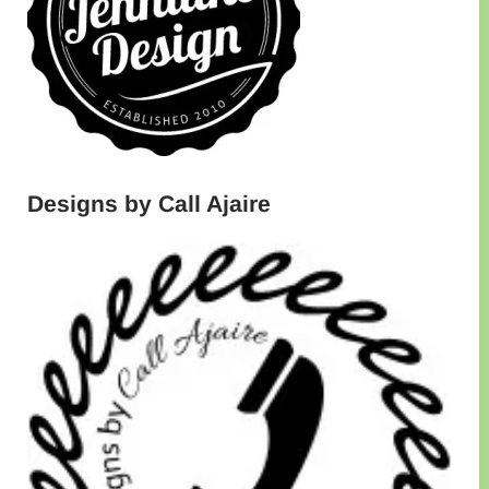
Designs by Call Ajaire