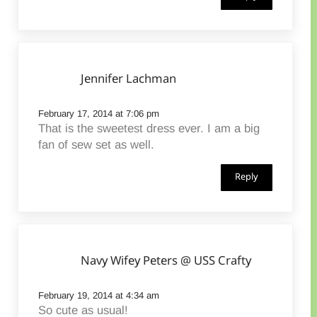
Jennifer Lachman
February 17, 2014 at 7:06 pm
That is the sweetest dress ever. I am a big
fan of sew set as well.
Reply
Navy Wifey Peters @ USS Crafty
February 19, 2014 at 4:34 am
So cute as usual!