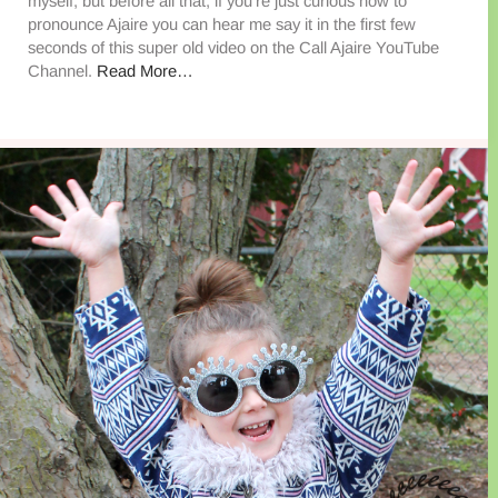
myself, but before all that, if you’re just curious how to
pronounce Ajaire you can hear me say it in the first few
seconds of this super old video on the Call Ajaire YouTube
Channel.
Read More…