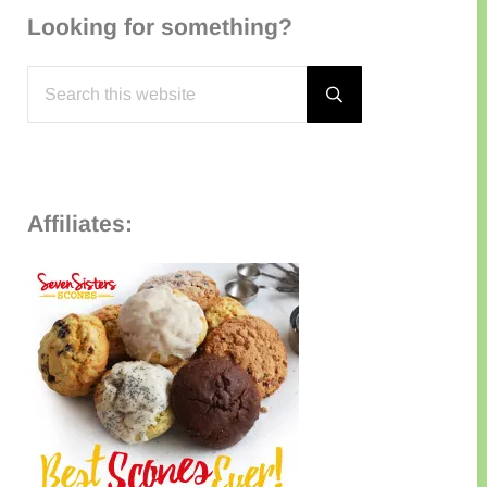
Looking for something?
Search this website
Submit search
Affiliates: