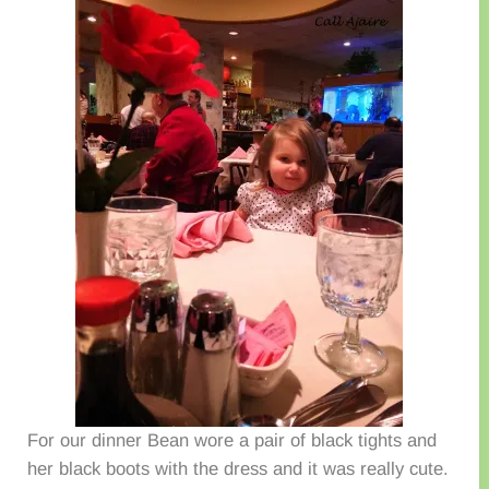
For our dinner Bean wore a pair of black tights and
her black boots with the dress and it was really cute.