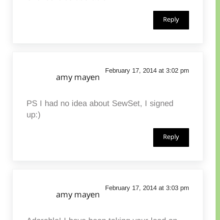
Reply
February 17, 2014 at 3:02 pm
amy mayen
PS I had no idea about SewSet, I signed
up:)
Reply
February 17, 2014 at 3:03 pm
amy mayen