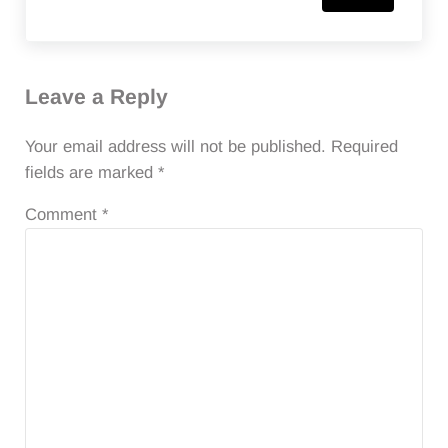
Leave a Reply
Your email address will not be published.
Required
fields are marked
*
Comment
*