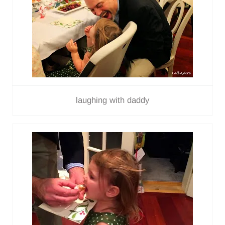
laughing with daddy