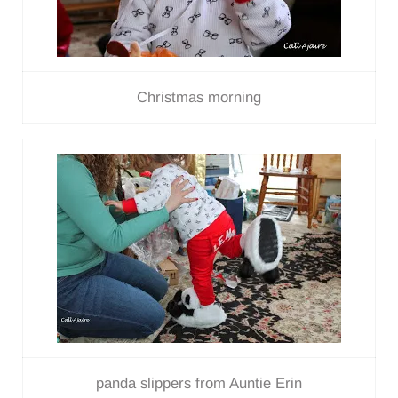
Christmas morning
panda slippers from Auntie Erin