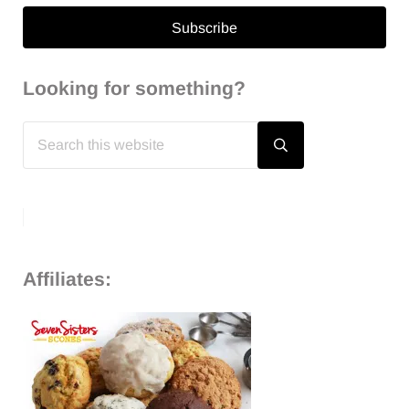
Looking for something?
Search
this
Submit
search
website
Affiliates: