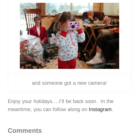
and someone got a new camera!
Enjoy your holidays….I’ll be back soon. In the
meantime, you can follow along on
Instagram
.
Reader
Comments
Interactions