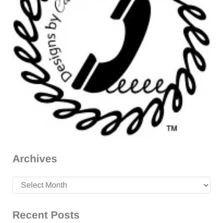
Archives
Archives
Recent Posts