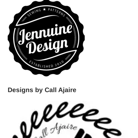
Designs by Call Ajaire