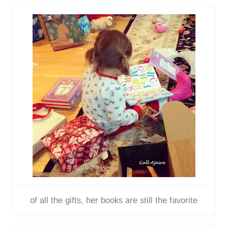
of all the gifts, her books are still the favorite