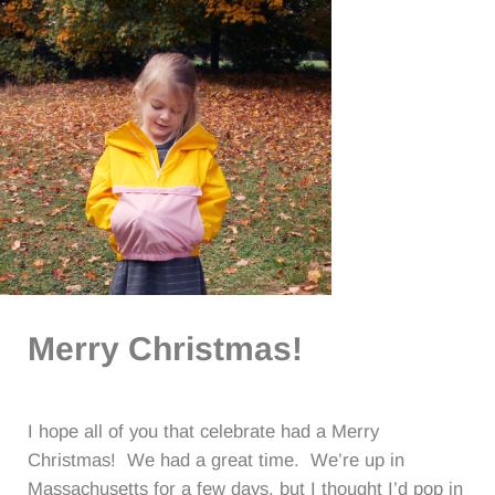
Merry Christmas!
I hope all of you that celebrate had a Merry
Christmas! We had a great time. We’re up in
Massachusetts for a few days, but I thought I’d pop in