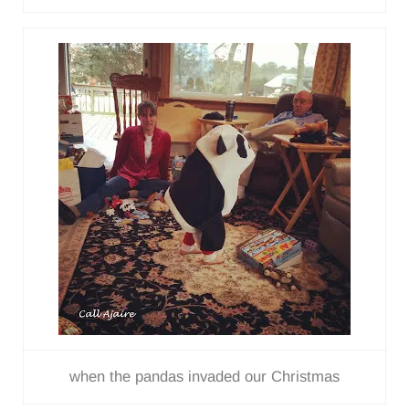
when the pandas invaded our Christmas