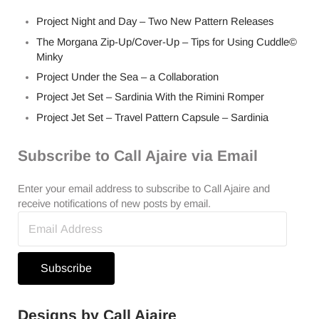
Project Night and Day – Two New Pattern Releases
The Morgana Zip-Up/Cover-Up – Tips for Using Cuddle©
Minky
Project Under the Sea – a Collaboration
Project Jet Set – Sardinia With the Rimini Romper
Project Jet Set – Travel Pattern Capsule – Sardinia
Subscribe to Call Ajaire via Email
Enter your email address to subscribe to Call Ajaire and
receive notifications of new posts by email.
Email
Address
Subscribe
Designs by Call Ajaire