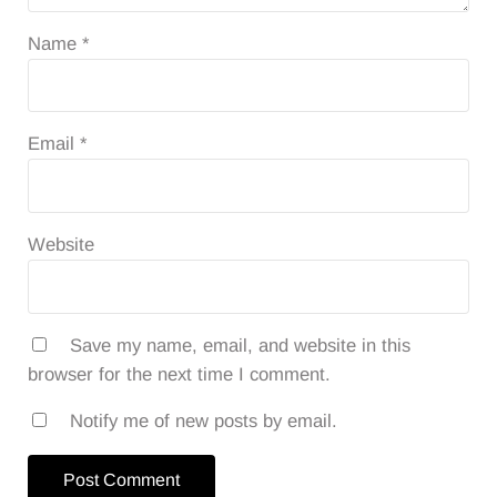
Name
*
Email
*
Website
Save my name, email, and website in this
browser for the next time I comment.
Notify me of new posts by email.