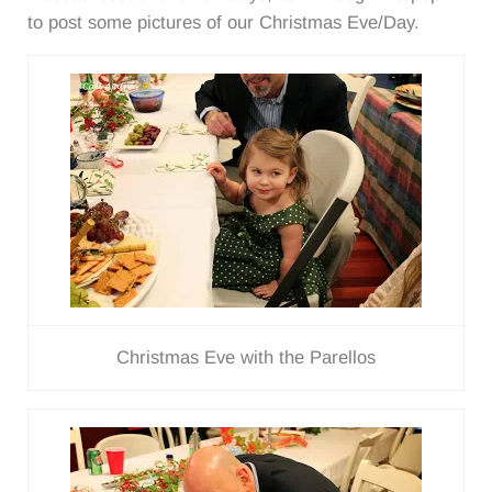
to post some pictures of our Christmas Eve/Day.
Christmas Eve with the Parellos