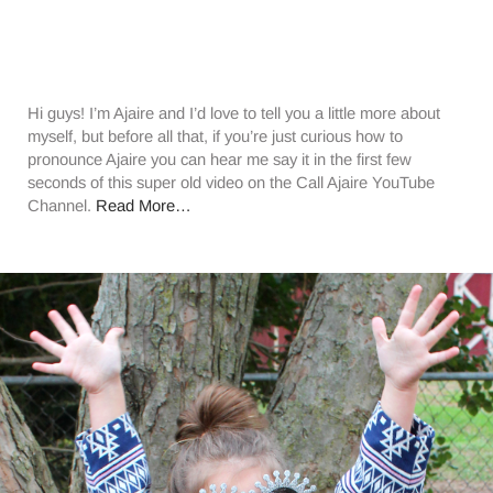
Hi guys! I’m Ajaire and I’d love to tell you a little more about
myself, but before all that, if you’re just curious how to
pronounce Ajaire you can hear me say it in the first few
seconds of this super old video on the Call Ajaire YouTube
Channel.
Read More…