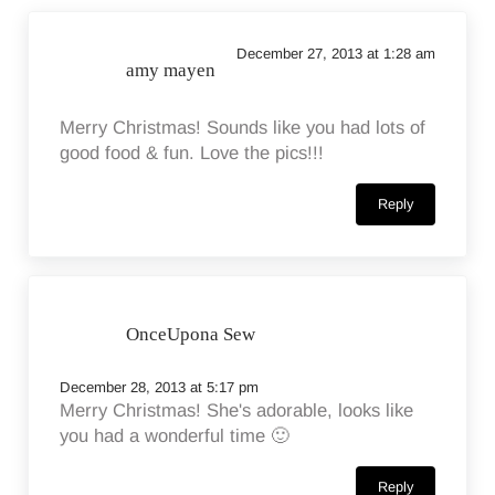
December 27, 2013 at 1:28 am
amy mayen
Merry Christmas! Sounds like you had lots of
good food & fun. Love the pics!!!
Reply
OnceUpona Sew
December 28, 2013 at 5:17 pm
Merry Christmas! She's adorable, looks like
you had a wonderful time 🙂
Reply