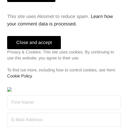
This site uses Akismet to reduce spam.
Learn how
your comment data is processed.
Sidebar
Privacy & Cookies: This site uses cookies. By continuing to
use this website, you agree to their use.
To find out more, including how to control cookies, see here:
Cookie Policy