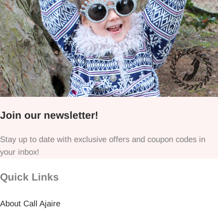
Join our newsletter!
Stay up to date with exclusive offers and coupon codes in
your inbox!
Quick Links
About Call Ajaire