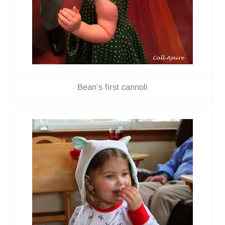
Bean’s first cannoli