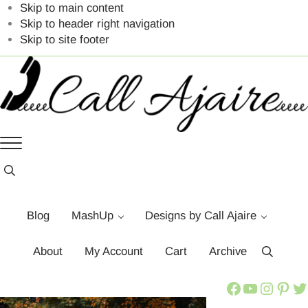
Skip to main content
Skip to header right navigation
Skip to site footer
Call
You
Menu
Ajaire
can
always
Header
Search
Call
Ajaire.
Blog
MashUp
Designs by Call Ajaire
About
My Account
Cart
Archive
Search
Call Ajaire Facebook Page
Call Ajaire's YouTube Channel
@callajaire on Instagram
Ajaire's Pinterest
Call Ajaire on Twitter