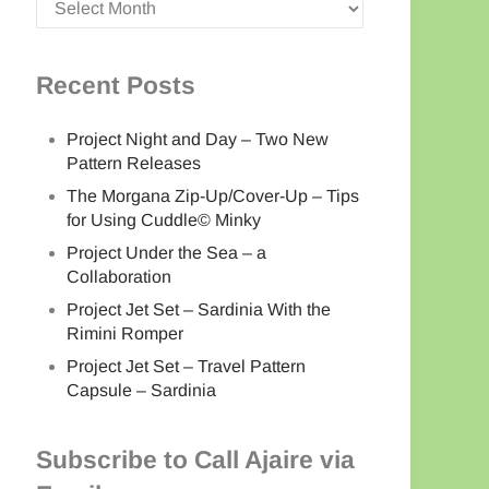
Recent Posts
Project Night and Day – Two New
Pattern Releases
The Morgana Zip-Up/Cover-Up – Tips
for Using Cuddle© Minky
Project Under the Sea – a
Collaboration
Project Jet Set – Sardinia With the
Rimini Romper
Project Jet Set – Travel Pattern
Capsule – Sardinia
Subscribe to Call Ajaire via