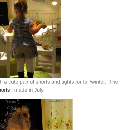
 a cute pair of shorts and tights for fall/winter. The
orts
I made in July.