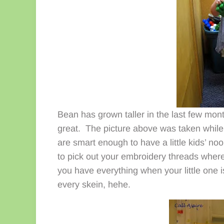
Bean has grown taller in the last few month
great. The picture above was taken while
are smart enough to have a little kids’ no
to pick out your embroidery threads wher
you have everything when your little one i
every skein, hehe.