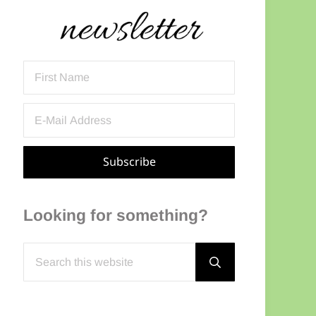
Sidebar
Looking for something?
Search this website
Submit search