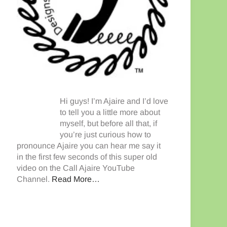
Hi guys! I’m Ajaire and I’d love
to tell you a little more about
myself, but before all that, if
you’re just curious how to
pronounce Ajaire you can hear me say it
in the first few seconds of this super old
video on the Call Ajaire YouTube
Channel.
Read More…