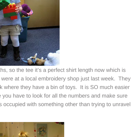
s, so the tee it’s a perfect shirt length now which is
 were at a local embroidery shop just last week. They
ok where they have a bin of toys. It is SO much easier
e you have to look for all the numbers and make sure
s occupied with something other than trying to unravel