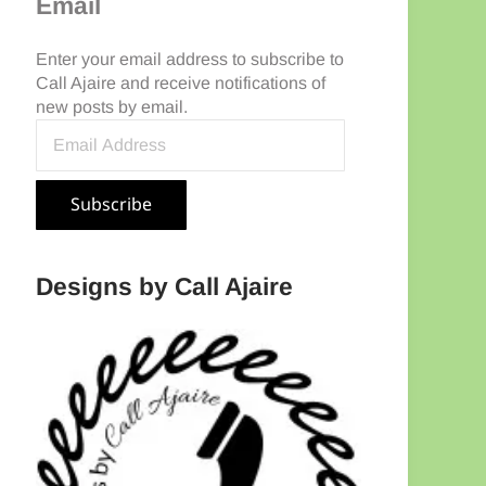
Email
Enter your email address to subscribe to
Call Ajaire and receive notifications of
new posts by email.
Email Address
Subscribe
Designs by Call Ajaire