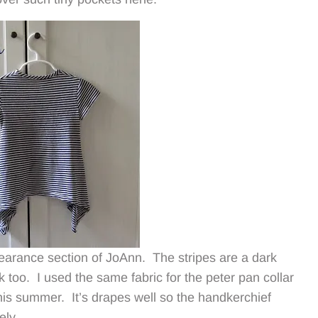
 clearance section of JoAnn. The stripes are a dark
k too. I used the same fabric for the peter pan collar
is summer. It’s drapes well so the handkerchief
ely.