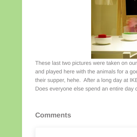
These last two pictures were taken on our l
and played here with the animals for a g
their supper, hehe. After a long day at IKE
Does everyone else spend an entire day o
Reader Interactions
Comments