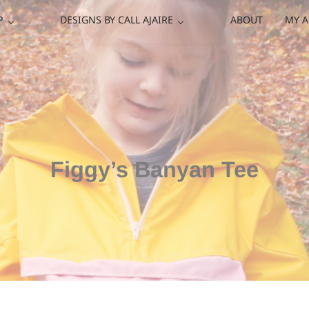
P
DESIGNS BY CALL AJAIRE
ABOUT
MY 
Figgy’s Banyan Tee