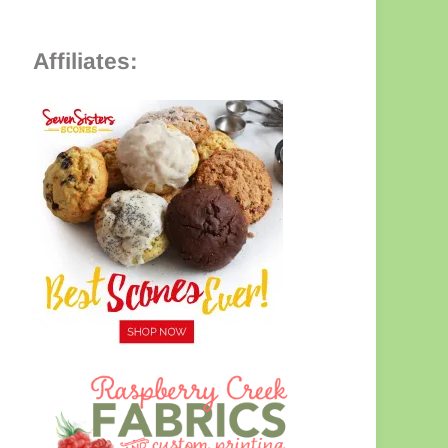
Affiliates: