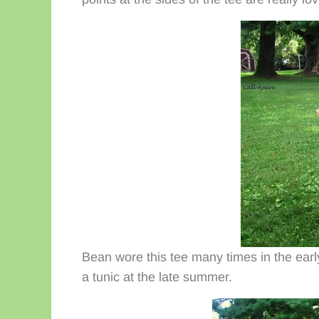
Bean wore this tee many times in the early 
a tunic at the late summer.