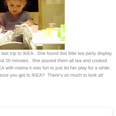
ast trip to IKEA. She found this little tea party display
ood 20 minutes. She poured them all tea and cooked
A with mama it was fun to just let her play for a while.
nce you get to IKEA? There’s so much to look at!