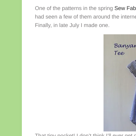
One of the patterns in the spring
Sew Fab
had seen a few of them around the intern
Finally, in late July I made one.
That tiny pocket! I don’t think I’ll ever ge