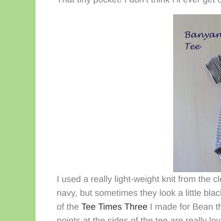
I used a really light-weight knit from the
navy, but sometimes they look a little blac
of the
Tee Times Three
I made for Bean th
points at the sides of the tee are really lov