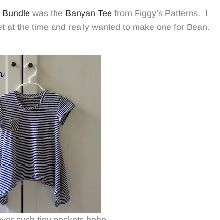
 Bundle
was the
Banyan Tee
from Figgy’s Patterns. I
et at the time and really wanted to make one for Bean.
t over such tiny pockets hehe.