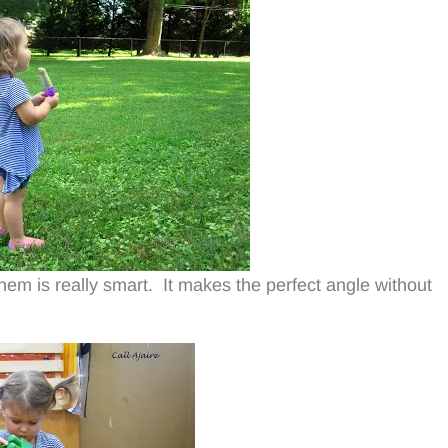
hem is really smart. It makes the perfect angle without