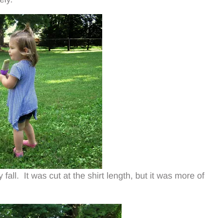
fall. It was cut at the shirt length, but it was more of