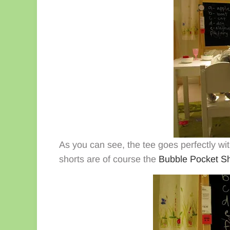
As you can see, the tee goes perfectly with
shorts are of course the
Bubble Pocket Sh