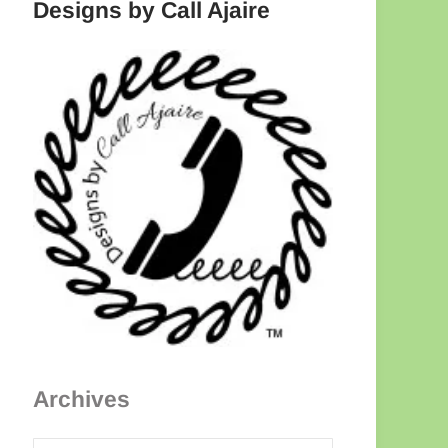
Designs by Call Ajaire
Archives
Archives