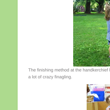
The finishing method at the handkerchief 
a lot of crazy finagling.