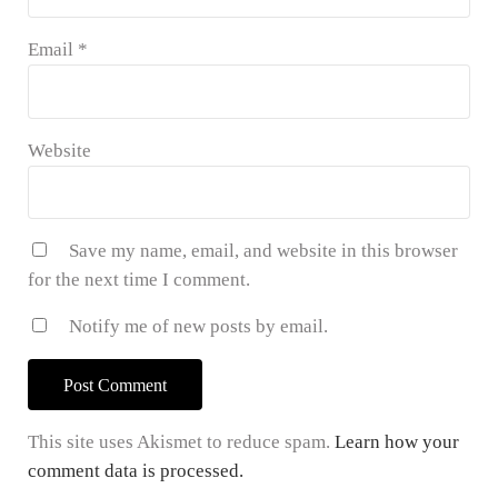
Email
*
Website
Save my name, email, and website in this browser
for the next time I comment.
Notify me of new posts by email.
This site uses Akismet to reduce spam.
Learn how your
comment data is processed.