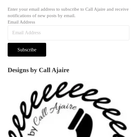
Enter your email address to subscribe to Call Ajaire and receive
notifications of new posts by email.
Email Address
Subscribe
Designs by Call Ajaire