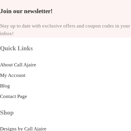
Join our newsletter!
Stay up to date with exclusive offers and coupon codes in your
inbox!
Quick Links
About Call Ajaire
My Account
Blog
Contact Page
Shop
Designs by Call Ajaire