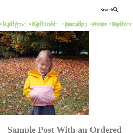
Search
Call Ajaire Facebook Page
Call Ajaire's YouTube Channel
@callajaire on Instagram
Ajaire's Pinterest
Call Ajaire on Twitter
Sample Post With an Ordered