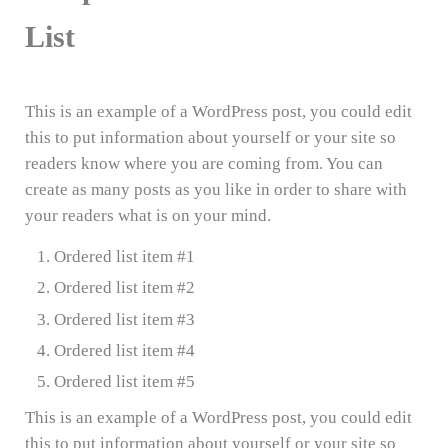
List
This is an example of a WordPress post, you could edit
this to put information about yourself or your site so
readers know where you are coming from. You can
create as many posts as you like in order to share with
your readers what is on your mind.
Ordered list item #1
Ordered list item #2
Ordered list item #3
Ordered list item #4
Ordered list item #5
This is an example of a WordPress post, you could edit
this to put information about yourself or your site so