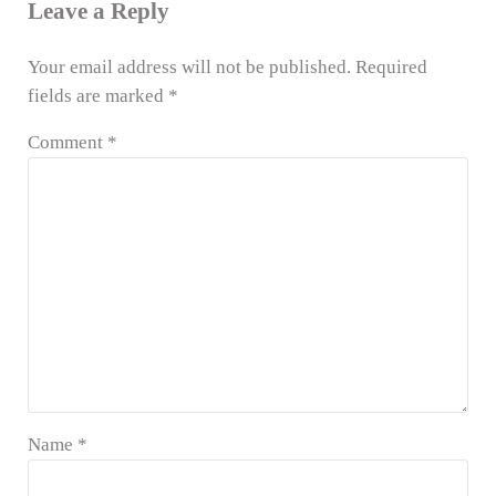
Leave a Reply
Your email address will not be published.
Required
fields are marked
*
Comment
*
Name
*