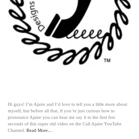
Hi guys! I’m Ajaire and I’d love to tell you a little more about
myself, but before all that, if you’re just curious how to
pronounce Ajaire you can hear me say it in the first few
seconds of this super old video on the Call Ajaire YouTube
Channel.
Read More…