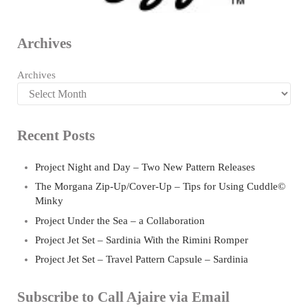
Archives
Archives
Recent Posts
Project Night and Day – Two New Pattern Releases
The Morgana Zip-Up/Cover-Up – Tips for Using Cuddle©
Minky
Project Under the Sea – a Collaboration
Project Jet Set – Sardinia With the Rimini Romper
Project Jet Set – Travel Pattern Capsule – Sardinia
Subscribe to Call Ajaire via Email