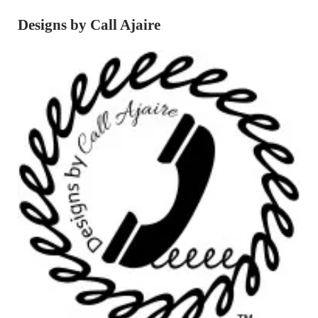
Designs by Call Ajaire