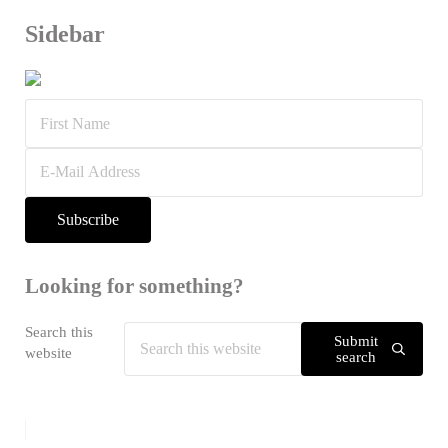
Sidebar
Looking for something?
Search this
Submit
website
search