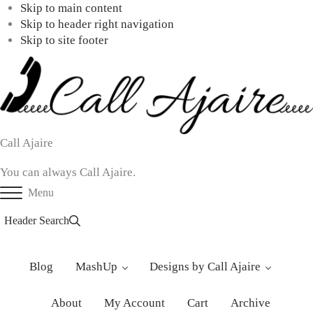
Skip to main content
Skip to header right navigation
Skip to site footer
Call Ajaire
You can always Call Ajaire.
Menu
Header Search
Blog
MashUp
Designs by Call Ajaire
About
My Account
Cart
Archive