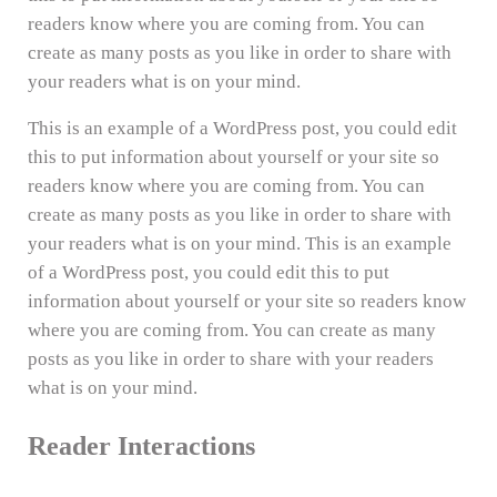
readers know where you are coming from. You can
create as many posts as you like in order to share with
your readers what is on your mind.
This is an example of a WordPress post, you could edit
this to put information about yourself or your site so
readers know where you are coming from. You can
create as many posts as you like in order to share with
your readers what is on your mind. This is an example
of a WordPress post, you could edit this to put
information about yourself or your site so readers know
where you are coming from. You can create as many
posts as you like in order to share with your readers
what is on your mind.
Reader Interactions