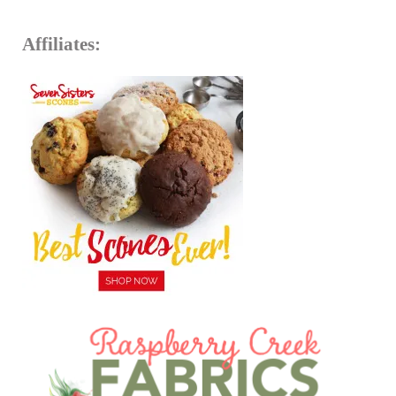
Affiliates: