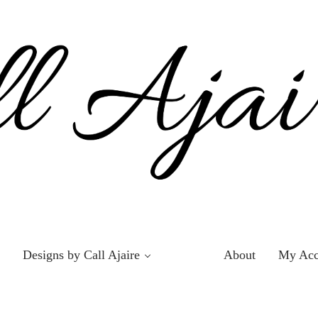
Designs by Call Ajaire
About
My Acc