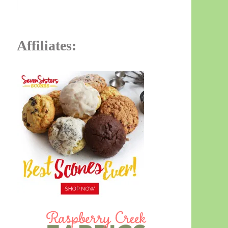
Affiliates: