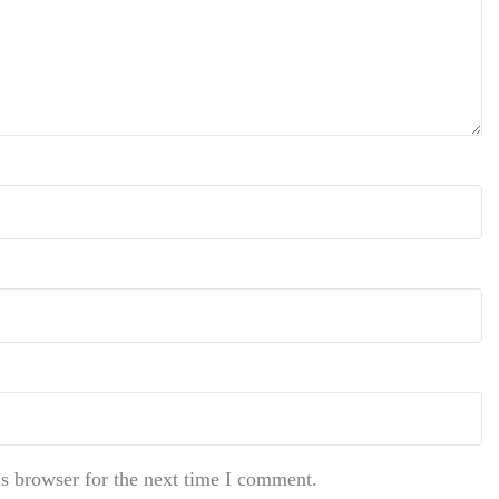
s browser for the next time I comment.