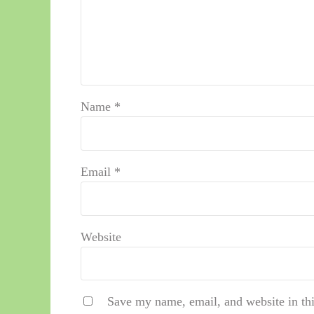
Name
*
Email
*
Website
Save my name, email, and website in thi