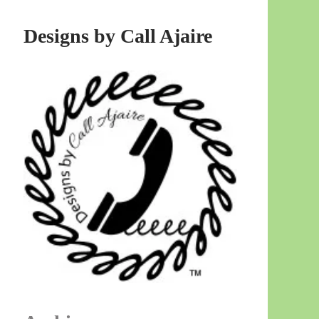
Designs by Call Ajaire