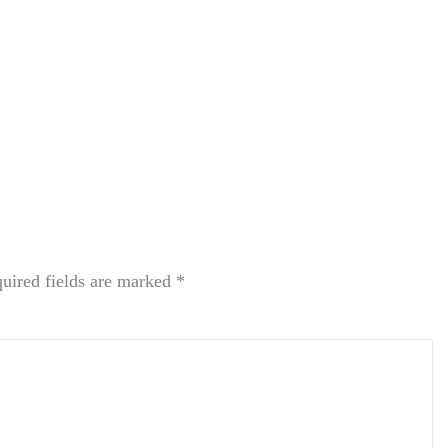
uired fields are marked
*