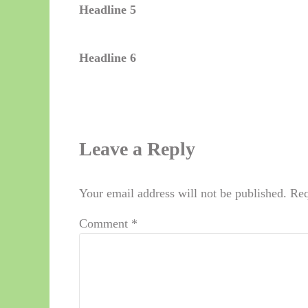
Headline 5
Headline 6
Reader Interactions
Leave a Reply
Your email address will not be published.
Req
Comment
*