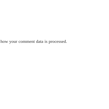
 how your comment data is processed.