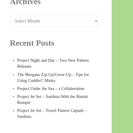
Archives
Archives
Recent Posts
Project Night and Day – Two New Pattern
Releases
The Morgana Zip-Up/Cover-Up – Tips for
Using Cuddle© Minky
Project Under the Sea – a Collaboration
Project Jet Set – Sardinia With the Rimini
Romper
Project Jet Set – Travel Pattern Capsule –
Sardinia