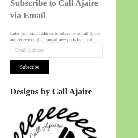
Subscribe to Call Ajaire
via Email
Enter your email address to subscribe to Call Ajaire
and receive notifications of new posts by email.
Email Address
Subscribe
Designs by Call Ajaire