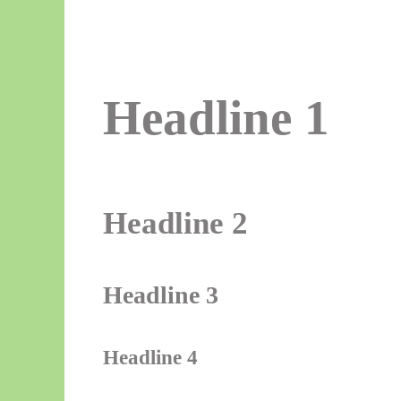
Headline 1
Headline 2
Headline 3
Headline 4