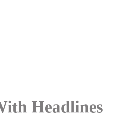
With Headlines