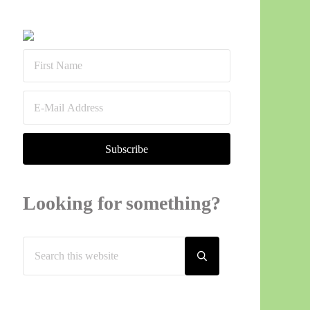
Sidebar
Looking for something?
Search this website
Submit search