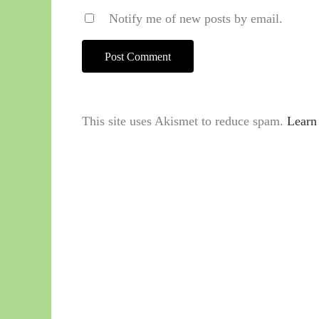
Notify me of new posts by email.
This site uses Akismet to reduce spam.
Learn