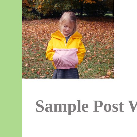
Sample Post 