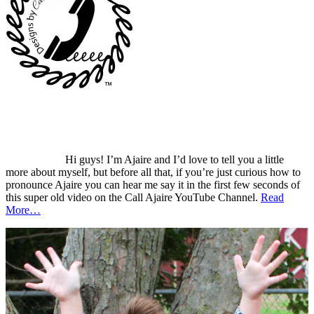
Hi guys! I’m Ajaire and I’d love to tell you a little
more about myself, but before all that, if you’re just curious how to
pronounce Ajaire you can hear me say it in the first few seconds of
this super old video on the Call Ajaire YouTube Channel.
Read
More…