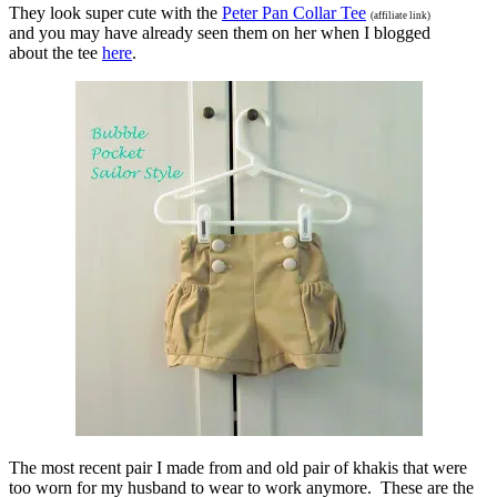
They look super cute with the
Peter Pan Collar Tee
(affiliate link)
and you may have already seen them on her when I blogged
about the tee
here
.
The most recent pair I made from and old pair of khakis that were
too worn for my husband to wear to work anymore. These are the