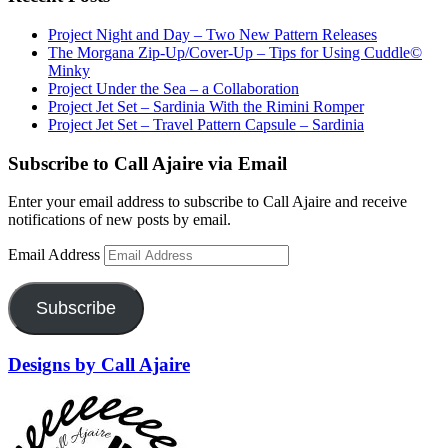
Project Night and Day – Two New Pattern Releases
The Morgana Zip-Up/Cover-Up – Tips for Using Cuddle©
Minky
Project Under the Sea – a Collaboration
Project Jet Set – Sardinia With the Rimini Romper
Project Jet Set – Travel Pattern Capsule – Sardinia
Subscribe to Call Ajaire via Email
Enter your email address to subscribe to Call Ajaire and receive
notifications of new posts by email.
Email Address
Subscribe
Designs by Call Ajaire