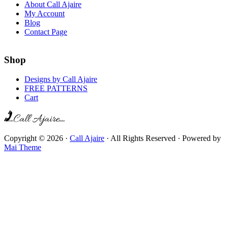
About Call Ajaire
My Account
Blog
Contact Page
Shop
Designs by Call Ajaire
FREE PATTERNS
Cart
Copyright © 2026 ·
Call Ajaire
· All Rights Reserved · Powered by
Mai Theme