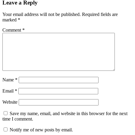
Leave a Reply
Your email address will not be published.
Required fields are
marked
*
Comment
*
Name
*
Email
*
Website
Save my name, email, and website in this browser for the next
time I comment.
Notify me of new posts by email.