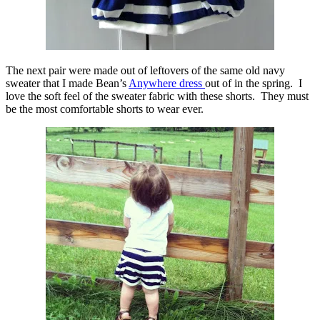
The next pair were made out of leftovers of the same old navy
sweater that I made Bean’s
Anywhere dress
out of in the spring. I
love the soft feel of the sweater fabric with these shorts. They must
be the most comfortable shorts to wear ever.