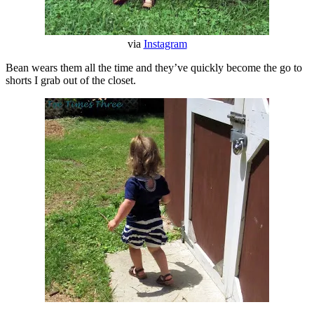
via
Instagram
Bean wears them all the time and they’ve quickly become the go to
shorts I grab out of the closet.