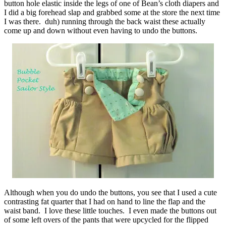
button hole elastic inside the legs of one of Bean’s cloth diapers and
I did a big forehead slap and grabbed some at the store the next time
I was there. duh) running through the back waist these actually
come up and down without even having to undo the buttons.
Although when you do undo the buttons, you see that I used a cute
contrasting fat quarter that I had on hand to line the flap and the
waist band. I love these little touches. I even made the buttons out
of some left overs of the pants that were upcycled for the flipped