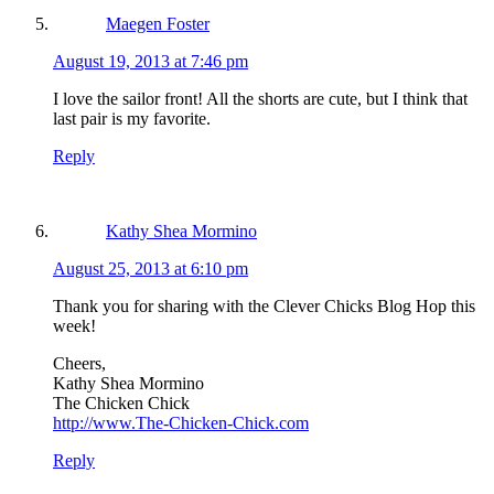
Maegen Foster
August 19, 2013 at 7:46 pm
I love the sailor front! All the shorts are cute, but I think that
last pair is my favorite.
Reply
Kathy Shea Mormino
August 25, 2013 at 6:10 pm
Thank you for sharing with the Clever Chicks Blog Hop this
week!
Cheers,
Kathy Shea Mormino
The Chicken Chick
http://www.The-Chicken-Chick.com
Reply