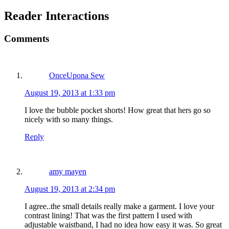
Reader Interactions
Comments
OnceUpona Sew
August 19, 2013 at 1:33 pm
I love the bubble pocket shorts! How great that hers go so
nicely with so many things.
Reply
amy mayen
August 19, 2013 at 2:34 pm
I agree..the small details really make a garment. I love your
contrast lining! That was the first pattern I used with
adjustable waistband, I had no idea how easy it was. So great