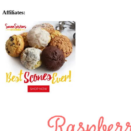
Affiliates: