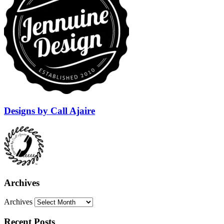
Designs by Call Ajaire
Archives
Archives
Recent Posts