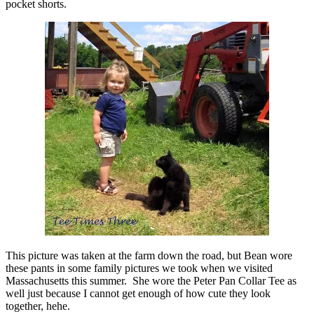
pocket shorts.
This picture was taken at the farm down the road, but Bean wore
these pants in some family pictures we took when we visited
Massachusetts this summer. She wore the Peter Pan Collar Tee as
well just because I cannot get enough of how cute they look
together, hehe.