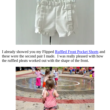
I already showed you my Flipped
Ruffled Front Pocket Shorts
and
these were the second pair I made. I was really pleased with how
the ruffled pleats worked out with the shape of the front.