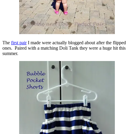
The
first pair
I made were actually blogged about after the flipped
ones. Paired with a matching Doli Tank they were a huge hit this
summer.