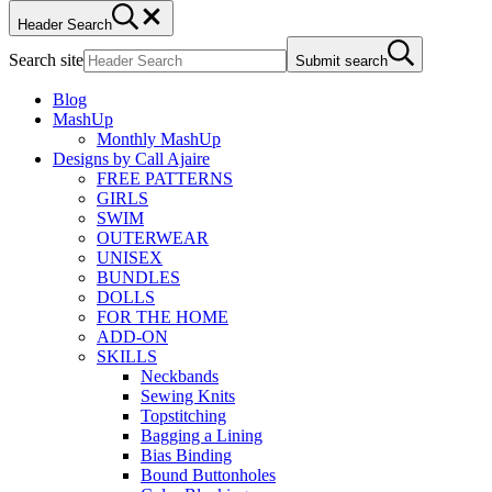
Header Search
Search site
Submit search
Blog
MashUp
Monthly MashUp
Designs by Call Ajaire
FREE PATTERNS
GIRLS
SWIM
OUTERWEAR
UNISEX
BUNDLES
DOLLS
FOR THE HOME
ADD-ON
SKILLS
Neckbands
Sewing Knits
Topstitching
Bagging a Lining
Bias Binding
Bound Buttonholes