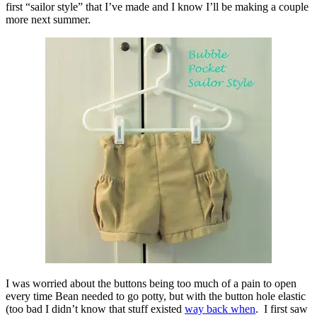
first “sailor style” that I’ve made and I know I’ll be making a couple
more next summer.
I was worried about the buttons being too much of a pain to open
every time Bean needed to go potty, but with the button hole elastic
(too bad I didn’t know that stuff existed
way back when
. I first saw