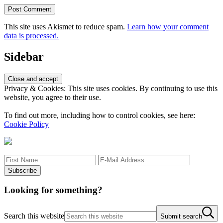
This site uses Akismet to reduce spam.
Learn how your comment
data is processed.
Sidebar
Privacy & Cookies: This site uses cookies. By continuing to use this
website, you agree to their use.
To find out more, including how to control cookies, see here:
Cookie Policy
Looking for something?
Search this website
Submit search