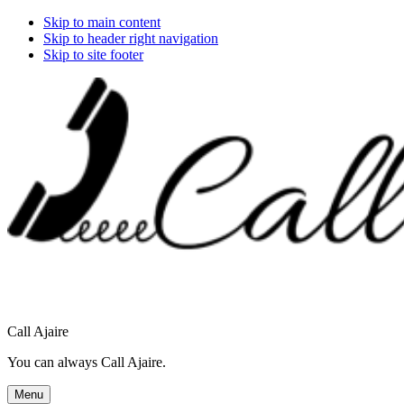
Skip to main content
Skip to header right navigation
Skip to site footer
Call Ajaire
You can always Call Ajaire.
Menu