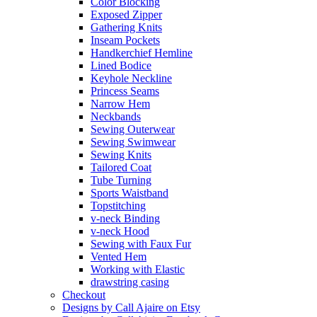
Color Blocking
Exposed Zipper
Gathering Knits
Inseam Pockets
Handkerchief Hemline
Lined Bodice
Keyhole Neckline
Princess Seams
Narrow Hem
Neckbands
Sewing Outerwear
Sewing Swimwear
Sewing Knits
Tailored Coat
Tube Turning
Sports Waistband
Topstitching
v-neck Binding
v-neck Hood
Sewing with Faux Fur
Vented Hem
Working with Elastic
drawstring casing
Checkout
Designs by Call Ajaire on Etsy