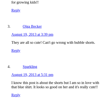
for growing kids!!
Reply
Olga Becker
August 19, 2013 at 3:39 pm
They are all so cute! Can't go wrong with bubble shorts.
Reply
Sparkling
August 19, 2013 at 5:31 pm
I know this post is about the shorts but I am so in love with
that blue shirt. It looks so good on her and it's really cute!!
Reply