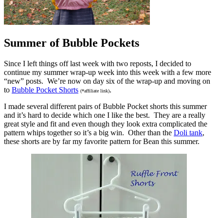
Summer of Bubble Pockets
Since I left things off last week with two reposts, I decided to
continue my summer wrap-up week into this week with a few more
“new” posts. We’re now on day six of the wrap-up and moving on
to
Bubble Pocket Shorts
.
(*affiliate link)
I made several different pairs of Bubble Pocket shorts this summer
and it’s hard to decide which one I like the best. They are a really
great style and fit and even though they look extra complicated the
pattern whips together so it’s a big win. Other than the
Doli tank
,
these shorts are by far my favorite pattern for Bean this summer.