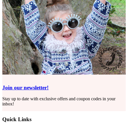
Join our newsletter!
Stay up to date with exclusive offers and coupon codes in your
inbox!
Quick Links